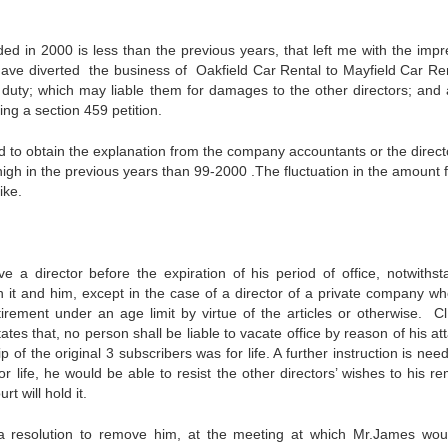
d in 2000 is less than the previous years, that left me with the impr
ave diverted the business of Oakfield Car Rental to Mayfield Car Rent
y duty; which may liable them for damages to the other directors; and 
ing a section 459 petition.
red to obtain the explanation from the company accountants or the direct
igh in the previous years than 99-2000 .The fluctuation in the amount f
ike.
a director before the expiration of his period of office, notwithst
en it and him, except in the case of a director of a private company w
etirement under an age limit by virtue of the articles or otherwise. Cl
ates that, no person shall be liable to vacate office by reason of his at
of the original 3 subscribers was for life. A further instruction is ne
r life, he would be able to resist the other directors’ wishes to his r
t will hold it.
 a resolution to remove him, at the meeting at which Mr.James wo