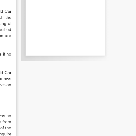
ld Car
ch the
ing of
cified
on are
e if no
eld Car
 knows
vision
was no
s from
of the
nquire