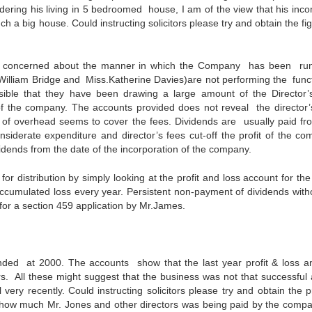
idering his living in 5 bedroomed house, I am of the view that his inc
ch a big house. Could instructing solicitors please try and obtain the fi
ry concerned about the manner in which the Company has been ru
.William Bridge and Miss.Katherine Davies)are not performing the funct
ible that they have been drawing a large amount of the Director’
 of the company. The accounts provided does not reveal the director’
f overhead seems to cover the fees. Dividends are usually paid fr
siderate expenditure and director’s fees cut-off the profit of the co
idends from the date of the incorporation of the company.
r distribution by simply looking at the profit and loss account for the
cumulated loss every year. Persistent non-payment of dividends with
or a section 459 application by Mr.James.
nded at 2000. The accounts show that the last year profit & loss a
. All these might suggest that the business was not that successful at
very recently. Could instructing solicitors please try and obtain the p
, how much Mr. Jones and other directors was being paid by the compa