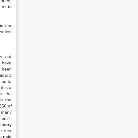
Jones,
 as to
ion or
sation
er out
s have
e been
inal 3
 as to
t is a
se the
le the
356 of
w many
oment?
livery
 order
y paid