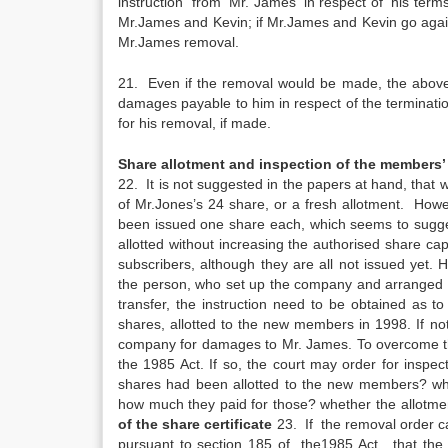
instruction from Mr. James in respect of his terms
Mr.James and Kevin; if Mr.James and Kevin go again
Mr.James removal.
21. Even if the removal would be made, the above
damages payable to him in respect of the terminati
for his removal, if made.
Share allotment and inspection of the members’ 
22. It is not suggested in the papers at hand, that
of Mr.Jones’s 24 share, or a fresh allotment. Howe
been issued one share each, which seems to sugge
allotted without increasing the authorised share c
subscribers, although they are all not issued yet. H
the person, who set up the company and arranged the 
transfer, the instruction need to be obtained as
shares, allotted to the new members in 1998. If not 
company for damages to Mr. James. To overcome thi
the 1985 Act. If so, the court may order for inspe
shares had been allotted to the new members? wh
how much they paid for those? whether the allotme
of the share certificate
23. If the removal order ca
pursuant to section 185 of the1985 Act, that the co