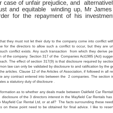
case of unfair prejudice, and alternativel
 just and equitable winding up, Mr James 
rder for the repayment of his investmen
hat they must not let their duty to the company come into conflict with
se for the directors to allow such a conflict to occur, but they are u
e such conflict exists. Any such transaction from which they derive pe
tion of the company. Section 317 of the Companies Act1985 (Act) sugges
ach. The effect of section 317(9) is that disclosure required by sectio
on law can only be validated by disclosure to and ratification by the g
e articles. Clause 12 of the Articles of Association, if followed in all r
date any contract entered into between the 2 companies. The section in 
tes a statutory duty of disclosure .
formation as to whether any deals made between Oakfield Car Renta
disclosure of the 3 directors interest in the Mayfield Car Rentals ha
 Mayfield Car Rental Ltd, or at all? The facts surrounding these need
ns on these point need to be obtained for final advice. I like to rese