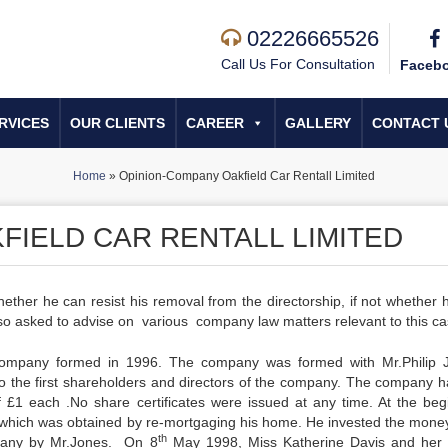
02226665526
Call Us For Consultation
Faceb
RVICES
OUR CLIENTS
CAREER
GALLERY
CONTACT 
Home
»
Opinion-Company Oakfield Car Rentall Limited
FIELD CAR RENTALL LIMITED
ther he can resist his removal from the directorship, if not whether 
o asked to advise on various company law matters relevant to this ca
company formed in 1996. The company was formed with Mr.Philip 
 the first shareholders and directors of the company. The company h
f £1 each .No share certificates were issued at any time. At the beg
which was obtained by re-mortgaging his home. He invested the money
th
pany by Mr.Jones. On 8
May 1998, Miss Katherine Davis and her 