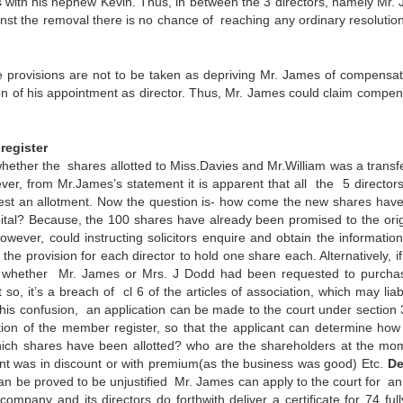
 with his nephew Kevin. Thus, in between the 3 directors, namely Mr. 
st the removal there is no chance of reaching any ordinary resolution
 provisions are not to be taken as depriving Mr. James of compensat
on of his appointment as director. Thus, Mr. James could claim compen
register
 whether the shares allotted to Miss.Davies and Mr.William was a transf
ver, from Mr.James’s statement it is apparent that all the 5 director
st an allotment. Now the question is- how come the new shares hav
apital? Because, the 100 shares have already been promised to the orig
owever, could instructing solicitors enquire and obtain the information
provision for each director to hold one share each. Alternatively, if i
 to whether Mr. James or Mrs. J Dodd had been requested to purcha
so, it’s a breach of cl 6 of the articles of association, which may liab
s confusion, an application can be made to the court under section 
ction of the member register, so that the applicant can determine ho
ich shares have been allotted? who are the shareholders at the m
nt was in discount or with premium(as the business was good) Etc.
De
n be proved to be unjustified Mr. James can apply to the court for an
mpany and its directors do forthwith deliver a certificate for 74 full