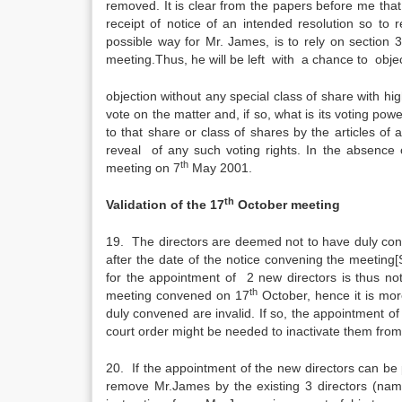
removed. It is clear from the papers before me that t
receipt of notice of an intended resolution so 
possible way for Mr. James, is to rely on section 
meeting.Thus, he will be left with a chance to obje
objection without any special class of share with hig
vote on the matter and, if so, what is its voting pow
to that share or class of shares by the articles of
reveal of any such voting rights. In the absence o
th
meeting on 7
May 2001.
th
Validation of the 17
October meeting
19. The directors are deemed not to have duly co
after the date of the notice convening the meetin
for the appointment of 2 new directors is thus n
th
meeting convened on 17
October, hence it is mo
duly convened are invalid. If so, the appointment of
court order might be needed to inactivate them from
20. If the appointment of the new directors can be 
remove Mr.James by the existing 3 directors (nam