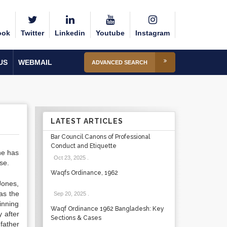
ook
Twitter
Linkedin
Youtube
Instagram
US
WEBMAIL
ADVANCED SEARCH
LATEST ARTICLES
Bar Council Canons of Professional
Conduct and Etiquette
he has
Oct 23, 2025
.
se.
Waqfs Ordinance, 1962
Jones,
as the
Sep 20, 2025
.
inning
Waqf Ordinance 1962 Bangladesh: Key
 after
Sections & Cases
father