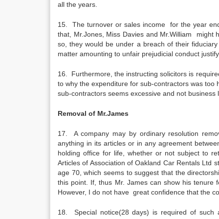
all the years.
15. The turnover or sales income for the year ende
that, Mr.Jones, Miss Davies and Mr.William might h
so, they would be under a breach of their fiduciar
matter amounting to unfair prejudicial conduct justify
16. Furthermore, the instructing solicitors is requi
to why the expenditure for sub-contractors was too h
sub-contractors seems excessive and not business l
Removal of Mr.James
17. A company may by ordinary resolution remove 
anything in its articles or in any agreement betwe
holding office for life, whether or not subject to r
Articles of Association of Oakland Car Rentals Ltd st
age 70, which seems to suggest that the directorship 
this point. If, thus Mr. James can show his tenure fo
However, I do not have great confidence that the cour
18. Special notice(28 days) is required of such