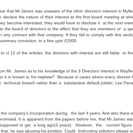
ar that Mr.James was unaware of the other directors’ interest in Myfie
 declare the nature of their interest at the first board meeting at whi
they become interested, they would have to disclose it at the next meet
to the board of directors to the effect that they are members of a spe
any contract with that company. If they fail to comply with this secti
 summary conviction, to a fine upto £2000.
l 12 of the articles, the directors with interest are still liable to fin
rom Mr. James as to his knowledge of the 3 Directors’ interest in Mayfi
her it is known to his nephew? Because in cases where every director
 be technical breach rather than a substantive default.(obiter, Lee Pana
the company’s incorporation during the last 4 years. And also there 
s promised. It is apparent from the papers before me, that Mr.James wa
supposed to get a long ago(3 years). However, the current figure 
hat, he was abusing his position. Could Instructing solicitors please e