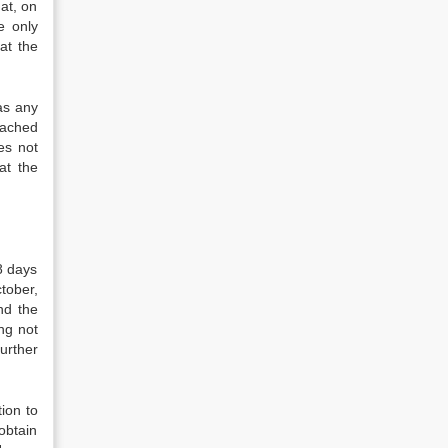
hat, on
e only
at the
as any
ttached
es not
at the
8 days
tober,
nd the
ng not
urther
ion to
obtain