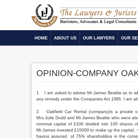
HOME
ABOUT US
OUR LAWYERS
OUR SE
OPINION-COMPANY OAK
1. I am asked to advise Mr.James Beattie as to whe
any remedy under the Companies Act 1985. I am als
2. Oakfield Car Rental (company)is a private 
Mrs.Julie Dodd and Mr.James Beattie who were also
nominal capital of £100 divided into 100 shares o
Mr.James invested £15000 to make up the capital, 
having assured of 75% shareholding in the com