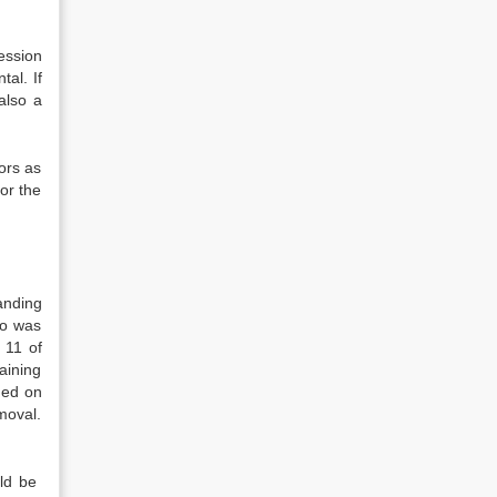
ession
al. If
also a
ors as
or the
anding
ho was
 11 of
taining
eded on
emoval.
uld be