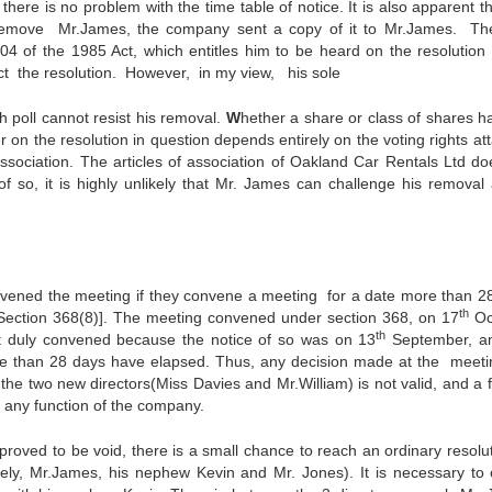
here is no problem with the time table of notice. It is also apparent t
to remove Mr.James, the company sent a copy of it to Mr.James. Th
304 of the 1985 Act, which entitles him to be heard on the resolution 
ct the resolution. However, in my view, his sole
h poll cannot resist his removal.
W
hether a share or class of shares h
er on the resolution in question depends entirely on the voting rights a
 association. The articles of association of Oakland Car Rentals Ltd do
f so, it is highly unlikely that Mr. James can challenge his removal 
nvened the meeting if they convene a meeting for a date more than 2
th
g[Section 368(8)]. The meeting convened under section 368, on 17
Oc
th
ot duly convened because the notice of so was on 13
September, a
re than 28 days have elapsed. Thus, any decision made at the meeti
 the two new directors(Miss Davies and Mr.William) is not valid, and a f
 any function of the company.
proved to be void, there is a small chance to reach an ordinary resolut
ely, Mr.James, his nephew Kevin and Mr. Jones). It is necessary to 