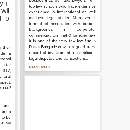
Besides that, we have lawyers from
y if
top law schools who have extensive
will
experience in international as well
t of
as local legal affairs. Moreover, it
formed of associates with brilliant
backgrounds in corporate,
commercial, criminal & banking law.
It is one of the very few
law firm in
with a good track
Dhaka Bangladesh
 their
record of involvement in significant
nder a
legal disputes and transactions...
rsonal
ts for
Read More
n 317,
eneral
espect,
itself
ls and
s been
 to be
rve my