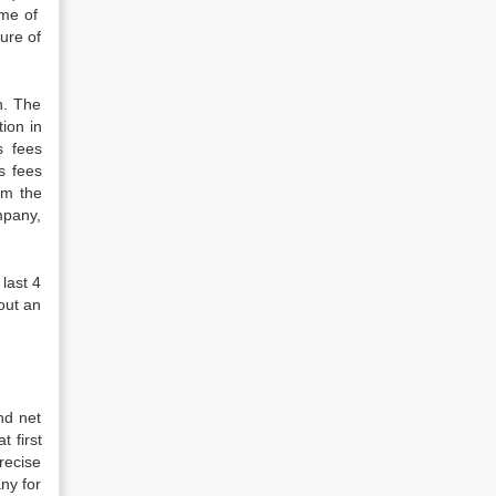
ome of
gure of
n. The
ion in
s fees
s fees
om the
mpany,
 last 4
out an
nd net
 first
recise
ny for