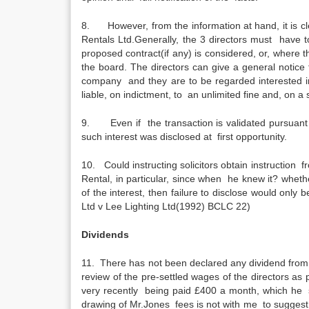
8. However, from the information at hand, it is cle
Rentals Ltd.Generally, the 3 directors must have to
proposed contract(if any) is considered, or, where 
the board. The directors can give a general notice 
company and they are to be regarded interested in 
liable, on indictment, to an unlimited fine and, on a
9. Even if the transaction is validated pursuant to c
such interest was disclosed at first opportunity.
10. Could instructing solicitors obtain instruction f
Rental, in particular, since when he knew it? whet
of the interest, then failure to disclose would only
Ltd v Lee Lighting Ltd(1992) BCLC 22)
Dividends
11. There has not been declared any dividend from 
review of the pre-settled wages of the directors a
very recently being paid £400 a month, which he 
drawing of Mr.Jones fees is not with me to suggest t