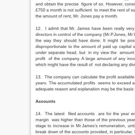
and obtain the precise figure of so. However, cons
£750 a month is not sufficient to meet the rent of su
the amount of rent, Mr. Jones pay a month.
12. I admit that Mr. James have been really ve
directors in control of the company (Mr.P.Jones, Mr
the way they should have done. It might be poss
disproportionate to the amount of paid up capital
under separate head, but in my view the amount o
profit of the company. A large amount of any incon
which might have the result of not declaring any div
13. The company can calculate the profit available fo
years. The accumulated profits seems to exceed ac
adequate reason and explanation may be the basis f
Accounts
14. The latest filed accounts are for the year e
margin was higher than those of the previous years
stage to increase in Mr.James’s remuneration, until 
break down of the accounts provided, in particular