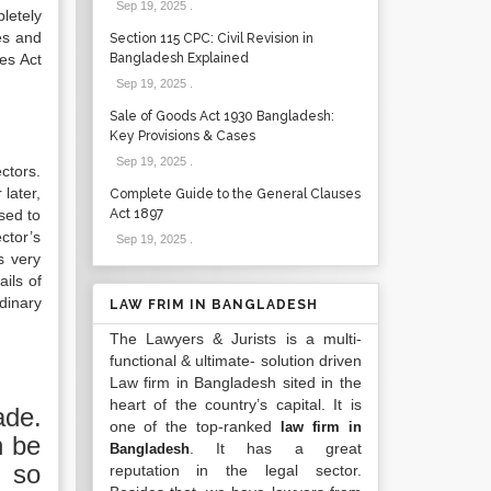
Sep 19, 2025
.
letely
es and
Section 115 CPC: Civil Revision in
es Act
Bangladesh Explained
Sep 19, 2025
.
Sale of Goods Act 1930 Bangladesh:
Key Provisions & Cases
Sep 19, 2025
.
ctors.
later,
Complete Guide to the General Clauses
sed to
Act 1897
ctor’s
Sep 19, 2025
.
s very
ils of
dinary
LAW FRIM IN BANGLADESH
The Lawyers & Jurists is a multi-
functional & ultimate- solution driven
Law firm in Bangladesh sited in the
heart of the country’s capital. It is
ade.
one of the top-ranked
law firm in
n be
. It has a great
Bangladesh
f so
reputation in the legal sector.