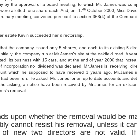
 by the approval of a board meeting, to which Mr. James was comp
th
 were allotted one share each. And, on 17
October 2000, Miss.Davi
 ordinary meeting, convened pursuant to section 368(4) of the Compani
r estate Kevin succeeded her directorship.
 the company issued only 5 shares, one each to its existing 5 dire
itially the company run at Mr.James’s site at the oakfield road. A year 
d its business with 15 cars, and at the end of year 2000 that increa
 of incorporation no dividend was declared. Mr.James is receiving dire
mount which he supposed to have received 3 years ago. Mr.James i
ad been run. He asked Mr. Jones for an up to date accounts and deta
he asking, a notice have been received by Mr.James for an extraor
mes’s removal.
s upon whether the removal would be m
ly cannot resist his removal, unless it ca
 of new two directors are not valid. I