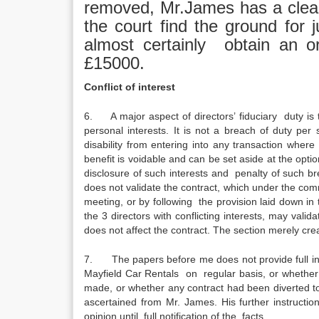
removed, Mr.James has a clear 
the court find the ground for
almost certainly obtain an o
£15000.
Conflict of interest
6. A major aspect of directors’ fiduciary duty is t
personal interests. It is not a breach of duty per 
disability from entering into any transaction wher
benefit is voidable and can be set aside at the op
disclosure of such interests and penalty of such bre
does not validate the contract, which under the comm
meeting, or by following the provision laid down in th
the 3 directors with conflicting interests, may vali
does not affect the contract. The section merely crea
7. The papers before me does not provide full in
Mayfield Car Rentals on regular basis, or whether 
made, or whether any contract had been diverted to
ascertained from Mr. James. His further instructio
opinion until full notification of the facts.