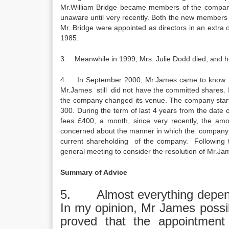
Mr.William Bridge became members of the company
unaware until very recently. Both the new members
Mr. Bridge were appointed as directors in an extra
1985.
3. Meanwhile in 1999, Mrs. Julie Dodd died, and he
4. In September 2000, Mr.James came to know that
Mr.James still did not have the committed shares. In
the company changed its venue. The company starte
300. During the term of last 4 years from the date
fees £400, a month, since very recently, the a
concerned about the manner in which the company h
current shareholding of the company. Following t
general meeting to consider the resolution of Mr.Ja
Summary of Advice
5. Almost everything depend
In my opinion, Mr James possib
proved that the appointment