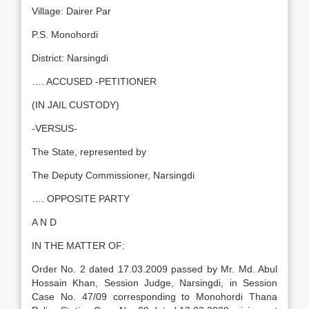
Village: Dairer Par
P.S. Monohordi
District: Narsingdi
…. ACCUSED -PETITIONER
(IN JAIL CUSTODY)
-VERSUS-
The State, represented by
The Deputy Commissioner, Narsingdi
…. OPPOSITE PARTY
A N D
IN THE MATTER OF:
Order No. 2 dated 17.03.2009 passed by Mr. Md. Abul
Hossain Khan, Session Judge, Narsingdi, in Session
Case No. 47/09 corresponding to Monohordi Thana