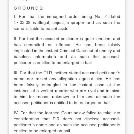
G R O U N D S:
I. For that the impugned order being No. 2 dated
17.03.09 is illegal, unjust, improper and as such the
same is liable to be set aside.
II. For that the accused-petitioner is quite innocent and
has committed no offence. He has been falsely
implicated in the instant Criminal Case out of enmity and
baseless information and as such the accused-
petitioner is entitled to be enlarged in bail.
III. For that the F.I.R. neither stated accused-petitioner’s
name nor raised any allegation against him. He has
been falsely entangled in the instant case at the
instance of a vested quarter who are rival and inimical
to him for reason unknown to him and as such the
accused-petitioner is entitled to be enlarged on bail.
IV. For that the learned Court below failed to take into
consideration that FIR does not disclose accused-
petitioner’s name and as such the accused-petitioner is
entitled to be enlarged on bail.