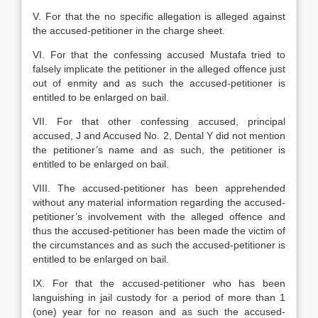
V. For that the no specific allegation is alleged against
the accused-petitioner in the charge sheet.
VI. For that the confessing accused Mustafa tried to
falsely implicate the petitioner in the alleged offence just
out of enmity and as such the accused-petitioner is
entitled to be enlarged on bail.
VII. For that other confessing accused, principal
accused, J and Accused No. 2, Dental Y did not mention
the petitioner’s name and as such, the petitioner is
entitled to be enlarged on bail.
VIII. The accused-petitioner has been apprehended
without any material information regarding the accused-
petitioner’s involvement with the alleged offence and
thus the accused-petitioner has been made the victim of
the circumstances and as such the accused-petitioner is
entitled to be enlarged on bail.
IX. For that the accused-petitioner who has been
languishing in jail custody for a period of more than 1
(one) year for no reason and as such the accused-