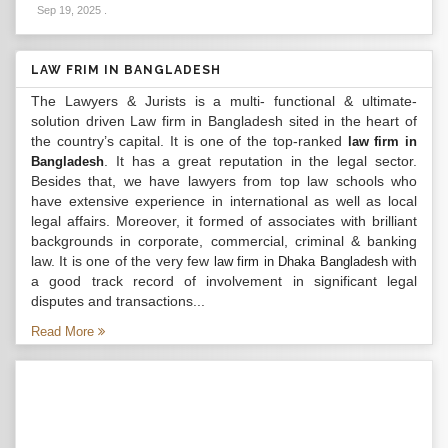
Sep 19, 2025
.
LAW FRIM IN BANGLADESH
The Lawyers & Jurists is a multi- functional & ultimate-
solution driven Law firm in Bangladesh sited in the heart of
the country’s capital. It is one of the top-ranked
law firm in
. It has a great reputation in the legal sector.
Bangladesh
Besides that, we have lawyers from top law schools who
have extensive experience in international as well as local
legal affairs. Moreover, it formed of associates with brilliant
backgrounds in corporate, commercial, criminal & banking
law. It is one of the very few
with
law firm in Dhaka Bangladesh
a good track record of involvement in significant legal
disputes and transactions...
Read More