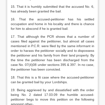
15. That it is humbly submitted that the accused No. 6,
has already been granted the bail.
16. That the accused-petitioner has his settled
occupation and home in his locality and there is chance
for him to abscond if he is granted bail.
17. That although the PCR shows that a number of
cases filed against the petitioner, but almost all cases
mentioned in P.C.R. were filed by the same informant in
order to harass the petitioner socially and to dispossess
the petitioner and his family from their land property. By
the time the petitioner has been discharged from the
case No. 07(4)08 under sections 395 & 397. In no case,
the petitioner has been convicted.
18. That this is a fit case where the accused-petitioner
can be granted bail by your Lordships.
19. Being aggrieved by and dissatisfied with the order
being No. 2 dated 17.03.09 the humble accused-
petitioner begs to move this petition on the following
amongst other-