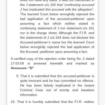
does not have any basis. It was not mentioned in
the J statement u/s 164 that “
confessing accused
J has implicated this accused with the allegation”
.
The learned Court below wrongfully rejected the
bail application of the accused-petitioner upon
assuming a fact which neither stated in
confessing statement of J nor statement u/s 161
nor in the charge sheet. Although the F.I.R. and
the statements of J u/s 164 does not disclose the
Accused-petitioner’s name but the learned Court
below wrongfully rejected the bail application of
the Accused -petitioner upon assuming a fact.
A certified copy of the rejection order being No. 2 dated
17.03.09 is annexed herewith and marked as
Annexure- “D”
That it is submitted that the accused-petitioner is
quite innocent and he has committed no offence.
He has been falsely implicated in the instant
Criminal Case out of enmity and baseless
information.
10. That it is humbly submitted that the F.I.R. neither