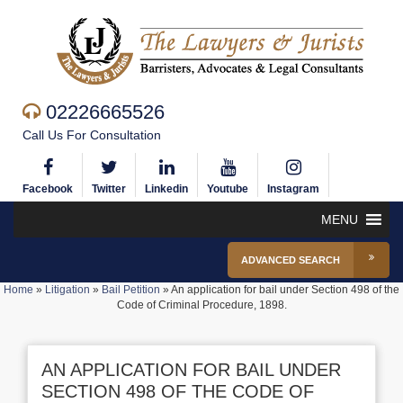
02226665526
Call Us For Consultation
Facebook
Twitter
Linkedin
Youtube
Instagram
MENU
ADVANCED SEARCH
Home
»
Litigation
»
Bail Petition
»
An application for bail under Section 498 of the
Code of Criminal Procedure, 1898.
AN APPLICATION FOR BAIL UNDER
SECTION 498 OF THE CODE OF