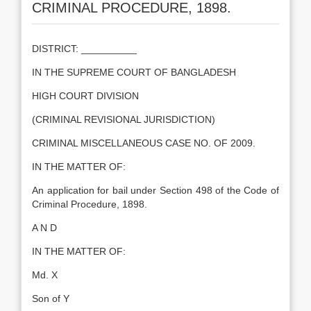
CRIMINAL PROCEDURE, 1898.
DISTRICT: __________
IN THE SUPREME COURT OF BANGLADESH
HIGH COURT DIVISION
(CRIMINAL REVISIONAL JURISDICTION)
CRIMINAL MISCELLANEOUS CASE NO. OF 2009.
IN THE MATTER OF:
An application for bail under Section 498 of the Code of
Criminal Procedure, 1898.
A N D
IN THE MATTER OF:
Md. X
Son of Y