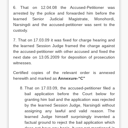
6. That on 12.04.08 the Accused-Petitioner was
arrested by the police and forwarded him before the
learned Senior Judicial Magistrate, Monohordi,
Narsingdi and the accused-petitioner was sent to the
custody.
7. That on 17.03.09 it was fixed for charge hearing and
the learned Session Judge framed the charge against
the accused-petitioner with other accused and fixed the
next date on 13.05.2009 for deposition of prosecution
witnesses.
Certified copies of the relevant order is annexed
herewith and marked as
Annexure-“C”
That on 17.03.09, the accused-petitioner filed a
bail application before the Court below for
granting him bail and the application was rejected
by the learned Session Judge, Narsingdi without
assigning any lawful and valid reason. The
learned Judge himself surprisingly invented a
factual ground to reject the bail application which