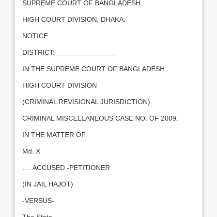
SUPREME COURT OF BANGLADESH
HIGH COURT DIVISION, DHAKA.
NOTICE
DISTRICT: _______________
IN THE SUPREME COURT OF BANGLADESH
HIGH COURT DIVISION
(CRIMINAL REVISIONAL JURISDICTION)
CRIMINAL MISCELLANEOUS CASE NO. OF 2009.
IN THE MATTER OF:
Md. X
…. ACCUSED -PETITIONER
(IN JAIL HAJOT)
-VERSUS-