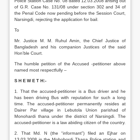
Police Station Case No. 08 dated 12.03.2008 arising out
of G.R. Case No. 131/08 under section 302 and 34 of
the Penal Code now pending before the Session Court,
Narsingdi, rejecting the application for bail.
To
Mr. Justice M. M. Ruhul Amin, the Chief Justice of
Bangladesh and his companion Justices of the said
Hon’ble Court.
The humble petition of the Accused -petitioner above
named most respectfully –
S H E W E T H:-
1. That the accused-petitioner is a Bus driver and he
has been driving Bus with reputation for such a long
time. The accused-petitioner permanently resides at
Dairer Par village in Lebutola Union parishad of
Monohardi thana under the district of Narsingdi. The
accused-petitioner is a law abiding citizen of the country.
2. That Md. N (the “informant”) filed an Ejhar on
13.03.2008 in the Mohohordi Thana Police station and