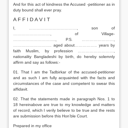
And for this act of kindness the Accused -petitioner as in
duty bound shall ever pray.
A F F I D A V I T
I, ………………………………, son of
………………………., of Village-
………………………….., P.S. ……………………,
……………………….. aged about…………….. years by
faith Muslim, by profession ………………………,
nationality Bangladeshi by birth, do hereby solemnly
affirm and say as follows:-
01. That I am the Tadbirkar of the accused-petitioner
and as such I am fully acquainted with the facts and
circumstances of the case and competent to swear this
affidavit.
02. That the statements made in paragraph Nos. 1 to
18 hereinabove are true to my knowledge and matters
of record, which I verily believe to be true and the rests
are submission before this Hon’ble Court.
Prepared in my office