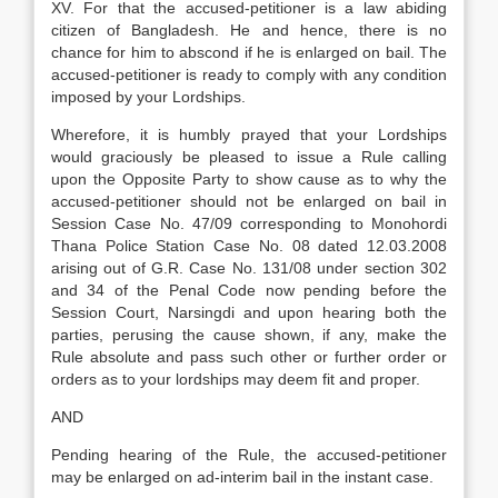
XV. For that the accused-petitioner is a law abiding
citizen of Bangladesh. He and hence, there is no
chance for him to abscond if he is enlarged on bail. The
accused-petitioner is ready to comply with any condition
imposed by your Lordships.
Wherefore, it is humbly prayed that your Lordships
would graciously be pleased to issue a Rule calling
upon the Opposite Party to show cause as to why the
accused-petitioner should not be enlarged on bail in
Session Case No. 47/09 corresponding to Monohordi
Thana Police Station Case No. 08 dated 12.03.2008
arising out of G.R. Case No. 131/08 under section 302
and 34 of the Penal Code now pending before the
Session Court, Narsingdi and upon hearing both the
parties, perusing the cause shown, if any, make the
Rule absolute and pass such other or further order or
orders as to your lordships may deem fit and proper.
AND
Pending hearing of the Rule, the accused-petitioner
may be enlarged on ad-interim bail in the instant case.