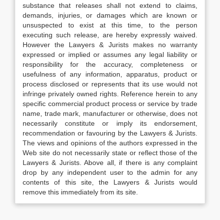
substance that releases shall not extend to claims,
demands, injuries, or damages which are known or
unsuspected to exist at this time, to the person
executing such release, are hereby expressly waived.
However the Lawyers & Jurists makes no warranty
expressed or implied or assumes any legal liability or
responsibility for the accuracy, completeness or
usefulness of any information, apparatus, product or
process disclosed or represents that its use would not
infringe privately owned rights. Reference herein to any
specific commercial product process or service by trade
name, trade mark, manufacturer or otherwise, does not
necessarily constitute or imply its endorsement,
recommendation or favouring by the Lawyers & Jurists.
The views and opinions of the authors expressed in the
Web site do not necessarily state or reflect those of the
Lawyers & Jurists. Above all, if there is any complaint
drop by any independent user to the admin for any
contents of this site, the Lawyers & Jurists would
remove this immediately from its site.