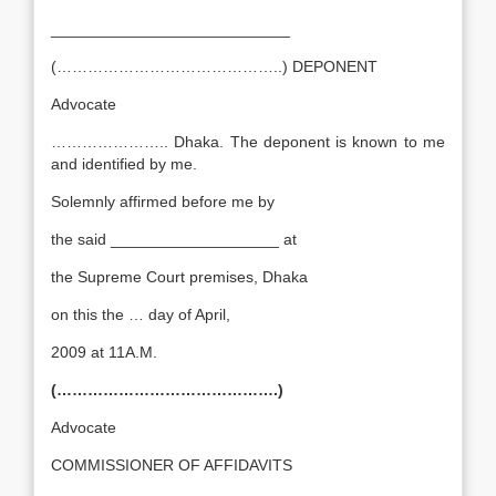
___________________________
(……………………………………..) DEPONENT
Advocate
………………….. Dhaka. The deponent is known to me
and identified by me.
Solemnly affirmed before me by
the said ___________________ at
the Supreme Court premises, Dhaka
on this the … day of April,
2009 at 11A.M.
(…………………………………….)
Advocate
COMMISSIONER OF AFFIDAVITS