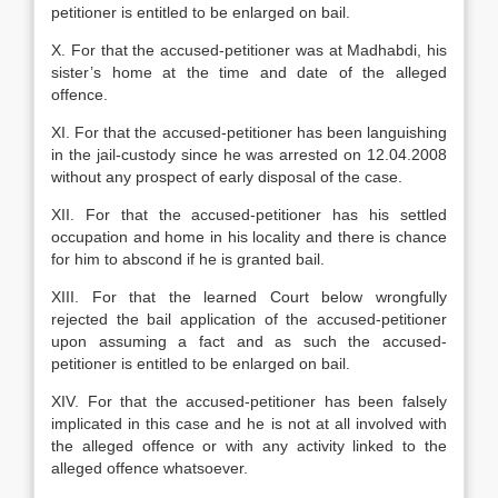
petitioner is entitled to be enlarged on bail.
X. For that the accused-petitioner was at Madhabdi, his
sister’s home at the time and date of the alleged
offence.
XI. For that the accused-petitioner has been languishing
in the jail-custody since he was arrested on 12.04.2008
without any prospect of early disposal of the case.
XII. For that the accused-petitioner has his settled
occupation and home in his locality and there is chance
for him to abscond if he is granted bail.
XIII. For that the learned Court below wrongfully
rejected the bail application of the accused-petitioner
upon assuming a fact and as such the accused-
petitioner is entitled to be enlarged on bail.
XIV. For that the accused-petitioner has been falsely
implicated in this case and he is not at all involved with
the alleged offence or with any activity linked to the
alleged offence whatsoever.