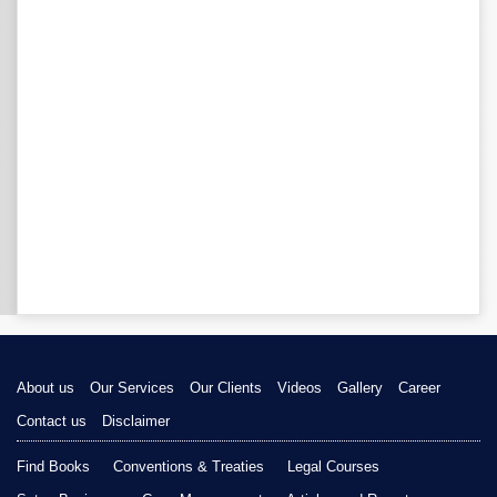
About us
Our Services
Our Clients
Videos
Gallery
Career
Contact us
Disclaimer
Find Books
Conventions & Treaties
Legal Courses