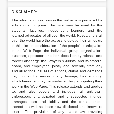
DISCLAIMER:
The information contains in this web-site is prepared for
educational purpose. This site may be used by the
students, faculties, independent learners and the
learned advocates of all over the world. Researchers all
over the world have the access to upload their writes up
in this site. In consideration of the people’s participation
in the Web Page, the individual, group, organization,
business, spectator, or other, does hereby release and
forever discharge the Lawyers & Jurists, and its officers,
board, and employees, jointly and severally from any
and all actions, causes of actions, claims and demands
for, upon or by reason of any damage, loss or injury,
which hereafter may be sustained by participating their
work in the Web Page. This release extends and applies
to, and also covers and includes, all unknown,
unforeseen, unanticipated and unsuspected injuries,
damages, loss and liability and the consequences
thereof, as well as those now disclosed and known to
exist. The provisions of any state’s law providing