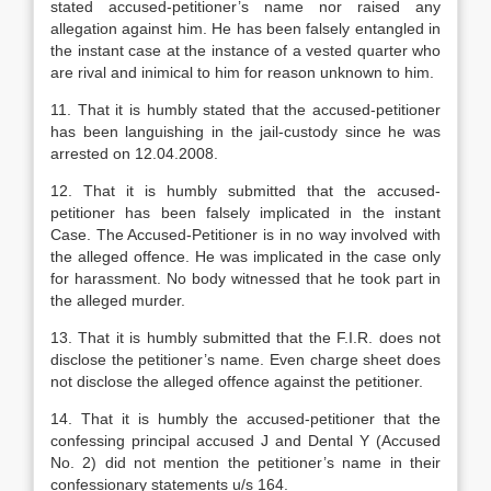
stated accused-petitioner’s name nor raised any
allegation against him. He has been falsely entangled in
the instant case at the instance of a vested quarter who
are rival and inimical to him for reason unknown to him.
11. That it is humbly stated that the accused-petitioner
has been languishing in the jail-custody since he was
arrested on 12.04.2008.
12. That it is humbly submitted that the accused-
petitioner has been falsely implicated in the instant
Case. The Accused-Petitioner is in no way involved with
the alleged offence. He was implicated in the case only
for harassment. No body witnessed that he took part in
the alleged murder.
13. That it is humbly submitted that the F.I.R. does not
disclose the petitioner’s name. Even charge sheet does
not disclose the alleged offence against the petitioner.
14. That it is humbly the accused-petitioner that the
confessing principal accused J and Dental Y (Accused
No. 2) did not mention the petitioner’s name in their
confessionary statements u/s 164.