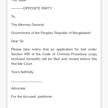
The State
———–OPPOSITE PARTY
To,
The Attorney General
Government of the Peoples’ Republic of Bangladesh.
Dear Sir,
Please take notice that an application for bail under
Section 498 of the Code of Criminal Procedure (copy
enclosed herewith) will be filed and moved before this
Hon’ble Court.
Yours faithfully.
________________
Advocate
For the Accused -petitioner .