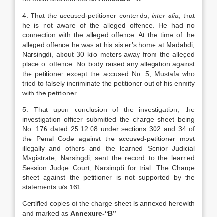
4. That the accused-petitioner contends,
inter alia
, that
he is not aware of the alleged offence. He had no
connection with the alleged offence. At the time of the
alleged offence he was at his sister’s home at Madabdi,
Narsingdi, about 30 kilo meters away from the alleged
place of offence. No body raised any allegation against
the petitioner except the accused No. 5, Mustafa who
tried to falsely incriminate the petitioner out of his enmity
with the petitioner.
5. That upon conclusion of the investigation, the
investigation officer submitted the charge sheet being
No. 176 dated 25.12.08 under sections 302 and 34 of
the Penal Code against the accused-petitioner most
illegally and others and the learned Senior Judicial
Magistrate, Narsingdi, sent the record to the learned
Session Judge Court, Narsingdi for trial. The Charge
sheet against the petitioner is not supported by the
statements u/s 161.
Certified copies of the charge sheet is annexed herewith
and marked as
Annexure-“B”