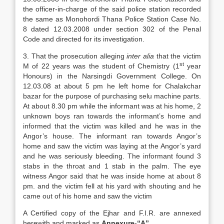
the officer-in-charge of the said police station recorded
the same as Monohordi Thana Police Station Case No.
8 dated 12.03.2008 under section 302 of the Penal
Code and directed for its investigation.
3. That the prosecution alleging
inter alia
that the victim
st
M of 22 years was the student of Chemistry (1
year
Honours) in the Narsingdi Government College. On
12.03.08 at about 5 pm he left home for Chalakchar
bazar for the purpose of purchasing selu machine parts.
At about 8.30 pm while the informant was at his home, 2
unknown boys ran towards the informant’s home and
informed that the victim was killed and he was in the
Angor’s house. The informant ran towards Angor’s
home and saw the victim was laying at the Angor’s yard
and he was seriously bleeding. The informant found 3
stabs in the throat and 1 stab in the palm. The eye
witness Angor said that he was inside home at about 8
pm. and the victim fell at his yard with shouting and he
came out of his home and saw the victim
A Certified copy of the Ejhar and F.I.R. are annexed
herewith and marked as
Annexure-“A”