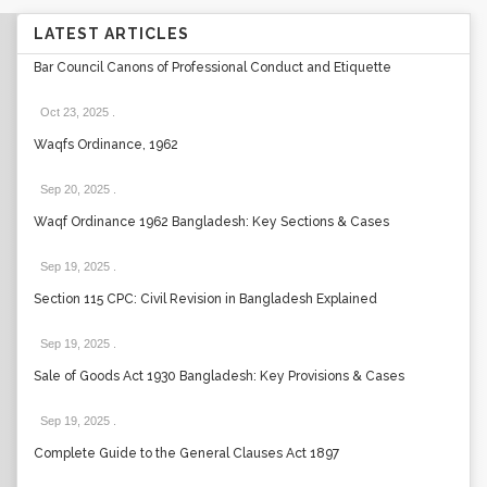
LATEST ARTICLES
Bar Council Canons of Professional Conduct and Etiquette
Oct 23, 2025
.
Waqfs Ordinance, 1962
Sep 20, 2025
.
Waqf Ordinance 1962 Bangladesh: Key Sections & Cases
Sep 19, 2025
.
Section 115 CPC: Civil Revision in Bangladesh Explained
Sep 19, 2025
.
Sale of Goods Act 1930 Bangladesh: Key Provisions & Cases
Sep 19, 2025
.
Complete Guide to the General Clauses Act 1897