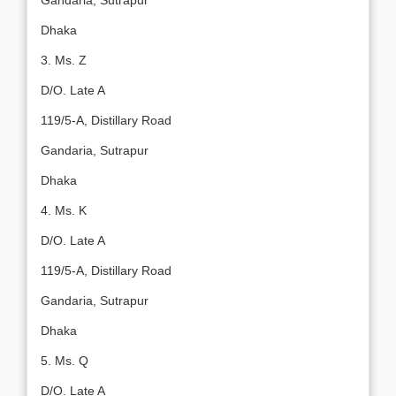
Gandaria, Sutrapur
Dhaka
3. Ms. Z
D/O. Late A
119/5-A, Distillary Road
Gandaria, Sutrapur
Dhaka
4. Ms. K
D/O. Late A
119/5-A, Distillary Road
Gandaria, Sutrapur
Dhaka
5. Ms. Q
D/O. Late A