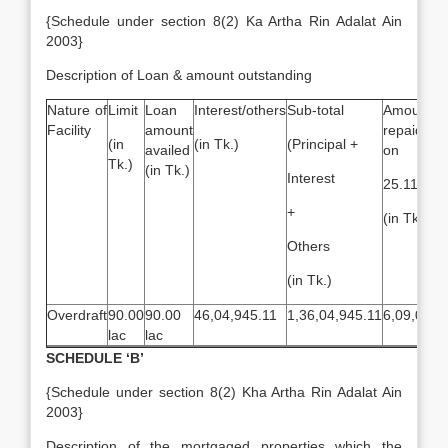
{Schedule under section 8(2) Ka Artha Rin Adalat Ain
2003}
Description of Loan & amount outstanding
Nature of
Limit
Loan
Interest/others
Sub-total
Amount
Facility
amount
repaid a
(in
(in Tk.)
(Principal +
availed
on
Tk.)
(in Tk.)
Interest
25.11.200
+
(in Tk.)
Others
(in Tk.)
Overdraft
90.00
90.00
46,04,945.11
1,36,04,945.11
6,09,000
lac
lac
SCHEDULE ‘B’
{Schedule under section 8(2) Kha Artha Rin Adalat Ain
2003}
Description of the mortgaged properties which the