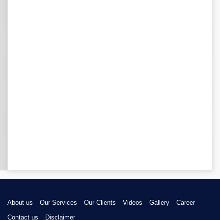
About us
Our Services
Our Clients
Videos
Gallery
Career
Contact us
Disclaimer