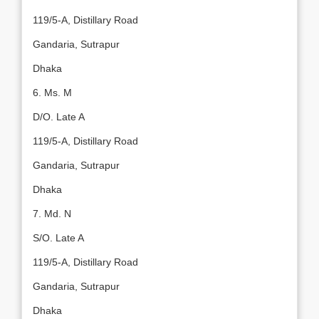
119/5-A, Distillary Road
Gandaria, Sutrapur
Dhaka
6. Ms. M
D/O. Late A
119/5-A, Distillary Road
Gandaria, Sutrapur
Dhaka
7. Md. N
S/O. Late A
119/5-A, Distillary Road
Gandaria, Sutrapur
Dhaka