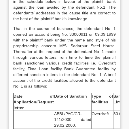
in the schedule below in favour of the plaintiff bank
against the loan availed by the defendant No.1. The
defendants’ addresses in the cause title are correct to
the best of the plaintiff bank’s knowledge.
That in the course of business, the defendant No. 1
opened an account being No. 33000911 on 09.09.1999
with the plaintiff bank under the name and style of his
proprietorship concern M/S. Sadarpur Steel House.
Thereafter at the request of the defendant No. 1 made
through various letters from time to time the plaintiff
bank sanctioned various credit facilities i.e. Overdraft
facility, Time Loan facility Bank Guarantee facility by
different sanction letters to the defendant No. 1. A brief
account of the credit facilities allowed to the defendant
No. 1 is as follows:
Date of
Date of Sanction
Type of
Sanctio
Application/Request
facilities
Limit
letter
ABBL/PAG/CR-
Overdraft
30.00 la
141/2000 dated
29.02.2000.