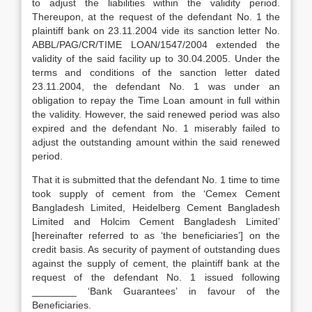
to adjust the liabilities within the validity period.
Thereupon, at the request of the defendant No. 1 the
plaintiff bank on 23.11.2004 vide its sanction letter No.
ABBL/PAG/CR/TIME LOAN/1547/2004 extended the
validity of the said facility up to 30.04.2005. Under the
terms and conditions of the sanction letter dated
23.11.2004, the defendant No. 1 was under an
obligation to repay the Time Loan amount in full within
the validity. However, the said renewed period was also
expired and the defendant No. 1 miserably failed to
adjust the outstanding amount within the said renewed
period.
That it is submitted that the defendant No. 1 time to time
took supply of cement from the ‘Cemex Cement
Bangladesh Limited, Heidelberg Cement Bangladesh
Limited and Holcim Cement Bangladesh Limited’
[hereinafter referred to as ‘the beneficiaries’] on the
credit basis. As security of payment of outstanding dues
against the supply of cement, the plaintiff bank at the
request of the defendant No. 1 issued following
________ ‘Bank Guarantees’ in favour of the
Beneficiaries.