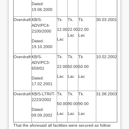
Dated:
19.06.2000
Overdraft
KB/S-
Tk.
Tk.
Tk.
30.03.2001
ADV/PC4-
12.00
22.00
22.00
2100/2000
Lac
Lac
Lac
Dated:
19.10.2000
Overdraft
KB/S-
Tk.
Tk.
Tk
10.02.2002
ADV/PC3-
22.00
50.00
50.00
659/01
Lac
Lac
Lac
Dated:
17.02.2001
Overdraft
KB/S-LTRI/T-
Tk.
Tk.
Tk.
31.08.2003
2223/2002
50.00
90.00
90.00
Dated:
Lac
Lac
Lac
09.09.2002
That the aforesaid all facilities were secured as follow: