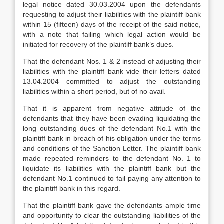
legal notice dated 30.03.2004 upon the defendants
requesting to adjust their liabilities with the plaintiff bank
within 15 (fifteen) days of the receipt of the said notice,
with a note that failing which legal action would be
initiated for recovery of the plaintiff bank’s dues.
That the defendant Nos. 1 & 2 instead of adjusting their
liabilities with the plaintiff bank vide their letters dated
13.04.2004 committed to adjust the outstanding
liabilities within a short period, but of no avail.
That it is apparent from negative attitude of the
defendants that they have been evading liquidating the
long outstanding dues of the defendant No.1 with the
plaintiff bank in breach of his obligation under the terms
and conditions of the Sanction Letter. The plaintiff bank
made repeated reminders to the defendant No. 1 to
liquidate its liabilities with the plaintiff bank but the
defendant No.1 continued to fail paying any attention to
the plaintiff bank in this regard.
That the plaintiff bank gave the defendants ample time
and opportunity to clear the outstanding liabilities of the