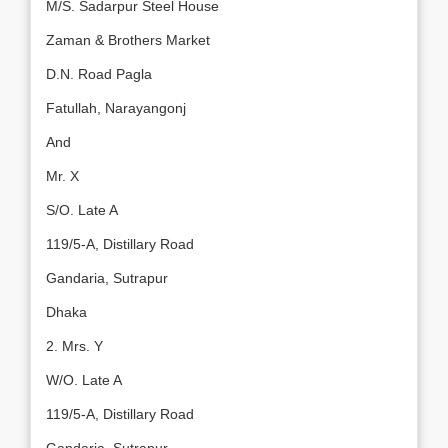
M/S. Sadarpur Steel House
Zaman & Brothers Market
D.N. Road Pagla
Fatullah, Narayangonj
And
Mr. X
S/O. Late A
119/5-A, Distillary Road
Gandaria, Sutrapur
Dhaka
2. Mrs. Y
W/O. Late A
119/5-A, Distillary Road