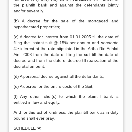
the plaintiff bank and against the defendants jointly
and/or severally;
(b) A decree for the sale of the mortgaged and
hypothecated properties;
(c) A decree for interest from 01.01.2005 till the date of
filing the instant suit @ 15% per annum and
pendente
lite
interest at the rate stipulated in the Artha Rin Adalat
Ain, 2003 from the date of filing the suit till the date of
decree and from the date of decree till realization of the
decretal amount;
(d) A personal decree against all the defendants;
(e) A decree for the entire costs of the Suit;
(f) Any other relief(s) to which the plaintiff bank is
entitled in law and equity.
And for this act of kindness, the plaintiff bank as in duty
bound shall ever pray.
SCHEDULE ‘A’