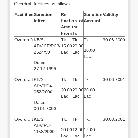
Overdraft facilities as follows:
Facilities
Sanction
Re-
Sanction
Validity
letter
fixation of
Amount
Amount
From
To
Overdraft
KB/S-
Tk.
Tk.
Tk.
30.03.2000
ADVICE/PC3-
15.00
20.00
20.00
2524/99
Lac
Lac
Lac
Dated:
27.12.1999
Overdraft
KB/S-
Tk.
Tk.
Tk.
30.03.2001
ADV/PC4-
20.00
20.00
20.00
052/2000
Lac
Lac
Lac
Dated:
06.01.2000
Overdraft
KB/S-
Tk.
Tk.
Tk.
30.03.2001
ADV/PC4-
20.00
12.00
12.00
1158/2000
Lac
Lac
Lac