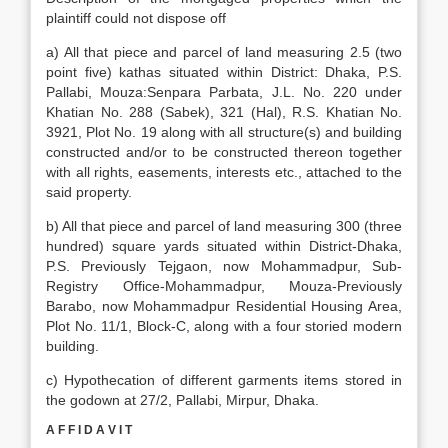
plaintiff could not dispose off
a) All that piece and parcel of land measuring 2.5 (two
point five) kathas situated within District: Dhaka, P.S.
Pallabi, Mouza:Senpara Parbata, J.L. No. 220 under
Khatian No. 288 (Sabek), 321 (Hal), R.S. Khatian No.
3921, Plot No. 19 along with all structure(s) and building
constructed and/or to be constructed thereon together
with all rights, easements, interests etc., attached to the
said property.
b) All that piece and parcel of land measuring 300 (three
hundred) square yards situated within District-Dhaka,
P.S. Previously Tejgaon, now Mohammadpur, Sub-
Registry Office-Mohammadpur, Mouza-Previously
Barabo, now Mohammadpur Residential Housing Area,
Plot No. 11/1, Block-C, along with a four storied modern
building.
c) Hypothecation of different garments items stored in
the godown at 27/2, Pallabi, Mirpur, Dhaka.
A F F I D A V I T