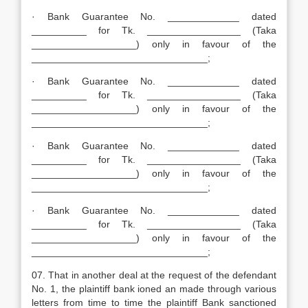
· Bank Guarantee No. _____________ dated
__________ for Tk. _________________ (Taka
___________________) only in favour of the
________________________________;
· Bank Guarantee No. _____________ dated
__________ for Tk. _________________ (Taka
___________________) only in favour of the
________________________________;
· Bank Guarantee No. _____________ dated
__________ for Tk. _________________ (Taka
___________________) only in favour of the
________________________________;
· Bank Guarantee No. _____________ dated
__________ for Tk. _________________ (Taka
___________________) only in favour of the
________________________________;
07. That in another deal at the request of the defendant
No. 1, the plaintiff bank ioned an made through various
letters from time to time the plaintiff Bank sanctioned