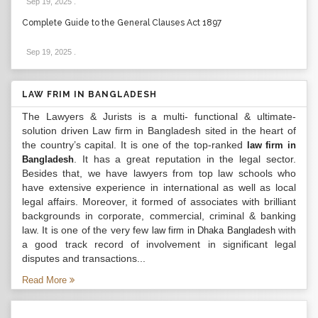
Sep 19, 2025
.
Complete Guide to the General Clauses Act 1897
Sep 19, 2025
.
LAW FRIM IN BANGLADESH
The Lawyers & Jurists is a multi- functional & ultimate-
solution driven Law firm in Bangladesh sited in the heart of
the country’s capital. It is one of the top-ranked
law firm in
. It has a great reputation in the legal sector.
Bangladesh
Besides that, we have lawyers from top law schools who
have extensive experience in international as well as local
legal affairs. Moreover, it formed of associates with brilliant
backgrounds in corporate, commercial, criminal & banking
law. It is one of the very few
with
law firm in Dhaka Bangladesh
a good track record of involvement in significant legal
disputes and transactions...
Read More