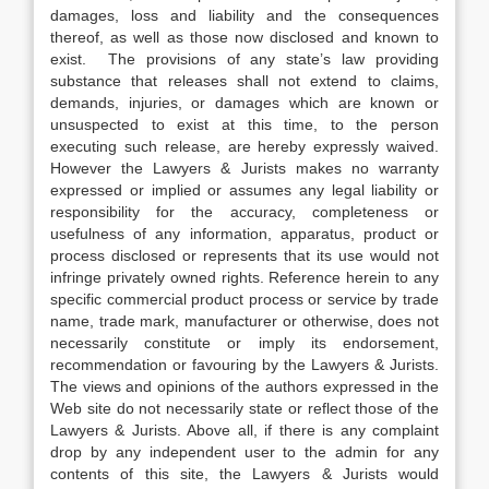
damages, loss and liability and the consequences
thereof, as well as those now disclosed and known to
exist. The provisions of any state’s law providing
substance that releases shall not extend to claims,
demands, injuries, or damages which are known or
unsuspected to exist at this time, to the person
executing such release, are hereby expressly waived.
However the Lawyers & Jurists makes no warranty
expressed or implied or assumes any legal liability or
responsibility for the accuracy, completeness or
usefulness of any information, apparatus, product or
process disclosed or represents that its use would not
infringe privately owned rights. Reference herein to any
specific commercial product process or service by trade
name, trade mark, manufacturer or otherwise, does not
necessarily constitute or imply its endorsement,
recommendation or favouring by the Lawyers & Jurists.
The views and opinions of the authors expressed in the
Web site do not necessarily state or reflect those of the
Lawyers & Jurists. Above all, if there is any complaint
drop by any independent user to the admin for any
contents of this site, the Lawyers & Jurists would