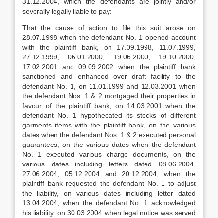
31.12.2004, which the defendants are jointly and/or
severally legally liable to pay:
That the cause of action to file this suit arose on
28.07.1998 when the defendant No. 1 opened account
with the plaintiff bank, on 17.09.1998, 11.07.1999,
27.12.1999, 06.01.2000, 19.06.2000, 19.10.2000,
17.02.2001 and 09.09.2002 when the plaintiff bank
sanctioned and enhanced over draft facility to the
defendant No. 1, on 11.01.1999 and 12.03.2001 when
the defendant Nos. 1 & 2 mortgaged their properties in
favour of the plaintiff bank, on 14.03.2001 when the
defendant No. 1 hypothecated its stocks of different
garments items with the plaintiff bank, on the various
dates when the defendant Nos. 1 & 2 executed personal
guarantees, on the various dates when the defendant
No. 1 executed various charge documents, on the
various dates including letters dated 08.06.2004,
27.06.2004, 05.12.2004 and 20.12.2004, when the
plaintiff bank requested the defendant No. 1 to adjust
the liability, on various dates including letter dated
13.04.2004, when the defendant No. 1 acknowledged
his liability, on 30.03.2004 when legal notice was served