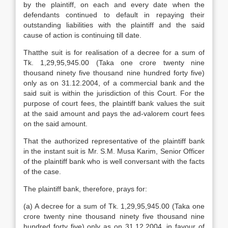
by the plaintiff, on each and every date when the
defendants continued to default in repaying their
outstanding liabilities with the plaintiff and the said
cause of action is continuing till date.
Thatthe suit is for realisation of a decree for a sum of
Tk. 1,29,95,945.00 (Taka one crore twenty nine
thousand ninety five thousand nine hundred forty five)
only as on 31.12.2004, of a commercial bank and the
said suit is within the jurisdiction of this Court. For the
purpose of court fees, the plaintiff bank values the suit
at the said amount and pays the ad-valorem court fees
on the said amount.
That the authorized representative of the plaintiff bank
in the instant suit is Mr. S.M. Musa Karim, Senior Officer
of the plaintiff bank who is well conversant with the facts
of the case.
The plaintiff bank, therefore, prays for:
(a) A decree for a sum of Tk. 1,29,95,945.00 (Taka one
crore twenty nine thousand ninety five thousand nine
hundred forty five) only as on 31.12.2004, in favour of