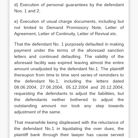
d) Execution of personal guarantees by the defendant
Nos. 1 and 2;
e) Execution of usual charge documents, including but
not limited to Demand Promissory Note, Letter of
Agreement, Letter of Continuity, Letter of Revival etc.
That the defendant No. 1 purposely defaulted in making
payment under the terms of the aforesaid sanction
letters and continued defaulting. The validity of the
aforesaid facility was expired leaving almost the entire
amount unadjusted by the defendant No.1. The plaintiff
thereupon from time to time sent series of reminders to
the defendant No.1, including the letters dated
08.06.2004, 27.06.2004, 05.12.2004 and 20.12.2004,
requesting the defendants to adjust the liabilities, but
the defendants neither bothered to adjust the
outstanding amount nor took any step towards
adjustment of the same.
That meanwhile being displeased with the reluctance of
the defendant No.1 in liquidating the over dues, the
plaintiff bank through their lawyer has cause served