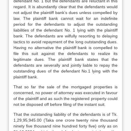
defendant No. 1 but the defendants are reluctant in this
regard. It is abundantly clear that the defendants would
not adjust the plaintiff bank’s dues unless compelled by
law. The plaintiff bank cannot wait for an indefinite
period for the defendants to adjust the outstanding
liabilities of the defendant No. 1 lying with the plaintiff
bank. The defendants are wilfully resorting to delaying
tactics to avoid repayment of the long outstanding dues.
Having no alternative the plaintiff bank is compelled to
file this suit against the defendants to realize its
legitimate dues. The plaintiff bank states that the
defendants are severally and jointly liable to repay the
outstanding dues of the defendant No.1 lying with the
plaintiff bank.
That so far the sale of the mortgaged properties is
concerned, no power of attorney was executed in favour
of the plaintiff and as such the registered property could
not be disposed off before filing of the instant suit.
That the outstanding liability of the defendants is of Tk.
1,29,95,945.00 (Taka one crore twenty nine thousand
ninety five thousand nine hundred forty five) only as on