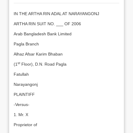
IN THE ARTHA RIN ADAL AT NARAYANGONJ
ARTHA RIN SUIT NO. ___ OF 2006
Arab Bangladesh Bank Limited
Pagla Branch
Alhaz Afsar Karim Bhaban
st
(1
Floor), D.N. Road Pagla
Fatullah
Narayangonj
PLAINTIFF
-Versus-
1. Mr. X
Proprietor of