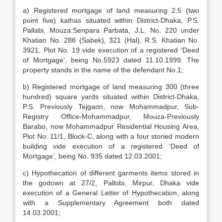
a) Registered mortgage of land measuring 2.5 (two
point five) kathas situated within District-Dhaka, P.S.
Pallabi, Mouza:Senpara Parbata, J.L. No. 220 under
Khatian No. 288 (Sabek), 321 (Hal), R.S. Khatian No.
3921, Plot No. 19 vide execution of a registered ‘Deed
of Mortgage’, being No.5923 dated 11.10.1999. The
property stands in the name of the defendant No.1;
b) Registered mortgage of land measuring 300 (three
hundred) square yards situated within District-Dhaka,
P.S. Previously Tejgaon, now Mohammadpur, Sub-
Registry Office-Mohammadpur, Mouza-Previously
Barabo, now Mohammadpur Residential Housing Area,
Plot No. 11/1, Block-C, along with a four storied modern
building vide execution of a registered ‘Deed of
Mortgage’, being No. 935 dated 12.03.2001;
c) Hypothecation of different garments items stored in
the godown at 27/2, Pallobi, Mirpur, Dhaka vide
execution of a General Letter of Hypothecation, along
with a Supplementary Agreement both dated
14.03.2001;