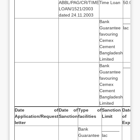
ABBL/PAG/CR/TIME
Time Loan
50.00 la
LOAN/1521/2003
dated 24.11.2003
Bank
______
Guarantee
lac
favouring
Cemex
Cement
Bangladesh
Limited
Bank
_______
Guarantee
favouring
Cemex
Cement
Bangladesh
Limited
Date of
Date of
Type of
Sanction
Date
Application/Request
Sanction
facilities
Limit
of
letter
Expiry
Bank
_______
Guarantee
lac