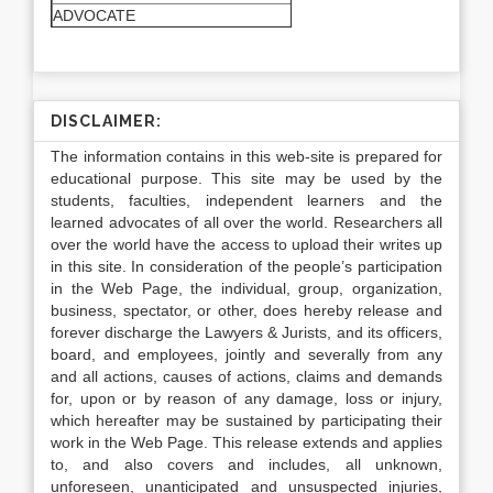
ADVOCATE
DISCLAIMER:
The information contains in this web-site is prepared for
educational purpose. This site may be used by the
students, faculties, independent learners and the
learned advocates of all over the world. Researchers all
over the world have the access to upload their writes up
in this site. In consideration of the people’s participation
in the Web Page, the individual, group, organization,
business, spectator, or other, does hereby release and
forever discharge the Lawyers & Jurists, and its officers,
board, and employees, jointly and severally from any
and all actions, causes of actions, claims and demands
for, upon or by reason of any damage, loss or injury,
which hereafter may be sustained by participating their
work in the Web Page. This release extends and applies
to, and also covers and includes, all unknown,
unforeseen, unanticipated and unsuspected injuries,