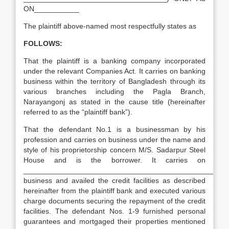
ON___________
The plaintiff above-named most respectfully states as
FOLLOWS:
That the plaintiff is a banking company incorporated
under the relevant Companies Act. It carries on banking
business within the territory of Bangladesh through its
various branches including the Pagla Branch,
Narayangonj as stated in the cause title (hereinafter
referred to as the “plaintiff bank”).
That the defendant No.1 is a businessman by his
profession and carries on business under the name and
style of his proprietorship concern M/S. Sadarpur Steel
House and is the borrower. It carries on
__________________________________________________
business and availed the credit facilities as described
hereinafter from the plaintiff bank and executed various
charge documents securing the repayment of the credit
facilities. The defendant Nos. 1-9 furnished personal
guarantees and mortgaged their properties mentioned