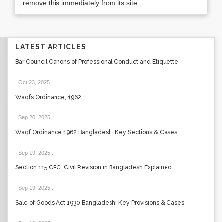
remove this immediately from its site.
LATEST ARTICLES
Bar Council Canons of Professional Conduct and Etiquette
Oct 23, 2025
.
Waqfs Ordinance, 1962
Sep 20, 2025
.
Waqf Ordinance 1962 Bangladesh: Key Sections & Cases
Sep 19, 2025
.
Section 115 CPC: Civil Revision in Bangladesh Explained
Sep 19, 2025
.
Sale of Goods Act 1930 Bangladesh: Key Provisions & Cases