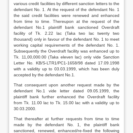
various credit facilities by different sanction letters to the
defendant No. 1. At the request of the defendant No. 1
the said credit facilities were renewed and enhanced
from time to time. Thereupon at the request of the
defendant No.1 plaintiff bank sanctioned Overdraft
facility of Tk. 2.22 lac (Taka two lac twenty two
thousand) only in favour of the defendant No. 1 to meet
working capital requirements of the defendant No. 1.
Subsequently the Overdraft facility was enhanced up to
Tk. 11,00,000.00 (Taka eleven lac) only vide Sanction
Letter No. KB/S-LTR1/PC1-1658/98 dated 17.09.1998
with a validity up to 03.03.1999, which has been duly
accepted by the defendant No.1.
That consequent upon another request made by the
defendant No.1 vide letter dated 09.05.1999, the
plaintiff bank further enhanced the Overdraft facility
from Tk. 11.00 lac to Tk. 15.00 lac with a validity up to
30.03.2000.
That thereafter at further requests from time to time
made by the defendant No. 1, the plaintiff bank
sanctioned, renewed, enhanced/re-fixed the following