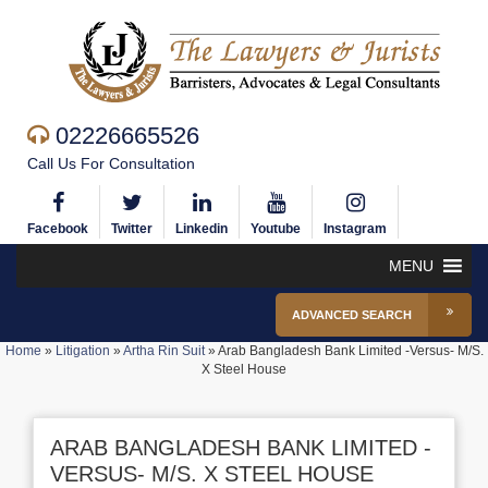
02226665526
Call Us For Consultation
Facebook
Twitter
Linkedin
Youtube
Instagram
MENU
ADVANCED SEARCH
Home
»
Litigation
»
Artha Rin Suit
»
Arab Bangladesh Bank Limited -Versus- M/S.
X Steel House
ARAB BANGLADESH BANK LIMITED -
VERSUS- M/S. X STEEL HOUSE