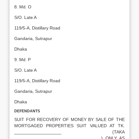
8. Md. O
S/O. Late A
119/5-A, Distillary Road
Gandaria, Sutrapur
Dhaka
9. Md. P
S/O. Late A
119/5-A, Distillary Road
Gandaria, Sutrapur
Dhaka
DEFENDANTS
SUIT FOR RECOVERY OF MONEY BY SALE OF THE
MORTGAGED PROPERTIES SUIT VALUED AT TK.
___________________ (TAKA
___________________________________) ONLY AS