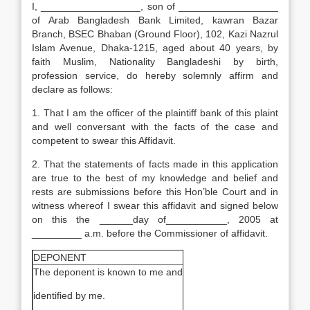
I, __________________, son of __________________
of Arab Bangladesh Bank Limited, kawran Bazar
Branch, BSEC Bhaban (Ground Floor), 102, Kazi Nazrul
Islam Avenue, Dhaka-1215, aged about 40 years, by
faith Muslim, Nationality Bangladeshi by birth,
profession service, do hereby solemnly affirm and
declare as follows:
1. That I am the officer of the plaintiff bank of this plaint
and well conversant with the facts of the case and
competent to swear this Affidavit.
2. That the statements of facts made in this application
are true to the best of my knowledge and belief and
rests are submissions before this Hon’ble Court and in
witness whereof I swear this affidavit and signed below
on this the ______day of___________, 2005 at
_________ a.m. before the Commissioner of affidavit.
DEPONENT
The deponent is known to me and
identified by me.