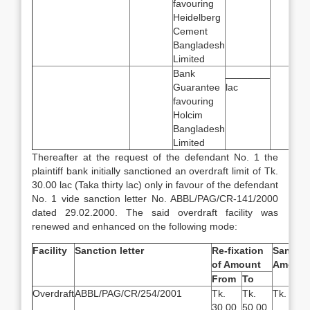
favouring
Heidelberg
Cement
Bangladesh
Limited
Bank
________
Guarantee
lac
favouring
Holcim
Bangladesh
Limited
Thereafter at the request of the defendant No. 1 the
plaintiff bank initially sanctioned an overdraft limit of Tk.
30.00 lac (Taka thirty lac) only in favour of the defendant
No. 1 vide sanction letter No. ABBL/PAG/CR-141/2000
dated 29.02.2000. The said overdraft facility was
renewed and enhanced on the following mode:
Facility
Sanction letter
Re-fixation
Sanctio
of Amount
Amount
From
To
Overdraft
ABBL/PAG/CR/254/2001
Tk.
Tk.
Tk.
30.00
50.00