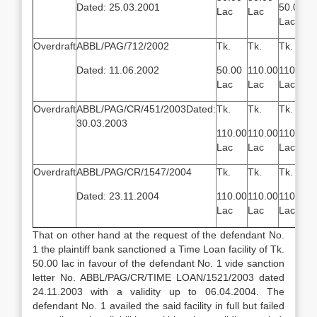
Dated: 25.03.2001
50.00
Lac
Lac
Lac
Overdraft
ABBL/PAG/712/2002
Tk.
Tk.
Tk.
Dated: 11.06.2002
50.00
110.00
110.00
Lac
Lac
Lac
Overdraft
ABBL/PAG/CR/451/2003Dated:
Tk.
Tk.
Tk.
30.03.2003
110.00
110.00
110.00
Lac
Lac
Lac
Overdraft
ABBL/PAG/CR/1547/2004
Tk.
Tk.
Tk.
Dated: 23.11.2004
110.00
110.00
110.00
Lac
Lac
Lac
That on other hand at the request of the defendant No.
1 the plaintiff bank sanctioned a Time Loan facility of Tk.
50.00 lac in favour of the defendant No. 1 vide sanction
letter No. ABBL/PAG/CR/TIME LOAN/1521/2003 dated
24.11.2003 with a validity up to 06.04.2004. The
defendant No. 1 availed the said facility in full but failed