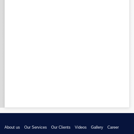
About us
Our Services
Our Clients
Videos
Gallery
Career