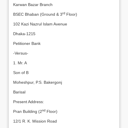
Karwan Bazar Branch
rd
BSEC Bhaban (Ground & 3
Floor)
102 Kazi Nazrul Islam Avenue
Dhaka-1215
Petitioner Bank
-Versus-
1. Mr. A
Son of B
Moheshpur, P.S. Bakergonj
Barisal
Present Address:
nd
Pran Building (2
Floor)
12/1 R. K. Mission Road