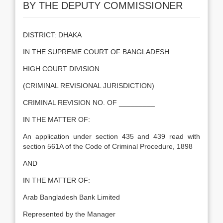
BY THE DEPUTY COMMISSIONER
DISTRICT: DHAKA
IN THE SUPREME COURT OF BANGLADESH
HIGH COURT DIVISION
(CRIMINAL REVISIONAL JURISDICTION)
CRIMINAL REVISION NO. OF _________
IN THE MATTER OF:
An application under section 435 and 439 read with
section 561A of the Code of Criminal Procedure, 1898
AND
IN THE MATTER OF:
Arab Bangladesh Bank Limited
Represented by the Manager