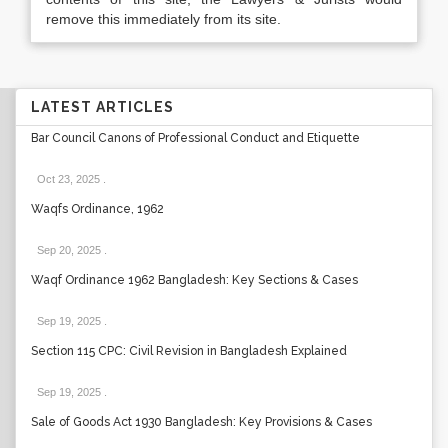
remove this immediately from its site.
LATEST ARTICLES
Bar Council Canons of Professional Conduct and Etiquette
Oct 23, 2025
.
Waqfs Ordinance, 1962
Sep 20, 2025
.
Waqf Ordinance 1962 Bangladesh: Key Sections & Cases
Sep 19, 2025
.
Section 115 CPC: Civil Revision in Bangladesh Explained
Sep 19, 2025
.
Sale of Goods Act 1930 Bangladesh: Key Provisions & Cases