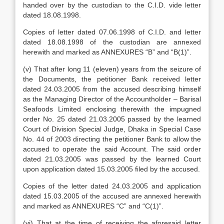
handed over by the custodian to the C.I.D. vide letter
dated 18.08.1998.
Copies of letter dated 07.06.1998 of C.I.D. and letter
dated 18.08.1998 of the custodian are annexed
herewith and marked as ANNEXURES “B” and “B(1)”.
(v) That after long 11 (eleven) years from the seizure of
the Documents, the petitioner Bank received letter
dated 24.03.2005 from the accused describing himself
as the Managing Director of the Accountholder – Barisal
Seafoods Limited enclosing therewith the impugned
order No. 25 dated 21.03.2005 passed by the learned
Court of Division Special Judge, Dhaka in Special Case
No. 44 of 2003 directing the petitioner Bank to allow the
accused to operate the said Account. The said order
dated 21.03.2005 was passed by the learned Court
upon application dated 15.03.2005 filed by the accused.
Copies of the letter dated 24.03.2005 and application
dated 15.03.2005 of the accused are annexed herewith
and marked as ANNEXURES “C” and “C(1)”.
(vi) That at the time of receiving the aforesaid letter