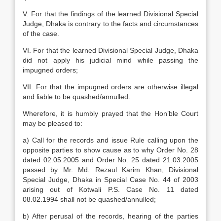
V. For that the findings of the learned Divisional Special
Judge, Dhaka is contrary to the facts and circumstances
of the case.
VI. For that the learned Divisional Special Judge, Dhaka
did not apply his judicial mind while passing the
impugned orders;
VII. For that the impugned orders are otherwise illegal
and liable to be quashed/annulled.
Wherefore, it is humbly prayed that the Hon’ble Court
may be pleased to:
a) Call for the records and issue Rule calling upon the
opposite parties to show cause as to why Order No. 28
dated 02.05.2005 and Order No. 25 dated 21.03.2005
passed by Mr. Md. Rezaul Karim Khan, Divisional
Special Judge, Dhaka in Special Case No. 44 of 2003
arising out of Kotwali P.S. Case No. 11 dated
08.02.1994 shall not be quashed/annulled;
b) After perusal of the records, hearing of the parties