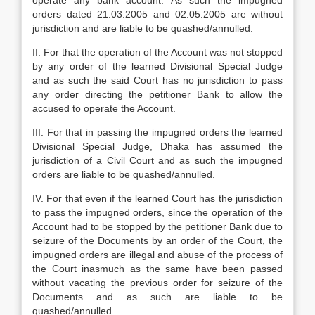
operate any bank account. As such the impugned
orders dated 21.03.2005 and 02.05.2005 are without
jurisdiction and are liable to be quashed/annulled.
II. For that the operation of the Account was not stopped
by any order of the learned Divisional Special Judge
and as such the said Court has no jurisdiction to pass
any order directing the petitioner Bank to allow the
accused to operate the Account.
III. For that in passing the impugned orders the learned
Divisional Special Judge, Dhaka has assumed the
jurisdiction of a Civil Court and as such the impugned
orders are liable to be quashed/annulled.
IV. For that even if the learned Court has the jurisdiction
to pass the impugned orders, since the operation of the
Account had to be stopped by the petitioner Bank due to
seizure of the Documents by an order of the Court, the
impugned orders are illegal and abuse of the process of
the Court inasmuch as the same have been passed
without vacating the previous order for seizure of the
Documents and as such are liable to be
quashed/annulled.