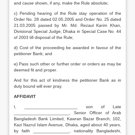
and cause shown, if any, make the Rule absolute;
c) Pending hearing of the Rule stay operation of the
Order No. 28 dated 02.05.2005 and Order No. 25 dated
21.03.2005 passed by Mr. Md. Rezaul Karim Khan,
Divisional Special Judge, Dhaka in Special Case No. 44
of 2003 till disposal of the Rule;
d) Cost of the proceeding be awarded in favour of the
petitioner Bank; and
e) Pass such other or further order or orders as may be
deemed fit and proper.
And for this act of kindness the petitioner Bank as in
duty bound will ever pray.
AFFIDAVIT
I, ______________________ son of Late
_______________________, Senior Officer of Arab
Bangladesh Bank Limited, Kawran Bazar Branch, 102,
Kazi Nazrul Islam Avenue, Dhaka, aged about 40 years,
by faith _______________, nationality Bangladeshi,