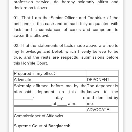
profession service, do hereby solemnly affirm and
declare as follows:
01. That I am the Senior Officer and Tadbirker of the
petitioner in this case and as such fully acquainted with
facts and circumstances of cases and competent to
swear this affidavit.
02. That the statements of facts made above are true to
my knowledge and belief, which I verily believe to be
true, and the rests are respectful submissions before
this Hon’ble Court.
Prepared in my office
:
Advocate
DEPONENT
Solemnly affirmed before me by the
The deponent is
aforesaid deponent on this the
known to me
th
________
day of
and identified by
________________ at ____ a.m.
me.
ADVOCATE
Commissioner of Affidavits
Supreme Court of Bangladesh