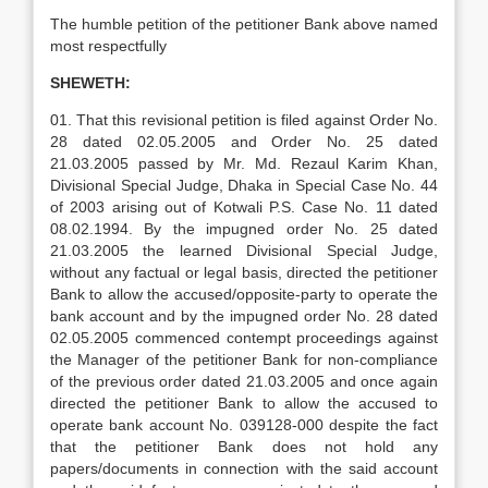
The humble petition of the petitioner Bank above named
most respectfully
SHEWETH:
01. That this revisional petition is filed against Order No.
28 dated 02.05.2005 and Order No. 25 dated
21.03.2005 passed by Mr. Md. Rezaul Karim Khan,
Divisional Special Judge, Dhaka in Special Case No. 44
of 2003 arising out of Kotwali P.S. Case No. 11 dated
08.02.1994. By the impugned order No. 25 dated
21.03.2005 the learned Divisional Special Judge,
without any factual or legal basis, directed the petitioner
Bank to allow the accused/opposite-party to operate the
bank account and by the impugned order No. 28 dated
02.05.2005 commenced contempt proceedings against
the Manager of the petitioner Bank for non-compliance
of the previous order dated 21.03.2005 and once again
directed the petitioner Bank to allow the accused to
operate bank account No. 039128-000 despite the fact
that the petitioner Bank does not hold any
papers/documents in connection with the said account