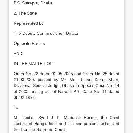
P.S. Sutrapur, Dhaka
2. The State
Represented by
The Deputy Commissioner, Dhaka
Opposite Parties
AND
IN THE MATTER OF:
Order No. 28 dated 02.05.2005 and Order No. 25 dated
21.03.2005 passed by Mr. Md. Rezaul Karim Khan,
Divisional Special Judge, Dhaka in Special Case No. 44
of 2003 arising out of Kotwali P.S. Case No. 11 dated
08.02.1994.
To
Mr. Justice Syed J. R. Mudassir Husain, the Chief
Justice of Bangladesh and his companion Justices of
the Hon’ble Supreme Court.