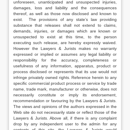
unforeseen, unanticipated and unsuspected injuries,
damages, loss and liability and the consequences
thereof, as well as those now disclosed and known to
exist. The provisions of any state’s law providing
substance that releases shall not extend to claims,
demands, injuries, or damages which are known or
unsuspected to exist at this time, to the person
executing such release, are hereby expressly waived.
However the Lawyers & Jurists makes no warranty
expressed or implied or assumes any legal liability or
responsibility for the accuracy, completeness or
usefulness of any information, apparatus, product or
process disclosed or represents that its use would not
infringe privately owned rights. Reference herein to any
specific commercial product process or service by trade
name, trade mark, manufacturer or otherwise, does not
necessarily constitute or imply its endorsement,
recommendation or favouring by the Lawyers & Jurists.
The views and opinions of the authors expressed in the
Web site do not necessarily state or reflect those of the
Lawyers & Jurists. Above all, if there is any complaint
drop by any independent user to the admin for any
contents of this site, the Lawyers & Jurists would