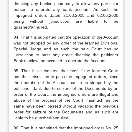
directing any banking company to allow any particular
person to operate any bank account. As such the
impugned orders dated 21.03.2005 and 02.05.2005
being without jurisdiction are liable to be
quashed/annulled.
04. That it is submitted that the operation of the Account
was not stopped by any order of the learned Divisional
Special Judge and as such the said Court has no
jurisdiction to pass any order directing the petitioner
Bank to allow the accused to operate the Account.
05. That it is submitted that even if the learned Court
has the jurisdiction to pass the impugned orders, since
the operation of the Account had to be stopped by the
petitioner Bank due to seizure of the Documents by an
order of the Court, the impugned orders are illegal and
abuse of the process of the Court inasmuch as the
same have been passed without vacating the previous
order for seizure of the Documents and as such are
liable to be quashed/annulled.
06. That it is submitted that the impugned order No. 25