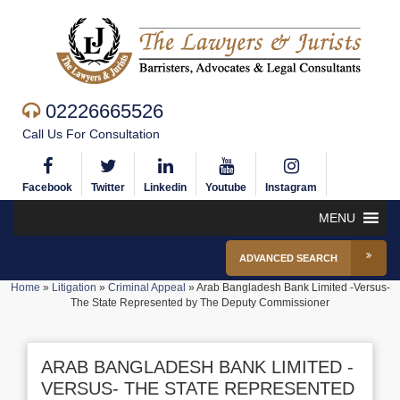
02226665526
Call Us For Consultation
Facebook
Twitter
Linkedin
Youtube
Instagram
MENU
ADVANCED SEARCH
Home
»
Litigation
»
Criminal Appeal
»
Arab Bangladesh Bank Limited -Versus-
The State Represented by The Deputy Commissioner
ARAB BANGLADESH BANK LIMITED -
VERSUS- THE STATE REPRESENTED