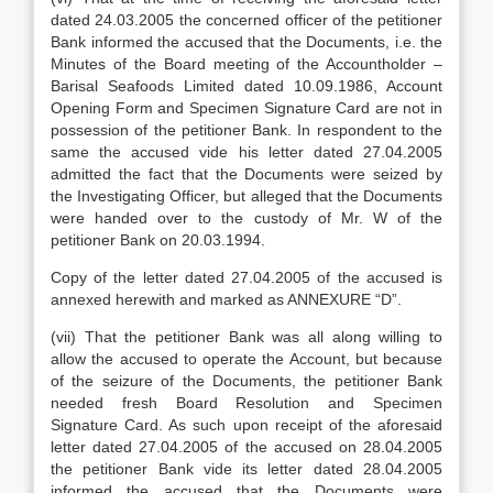
dated 24.03.2005 the concerned officer of the petitioner
Bank informed the accused that the Documents, i.e. the
Minutes of the Board meeting of the Accountholder –
Barisal Seafoods Limited dated 10.09.1986, Account
Opening Form and Specimen Signature Card are not in
possession of the petitioner Bank. In respondent to the
same the accused vide his letter dated 27.04.2005
admitted the fact that the Documents were seized by
the Investigating Officer, but alleged that the Documents
were handed over to the custody of Mr. W of the
petitioner Bank on 20.03.1994.
Copy of the letter dated 27.04.2005 of the accused is
annexed herewith and marked as ANNEXURE “D”.
(vii) That the petitioner Bank was all along willing to
allow the accused to operate the Account, but because
of the seizure of the Documents, the petitioner Bank
needed fresh Board Resolution and Specimen
Signature Card. As such upon receipt of the aforesaid
letter dated 27.04.2005 of the accused on 28.04.2005
the petitioner Bank vide its letter dated 28.04.2005
informed the accused that the Documents were