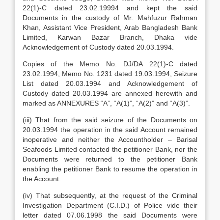
22(1)-C dated 23.02.19994 and kept the said
Documents in the custody of Mr. Mahfuzur Rahman
Khan, Assistant Vice President, Arab Bangladesh Bank
Limited, Karwan Bazar Branch, Dhaka vide
Acknowledgement of Custody dated 20.03.1994.
Copies of the Memo No. DJ/DA 22(1)-C dated
23.02.1994, Memo No. 1231 dated 19.03.1994, Seizure
List dated 20.03.1994 and Acknowledgement of
Custody dated 20.03.1994 are annexed herewith and
marked as ANNEXURES “A”, “A(1)”, “A(2)” and “A(3)”.
(iii) That from the said seizure of the Documents on
20.03.1994 the operation in the said Account remained
inoperative and neither the Accountholder – Barisal
Seafoods Limited contacted the petitioner Bank, nor the
Documents were returned to the petitioner Bank
enabling the petitioner Bank to resume the operation in
the Account.
(iv) That subsequently, at the request of the Criminal
Investigation Department (C.I.D.) of Police vide their
letter dated 07.06.1998 the said Documents were