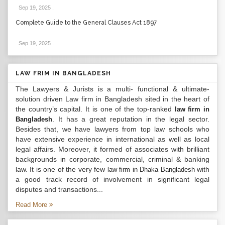
Sep 19, 2025
.
Complete Guide to the General Clauses Act 1897
Sep 19, 2025
.
LAW FRIM IN BANGLADESH
The Lawyers & Jurists is a multi- functional & ultimate-
solution driven Law firm in Bangladesh sited in the heart of
the country’s capital. It is one of the top-ranked
law firm in
. It has a great reputation in the legal sector.
Bangladesh
Besides that, we have lawyers from top law schools who
have extensive experience in international as well as local
legal affairs. Moreover, it formed of associates with brilliant
backgrounds in corporate, commercial, criminal & banking
law. It is one of the very few
with
law firm in Dhaka Bangladesh
a good track record of involvement in significant legal
disputes and transactions...
Read More