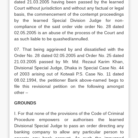
dated 21.03.2005 having been passed by the learned
Court without jurisdiction and without any factual or legal
basis, the commencement of the contempt proceedings
by the learned Special Division Judge for non-
compliance of the said order vide order No. 28 dated
02.05.2005 is an abuse of the process of the Court and
as such liable to be quashed/annulled.
07. That being aggrieved by and dissatisfied with the
Order No. 28 dated 02.05.2005 and Order No. 25 dated
21.03.2005 passed by Mr. Md. Rezaul Karim Khan,
Divisional Special Judge, Dhaka in Special Case No. 44
of 2003 arising out of Kotwali P.S. Case No. 11 dated
08.02.1994, the petitioner Bank above-named begs to
file this revisional petition on the following amongst
other –
GROUNDS
I. For that none of the provisions of the Code of Criminal
Procedure empowers or authorises the learned
Divisional Special Judge to pass an order directing any
banking company to allow any particular person to