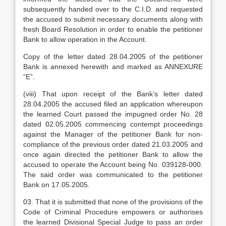
subsequently handed over to the C.I.D. and requested
the accused to submit necessary documents along with
fresh Board Resolution in order to enable the petitioner
Bank to allow operation in the Account.
Copy of the letter dated 28.04.2005 of the petitioner
Bank is annexed herewith and marked as ANNEXURE
“E”.
(viii) That upon receipt of the Bank’s letter dated
28.04.2005 the accused filed an application whereupon
the learned Court passed the impugned order No. 28
dated 02.05.2005 commencing contempt proceedings
against the Manager of the petitioner Bank for non-
compliance of the previous order dated 21.03.2005 and
once again directed the petitioner Bank to allow the
accused to operate the Account being No. 039128-000.
The said order was communicated to the petitioner
Bank on 17.05.2005.
03. That it is submitted that none of the provisions of the
Code of Criminal Procedure empowers or authorises
the learned Divisional Special Judge to pass an order