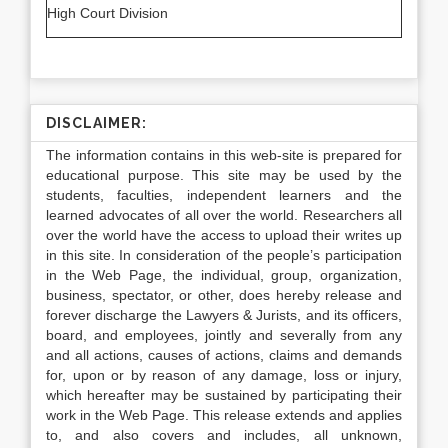
High Court Division
DISCLAIMER:
The information contains in this web-site is prepared for
educational purpose. This site may be used by the
students, faculties, independent learners and the
learned advocates of all over the world. Researchers all
over the world have the access to upload their writes up
in this site. In consideration of the people’s participation
in the Web Page, the individual, group, organization,
business, spectator, or other, does hereby release and
forever discharge the Lawyers & Jurists, and its officers,
board, and employees, jointly and severally from any
and all actions, causes of actions, claims and demands
for, upon or by reason of any damage, loss or injury,
which hereafter may be sustained by participating their
work in the Web Page. This release extends and applies
to, and also covers and includes, all unknown,