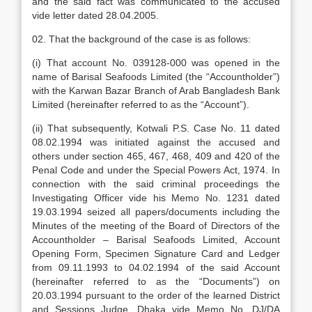
and the said fact was communicated to the accused
vide letter dated 28.04.2005.
02. That the background of the case is as follows:
(i) That account No. 039128-000 was opened in the
name of Barisal Seafoods Limited (the “Accountholder”)
with the Karwan Bazar Branch of Arab Bangladesh Bank
Limited (hereinafter referred to as the “Account”).
(ii) That subsequently, Kotwali P.S. Case No. 11 dated
08.02.1994 was initiated against the accused and
others under section 465, 467, 468, 409 and 420 of the
Penal Code and under the Special Powers Act, 1974. In
connection with the said criminal proceedings the
Investigating Officer vide his Memo No. 1231 dated
19.03.1994 seized all papers/documents including the
Minutes of the meeting of the Board of Directors of the
Accountholder – Barisal Seafoods Limited, Account
Opening Form, Specimen Signature Card and Ledger
from 09.11.1993 to 04.02.1994 of the said Account
(hereinafter referred to as the “Documents”) on
20.03.1994 pursuant to the order of the learned District
and Sessions Judge, Dhaka vide Memo No. DJ/DA