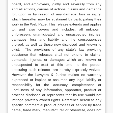
board, and employees, jointly and severally from any
and all actions, causes of actions, claims and demands
for, upon or by reason of any damage, loss or injury,
which hereafter may be sustained by participating their
work in the Web Page. This release extends and applies
to, and also covers and includes, all unknown,
unforeseen, unanticipated and unsuspected injuries,
damages, loss and liability and the consequences
thereof, as well as those now disclosed and known to
exist. The provisions of any state’s law providing
substance that releases shall not extend to claims,
demands, injuries, or damages which are known or
unsuspected to exist at this time, to the person
executing such release, are hereby expressly waived.
However the Lawyers & Jurists makes no warranty
expressed or implied or assumes any legal liability or
responsibility for the accuracy, completeness or
usefulness of any information, apparatus, product or
process disclosed or represents that its use would not
infringe privately owned rights. Reference herein to any
specific commercial product process or service by trade
name, trade mark, manufacturer or otherwise, does not