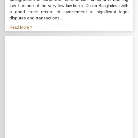
law. It is one of the very few
with
law firm in Dhaka Bangladesh
a good track record of involvement in significant legal
disputes and transactions...
Read More