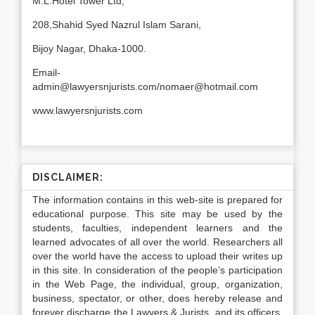
M.L.Hotel Tower Ltd,
208,Shahid Syed Nazrul Islam Sarani,
Bijoy Nagar, Dhaka-1000.
Email-
admin@lawyersnjurists.com/nomaer@hotmail.com
www.lawyersnjurists.com
DISCLAIMER:
The information contains in this web-site is prepared for
educational purpose. This site may be used by the
students, faculties, independent learners and the
learned advocates of all over the world. Researchers all
over the world have the access to upload their writes up
in this site. In consideration of the people’s participation
in the Web Page, the individual, group, organization,
business, spectator, or other, does hereby release and
forever discharge the Lawyers & Jurists, and its officers,