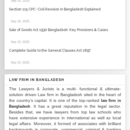
Sep 19, 2025
.
Section 115 CPC: Civil Revision in Bangladesh Explained
Sep 19, 2025
.
Sale of Goods Act 1930 Bangladesh: Key Provisions & Cases
Sep 19, 2025
.
Complete Guide to the General Clauses Act 1897
Sep 19, 2025
.
LAW FRIM IN BANGLADESH
The Lawyers & Jurists is a multi- functional & ultimate-
solution driven Law firm in Bangladesh sited in the heart of
the country’s capital. It is one of the top-ranked
law firm in
. It has a great reputation in the legal sector.
Bangladesh
Besides that, we have lawyers from top law schools who
have extensive experience in international as well as local
legal affairs. Moreover, it formed of associates with brilliant
backgrounds in corporate, commercial, criminal & banking