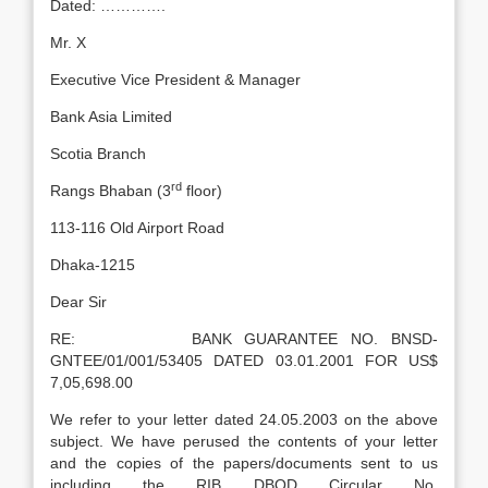
Dated: ………….
Mr. X
Executive Vice President & Manager
Bank Asia Limited
Scotia Branch
rd
Rangs Bhaban (3
floor)
113-116 Old Airport Road
Dhaka-1215
Dear Sir
RE: BANK GUARANTEE NO. BNSD-
GNTEE/01/001/53405 DATED 03.01.2001 FOR US$
7,05,698.00
We refer to your letter dated 24.05.2003 on the above
subject. We have perused the contents of your letter
and the copies of the papers/documents sent to us
including the RIB DBOD Circular No.