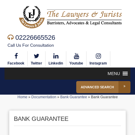
02226665526
Call Us For Consultation
Facebook
Twitter
Linkedin
Youtube
Instagram
MENU
ADVANCED SEARCH
Home
»
Documentation
»
Bank Guarantee
»
Bank Guarantee
BANK GUARANTEE