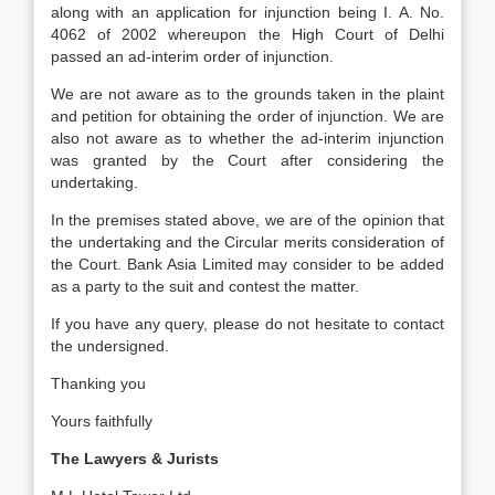
along with an application for injunction being I. A. No.
4062 of 2002 whereupon the High Court of Delhi
passed an ad-interim order of injunction.
We are not aware as to the grounds taken in the plaint
and petition for obtaining the order of injunction. We are
also not aware as to whether the ad-interim injunction
was granted by the Court after considering the
undertaking.
In the premises stated above, we are of the opinion that
the undertaking and the Circular merits consideration of
the Court. Bank Asia Limited may consider to be added
as a party to the suit and contest the matter.
If you have any query, please do not hesitate to contact
the undersigned.
Thanking you
Yours faithfully
The Lawyers & Jurists