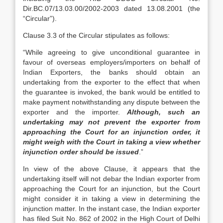
Dir.BC.07/13.03.00/2002-2003 dated 13.08.2001 (the
“Circular”).
Clause 3.3 of the Circular stipulates as follows:
“While agreeing to give unconditional guarantee in
favour of overseas employers/importers on behalf of
Indian Exporters, the banks should obtain an
undertaking from the exporter to the effect that when
the guarantee is invoked, the bank would be entitled to
make payment notwithstanding any dispute between the
exporter and the importer.
Although, such an
undertaking may not prevent the exporter from
approaching the Court for an injunction order, it
might weigh with the Court in taking a view whether
injunction order should be issued
.”
In view of the above Clause, it appears that the
undertaking itself will not debar the Indian exporter from
approaching the Court for an injunction, but the Court
might consider it in taking a view in determining the
injunction matter. In the instant case, the Indian exporter
has filed Suit No. 862 of 2002 in the High Court of Delhi