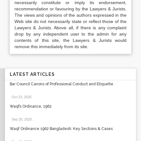
necessarily constitute or imply its endorsement,
recommendation or favouring by the Lawyers & Jurists.
The views and opinions of the authors expressed in the
Web site do not necessarily state or reflect those of the
Lawyers & Jurists. Above all, if there is any complaint
drop by any independent user to the admin for any
contents of this site, the Lawyers & Jurists would
remove this immediately from its site.
LATEST ARTICLES
Bar Council Canons of Professional Conduct and Etiquette
Oct 23, 2025
.
Waqfs Ordinance, 1962
Sep 20, 2025
.
Waqf Ordinance 1962 Bangladesh: Key Sections & Cases