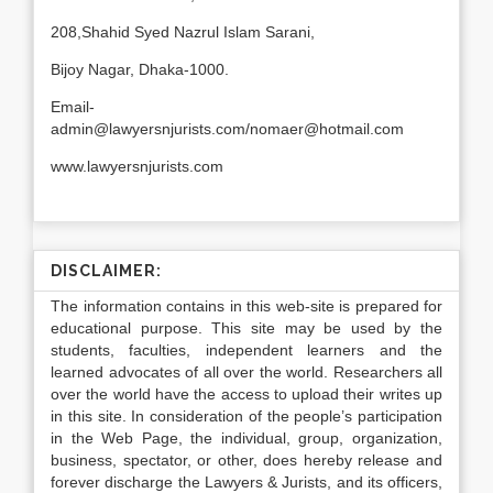
208,Shahid Syed Nazrul Islam Sarani,
Bijoy Nagar, Dhaka-1000.
Email-
admin@lawyersnjurists.com/nomaer@hotmail.com
www.lawyersnjurists.com
DISCLAIMER:
The information contains in this web-site is prepared for
educational purpose. This site may be used by the
students, faculties, independent learners and the
learned advocates of all over the world. Researchers all
over the world have the access to upload their writes up
in this site. In consideration of the people’s participation
in the Web Page, the individual, group, organization,
business, spectator, or other, does hereby release and
forever discharge the Lawyers & Jurists, and its officers,