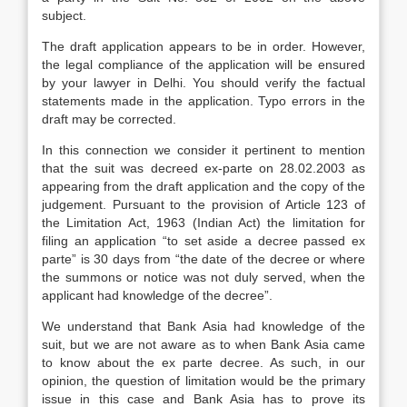
subject.
The draft application appears to be in order. However,
the legal compliance of the application will be ensured
by your lawyer in Delhi. You should verify the factual
statements made in the application. Typo errors in the
draft may be corrected.
In this connection we consider it pertinent to mention
that the suit was decreed ex-parte on 28.02.2003 as
appearing from the draft application and the copy of the
judgement. Pursuant to the provision of Article 123 of
the Limitation Act, 1963 (Indian Act) the limitation for
filing an application “to set aside a decree passed ex
parte” is 30 days from “the date of the decree or where
the summons or notice was not duly served, when the
applicant had knowledge of the decree”.
We understand that Bank Asia had knowledge of the
suit, but we are not aware as to when Bank Asia came
to know about the ex parte decree. As such, in our
opinion, the question of limitation would be the primary
issue in this case and Bank Asia has to prove its