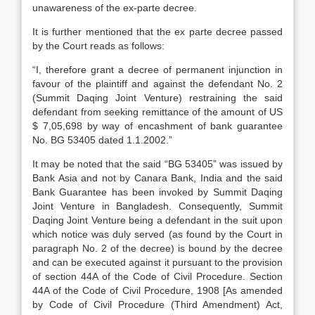
unawareness of the ex-parte decree.
It is further mentioned that the ex parte decree passed
by the Court reads as follows:
“I, therefore grant a decree of permanent injunction in
favour of the plaintiff and against the defendant No. 2
(Summit Daqing Joint Venture) restraining the said
defendant from seeking remittance of the amount of US
$ 7,05,698 by way of encashment of bank guarantee
No. BG 53405 dated 1.1.2002.”
It may be noted that the said “BG 53405” was issued by
Bank Asia and not by Canara Bank, India and the said
Bank Guarantee has been invoked by Summit Daqing
Joint Venture in Bangladesh. Consequently, Summit
Daqing Joint Venture being a defendant in the suit upon
which notice was duly served (as found by the Court in
paragraph No. 2 of the decree) is bound by the decree
and can be executed against it pursuant to the provision
of section 44A of the Code of Civil Procedure. Section
44A of the Code of Civil Procedure, 1908 [As amended
by Code of Civil Procedure (Third Amendment) Act,