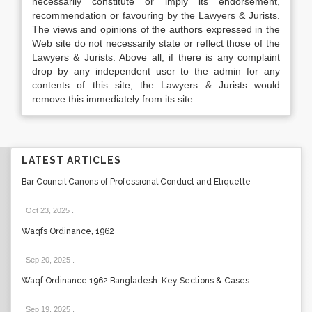
necessarily constitute or imply its endorsement,
recommendation or favouring by the Lawyers & Jurists.
The views and opinions of the authors expressed in the
Web site do not necessarily state or reflect those of the
Lawyers & Jurists. Above all, if there is any complaint
drop by any independent user to the admin for any
contents of this site, the Lawyers & Jurists would
remove this immediately from its site.
LATEST ARTICLES
Bar Council Canons of Professional Conduct and Etiquette
Oct 23, 2025
.
Waqfs Ordinance, 1962
Sep 20, 2025
.
Waqf Ordinance 1962 Bangladesh: Key Sections & Cases
Sep 19, 2025
.