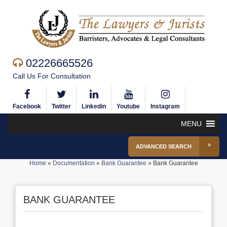
02226665526
Call Us For Consultation
Facebook
Twitter
Linkedin
Youtube
Instagram
MENU
ADVANCED SEARCH
Home
»
Documentation
»
Bank Guarantee
»
Bank Guarantee
BANK GUARANTEE