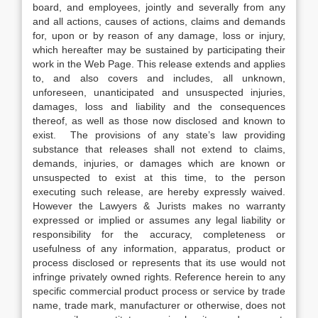
board, and employees, jointly and severally from any
and all actions, causes of actions, claims and demands
for, upon or by reason of any damage, loss or injury,
which hereafter may be sustained by participating their
work in the Web Page. This release extends and applies
to, and also covers and includes, all unknown,
unforeseen, unanticipated and unsuspected injuries,
damages, loss and liability and the consequences
thereof, as well as those now disclosed and known to
exist. The provisions of any state’s law providing
substance that releases shall not extend to claims,
demands, injuries, or damages which are known or
unsuspected to exist at this time, to the person
executing such release, are hereby expressly waived.
However the Lawyers & Jurists makes no warranty
expressed or implied or assumes any legal liability or
responsibility for the accuracy, completeness or
usefulness of any information, apparatus, product or
process disclosed or represents that its use would not
infringe privately owned rights. Reference herein to any
specific commercial product process or service by trade
name, trade mark, manufacturer or otherwise, does not