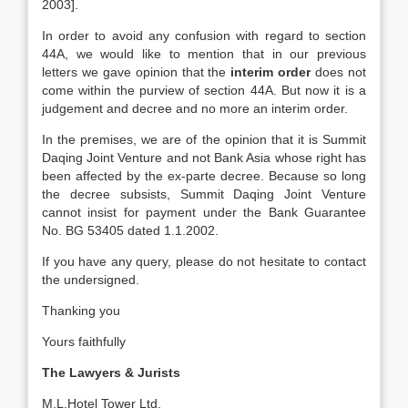
2003].
In order to avoid any confusion with regard to section
44A, we would like to mention that in our previous
letters we gave opinion that the
interim order
does not
come within the purview of section 44A. But now it is a
judgement and decree and no more an interim order.
In the premises, we are of the opinion that it is Summit
Daqing Joint Venture and not Bank Asia whose right has
been affected by the ex-parte decree. Because so long
the decree subsists, Summit Daqing Joint Venture
cannot insist for payment under the Bank Guarantee
No. BG 53405 dated 1.1.2002.
If you have any query, please do not hesitate to contact
the undersigned.
Thanking you
Yours faithfully
The Lawyers & Jurists
M.L.Hotel Tower Ltd,