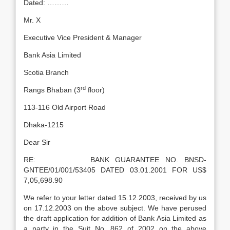
Dated: ………
Mr. X
Executive Vice President & Manager
Bank Asia Limited
Scotia Branch
rd
Rangs Bhaban (3
floor)
113-116 Old Airport Road
Dhaka-1215
Dear Sir
RE: BANK GUARANTEE NO. BNSD-
GNTEE/01/001/53405 DATED 03.01.2001 FOR US$
7,05,698.90
We refer to your letter dated 15.12.2003, received by us
on 17.12.2003 on the above subject. We have perused
the draft application for addition of Bank Asia Limited as
a party in the Suit No. 862 of 2002 on the above