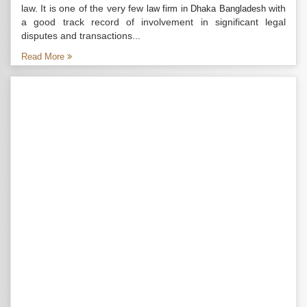
law. It is one of the very few
with
law firm in Dhaka Bangladesh
a good track record of involvement in significant legal
disputes and transactions...
Read More