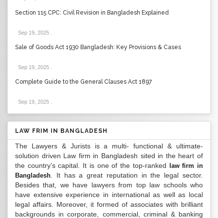
Section 115 CPC: Civil Revision in Bangladesh Explained
Sep 19, 2025
.
Sale of Goods Act 1930 Bangladesh: Key Provisions & Cases
Sep 19, 2025
.
Complete Guide to the General Clauses Act 1897
Sep 19, 2025
.
LAW FRIM IN BANGLADESH
The Lawyers & Jurists is a multi- functional & ultimate-
solution driven Law firm in Bangladesh sited in the heart of
the country’s capital. It is one of the top-ranked
law firm in
. It has a great reputation in the legal sector.
Bangladesh
Besides that, we have lawyers from top law schools who
have extensive experience in international as well as local
legal affairs. Moreover, it formed of associates with brilliant
backgrounds in corporate, commercial, criminal & banking