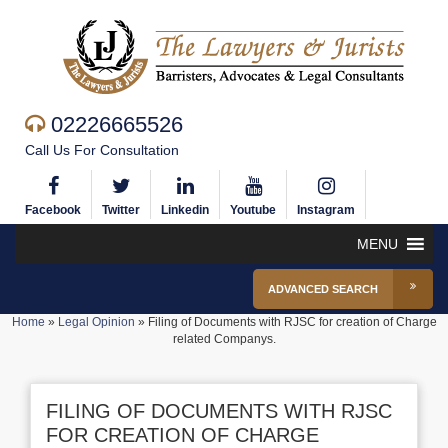
02226665526
Call Us For Consultation
Facebook
Twitter
Linkedin
Youtube
Instagram
MENU
ADVANCED SEARCH
Home
»
Legal Opinion
»
Filing of Documents with RJSC for creation of Charge
related Companys.
FILING OF DOCUMENTS WITH RJSC
FOR CREATION OF CHARGE