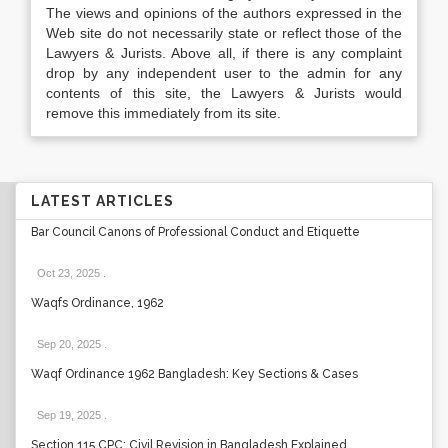
The views and opinions of the authors expressed in the
Web site do not necessarily state or reflect those of the
Lawyers & Jurists. Above all, if there is any complaint
drop by any independent user to the admin for any
contents of this site, the Lawyers & Jurists would
remove this immediately from its site.
LATEST ARTICLES
Bar Council Canons of Professional Conduct and Etiquette
Oct 23, 2025
.
Waqfs Ordinance, 1962
Sep 20, 2025
.
Waqf Ordinance 1962 Bangladesh: Key Sections & Cases
Sep 19, 2025
.
Section 115 CPC: Civil Revision in Bangladesh Explained