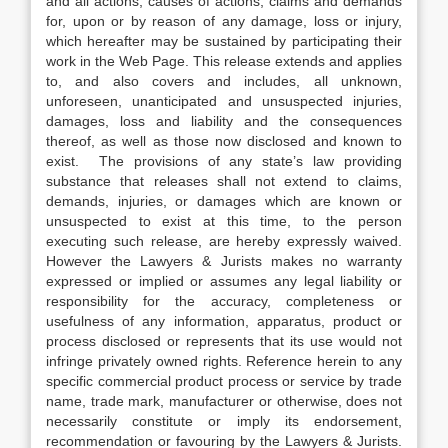
and all actions, causes of actions, claims and demands
for, upon or by reason of any damage, loss or injury,
which hereafter may be sustained by participating their
work in the Web Page. This release extends and applies
to, and also covers and includes, all unknown,
unforeseen, unanticipated and unsuspected injuries,
damages, loss and liability and the consequences
thereof, as well as those now disclosed and known to
exist. The provisions of any state’s law providing
substance that releases shall not extend to claims,
demands, injuries, or damages which are known or
unsuspected to exist at this time, to the person
executing such release, are hereby expressly waived.
However the Lawyers & Jurists makes no warranty
expressed or implied or assumes any legal liability or
responsibility for the accuracy, completeness or
usefulness of any information, apparatus, product or
process disclosed or represents that its use would not
infringe privately owned rights. Reference herein to any
specific commercial product process or service by trade
name, trade mark, manufacturer or otherwise, does not
necessarily constitute or imply its endorsement,
recommendation or favouring by the Lawyers & Jurists.