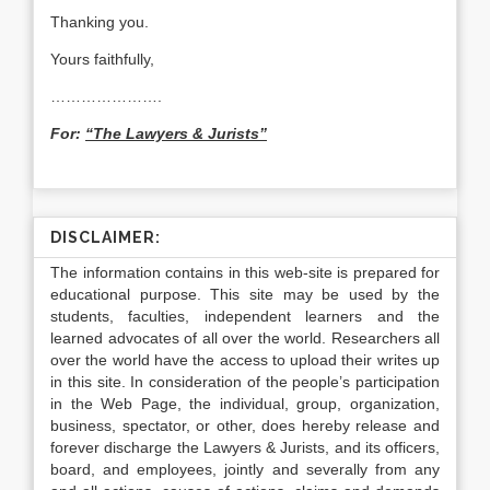
Thanking you.
Yours faithfully,
………………….
For:
“The Lawyers & Jurists”
DISCLAIMER:
The information contains in this web-site is prepared for
educational purpose. This site may be used by the
students, faculties, independent learners and the
learned advocates of all over the world. Researchers all
over the world have the access to upload their writes up
in this site. In consideration of the people’s participation
in the Web Page, the individual, group, organization,
business, spectator, or other, does hereby release and
forever discharge the Lawyers & Jurists, and its officers,
board, and employees, jointly and severally from any