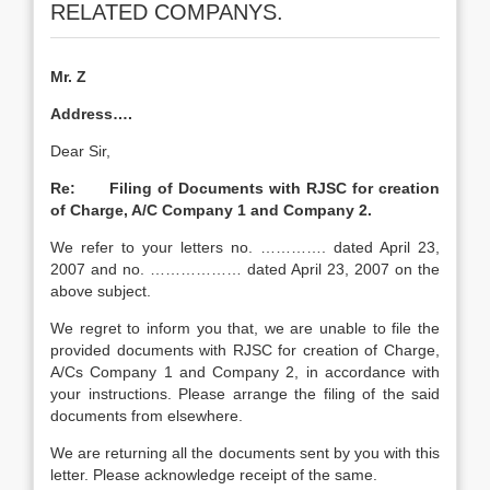
RELATED COMPANYS.
Mr. Z
Address….
Dear Sir,
Re: Filing of Documents with RJSC for creation
of Charge, A/C Company 1 and Company 2.
We refer to your letters no. …………. dated April 23,
2007 and no. ……………… dated April 23, 2007 on the
above subject.
We regret to inform you that, we are unable to file the
provided documents with RJSC for creation of Charge,
A/Cs Company 1 and Company 2, in accordance with
your instructions. Please arrange the filing of the said
documents from elsewhere.
We are returning all the documents sent by you with this
letter. Please acknowledge receipt of the same.