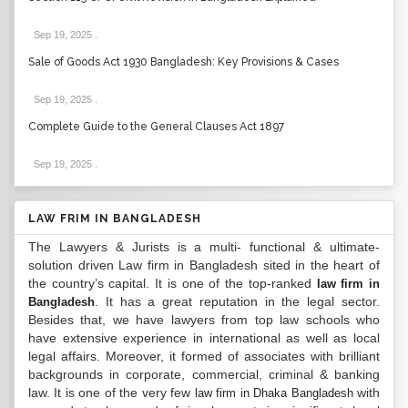
Sep 19, 2025
.
Sale of Goods Act 1930 Bangladesh: Key Provisions & Cases
Sep 19, 2025
.
Complete Guide to the General Clauses Act 1897
Sep 19, 2025
.
LAW FRIM IN BANGLADESH
The Lawyers & Jurists is a multi- functional & ultimate-
solution driven Law firm in Bangladesh sited in the heart of
the country’s capital. It is one of the top-ranked
law firm in
. It has a great reputation in the legal sector.
Bangladesh
Besides that, we have lawyers from top law schools who
have extensive experience in international as well as local
legal affairs. Moreover, it formed of associates with brilliant
backgrounds in corporate, commercial, criminal & banking
law. It is one of the very few
with
law firm in Dhaka Bangladesh