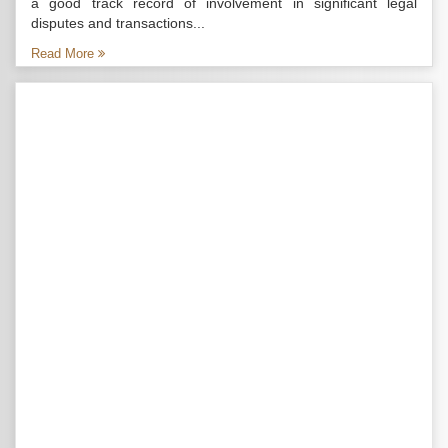
a good track record of involvement in significant legal
disputes and transactions...
Read More