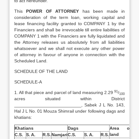
to act hereunder.
This
POWER OF ATTORNEY
has been made in
consideration of the term loan, working capital and
lease financing facility granted to COMPANY 1 by the
Financiers and shall be irrevocable till entire liabilities of
COMPANY 1 with the Financiers are fully liquidated and
the Attorney releases us absolutely from all liabilities
whatsoever and we shall not execute any other power
of attorney in favour of anyone in connection with the
Scheduled Land.
SCHEDULE OF THE LAND
SCHEDULE-A
91
1. All that piece and parcel of land measuring 2.29
/
100
acres situated within District
___________________________, Sabek J L No. 143,
Hal J L No. 01 Mouza Shimrail under following dags and
khatians:
Khatians
Dags
Area of
land
C.S.
S. A.
R.S.
Namjari
C.S.
S. A.
R.S.