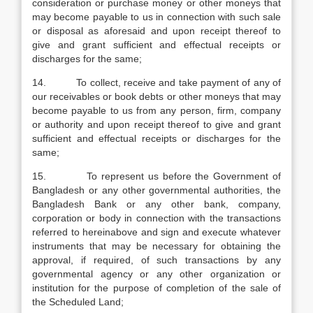
consideration or purchase money or other moneys that
may become payable to us in connection with such sale
or disposal as aforesaid and upon receipt thereof to
give and grant sufficient and effectual receipts or
discharges for the same;
14. To collect, receive and take payment of any of
our receivables or book debts or other moneys that may
become payable to us from any person, firm, company
or authority and upon receipt thereof to give and grant
sufficient and effectual receipts or discharges for the
same;
15. To represent us before the Government of
Bangladesh or any other governmental authorities, the
Bangladesh Bank or any other bank, company,
corporation or body in connection with the transactions
referred to hereinabove and sign and execute whatever
instruments that may be necessary for obtaining the
approval, if required, of such transactions by any
governmental agency or any other organization or
institution for the purpose of completion of the sale of
the Scheduled Land;