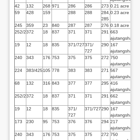
42
132
268
971
286
286
273
0.21 acre
59
428
159
288
288
284,
0.23 acre
285
245
359
23
840
287
287
276
0.18 acre
252/2
372
18
837
371
371
291
663
ajutangsha
19
12
18
835
371/727
371/
290
167
727
ajutangsha
240
343
176
753
375
375
272
750
ajutangsha
224
383/425
105
778
383
383
271
567
ajutangsha
68
132
316
843
377
377
295
416
ajutangsha
252/2
372
18
837
371
371
291
662
ajutangsha
19
12
18
835
371/
371/727
290
167
727
ajutangsha
173
230
95
753
376
376
294
217
ajutangsha
240
343
176
753
375
375
272
750