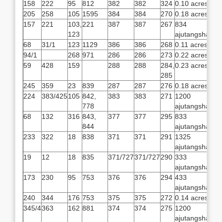
158
222
95
812
382
382
324
0.10 acres
205
258
105
1595
384
384
270
0.18 acres
157
221
103,
221
387
387
267
834
123
ajutangsha
68
31/1
123
1129
386
386
268
0.11 acres
94/1
268
971
286
286
273
0.22 acres
59
428
159
288
288
284,
0.23 acres
285
245
359
23
839
287
287
276
0.18 acres
224
383/425
105
842,
383
383
271
1200
778
ajutangsha
68
132
316
843,
377
377
295
833
844
ajutangsha
233
322
18
838
371
371
291
1325
ajutangsha
19
12
18
835
371/727
371/727
290
333
ajutangsha
173
230
95
753
376
376
294
433
ajutangsha
240
344
176
753
375
375
272
0.14 acres
345/4
363
162
881
374
374
275
1200
ajutangsha