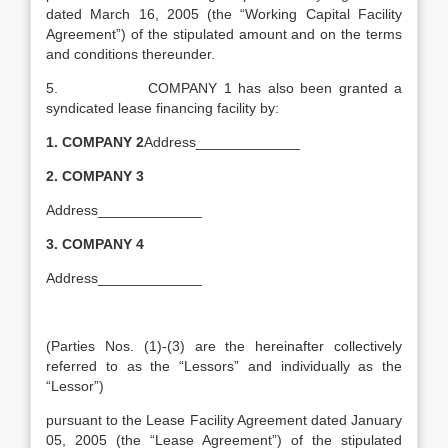
dated March 16, 2005 (the “Working Capital Facility
Agreement”) of the stipulated amount and on the terms
and conditions thereunder.
5. COMPANY 1 has also been granted a
syndicated lease financing facility by:
1.
COMPANY 2
Address_____________
2.
COMPANY 3
Address_____________
3.
COMPANY 4
Address_____________
(Parties Nos. (1)-(3) are the hereinafter collectively
referred to as the “Lessors” and individually as the
“Lessor”)
pursuant to the Lease Facility Agreement dated January
05, 2005 (the “Lease Agreement”) of the stipulated