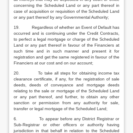
concerning the Scheduled Land or any part thereof in
case of acquisition or requisition of the Scheduled Land
or any part thereof by any Governmental Authority;
19. Regardless of whether an Event of Default has
occurred and is continuing under the Credit Contracts,
to perfect a legal mortgage or charge of the Scheduled
Land or any part thereof in favour of the Financiers at
such time and in such manner and present it for
registration and get the same registered in favour of the
Financiers at our cost and on our account;
20. To take all steps for obtaining income tax
clearance certificate, if any, for the registration of sale
deeds, deeds of conveyance and mortgage deeds
relating to the sale or mortgage of the Scheduled Land
or any part thereof, and further, to obtain any other
sanction or permission from any authority for sale,
transfer or legal mortgage of the Scheduled Land;
6. To appear before any District Registrar or
Sub-Registrar or other officers or authority having
jurisdiction in that behalf in relation to the Scheduled