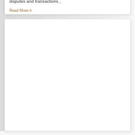
disputes and transactions...
Read More