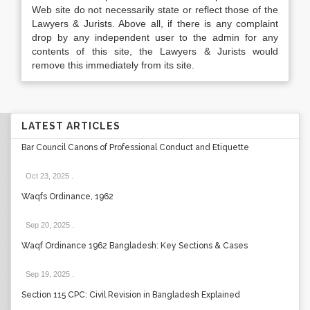
Web site do not necessarily state or reflect those of the
Lawyers & Jurists. Above all, if there is any complaint
drop by any independent user to the admin for any
contents of this site, the Lawyers & Jurists would
remove this immediately from its site.
LATEST ARTICLES
Bar Council Canons of Professional Conduct and Etiquette
Oct 23, 2025
.
Waqfs Ordinance, 1962
Sep 20, 2025
.
Waqf Ordinance 1962 Bangladesh: Key Sections & Cases
Sep 19, 2025
.
Section 115 CPC: Civil Revision in Bangladesh Explained