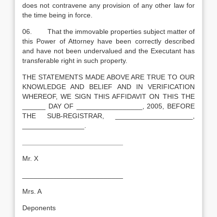
does not contravene any provision of any other law for
the time being in force.
06. That the immovable properties subject matter of
this Power of Attorney have been correctly described
and have not been undervalued and the Executant has
transferable right in such property.
THE STATEMENTS MADE ABOVE ARE TRUE TO OUR
KNOWLEDGE AND BELIEF AND IN VERIFICATION
WHEREOF, WE SIGN THIS AFFIDAVIT ON THIS THE
______ DAY OF _________________, 2005, BEFORE
THE SUB-REGISTRAR, ____________________,
________________.
__________________________
Mr. X
__________________________
Mrs. A
Deponents