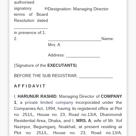
authorised
signatory in
Designation: Managing Director
terms of Board
Resolution dated
______________
in presence of:1.
2.
______________________Name:
Mrs. A
Address: ______________
(Signature of the
EXECUTANTS
)
BEFORE THE SUB REGISTRAR, ______________
A F F I D A V I T
I,
HARUNUR RASHID
, Managing Director of
COMPANY
1
, a
private limited company
incorporated under the
Companies Act, 1994, having its registered office at Plot
no: 251/L, House no. 23, Road no.13/A, Dhanmondi
Residential Area, Dhaka, and I,
MRS. A
, wife of Mr. Xof
Nazirpur, Begumganj, Noakhali, at present residing at
Plot no: 251/L, House no. 23, Road no.13/A,