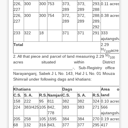
226,
300
300
753
373,
373,
293,
0.11 acres
227
289
289
288
226,
300
300
754
372,
372,
288,
0.38 acres
227
289
289
289,
292
233
322
18
371
371
291
333
ajutangsha
Total
2.29
91
/
acre
100
50
2. All that piece and parcel of land measuring 2.29
/
100
acres situated within District
__________________________-, Sub-Registry office
Narayanganj, Sabek J L No. 143, Hal J L No. 01 Mouza
Shimrail under following dags and khatians:
Khatians
Dags
Area of
land
C.S.
S. A.
R.S.
Namjari
C.S.
S. A.
R.S.
158
222
95
811
382
382
324
0.10 acres
224
383/425
105
842,
383
383
271
566
778
ajutangsha
205
258
105
1595
384
384
270
0.19 acres
68
132
316
843,
377
377
295
417