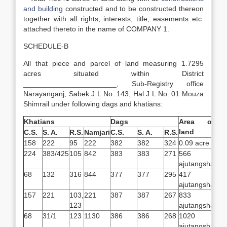
and building
constructed and to be constructed thereon
together with all rights, interests, title, easements etc.
attached thereto in the name of COMPANY 1.
SCHEDULE-B
All that piece and parcel of land measuring 1.7295
acres situated within District
_______________________, Sub-Registry office
Narayanganj, Sabek J L No. 143, Hal J L No. 01 Mouza
Shimrail under following dags and khatians:
Khatians
Dags
Area of
land
C.S.
S. A.
R.S.
Namjari
C.S.
S. A.
R.S.
158
222
95
222
382
382
324
0.09 acre
224
383/425
105
842
383
383
271
566
ajutangsha
68
132
316
844
377
377
295
417
ajutangsha
157
221
103,
221
387
387
267
833
123
ajutangsha
68
31/1
123
1130
386
386
268
1020
ajutangsha