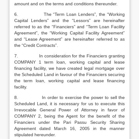
amount and on the terms and conditions thereunder.
6. The “Term Loan Lenders”, the “Working
Capital Lenders” and the “Lessors” are hereinafter
referred to as the “Financiers” and “Term Loan Facility
Agreement”, the “Working Capital Facility Agreement”
and “Lease Agreement” are hereinafter referred to as
the “Credit Contracts”.
7. In consideration for the Financiers granting
COMPANY 1 term loan, working capital and lease
financing facility, we have created legal mortgage over
the Scheduled Land in favour of the Financiers securing
the term loan, working capital and lease financing
facility.
8. In order to exercise the power to sell the
Scheduled Land, it is necessary for us to execute this
Irrevocable General Power of Attorney in favor of
COMPANY 2, being the Agent for the benefit of the
Financiers under the Pari Passu Security Sharing
Agreement dated March 16, 2005 in the manner
stipulated hereunder.