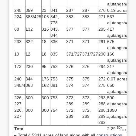
ajutangsha
245
359
23
841
287
287
276
0.19 acres
224
383/425
105
842,
383
383
271
567
778
ajutangsha
68
132
316
843,
377
377
295
417
844
ajutangsha
233
322
18
836
371
371
291
675
ajutangsha
19
12
18
835
371/727
371/727
290
166
ajutangsha
173
230
95
753
376
376
294
217
ajutangsha
240
344
176
753
375
375
272
0.07 acres
345/4
363
162
881
374
374
275
650
ajutangsha
226,
300
300
753
373,
373,
293,
500
227
289
289
288
ajutangsha
226,
300
300
754
372,
372,
288,
1850
227
289
289
289,
ajutangsha
292
50
Total
2.29
/
100
– Total 4.5941 acres of land along with all
constructions