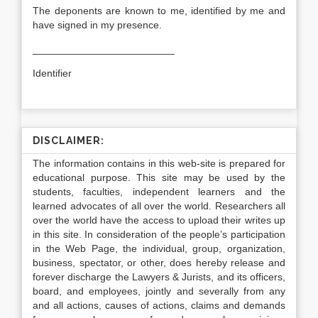
The deponents are known to me, identified by me and
have signed in my presence.
_________________________
Identifier
DISCLAIMER:
The information contains in this web-site is prepared for
educational purpose. This site may be used by the
students, faculties, independent learners and the
learned advocates of all over the world. Researchers all
over the world have the access to upload their writes up
in this site. In consideration of the people’s participation
in the Web Page, the individual, group, organization,
business, spectator, or other, does hereby release and
forever discharge the Lawyers & Jurists, and its officers,
board, and employees, jointly and severally from any
and all actions, causes of actions, claims and demands