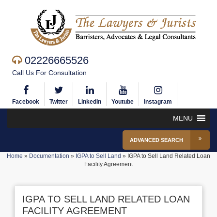
02226665526
Call Us For Consultation
Facebook
Twitter
Linkedin
Youtube
Instagram
MENU
ADVANCED SEARCH
Home
»
Documentation
»
IGPA to Sell Land
»
IGPA to Sell Land Related Loan
Facility Agreement
IGPA TO SELL LAND RELATED LOAN
FACILITY AGREEMENT