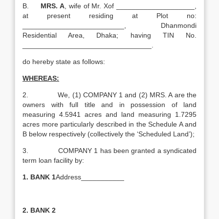
B.
MRS. A
, wife of Mr. Xof ____________________,
at present residing at Plot no:
__________________________, Dhanmondi
Residential Area, Dhaka; having TIN No.
_________________________________.
do hereby state as follows:
WHEREAS:
2. We, (1) COMPANY 1 and (2) MRS. A are the
owners with full title and in possession of land
measuring 4.5941 acres and land measuring 1.7295
acres more particularly described in the Schedule A and
B below respectively (collectively the ‘Scheduled Land’);
3. COMPANY 1 has been granted a syndicated
term loan facility by:
1.
BANK 1
Address___________
2.
BANK 2