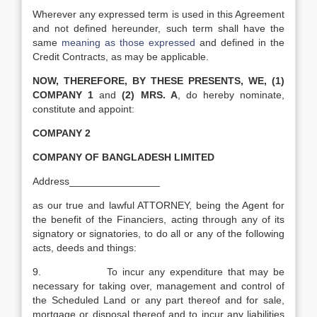
Wherever any expressed term is used in this Agreement
and not defined hereunder, such term shall have the
same
meaning as those expressed
and defined in the
Credit Contracts, as may be applicable.
NOW, THEREFORE, BY THESE PRESENTS, WE, (1)
COMPANY 1
and
(2) MRS. A
, do hereby nominate,
constitute and appoint:
COMPANY 2
COMPANY OF BANGLADESH LIMITED
Address________________
as our true and lawful ATTORNEY, being the Agent for
the benefit of the Financiers, acting through any of its
signatory or signatories, to do all or any of the following
acts, deeds and things:
9. To incur any expenditure that may be
necessary for taking over, management and control of
the Scheduled Land or any part thereof and for sale,
mortgage or disposal thereof and to incur any liabilities