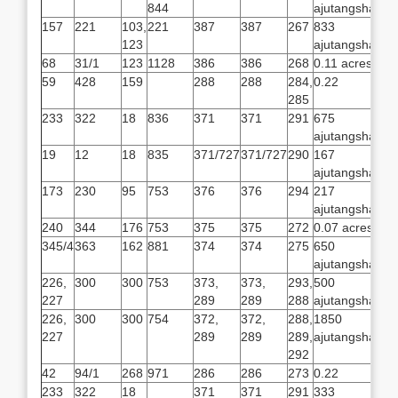
844
ajutangsha
157
221
103,
221
387
387
267
833
123
ajutangsha
68
31/1
123
1128
386
386
268
0.11 acres
59
428
159
288
288
284,
0.22
285
233
322
18
836
371
371
291
675
ajutangsha
19
12
18
835
371/727
371/727
290
167
ajutangsha
173
230
95
753
376
376
294
217
ajutangsha
240
344
176
753
375
375
272
0.07 acres
345/4
363
162
881
374
374
275
650
ajutangsha
226,
300
300
753
373,
373,
293,
500
227
289
289
288
ajutangsha
226,
300
300
754
372,
372,
288,
1850
227
289
289
289,
ajutangsha
292
42
94/1
268
971
286
286
273
0.22
233
322
18
371
371
291
333