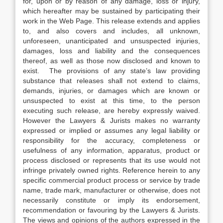
for, upon or by reason of any damage, loss or injury,
which hereafter may be sustained by participating their
work in the Web Page. This release extends and applies
to, and also covers and includes, all unknown,
unforeseen, unanticipated and unsuspected injuries,
damages, loss and liability and the consequences
thereof, as well as those now disclosed and known to
exist. The provisions of any state’s law providing
substance that releases shall not extend to claims,
demands, injuries, or damages which are known or
unsuspected to exist at this time, to the person
executing such release, are hereby expressly waived.
However the Lawyers & Jurists makes no warranty
expressed or implied or assumes any legal liability or
responsibility for the accuracy, completeness or
usefulness of any information, apparatus, product or
process disclosed or represents that its use would not
infringe privately owned rights. Reference herein to any
specific commercial product process or service by trade
name, trade mark, manufacturer or otherwise, does not
necessarily constitute or imply its endorsement,
recommendation or favouring by the Lawyers & Jurists.
The views and opinions of the authors expressed in the