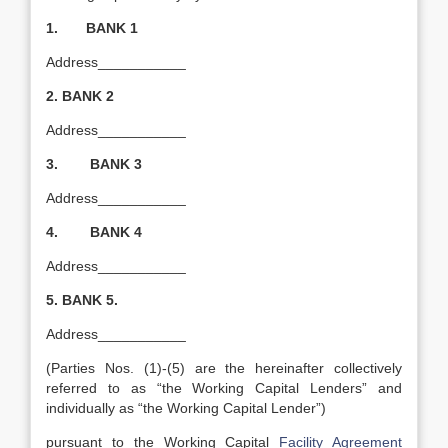
1. BANK 1
Address___________
2.
BANK 2
Address___________
3. BANK 3
Address___________
4. BANK 4
Address___________
5.
BANK 5.
Address___________
(Parties Nos. (1)-(5) are the hereinafter collectively
referred to as “the Working Capital Lenders” and
individually as “the Working Capital Lender”)
pursuant to the Working Capital
Facility Agreement