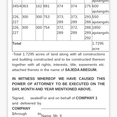
ajutangsha
345/4
363
162
881
374
374
275
600
ajutangsha
226,
300
300
753
373,
373,
293,
550
227
289
289
288
ajutangsha
226,
300
300
754
372,
372,
288,
1850
227
289
289
289,
ajutangsha
292
Total
1.7295
acre
-Total 1.7295 acres of land along with all constructions
and building constructed and to be constructed thereon
together with all rights, interests, title, easements etc.
attached thereto in the name of
SAJEDA ABEGUM.
IN WITNESS WHEREOF WE HAVE CAUSED THIS
POWER OF ATTORNEY TO BE EXECUTED ON THE
DAY, MONTH AND YEAR MENTIONED ABOVE.
Signed, sealed
For and on behalf of:
COMPANY 1
and delivered by
_______________________________
COMPANY
1
through its
Name: Mr. X