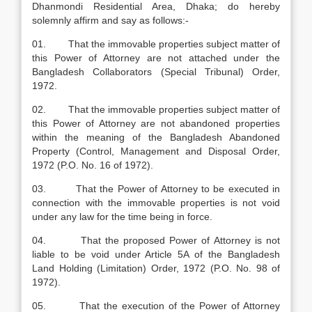
Dhanmondi Residential Area, Dhaka; do hereby
solemnly affirm and say as follows:-
01. That the immovable properties subject matter of
this Power of Attorney are not attached under the
Bangladesh Collaborators (Special Tribunal) Order,
1972.
02. That the immovable properties subject matter of
this Power of Attorney are not abandoned properties
within the meaning of the Bangladesh Abandoned
Property (Control, Management and Disposal Order,
1972 (P.O. No. 16 of 1972).
03. That the Power of Attorney to be executed in
connection with the immovable properties is not void
under any law for the time being in force.
04. That the proposed Power of Attorney is not
liable to be void under Article 5A of the Bangladesh
Land Holding (Limitation) Order, 1972 (P.O. No. 98 of
1972).
05. That the execution of the Power of Attorney