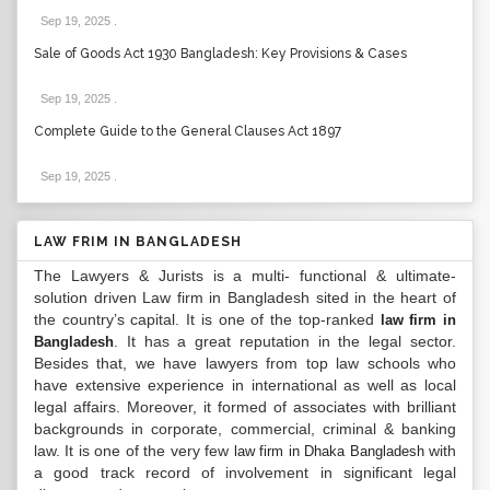
Sep 19, 2025
.
Sale of Goods Act 1930 Bangladesh: Key Provisions & Cases
Sep 19, 2025
.
Complete Guide to the General Clauses Act 1897
Sep 19, 2025
.
LAW FRIM IN BANGLADESH
The Lawyers & Jurists is a multi- functional & ultimate-
solution driven Law firm in Bangladesh sited in the heart of
the country’s capital. It is one of the top-ranked
law firm in
. It has a great reputation in the legal sector.
Bangladesh
Besides that, we have lawyers from top law schools who
have extensive experience in international as well as local
legal affairs. Moreover, it formed of associates with brilliant
backgrounds in corporate, commercial, criminal & banking
law. It is one of the very few
with
law firm in Dhaka Bangladesh
a good track record of involvement in significant legal