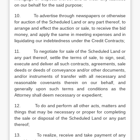
on our behalf for the said purpose;
10. To advertise through newspapers or otherwise
for auction of the Scheduled Land or any part thereof, to
arrange and effect the auction or sale, to receive the bid
money, and apply the same in meeting expenses and in
liquidating our indebtedness under the Credit Contracts;
11. To negotiate for sale of the Scheduled Land or
any part thereof, settle the terms of sale, to sign, seal,
execute and deliver all such contracts, agreements, sale
deeds or deeds of conveyance and/or other documents,
and/or instruments of transfer with all necessary and
reasonable covenants therein on our behalf, and
generally upon such terms and conditions as the
Attorney shall deem necessary or expedient;
12. To do and perform all other acts, matters and
things that may be necessary or proper for completing
the sale or disposal of the Scheduled Land or any part
thereof;
13. To realize, receive and take payment of any