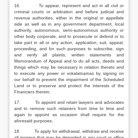
16. To appear, represent and act in all civil or
criminal courts or arbitration and before judicial and
revenue authorities, either in the original or appellate
side as well as in any government department, local
authority, autonomous, semi-autonomous authority or
other body corporate, and to prosecute or defend or to
take part in all or any action, application, suit, appeal,
proceeding, and for such purposes to subscribe, sign
and verify all plaints, written statements and
Memorandum of Appeal and to do all acts, deeds and
things which may be necessary in relation thereto and
to execute any power or vokalatnamas by signing on
our behalf to prevent the impairment of the Scheduled
Land or to preserve and protect the interests of the
Financiers therein;
17. To appoint and retain lawyers and advocates
and to remove such retainers from time to time and
again to appoint as occasion shall require for the
aforesaid purposes;
18. To apply for withdrawal, withdraw and receive
all moneys that may be deposited in any court or office