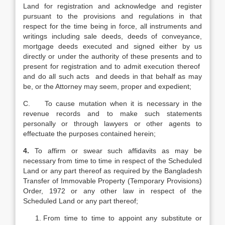
Land for registration and acknowledge and register
pursuant to the provisions and regulations in that
respect for the time being in force, all instruments and
writings including sale deeds, deeds of conveyance,
mortgage deeds executed and signed either by us
directly or under the authority of these presents and to
present for registration and to admit execution thereof
and do all such acts and deeds in that behalf as may
be, or the Attorney may seem, proper and expedient;
C. To cause mutation when it is necessary in the
revenue records and to make such statements
personally or through lawyers or other agents to
effectuate the purposes contained herein;
4.
To affirm or swear such affidavits as may be
necessary from time to time in respect of the Scheduled
Land or any part thereof as required by the Bangladesh
Transfer of Immovable Property (Temporary Provisions)
Order, 1972 or any other law in respect of the
Scheduled Land or any part thereof;
From time to time to appoint any substitute or