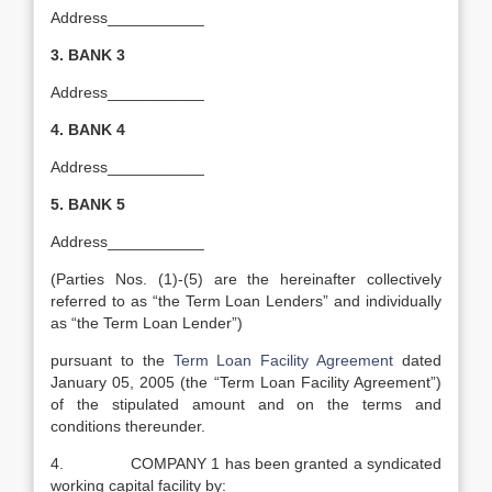
Address___________
3.
BANK 3
Address___________
4.
BANK 4
Address___________
5.
BANK 5
Address___________
(Parties Nos. (1)-(5) are the hereinafter collectively
referred to as “the Term Loan Lenders” and individually
as “the Term Loan Lender”)
pursuant to the
Term Loan Facility Agreement
dated
January 05, 2005 (the “Term Loan Facility Agreement”)
of the stipulated amount and on the terms and
conditions thereunder.
4. COMPANY 1 has been granted a syndicated
working capital facility by: