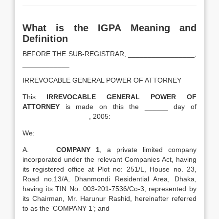
What is the IGPA Meaning and
Definition
BEFORE THE SUB-REGISTRAR, _________________,
____________
IRREVOCABLE GENERAL POWER OF ATTORNEY
This
IRREVOCABLE GENERAL POWER OF
ATTORNEY
is made on this the ______ day of
_________________, 2005:
We:
A.
COMPANY 1
, a private limited company
incorporated under the relevant Companies Act, having
its registered office at Plot no: 251/L, House no. 23,
Road no.13/A, Dhanmondi Residential Area, Dhaka,
having its TIN No. 003-201-7536/Co-3, represented by
its Chairman, Mr. Harunur Rashid, hereinafter referred
to as the ‘COMPANY 1’; and