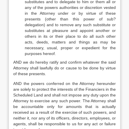
substitutes and to delegate to him or them all or
any of the powers authorities or discretion vested
in the Attorney under or by virtue of these
presents (other than this power of sub?
delegation) and to remove any such substitute or
substitutes at pleasure and appoint another or
others in its or their place to do all such other
acts, deeds, matters and things as may be
necessary, usual, proper or expedient for the
purposes hereof.
AND we do hereby ratify and confirm whatever the said
Attorney shall lawfully do or cause to be done by virtue
of these presents.
AND the powers conferred on the Attorney hereunder
are solely to protect the interests of the Financiers in the
Scheduled Land and shall not impose any duty upon the
Attorney to exercise any such power. The Attorney shall
be accountable only for amounts that is actually
received as a result of the exercise of such powers, and
neither it, nor any of its officers, directors, employees, or
agents, shall be responsible to us for any act or failure