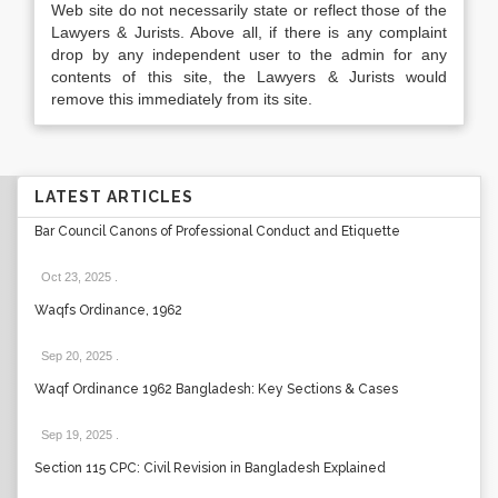
Web site do not necessarily state or reflect those of the
Lawyers & Jurists. Above all, if there is any complaint
drop by any independent user to the admin for any
contents of this site, the Lawyers & Jurists would
remove this immediately from its site.
LATEST ARTICLES
Bar Council Canons of Professional Conduct and Etiquette
Oct 23, 2025
.
Waqfs Ordinance, 1962
Sep 20, 2025
.
Waqf Ordinance 1962 Bangladesh: Key Sections & Cases
Sep 19, 2025
.
Section 115 CPC: Civil Revision in Bangladesh Explained