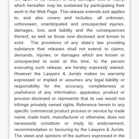
which hereafter may be sustained by participating their
work in the Web Page. This release extends and applies
to, and also covers and includes, all unknown,
unforeseen, unanticipated and unsuspected injuries,
damages, loss and liability and the consequences
thereof, as well as those now disclosed and known to
exist. The provisions of any state’s law providing
substance that releases shall not extend to claims,
demands, injuries, or damages which are known or
unsuspected to exist at this time, to the person
executing such release, are hereby expressly waived.
However the Lawyers & Jurists makes no warranty
expressed or implied or assumes any legal liability or
responsibility for the accuracy, completeness or
usefulness of any information, apparatus, product or
process disclosed or represents that its use would not
infringe privately owned rights. Reference herein to any
specific commercial product process or service by trade
name, trade mark, manufacturer or otherwise, does not
necessarily constitute or imply its endorsement,
recommendation or favouring by the Lawyers & Jurists.
The views and opinions of the authors expressed in the