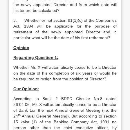
the newly appointed Director and from which date will
his tenure be calculated?
3. Whether or not section 91(1)(c) of the Companies
Act, 1994 will be applicable for the purpose of
retirement of the newly appointed Director and in
particular what will be the date of his first retirement?
Opinion
Regarding Question 1:
Whether Mr. X will automatically cease to be a Director
on the date of his completion of six years or would he
be required to resign from the position of Director?
Our Opinion:
According to Bank 2 BRPD Circular No.8 dated
26.04.06, Mr. X will automatically cease to be a Director
of Bank 1on the next Annual General Meeting (i.e. the
th
24
Annual General Meeting). But according to section
15 kaka (1) of the Banking Company Act, 1991 no
person other than the chief executive officer, by