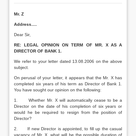
Mr. Z
Address….
Dear Sir,
RE:
LEGAL OPINION ON TERM OF MR. X AS A
DIRECTOR OF BANK 1.
We refer to your letter dated 13.08.2006 on the above
subject.
On perusal of your letter, it appears that the Mr. X has
completed six years of his term as Director of Bank 1.
You have sought our opinion on the following:
1. Whether Mr. X will automatically cease to be a
Director on the date of his completion of six years or
would he be required to resign from the position of
Director?
2. If new Director is appointed, to fill up the casual
vacancy of Mr. X, what will be the possible duration of