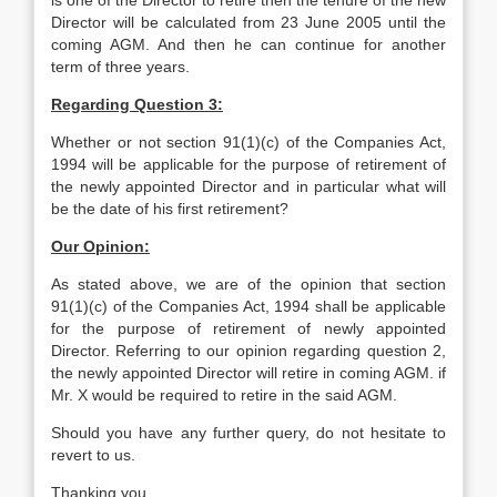
is one of the Director to retire then the tenure of the new
Director will be calculated from 23 June 2005 until the
coming AGM. And then he can continue for another
term of three years.
Regarding Question 3:
Whether or not section 91(1)(c) of the Companies Act,
1994 will be applicable for the purpose of retirement of
the newly appointed Director and in particular what will
be the date of his first retirement?
Our Opinion:
As stated above, we are of the opinion that section
91(1)(c) of the Companies Act, 1994 shall be applicable
for the purpose of retirement of newly appointed
Director. Referring to our opinion regarding question 2,
the newly appointed Director will retire in coming AGM. if
Mr. X would be required to retire in the said AGM.
Should you have any further query, do not hesitate to
revert to us.
Thanking you.