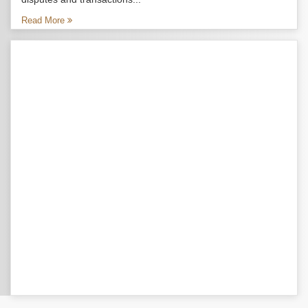
Read More