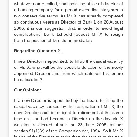
whatever name called, shall hold the office of director of
a banking company for a period exceeding six years in
two consecutive terms. As Mr X has already completed
six continuous years as Director of Bank 1 on 20 August
2006, it is our suggestion that, in order to avoid legal
complications, Bank 1should request Mr X to resign
from the position of Director immediately.
Regarding Question 2:
If new Director is appointed, to fill up the casual vacancy
of Mr. X, what will be the possible duration of the newly
appointed Director and from which date will his tenure
be calculated?
Our Opinion:
If a new Director is appointed by the Board to fill up the
casual vacancy caused by the resignation of Mr. X, the
new Director shall be subject to retirement at the same
time as if he had become a Director on the day Mr. X
was last re-elected, that is on 23 June 2005, as per
section 91(1)(c) of the Companies Act, 1994. So if Mr. X