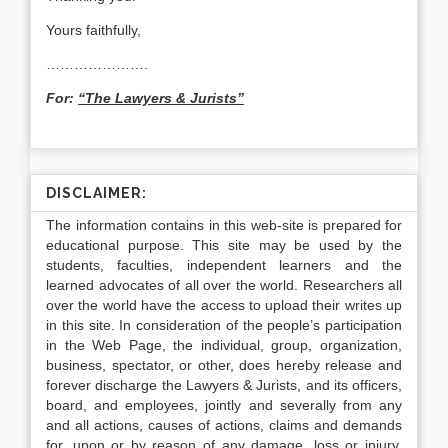
Yours faithfully,
………………….
For:
“The Lawyers & Jurists”
DISCLAIMER:
The information contains in this web-site is prepared for
educational purpose. This site may be used by the
students, faculties, independent learners and the
learned advocates of all over the world. Researchers all
over the world have the access to upload their writes up
in this site. In consideration of the people’s participation
in the Web Page, the individual, group, organization,
business, spectator, or other, does hereby release and
forever discharge the Lawyers & Jurists, and its officers,
board, and employees, jointly and severally from any
and all actions, causes of actions, claims and demands
for, upon or by reason of any damage, loss or injury,