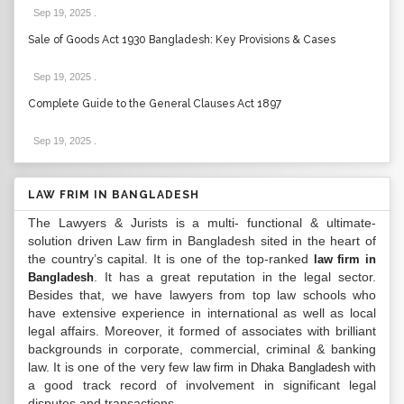
Sep 19, 2025
.
Sale of Goods Act 1930 Bangladesh: Key Provisions & Cases
Sep 19, 2025
.
Complete Guide to the General Clauses Act 1897
Sep 19, 2025
.
LAW FRIM IN BANGLADESH
The Lawyers & Jurists is a multi- functional & ultimate-
solution driven Law firm in Bangladesh sited in the heart of
the country’s capital. It is one of the top-ranked
law firm in
. It has a great reputation in the legal sector.
Bangladesh
Besides that, we have lawyers from top law schools who
have extensive experience in international as well as local
legal affairs. Moreover, it formed of associates with brilliant
backgrounds in corporate, commercial, criminal & banking
law. It is one of the very few
with
law firm in Dhaka Bangladesh
a good track record of involvement in significant legal
disputes and transactions...