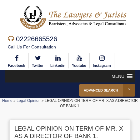
02226665526
Call Us For Consultation
Facebook
Twitter
Linkedin
Youtube
Instagram
MENU
ADVANCED SEARCH
Home
»
Legal Opinion
»
LEGAL OPINION ON TERM OF MR. X AS A DIRECTOR
OF BANK 1.
LEGAL OPINION ON TERM OF MR. X
AS A DIRECTOR OF BANK 1.