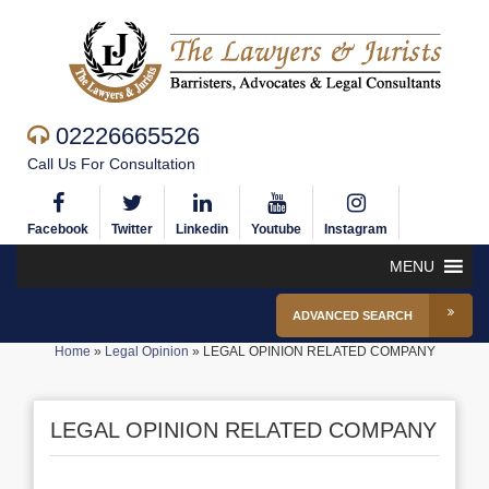
02226665526
Call Us For Consultation
Facebook
Twitter
Linkedin
Youtube
Instagram
MENU
ADVANCED SEARCH
Home
»
Legal Opinion
»
LEGAL OPINION RELATED COMPANY
LEGAL OPINION RELATED COMPANY