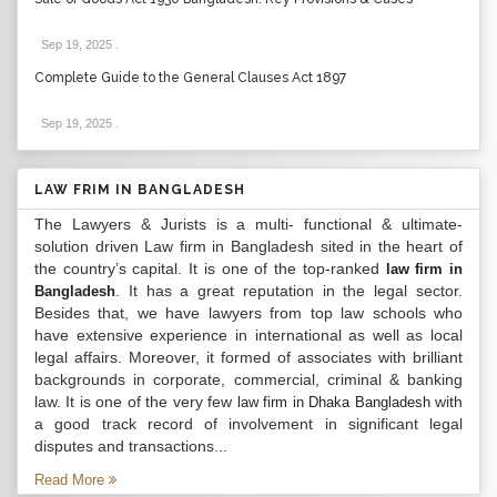
Sep 19, 2025
.
Complete Guide to the General Clauses Act 1897
Sep 19, 2025
.
LAW FRIM IN BANGLADESH
The Lawyers & Jurists is a multi- functional & ultimate-
solution driven Law firm in Bangladesh sited in the heart of
the country’s capital. It is one of the top-ranked
law firm in
. It has a great reputation in the legal sector.
Bangladesh
Besides that, we have lawyers from top law schools who
have extensive experience in international as well as local
legal affairs. Moreover, it formed of associates with brilliant
backgrounds in corporate, commercial, criminal & banking
law. It is one of the very few
with
law firm in Dhaka Bangladesh
a good track record of involvement in significant legal
disputes and transactions...
Read More