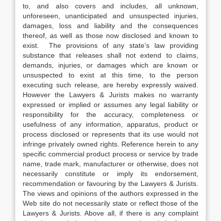
to, and also covers and includes, all unknown,
unforeseen, unanticipated and unsuspected injuries,
damages, loss and liability and the consequences
thereof, as well as those now disclosed and known to
exist. The provisions of any state’s law providing
substance that releases shall not extend to claims,
demands, injuries, or damages which are known or
unsuspected to exist at this time, to the person
executing such release, are hereby expressly waived.
However the Lawyers & Jurists makes no warranty
expressed or implied or assumes any legal liability or
responsibility for the accuracy, completeness or
usefulness of any information, apparatus, product or
process disclosed or represents that its use would not
infringe privately owned rights. Reference herein to any
specific commercial product process or service by trade
name, trade mark, manufacturer or otherwise, does not
necessarily constitute or imply its endorsement,
recommendation or favouring by the Lawyers & Jurists.
The views and opinions of the authors expressed in the
Web site do not necessarily state or reflect those of the
Lawyers & Jurists. Above all, if there is any complaint