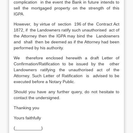
complication in the event the Bank in future intends to
sell the mortgaged property on the strength of this
IGPA.
However, by virtue of section 196 of the Contract Act
1872, if the Landowners ratify such unauthorised act of
the Attorney then the IGPA may bind the Landowners
and shall then be deemed as if the Attorney had been
performed by his authority.
We therefore enclosed herewith a draft Letter of
Confirmation/Ratification to be issued by the other
Landowners ratifying the unauthorised act of the
Attorney. Such Letter of Ratification is advised to be
executed before a Notary Public.
Should you have any further query, do not hesitate to
contact the undersigned.
Thanking you
Yours faithfully
(___________)