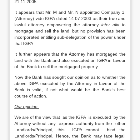
21.11.2005.
It appears that Mr. M and Mr. N appointed Company 1
(Attorney) vide IGPA dated 14.07.2003 as their true and
lawful attorney empowering the attorney
inter alia
to
mortgage and sell the land, but no provision has been
incorporated entitling sub-delegation of the power under
that IGPA.
It further appears that the Attorney has mortgaged the
land with the Bank and also executed an IGPA in favour
of the Bank to sell the mortgaged property.
Now the Bank has sought our opinion as to whether the
above IGPA executed by the Attorney in favour of the
Bank is valid, if not what would be the Bank’s best
course of action.
Our opinion:
We are of the view that as the IGPA is executed by the
Attorney without any express authority from the other
Landlords/Principal, this IGPA cannot bind the
Landlords/Principal. Hence, the Bank may face legal