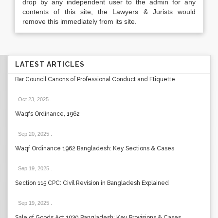
drop by any independent user to the admin for any
contents of this site, the Lawyers & Jurists would
remove this immediately from its site.
LATEST ARTICLES
Bar Council Canons of Professional Conduct and Etiquette
Oct 23, 2025
.
Waqfs Ordinance, 1962
Sep 20, 2025
.
Waqf Ordinance 1962 Bangladesh: Key Sections & Cases
Sep 19, 2025
.
Section 115 CPC: Civil Revision in Bangladesh Explained
Sep 19, 2025
.
Sale of Goods Act 1930 Bangladesh: Key Provisions & Cases