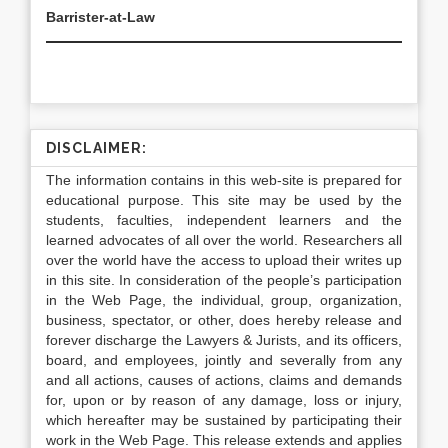
Barrister-at-Law
DISCLAIMER:
The information contains in this web-site is prepared for
educational purpose. This site may be used by the
students, faculties, independent learners and the
learned advocates of all over the world. Researchers all
over the world have the access to upload their writes up
in this site. In consideration of the people’s participation
in the Web Page, the individual, group, organization,
business, spectator, or other, does hereby release and
forever discharge the Lawyers & Jurists, and its officers,
board, and employees, jointly and severally from any
and all actions, causes of actions, claims and demands
for, upon or by reason of any damage, loss or injury,
which hereafter may be sustained by participating their
work in the Web Page. This release extends and applies