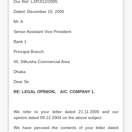
Our Ref: LJ/PJ/12/2005
Dated: December 15, 2005
Mr. A
Senior Assistant Vice President
Bank 1
Principal Branch
45, Dilkusha Commercial Area
Dhaka
Dear Sir,
RE:
LEGAL OPINION, A/C. COMPANY 1.
We refer to your letter dated 21.11.2005 and our
opinion dated 09.12.2004 on the above subject.
We have perused the contents of your letter dated