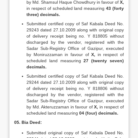
by Md. Shamsul Haque Chowdhury in favour of
X,
in respect of scheduled land measuring
43 (forty
three) decimals.
Submitted certified copy of Saf Kabala Deed No.
29243 dated 27.10.2009 along with original copy
of delivery receipt being no. Y 818805 without
discharged by the vendor, registered with the
Sadar Sub-Registry Office of Gazipur, executed
by Moniruzzaman in favour of
X,
in respect of
scheduled land measuring
27 (twenty seven)
decimals.
Submitted certified copy of Saf Kabala Deed No.
29244 dated 27.10.2009 along with original copy
of delivery receipt being no. Y 818806 without
discharged by the vendor, registered with the
Sadar Sub-Registry Office of Gazipur, executed
by Md. Akteruzzaman in favour of
X,
in respect of
scheduled land measuring
04 (four) decimals.
05. Bia Deed:
Submitted original copy of Saf Kabala Deed No.