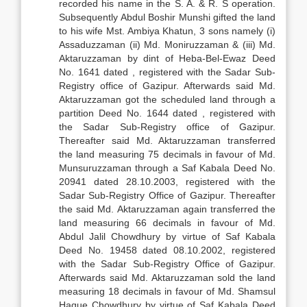
recorded his name in the S. A. & R. S operation.
Subsequently Abdul Boshir Munshi gifted the land
to his wife Mst. Ambiya Khatun, 3 sons namely (i)
Assaduzzaman (ii) Md. Moniruzzaman & (iii) Md.
Aktaruzzaman by dint of Heba-Bel-Ewaz Deed
No. 1641 dated , registered with the Sadar Sub-
Registry office of Gazipur. Afterwards said Md.
Aktaruzzaman got the scheduled land through a
partition Deed No. 1644 dated , registered with
the Sadar Sub-Registry office of Gazipur.
Thereafter said Md. Aktaruzzaman transferred
the land measuring 75 decimals in favour of Md.
Munsuruzzaman through a Saf Kabala Deed No.
20941 dated 28.10.2003, registered with the
Sadar Sub-Registry Office of Gazipur. Thereafter
the said Md. Aktaruzzaman again transferred the
land measuring 66 decimals in favour of Md.
Abdul Jalil Chowdhury by virtue of Saf Kabala
Deed No. 19458 dated 08.10.2002, registered
with the Sadar Sub-Registry Office of Gazipur.
Afterwards said Md. Aktaruzzaman sold the land
measuring 18 decimals in favour of Md. Shamsul
Haque Chowdhury by virtue of Saf Kabala Deed