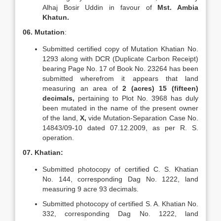
Alhaj Bosir Uddin in favour of
Mst. Ambia
Khatun.
06. Mutation
:
Submitted certified copy of Mutation Khatian No.
1293 along with DCR (Duplicate Carbon Receipt)
bearing Page No. 17 of Book No. 23264 has been
submitted wherefrom it appears that land
measuring an area of
2 (acres) 15 (fifteen)
decimals,
pertaining to Plot No. 3968 has duly
been mutated in the name of the present owner
of the land,
X,
vide Mutation-Separation Case No.
14843/09-10 dated 07.12.2009, as per R. S.
operation.
07. Khatian:
Submitted photocopy of certified C. S. Khatian
No. 144, corresponding Dag No. 1222, land
measuring 9 acre 93 decimals.
Submitted photocopy of certified S. A. Khatian No.
332, corresponding Dag No. 1222, land