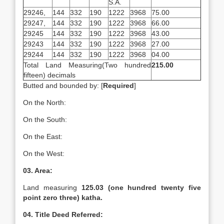
S.A.
29246,
144
332
190
1222
3968
75.00
29247,
144
332
190
1222
3968
66.00
29245
144
332
190
1222
3968
43.00
29243
144
332
190
1222
3968
27.00
29244
144
332
190
1222
3968
04.00
Total Land Measuring(Two hundred
215.00
fifteen) decimals
Butted and bounded by: [
Required
]
On the North:
On the South:
On the East:
On the West:
03. Area:
Land measuring
125.03 (one hundred twenty five
point zero three) katha.
04. Title Deed Referred: