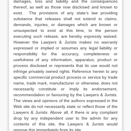
damages, loss and liability and the consequences
thereof, as well as those now disclosed and known to
exist. The provisions of any state’s law providing
substance that releases shall not extend to claims,
demands, injuries, or damages which are known or
unsuspected to exist at this time, to the person
executing such release, are hereby expressly waived.
However the Lawyers & Jurists makes no warranty
expressed or implied or assumes any legal liability or
responsibility for the accuracy, completeness or
usefulness of any information, apparatus, product or
process disclosed or represents that its use would not
infringe privately owned rights. Reference herein to any
specific commercial product process or service by trade
name, trade mark, manufacturer or otherwise, does not
necessarily constitute or imply its endorsement,
recommendation or favouring by the Lawyers & Jurists.
The views and opinions of the authors expressed in the
Web site do not necessarily state or reflect those of the
Lawyers & Jurists. Above all, if there is any complaint
drop by any independent user to the admin for any
contents of this site, the Lawyers & Jurists would
remove this immediately from its site.