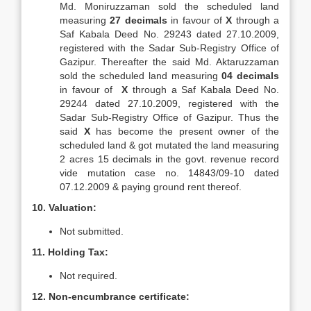
Md. Moniruzzaman sold the scheduled land
measuring
27 decimals
in favour of
X
through a
Saf Kabala Deed No. 29243 dated 27.10.2009,
registered with the Sadar Sub-Registry Office of
Gazipur. Thereafter the said Md. Aktaruzzaman
sold the scheduled land measuring
04 decimals
in favour of
X
through a Saf Kabala Deed No.
29244 dated 27.10.2009, registered with the
Sadar Sub-Registry Office of Gazipur. Thus the
said
X
has become the present owner of the
scheduled land & got mutated the land measuring
2 acres 15 decimals in the govt. revenue record
vide mutation case no. 14843/09-10 dated
07.12.2009 & paying ground rent thereof.
10. Valuation:
Not submitted.
11. Holding Tax:
Not required.
12. Non-encumbrance certificate: