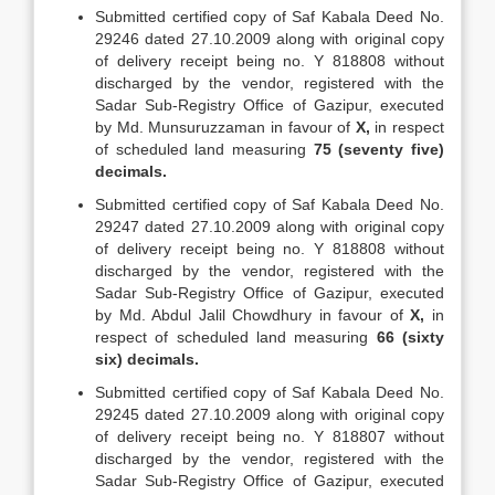
Submitted certified copy of Saf Kabala Deed No.
29246 dated 27.10.2009 along with original copy
of delivery receipt being no. Y 818808 without
discharged by the vendor, registered with the
Sadar Sub-Registry Office of Gazipur, executed
by Md. Munsuruzzaman in favour of
X,
in respect
of scheduled land measuring
75 (seventy five)
decimals.
Submitted certified copy of Saf Kabala Deed No.
29247 dated 27.10.2009 along with original copy
of delivery receipt being no. Y 818808 without
discharged by the vendor, registered with the
Sadar Sub-Registry Office of Gazipur, executed
by Md. Abdul Jalil Chowdhury in favour of
X,
in
respect of scheduled land measuring
66 (sixty
six) decimals.
Submitted certified copy of Saf Kabala Deed No.
29245 dated 27.10.2009 along with original copy
of delivery receipt being no. Y 818807 without
discharged by the vendor, registered with the
Sadar Sub-Registry Office of Gazipur, executed