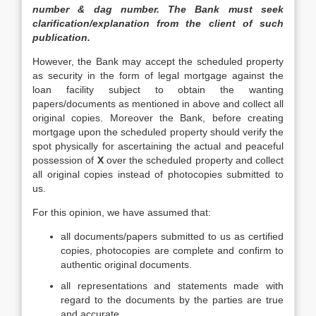
number & dag number. The Bank must seek
clarification/explanation from the client of such
publication.
However, the Bank may accept the scheduled property
as security in the form of legal mortgage against the
loan facility subject to obtain the wanting
papers/documents as mentioned in above and collect all
original copies. Moreover the Bank, before creating
mortgage upon the scheduled property should verify the
spot physically for ascertaining the actual and peaceful
possession of
X
over the scheduled property and collect
all original copies instead of photocopies submitted to
us.
For this opinion, we have assumed that:
all documents/papers submitted to us as certified
copies, photocopies are complete and confirm to
authentic original documents.
all representations and statements made with
regard to the documents by the parties are true
and accurate.