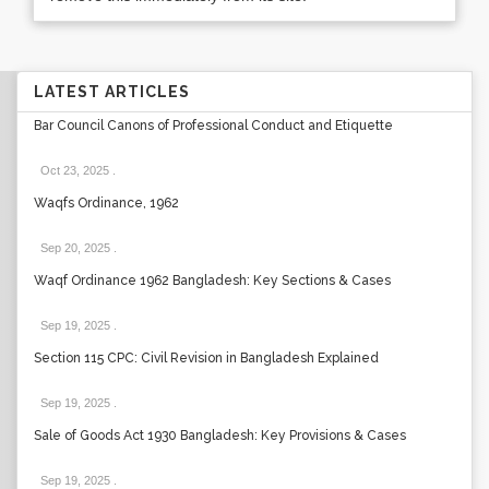
LATEST ARTICLES
Bar Council Canons of Professional Conduct and Etiquette
Oct 23, 2025
.
Waqfs Ordinance, 1962
Sep 20, 2025
.
Waqf Ordinance 1962 Bangladesh: Key Sections & Cases
Sep 19, 2025
.
Section 115 CPC: Civil Revision in Bangladesh Explained
Sep 19, 2025
.
Sale of Goods Act 1930 Bangladesh: Key Provisions & Cases
Sep 19, 2025
.