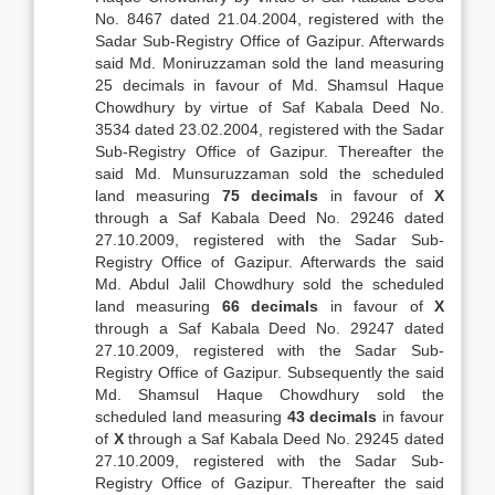
No. 8467 dated 21.04.2004, registered with the
Sadar Sub-Registry Office of Gazipur. Afterwards
said Md. Moniruzzaman sold the land measuring
25 decimals in favour of Md. Shamsul Haque
Chowdhury by virtue of Saf Kabala Deed No.
3534 dated 23.02.2004, registered with the Sadar
Sub-Registry Office of Gazipur. Thereafter the
said Md. Munsuruzzaman sold the scheduled
land measuring
75 decimals
in favour of
X
through a Saf Kabala Deed No. 29246 dated
27.10.2009, registered with the Sadar Sub-
Registry Office of Gazipur. Afterwards the said
Md. Abdul Jalil Chowdhury sold the scheduled
land measuring
66 decimals
in favour of
X
through a Saf Kabala Deed No. 29247 dated
27.10.2009, registered with the Sadar Sub-
Registry Office of Gazipur. Subsequently the said
Md. Shamsul Haque Chowdhury sold the
scheduled land measuring
43 decimals
in favour
of
X
through a Saf Kabala Deed No. 29245 dated
27.10.2009, registered with the Sadar Sub-
Registry Office of Gazipur. Thereafter the said