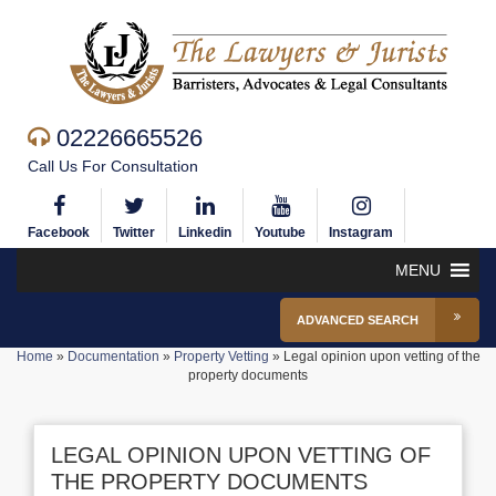
02226665526
Call Us For Consultation
Facebook
Twitter
Linkedin
Youtube
Instagram
MENU
ADVANCED SEARCH
Home
»
Documentation
»
Property Vetting
»
Legal opinion upon vetting of the
property documents
LEGAL OPINION UPON VETTING OF
THE PROPERTY DOCUMENTS