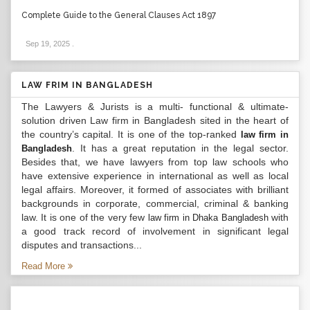
Complete Guide to the General Clauses Act 1897
Sep 19, 2025
.
LAW FRIM IN BANGLADESH
The Lawyers & Jurists is a multi- functional & ultimate-
solution driven Law firm in Bangladesh sited in the heart of
the country’s capital. It is one of the top-ranked
law firm in
. It has a great reputation in the legal sector.
Bangladesh
Besides that, we have lawyers from top law schools who
have extensive experience in international as well as local
legal affairs. Moreover, it formed of associates with brilliant
backgrounds in corporate, commercial, criminal & banking
law. It is one of the very few
with
law firm in Dhaka Bangladesh
a good track record of involvement in significant legal
disputes and transactions...
Read More