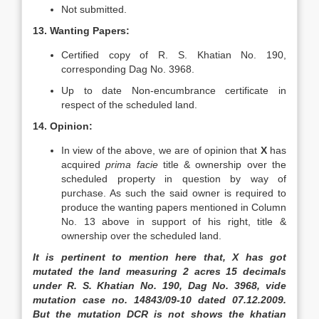
Not submitted.
13. Wanting Papers:
Certified copy of R. S. Khatian No. 190,
corresponding Dag No. 3968.
Up to date Non-encumbrance certificate in
respect of the scheduled land.
14. Opinion:
In view of the above, we are of opinion that
X
has
acquired
prima facie
title & ownership over the
scheduled property in question by way of
purchase. As such the said owner is required to
produce the wanting papers mentioned in Column
No. 13 above in support of his right, title &
ownership over the scheduled land.
It is pertinent to mention here that, X has got
mutated the land measuring 2 acres 15 decimals
under R. S. Khatian No. 190, Dag No. 3968, vide
mutation case no. 14843/09-10 dated 07.12.2009.
But the mutation DCR is not shows the khatian