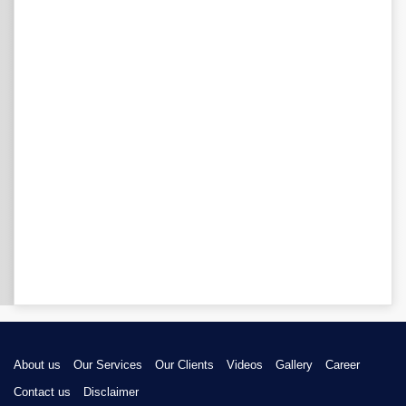
About us
Our Services
Our Clients
Videos
Gallery
Career
Contact us
Disclaimer