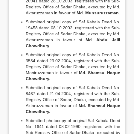
20941 dated 28.10.2003, registered with the Sub-
Registry Office of Sadar Dhaka, executed by Md.
Aktaruzzaman in favour of
Md.
Munsuruzzaman.
Submitted original copy of Saf Kabala Deed No.
19458 dated 08.10.2002, registered with the Sub-
Registry Office of Sadar Dhaka, executed by Md.
Aktaruzzaman in favour of
Md.
Abdul Jalil
Chowdhury.
Submitted original copy of Saf Kabala Deed No.
3534 dated 23.02.2004, registered with the Sub-
Registry Office of Sadar Dhaka, executed by Md.
Moniruzzaman in favour of
Md.
Shamsul Haque
Chowdhury.
Submitted original copy of Saf Kabala Deed No.
8467 dated 21.04.2004, registered with the Sub-
Registry Office of Sadar, Dhaka, executed by Md.
Aktaruzzaman in favour of
Md.
Shamsul Haque
Chowdhury.
Submitted photocopy of original Saf Kabala Deed
No. 1641 dated 08.02.1990, registered with the
Sub-Registry Office of Sadar Dhaka, executed by