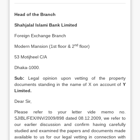
Head of the Branch
Shahjalal Islami Bank Limited
Foreign Exchange Branch
nd
Modern Mansion (1st floor & 2
floor)
53 Motijheel C/A
Dhaka-1000.
Sub:
Legal opinion upon vetting of the property
documents standing in the name of X on account of
Y
Limited.
Dear Sir,
Please refer to your letter vide memo no.
SJIBL/FEX/INV/2009/898 dated 08.12.2009, we refer to
our earlier discussion and confirm having carefully
studied and examined the papers and documents made
available to us for our legal vetting in connection with