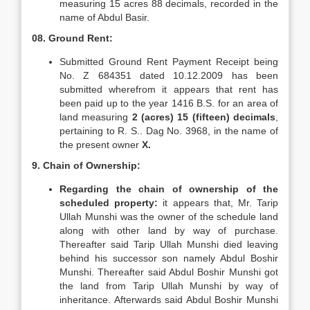
measuring 15 acres 88 decimals, recorded in the
name of Abdul Basir.
08. Ground Rent:
Submitted Ground Rent Payment Receipt being
No. Z 684351 dated 10.12.2009 has been
submitted wherefrom it appears that rent has
been paid up to the year 1416 B.S. for an area of
land measuring
2 (acres) 15 (fifteen) decimals
,
pertaining to R. S.. Dag No. 3968, in the name of
the present owner
X.
9. Chain of Ownership:
Regarding the chain of ownership of the
scheduled property:
it appears that, Mr. Tarip
Ullah Munshi was the owner of the schedule land
along with other land by way of purchase.
Thereafter said Tarip Ullah Munshi died leaving
behind his successor son namely Abdul Boshir
Munshi. Thereafter said Abdul Boshir Munshi got
the land from Tarip Ullah Munshi by way of
inheritance. Afterwards said Abdul Boshir Munshi