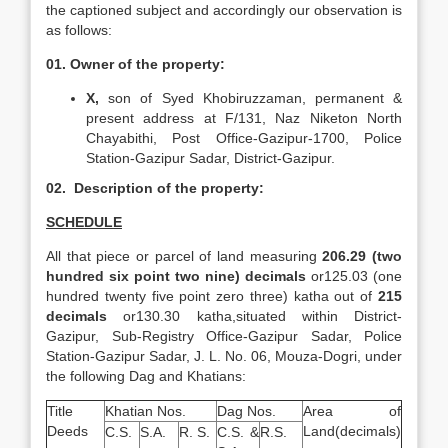
the captioned subject and accordingly our observation is
as follows:
01. Owner of the property:
X,
son of Syed Khobiruzzaman, permanent &
present address at F/131, Naz Niketon North
Chayabithi, Post Office-Gazipur-1700, Police
Station-Gazipur Sadar, District-Gazipur.
02. Description of the property:
SCHEDULE
All that piece or parcel of land measuring
206.29 (two
hundred six point two nine) decimals
or125.03 (one
hundred twenty five point zero three) katha out of
215
decimals
or130.30 katha,situated within District-
Gazipur, Sub-Registry Office-Gazipur Sadar, Police
Station-Gazipur Sadar, J. L. No. 06, Mouza-Dogri, under
the following Dag and Khatians:
Title
Khatian Nos.
Dag Nos.
Area of
Deeds
Land(decimals)
C.S.
S.A.
R. S.
C.S. &
R.S.