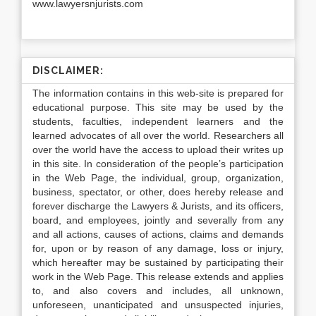
www.lawyersnjurists.com
DISCLAIMER:
The information contains in this web-site is prepared for
educational purpose. This site may be used by the
students, faculties, independent learners and the
learned advocates of all over the world. Researchers all
over the world have the access to upload their writes up
in this site. In consideration of the people’s participation
in the Web Page, the individual, group, organization,
business, spectator, or other, does hereby release and
forever discharge the Lawyers & Jurists, and its officers,
board, and employees, jointly and severally from any
and all actions, causes of actions, claims and demands
for, upon or by reason of any damage, loss or injury,
which hereafter may be sustained by participating their
work in the Web Page. This release extends and applies
to, and also covers and includes, all unknown,
unforeseen, unanticipated and unsuspected injuries,