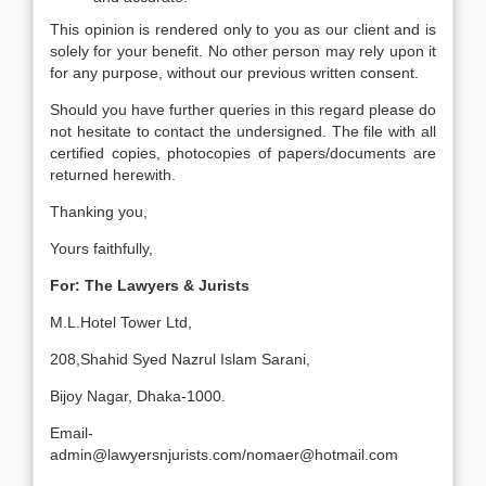
This opinion is rendered only to you as our client and is
solely for your benefit. No other person may rely upon it
for any purpose, without our previous written consent.
Should you have further queries in this regard please do
not hesitate to contact the undersigned. The file with all
certified copies, photocopies of papers/documents are
returned herewith.
Thanking you,
Yours faithfully,
For: The Lawyers & Jurists
M.L.Hotel Tower Ltd,
208,Shahid Syed Nazrul Islam Sarani,
Bijoy Nagar, Dhaka-1000.
Email-
admin@lawyersnjurists.com/nomaer@hotmail.com