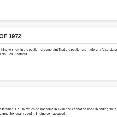
OF 1972
hing to show in the petition of complaint That the petitioners made any false state
 No. 128. Shamsul ...
Statements in FIR which do not come in evidence cannot be used in finding the 
cannot be legally used in finding co—accused ...