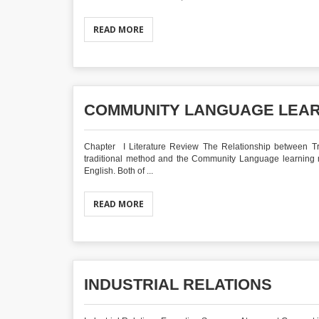
READ MORE
COMMUNITY LANGUAGE LEA
Chapter I Literature Review The Relationship between 
traditional method and the Community Language learning m
English. Both of ...
READ MORE
INDUSTRIAL RELATIONS