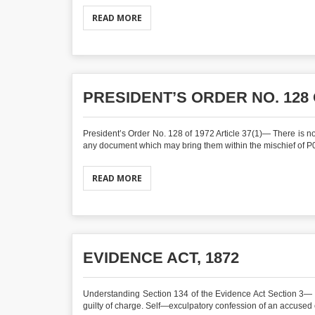
READ MORE
PRESIDENT’S ORDER NO. 128 
President’s Order No. 128 of 1972 Article 37(1)— There is not
any document which may bring them within the mischief of P0
READ MORE
EVIDENCE ACT, 1872
Understanding Section 134 of the Evidence Act Section 3— 
guilty of charge. Self—exculpatory confession of an accused 