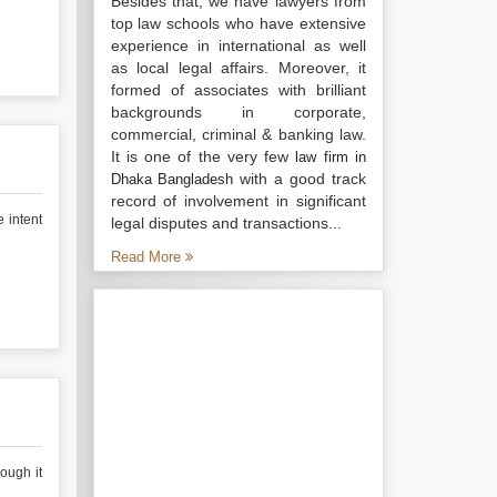
Besides that, we have lawyers from
top law schools who have extensive
experience in international as well
as local legal affairs. Moreover, it
formed of associates with brilliant
backgrounds in corporate,
commercial, criminal & banking law.
It is one of the very few
law firm in
with a good track
Dhaka Bangladesh
record of involvement in significant
e intent
legal disputes and transactions...
Read More
ough it