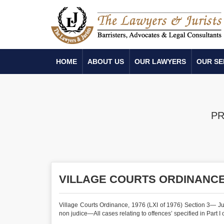
HOME
ABOUT US
OUR LAWYERS
OUR SE
PR
VILLAGE COURTS ORDINANCE,
Village Courts Ordinance, 1976 (LXI of 1976) Section 3— J
non judice—All cases relating to offences’ specified in Part I 