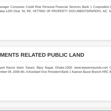
nager Consumer Credit Risk Personal Financial Services Bank 1 Corporation 
 Dhaka-1205 Dear Sir, RE: VETTING OF PROPERTY DOCUMENTS/PAPERS, A/C. M
MENTS RELATED PUBLIC LAND
ed Nazrul Islam Sarani, Bijoy Nagar, Dhaka-1000. www.lawyersnjurists.com O
A Assistant Vice President Bank 1 Kawran Bazar Branch HRC B