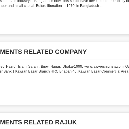
is the main industry of Bangladesh now. This sector have developed here rapidly 
 labor and small capital. Before liberation in 1970, in Bangladesh ...
UMENTS RELATED COMPANY
ed Nazrul Islam Sarani, Bijoy Nagar, Dhaka-1000. www.lawyersnjurists.com Ou
ager Bank 1 Kawran Bazar Branch HRC Bhaban 46, Kawran Bazar Commercial Are
UMENTS RELATED RAJUK