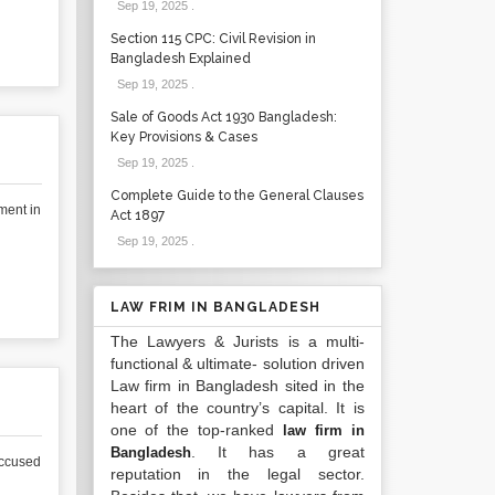
Sep 19, 2025
.
Section 115 CPC: Civil Revision in
Bangladesh Explained
Sep 19, 2025
.
Sale of Goods Act 1930 Bangladesh:
Key Provisions & Cases
Sep 19, 2025
.
Complete Guide to the General Clauses
ment in
Act 1897
Sep 19, 2025
.
LAW FRIM IN BANGLADESH
The Lawyers & Jurists is a multi-
functional & ultimate- solution driven
Law firm in Bangladesh sited in the
heart of the country’s capital. It is
one of the top-ranked
law firm in
. It has a great
Bangladesh
accused
reputation in the legal sector.