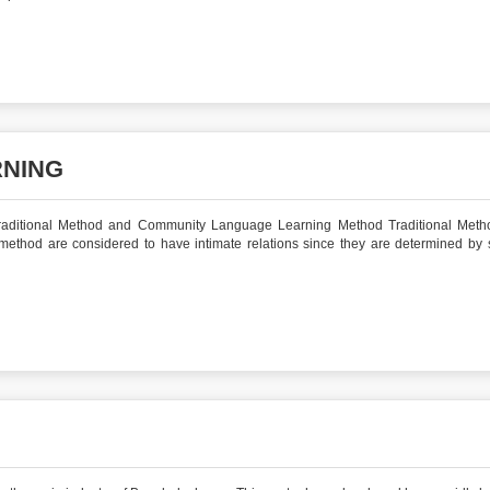
RNING
Traditional Method and Community Language Learning Method Traditional Met
ethod are considered to have intimate relations since they are determined by