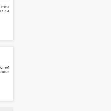
Limited
R. A &
ur ref:
haban