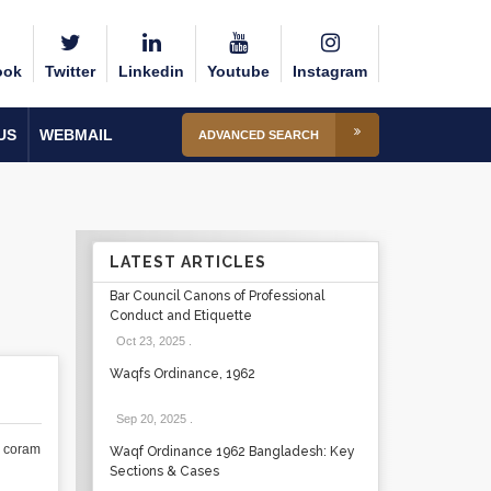
ook
Twitter
Linkedin
Youtube
Instagram
US
WEBMAIL
ADVANCED SEARCH
LATEST ARTICLES
Bar Council Canons of Professional
Conduct and Etiquette
Oct 23, 2025
.
Waqfs Ordinance, 1962
Sep 20, 2025
.
e coram
Waqf Ordinance 1962 Bangladesh: Key
Sections & Cases