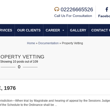
02226665526
Call Us For Consultation
Faceb
RVICES
OUR CLIENTS
CAREER
GALLERY
CONTACT 
Home
»
Documentation
»
Property Vetting
OPERTY VETTING
Showing 10 posts out of 109
0
 1976
urisdiction—When trial by Magistrate and hearing of appeal by the Sessions Judg
of the Schedule to the Ordinance shall be ...