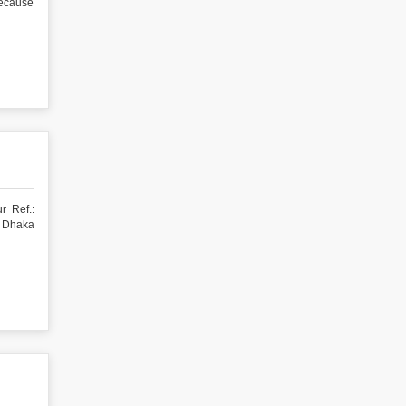
because
r Ref.:
a Dhaka