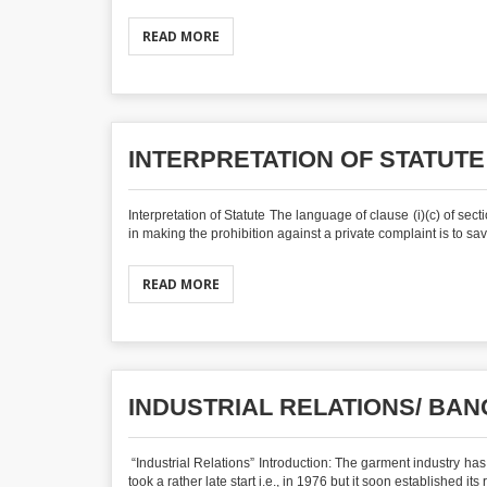
READ MORE
INTERPRETATION OF STATUTE
Interpretation of Statute The language of clause (i)(c) of se
in making the prohibition against a private complaint is to sav
READ MORE
INDUSTRIAL RELATIONS/ B
“Industrial Relations” Introduction: The garment industry has
took a rather late start i.e., in 1976 but it soon established its