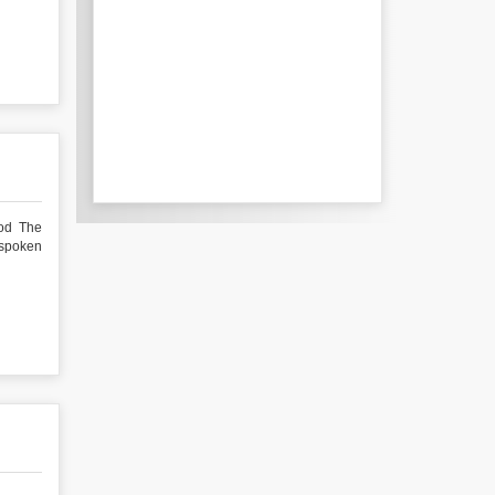
hod The
 spoken