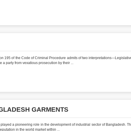
ction 195 of the Code of Criminal Procedure admits of two interpretations—Legislativ
e a party from vexatious prosecution by their ...
ANGLADESH GARMENTS
 played a pioneering role in the development of industrial sector of Bangladesh. Th
 reputation in the world market within ...