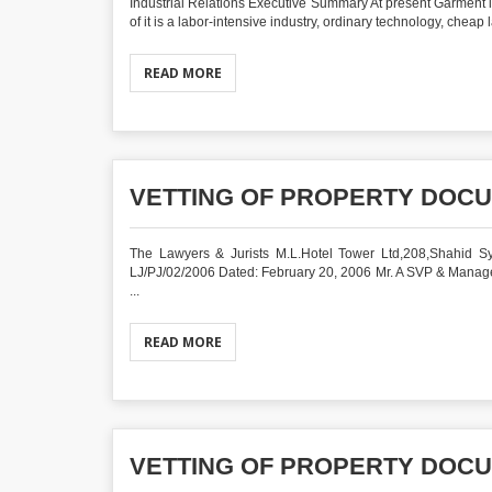
Industrial Relations Executive Summary At present Garment 
of it is a labor-intensive industry, ordinary technology, cheap
READ MORE
VETTING OF PROPERTY DOC
The Lawyers & Jurists M.L.Hotel Tower Ltd,208,Shahid Sy
LJ/PJ/02/2006 Dated: February 20, 2006 Mr. A SVP & Man
...
READ MORE
VETTING OF PROPERTY DOC