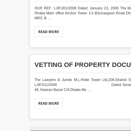
OUR REF.: LJ/PJ/01/2006 Dated: January 23, 2006 The Ma
Dhaka Main office Anchor Tower 1/1-BSonargaon Road
MRS. B. ...
READ MORE
VETTING OF PROPERTY DOCU
The Lawyers & Jurists M.L.Hotel Tower Ltd,208,Shahid Sy
LJ/PJ/11/2006 Dated: November 06, 2006 Ms. 
46, Kawran Bazar C/A Dhaka Ms. ...
READ MORE