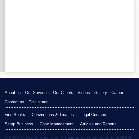
About us
Our Services
Our Clients
Videos
Gallery
Career
Contact us
Disclaimer
Find Books
Conventions & Treaties
Legal Courses
Setup Business
Case Management
Articles and Reports
© 2017 All Rights Reserved. | Designed & Developed by
SIZRAM