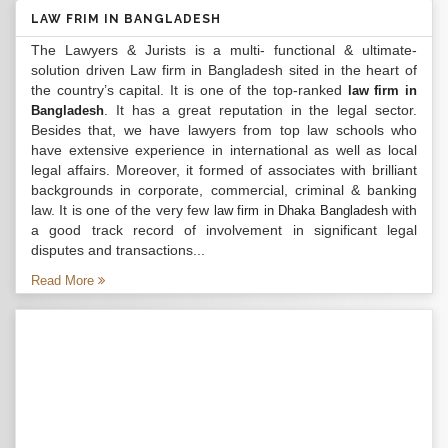
LAW FRIM IN BANGLADESH
The Lawyers & Jurists is a multi- functional & ultimate-
solution driven Law firm in Bangladesh sited in the heart of
the country’s capital. It is one of the top-ranked
law firm in
. It has a great reputation in the legal sector.
Bangladesh
Besides that, we have lawyers from top law schools who
have extensive experience in international as well as local
legal affairs. Moreover, it formed of associates with brilliant
backgrounds in corporate, commercial, criminal & banking
law. It is one of the very few
with
law firm in Dhaka Bangladesh
a good track record of involvement in significant legal
disputes and transactions...
Read More