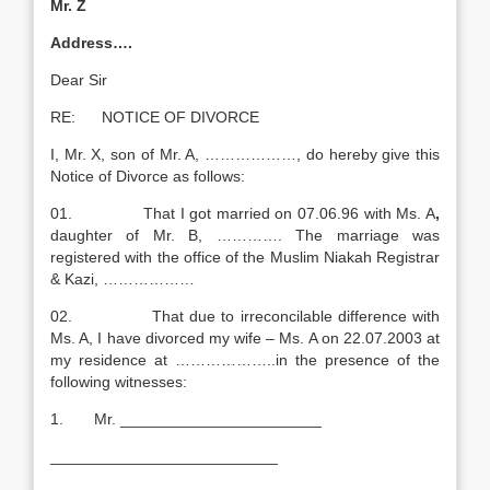
Mr. Z
Address….
Dear Sir
RE: NOTICE OF DIVORCE
I, Mr. X, son of Mr. A, ………………, do hereby give this
Notice of Divorce as follows:
01. That I got married on 07.06.96 with Ms. A
,
daughter of Mr. B, …………. The marriage was
registered with the office of the Muslim Niakah Registrar
& Kazi, ………………
02. That due to irreconcilable difference with
Ms. A, I have divorced my wife – Ms. A on 22.07.2003 at
my residence at ………………..in the presence of the
following witnesses:
1. Mr. _______________________
__________________________