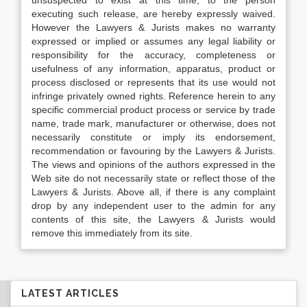
unsuspected to exist at this time, to the person
executing such release, are hereby expressly waived.
However the Lawyers & Jurists makes no warranty
expressed or implied or assumes any legal liability or
responsibility for the accuracy, completeness or
usefulness of any information, apparatus, product or
process disclosed or represents that its use would not
infringe privately owned rights. Reference herein to any
specific commercial product process or service by trade
name, trade mark, manufacturer or otherwise, does not
necessarily constitute or imply its endorsement,
recommendation or favouring by the Lawyers & Jurists.
The views and opinions of the authors expressed in the
Web site do not necessarily state or reflect those of the
Lawyers & Jurists. Above all, if there is any complaint
drop by any independent user to the admin for any
contents of this site, the Lawyers & Jurists would
remove this immediately from its site.
LATEST ARTICLES