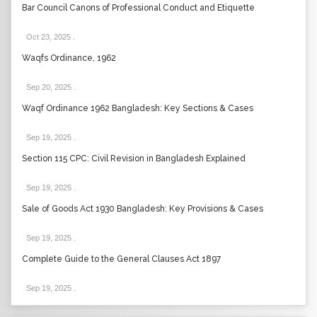
Bar Council Canons of Professional Conduct and Etiquette
Oct 23, 2025
.
Waqfs Ordinance, 1962
Sep 20, 2025
.
Waqf Ordinance 1962 Bangladesh: Key Sections & Cases
Sep 19, 2025
.
Section 115 CPC: Civil Revision in Bangladesh Explained
Sep 19, 2025
.
Sale of Goods Act 1930 Bangladesh: Key Provisions & Cases
Sep 19, 2025
.
Complete Guide to the General Clauses Act 1897
Sep 19, 2025
.