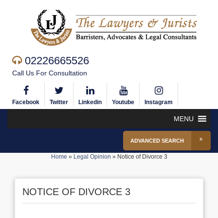
02226665526
Call Us For Consultation
Facebook
Twitter
Linkedin
Youtube
Instagram
MENU
ADVANCED SEARCH
Home
»
Legal Opinion
»
Notice of Divorce 3
NOTICE OF DIVORCE 3