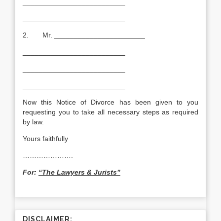
__________________________
__________________________
2. Mr. _______________________
__________________________
__________________________
__________________________
Now this Notice of Divorce has been given to you
requesting you to take all necessary steps as required
by law.
Yours faithfully
………………….
For:
“The Lawyers & Jurists”
DISCLAIMER: