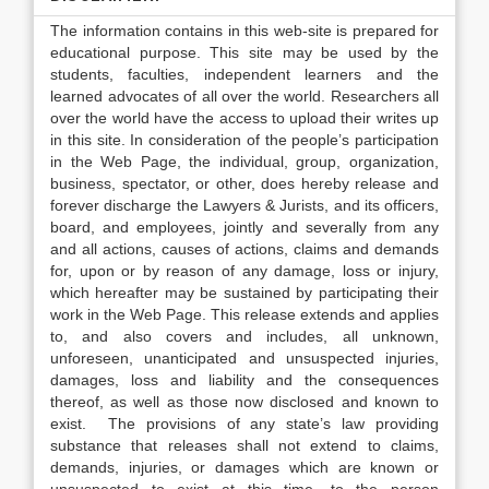
The information contains in this web-site is prepared for
educational purpose. This site may be used by the
students, faculties, independent learners and the
learned advocates of all over the world. Researchers all
over the world have the access to upload their writes up
in this site. In consideration of the people’s participation
in the Web Page, the individual, group, organization,
business, spectator, or other, does hereby release and
forever discharge the Lawyers & Jurists, and its officers,
board, and employees, jointly and severally from any
and all actions, causes of actions, claims and demands
for, upon or by reason of any damage, loss or injury,
which hereafter may be sustained by participating their
work in the Web Page. This release extends and applies
to, and also covers and includes, all unknown,
unforeseen, unanticipated and unsuspected injuries,
damages, loss and liability and the consequences
thereof, as well as those now disclosed and known to
exist. The provisions of any state’s law providing
substance that releases shall not extend to claims,
demands, injuries, or damages which are known or