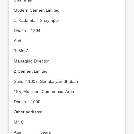
Chairman
Modern Cement Limited
1, Kadamtali, Shaympur
Dhaka – 1204
And
3. Mr. C
Managing Director
Z Cement Limited
Suite # 1307, Senakalyan Bhaban
195, Motijheel Commercial Area
Dhaka – 1000
Other address:
Mr. C
Age _______ years