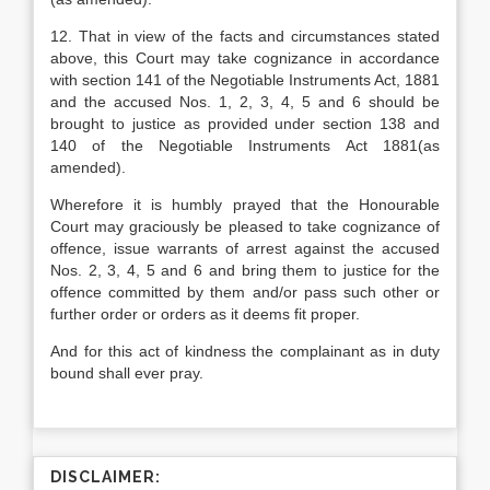
12. That in view of the facts and circumstances stated
above, this Court may take cognizance in accordance
with section 141 of the Negotiable Instruments Act, 1881
and the accused Nos. 1, 2, 3, 4, 5 and 6 should be
brought to justice as provided under section 138 and
140 of the Negotiable Instruments Act 1881(as
amended).
Wherefore it is humbly prayed that the Honourable
Court may graciously be pleased to take cognizance of
offence, issue warrants of arrest against the accused
Nos. 2, 3, 4, 5 and 6 and bring them to justice for the
offence committed by them and/or pass such other or
further order or orders as it deems fit proper.
And for this act of kindness the complainant as in duty
bound shall ever pray.
DISCLAIMER: