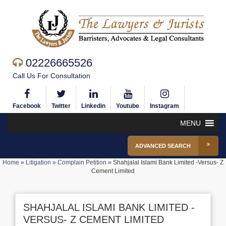
02226665526
Call Us For Consultation
Facebook
Twitter
Linkedin
Youtube
Instagram
MENU
ADVANCED SEARCH
Home
»
Litigation
»
Complain Petition
»
Shahjalal Islami Bank Limited -Versus- Z
Cement Limited
SHAHJALAL ISLAMI BANK LIMITED -
VERSUS- Z CEMENT LIMITED