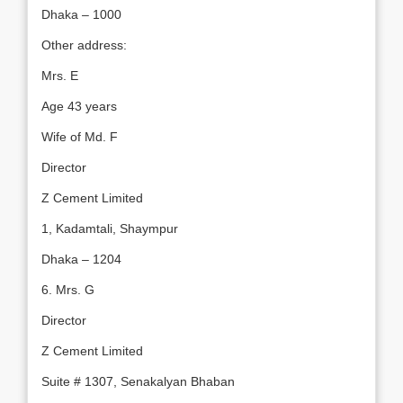
Dhaka – 1000
Other address:
Mrs. E
Age 43 years
Wife of Md. F
Director
Z Cement Limited
1, Kadamtali, Shaympur
Dhaka – 1204
6. Mrs. G
Director
Z Cement Limited
Suite # 1307, Senakalyan Bhaban