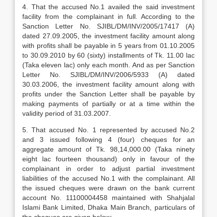
4. That the accused No.1 availed the said investment
facility from the complainant in full. According to the
Sanction Letter No. SJIBL/DM/INV/2005/17417 (A)
dated 27.09.2005, the investment facility amount along
with profits shall be payable in 5 years from 01.10.2005
to 30.09.2010 by 60 (sixty) installments of Tk. 11.00 lac
(Taka eleven lac) only each month. And as per Sanction
Letter No. SJIBL/DM/INV/2006/5933 (A) dated
30.03.2006, the investment facility amount along with
profits under the Sanction Letter shall be payable by
making payments of partially or at a time within the
validity period of 31.03.2007.
5. That accused No. 1 represented by accused No.2
and 3 issued following 4 (four) cheques for an
aggregate amount of Tk. 98,14,000.00 (Taka ninety
eight lac fourteen thousand) only in favour of the
complainant in order to adjust partial investment
liabilities of the accused No.1 with the complainant. All
the issued cheques were drawn on the bank current
account No. 11100004458 maintained with Shahjalal
Islami Bank Limited, Dhaka Main Branch, particulars of