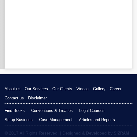
About us
Our Services
Our Clients
Videos
Gallery
Career
Contact us
Disclaimer
Find Books
Conventions & Treaties
Legal Courses
Setup Business
Case Management
Articles and Reports
© 2017 All Rights Reserved. | Designed & Developed by
SIZRAM