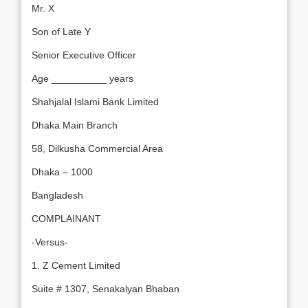
Mr. X
Son of Late Y
Senior Executive Officer
Age __________ years
Shahjalal Islami Bank Limited
Dhaka Main Branch
58, Dilkusha Commercial Area
Dhaka – 1000
Bangladesh
COMPLAINANT
-Versus-
1. Z Cement Limited
Suite # 1307, Senakalyan Bhaban