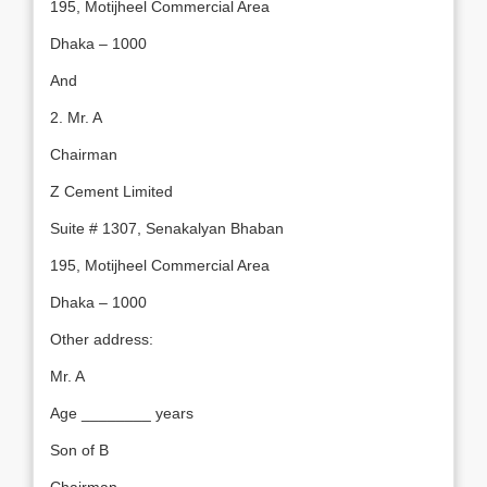
195, Motijheel Commercial Area
Dhaka – 1000
And
2. Mr. A
Chairman
Z Cement Limited
Suite # 1307, Senakalyan Bhaban
195, Motijheel Commercial Area
Dhaka – 1000
Other address:
Mr. A
Age ________ years
Son of B