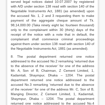
served legal notices dated 10.07.2007 by registered
with A/D under section 138 read with section 140 of the
Negotiable Instruments Act, 1881 (as amended) upon
the accused No. 1, 2 and 3 requesting them to make
payment of the aggregate cheque amount of Tk.
98,14,000.00 (Taka ninety eight lac fourteen thousand)
only to the complainant within 30 (thirty) days of the
receipt of the notice with a note that in default, the
complainant shall commence criminal proceedings
against them under section 138 read with section 140 of
the Negotiable Instruments Act, 1881 (as amended).
8. The postal department returned one notice
addressed to the accused No.2 remarking ‘returned due
to the absence of the receiver’ for one of the address
Mr. A, Son of B, Chairman, Z Cement Limited, 1,
Kadamtali, Shaympur, Dhaka – 1204. The postal
department returned one notice addressed to the
accused No.3 remarking ‘returned due to the absence
of the receiver’ for one of the address Mr. C, Son of B,
Manging Director, Z Cement Limited, 1, Kadamtali,
Shaympur, Dhaka – 1204. The postal department
returned one notice addressed to the accused No.4