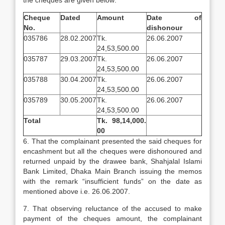
the cheques are given below:
Cheque
Dated
Amount
Date of
No.
dishonour
035786
28.02.2007
Tk.
26.06.2007
24,53,500.00
035787
29.03.2007
Tk.
26.06.2007
24,53,500.00
035788
30.04.2007
Tk.
26.06.2007
24,53,500.00
035789
30.05.2007
Tk.
26.06.2007
24,53,500.00
Total
Tk. 98,14,000.
00
6. That the complainant presented the said cheques for
encashment but all the cheques were dishonoured and
returned unpaid by the drawee bank, Shahjalal Islami
Bank Limited, Dhaka Main Branch issuing the memos
with the remark “insufficient funds” on the date as
mentioned above i.e. 26.06.2007.
7. That observing reluctance of the accused to make
payment of the cheques amount, the complainant