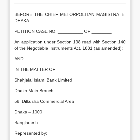
BEFORE THE CHIEF METORPOLITAN MAGISTRATE,
DHAKA
PETITION CASE NO. __________ OF ________
An application under Section 138 read with Section 140
of the Negotiable Instruments Act, 1881 (as amended);
AND
IN THE MATTER OF
Shahjalal Islami Bank Limited
Dhaka Main Branch
58, Dilkusha Commercial Area
Dhaka – 1000
Bangladesh
Represented by: