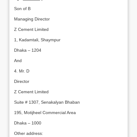
Son of B
Managing Director
Z Cement Limited
1, Kadamtali, Shaympur
Dhaka – 1204
And
4. Mr. D
Director
Z Cement Limited
Suite # 1307, Senakalyan Bhaban
195, Motijheel Commercial Area
Dhaka – 1000
Other address: