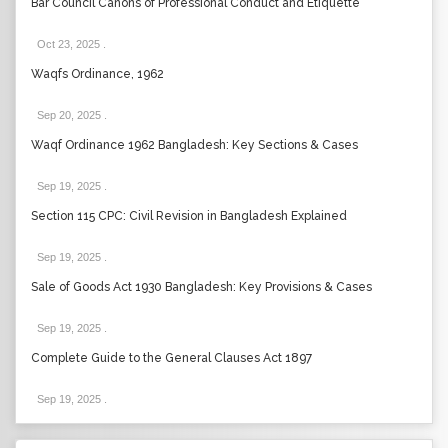
Bar Council Canons of Professional Conduct and Etiquette
Oct 23, 2025
.
Waqfs Ordinance, 1962
Sep 20, 2025
.
Waqf Ordinance 1962 Bangladesh: Key Sections & Cases
Sep 19, 2025
.
Section 115 CPC: Civil Revision in Bangladesh Explained
Sep 19, 2025
.
Sale of Goods Act 1930 Bangladesh: Key Provisions & Cases
Sep 19, 2025
.
Complete Guide to the General Clauses Act 1897
Sep 19, 2025
.