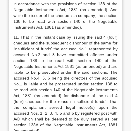
in accordance with the provisions of section 138 of the
Negotiable Instruments Act, 1881 (as amended). And
while the issuer of the cheque is a company, the section
138 to be read with section 140 of the Negotiable
Instruments Act, 1881 (as amended).
11. That in the instant case by issuing the said 4 (four)
cheques and the subsequent dishonour of the same for
‘insufficient of funds’ the accused No.1 represented by
accused No.2 and 3 have committed offence under
section 138 to be read with section 140 of the
Negotiable Instruments Act 1881 (as amended) and are
liable to be prosecuted under the said sections. The
accused No.4, 5, 6 being the directors of the accused
No.1 is liable and be prosecuted under section 138 to
be read with section 140 of the Negotiable Instruments
Act, 1881 (as amended) for dishonour of the said 4
(four) cheques for the reason ‘insufficient funds’. That
the complainant served legal notice(s) upon the
accused Nos. 1, 2, 3, 4, 5 and 6 by registered post with
A/D which shall be deemed to be duly served as per
section 138A of the Negotiable Instruments Act, 1881
(as amended).