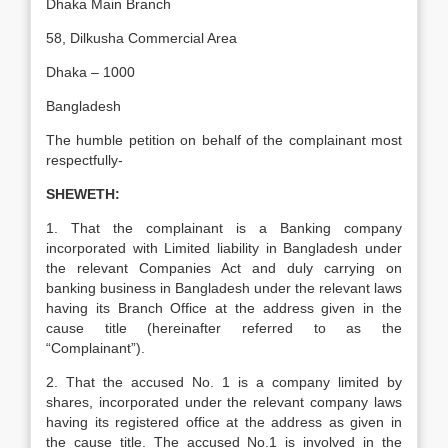
Dhaka Main Branch
58, Dilkusha Commercial Area
Dhaka – 1000
Bangladesh
The humble petition on behalf of the complainant most
respectfully-
SHEWETH:
1. That the complainant is a Banking company
incorporated with Limited liability in Bangladesh under
the relevant Companies Act and duly carrying on
banking business in Bangladesh under the relevant laws
having its Branch Office at the address given in the
cause title (hereinafter referred to as the
“Complainant”).
2. That the accused No. 1 is a company limited by
shares, incorporated under the relevant company laws
having its registered office at the address as given in
the cause title. The accused No.1 is involved in the