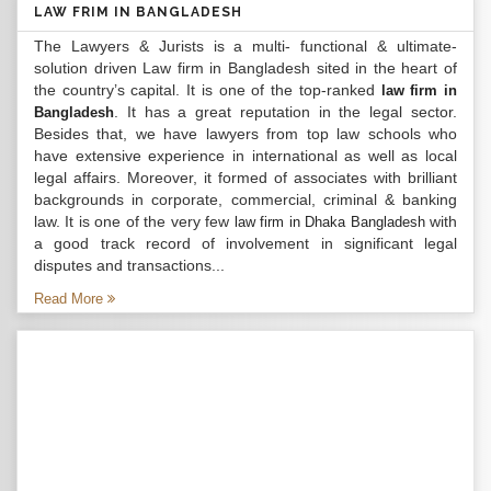
LAW FRIM IN BANGLADESH
The Lawyers & Jurists is a multi- functional & ultimate-
solution driven Law firm in Bangladesh sited in the heart of
the country’s capital. It is one of the top-ranked
law firm in
. It has a great reputation in the legal sector.
Bangladesh
Besides that, we have lawyers from top law schools who
have extensive experience in international as well as local
legal affairs. Moreover, it formed of associates with brilliant
backgrounds in corporate, commercial, criminal & banking
law. It is one of the very few
with
law firm in Dhaka Bangladesh
a good track record of involvement in significant legal
disputes and transactions...
Read More