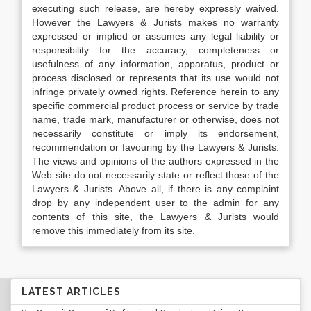
executing such release, are hereby expressly waived.
However the Lawyers & Jurists makes no warranty
expressed or implied or assumes any legal liability or
responsibility for the accuracy, completeness or
usefulness of any information, apparatus, product or
process disclosed or represents that its use would not
infringe privately owned rights. Reference herein to any
specific commercial product process or service by trade
name, trade mark, manufacturer or otherwise, does not
necessarily constitute or imply its endorsement,
recommendation or favouring by the Lawyers & Jurists.
The views and opinions of the authors expressed in the
Web site do not necessarily state or reflect those of the
Lawyers & Jurists. Above all, if there is any complaint
drop by any independent user to the admin for any
contents of this site, the Lawyers & Jurists would
remove this immediately from its site.
LATEST ARTICLES