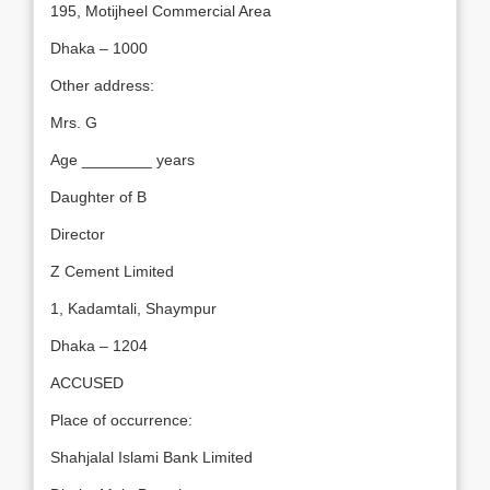
195, Motijheel Commercial Area
Dhaka – 1000
Other address:
Mrs. G
Age ________ years
Daughter of B
Director
Z Cement Limited
1, Kadamtali, Shaympur
Dhaka – 1204
ACCUSED
Place of occurrence:
Shahjalal Islami Bank Limited