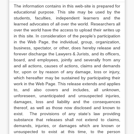
The information contains in this web-site is prepared for
educational purpose. This site may be used by the
students, faculties, independent learners and the
learned advocates of all over the world. Researchers all
over the world have the access to upload their writes up
in this site. In consideration of the people’s participation
in the Web Page, the individual, group, organization,
business, spectator, or other, does hereby release and
forever discharge the Lawyers & Jurists, and its officers,
board, and employees, jointly and severally from any
and all actions, causes of actions, claims and demands
for, upon or by reason of any damage, loss or injury,
which hereafter may be sustained by participating their
work in the Web Page. This release extends and applies
to, and also covers and includes, all unknown,
unforeseen, unanticipated and unsuspected injuries,
damages, loss and liability and the consequences
thereof, as well as those now disclosed and known to
exist. The provisions of any state’s law providing
substance that releases shall not extend to claims,
demands, injuries, or damages which are known or
unsuspected to exist at this time, to the person