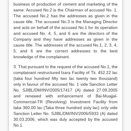
business of production of cement and marketing of the
same. Accused No.2 is the Chairman of accused No. 1.
The accused No.2 has the addresses as given in the
cause title. The accused No.3 is the Managing Director
and acts on behalf of the accused No.1 for its operation
and accused No. 4, 5, and 6 are the directors of the
Company and they have addresses as given in the
cause title. The addresses of the accused No.1, 2, 3, 4,
5, and 6 are the correct addresses to the best
knowledge of the complainant.
3. That pursuant to the request of the accused No.1, the
complainant restructured Izara Facility of Tk. 452.22 lac
(taka four hundred fifty two lac twenty two thousand)
only in favour of the accused No. 1 vide Sanction Letter
No. SJIBL/DM/INV/2005/17417 (A) dated 27.09.2005
and renewed with enhancement of Bai-Muajjal-
Commercial-TR (Revolving) Investment Facility from
taka 360.00 lac (Taka three hundred sixty lac) only vide
Sanction Letter No. SJIBL/DM/INV/2006/5933 (A) dated
30.03.2006, which was duly accepted by the accused
No.1.