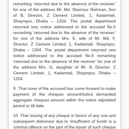
remarking ‘returned due to the absence of the receiver’
for one of the address Mr. Md. Shamsur Rahman, Son
of B, Director, Z Cement Limited, 1, Kadamtali,
Shaympur, Dhaka – 1204. The postal department
returned one notice addressed to the accused No.5
remarking ‘returned due to the absence of the receiver’
for one of the address Mrs. E, wife of Mr. Md. F,
Director, Z Cement Limited, 1, Kadamtali, Shaympur,
Dhaka – 1204. The postal department returned one
notice addressed to the accused No.6 remarking
‘returned due to the absence of the receiver’ for one of
the address Mrs. G, daughter of Mr. B, Director, Z
Cement Limited, 1, Kadamtali, Shaympur, Dhaka –
1204.
9. That none of the accused has come forward to make
payment of the cheques amount/notice demanded
aggregate cheques amount within the notice stipulated
period or till date.
10. That issuing of any cheque in favour of any one and
subsequent dishonour due to ‘insufficient of funds’ is a
criminal offence on the part of the issuer of such cheque