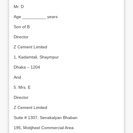
Mr. D
Age __________ years
Son of B
Director
Z Cement Limited
1, Kadamtali, Shaympur
Dhaka – 1204
And
5. Mrs. E
Director
Z Cement Limited
Suite # 1307, Senakalyan Bhaban
195, Motijheel Commercial Area