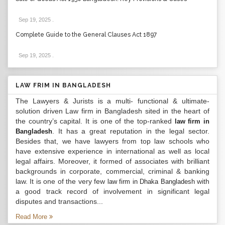
Sep 19, 2025
.
Complete Guide to the General Clauses Act 1897
Sep 19, 2025
.
LAW FRIM IN BANGLADESH
The Lawyers & Jurists is a multi- functional & ultimate-
solution driven Law firm in Bangladesh sited in the heart of
the country’s capital. It is one of the top-ranked
law firm in
. It has a great reputation in the legal sector.
Bangladesh
Besides that, we have lawyers from top law schools who
have extensive experience in international as well as local
legal affairs. Moreover, it formed of associates with brilliant
backgrounds in corporate, commercial, criminal & banking
law. It is one of the very few
with
law firm in Dhaka Bangladesh
a good track record of involvement in significant legal
disputes and transactions...
Read More