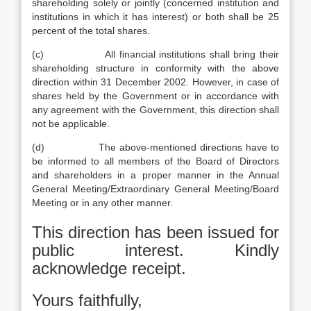
shareholding solely or jointly (concerned institution and
institutions in which it has interest) or both shall be 25
percent of the total shares.
(c) All financial institutions shall bring their
shareholding structure in conformity with the above
direction within 31 December 2002. However, in case of
shares held by the Government or in accordance with
any agreement with the Government, this direction shall
not be applicable.
(d) The above-mentioned directions have to
be informed to all members of the Board of Directors
and shareholders in a proper manner in the Annual
General Meeting/Extraordinary General Meeting/Board
Meeting or in any other manner.
This direction has been issued for
public interest. Kindly
acknowledge receipt.
Yours faithfully,