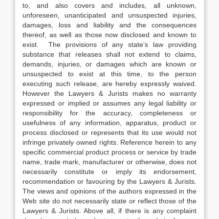
to, and also covers and includes, all unknown,
unforeseen, unanticipated and unsuspected injuries,
damages, loss and liability and the consequences
thereof, as well as those now disclosed and known to
exist. The provisions of any state’s law providing
substance that releases shall not extend to claims,
demands, injuries, or damages which are known or
unsuspected to exist at this time, to the person
executing such release, are hereby expressly waived.
However the Lawyers & Jurists makes no warranty
expressed or implied or assumes any legal liability or
responsibility for the accuracy, completeness or
usefulness of any information, apparatus, product or
process disclosed or represents that its use would not
infringe privately owned rights. Reference herein to any
specific commercial product process or service by trade
name, trade mark, manufacturer or otherwise, does not
necessarily constitute or imply its endorsement,
recommendation or favouring by the Lawyers & Jurists.
The views and opinions of the authors expressed in the
Web site do not necessarily state or reflect those of the
Lawyers & Jurists. Above all, if there is any complaint