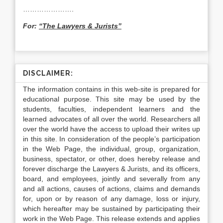
………………….
For:
“The Lawyers & Jurists”
DISCLAIMER:
The information contains in this web-site is prepared for
educational purpose. This site may be used by the
students, faculties, independent learners and the
learned advocates of all over the world. Researchers all
over the world have the access to upload their writes up
in this site. In consideration of the people’s participation
in the Web Page, the individual, group, organization,
business, spectator, or other, does hereby release and
forever discharge the Lawyers & Jurists, and its officers,
board, and employees, jointly and severally from any
and all actions, causes of actions, claims and demands
for, upon or by reason of any damage, loss or injury,
which hereafter may be sustained by participating their
work in the Web Page. This release extends and applies