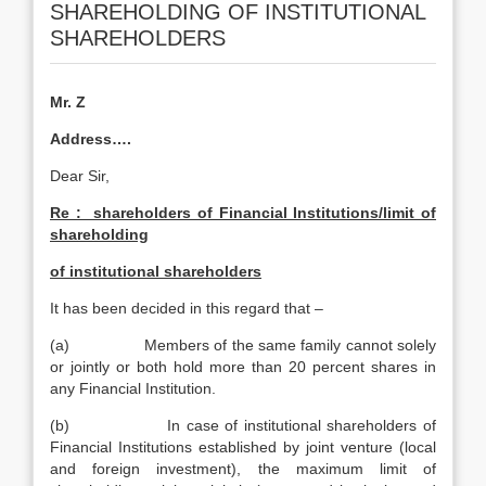
SHAREHOLDING OF INSTITUTIONAL
SHAREHOLDERS
Mr. Z
Address….
Dear Sir,
Re : shareholders of Financial Institutions/limit of
shareholding
of institutional shareholders
It has been decided in this regard that –
(a) Members of the same family cannot solely
or jointly or both hold more than 20 percent shares in
any Financial Institution.
(b) In case of institutional shareholders of
Financial Institutions established by joint venture (local
and foreign investment), the maximum limit of