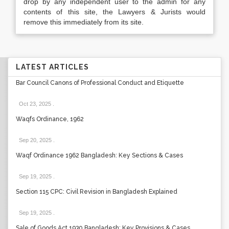
drop by any independent user to the admin for any
contents of this site, the Lawyers & Jurists would
remove this immediately from its site.
LATEST ARTICLES
Bar Council Canons of Professional Conduct and Etiquette
Oct 23, 2025
.
Waqfs Ordinance, 1962
Sep 20, 2025
.
Waqf Ordinance 1962 Bangladesh: Key Sections & Cases
Sep 19, 2025
.
Section 115 CPC: Civil Revision in Bangladesh Explained
Sep 19, 2025
.
Sale of Goods Act 1930 Bangladesh: Key Provisions & Cases