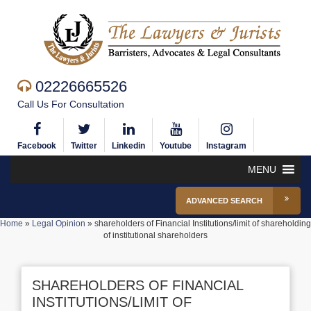
02226665526
Call Us For Consultation
Facebook
Twitter
Linkedin
Youtube
Instagram
MENU
ADVANCED SEARCH
Home
»
Legal Opinion
»
shareholders of Financial Institutions/limit of shareholding
of institutional shareholders
SHAREHOLDERS OF FINANCIAL
INSTITUTIONS/LIMIT OF