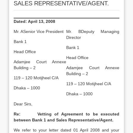
SALES REPRESENTATIVE/AGENT.
Dated:
April 13, 2008
Mr. ASenior Vice President
Mr. BDeputy Managing
Director
Bank 1
Bank 1
Head Office
Head Office
Adamjee Court Annexe
Building – 2
Adamjee Court Annexe
Building – 2
119 – 120 Motijheel C/A
119 – 120 Motijheel C/A
Dhaka – 1000
Dhaka – 1000
Dear Sirs,
Re: Vetting of Agreement to be executed
between Bank 1 and Sales Representative/Agent.
We refer to your letter dated 01 April 2008 and your