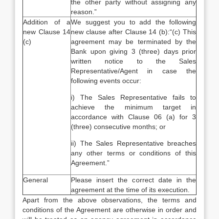
the other party without assigning any
reason.”
Addition of a
We suggest you to add the following
new Clause 14
new clause after Clause 14 (b):“(c) This
(c)
agreement may be terminated by the
Bank upon giving 3 (three) days prior
written notice to the Sales
Representative/Agent in case the
following events occur:
i) The Sales Representative fails to
achieve the minimum target in
accordance with Clause 06 (a) for 3
(three) consecutive months; or
ii) The Sales Representative breaches
any other terms or conditions of this
Agreement.”
General
Please insert the correct date in the
agreement at the time of its execution.
Apart from the above observations, the terms and
conditions of the Agreement are otherwise in order and