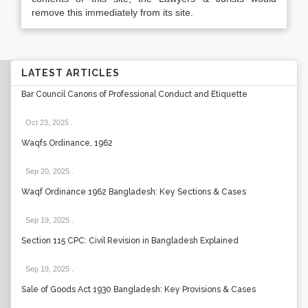
remove this immediately from its site.
LATEST ARTICLES
Bar Council Canons of Professional Conduct and Etiquette
Oct 23, 2025
.
Waqfs Ordinance, 1962
Sep 20, 2025
.
Waqf Ordinance 1962 Bangladesh: Key Sections & Cases
Sep 19, 2025
.
Section 115 CPC: Civil Revision in Bangladesh Explained
Sep 19, 2025
.
Sale of Goods Act 1930 Bangladesh: Key Provisions & Cases