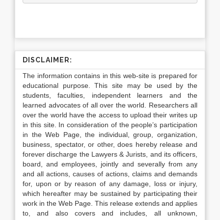
DISCLAIMER:
The information contains in this web-site is prepared for
educational purpose. This site may be used by the
students, faculties, independent learners and the
learned advocates of all over the world. Researchers all
over the world have the access to upload their writes up
in this site. In consideration of the people’s participation
in the Web Page, the individual, group, organization,
business, spectator, or other, does hereby release and
forever discharge the Lawyers & Jurists, and its officers,
board, and employees, jointly and severally from any
and all actions, causes of actions, claims and demands
for, upon or by reason of any damage, loss or injury,
which hereafter may be sustained by participating their
work in the Web Page. This release extends and applies
to, and also covers and includes, all unknown,