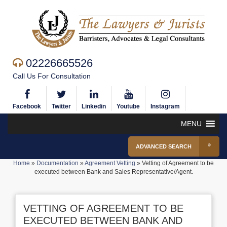
02226665526
Call Us For Consultation
Facebook
Twitter
Linkedin
Youtube
Instagram
MENU
ADVANCED SEARCH
Home
»
Documentation
»
Agreement Vetting
»
Vetting of Agreement to be
executed between Bank and Sales Representative/Agent.
VETTING OF AGREEMENT TO BE
EXECUTED BETWEEN BANK AND