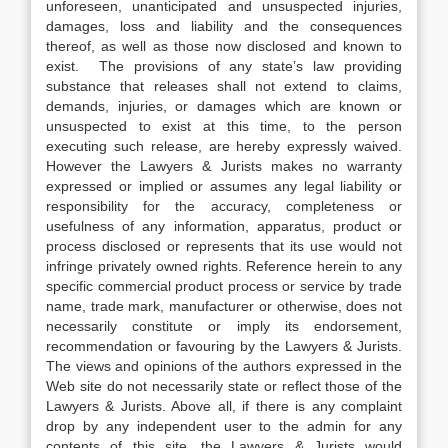
unforeseen, unanticipated and unsuspected injuries,
damages, loss and liability and the consequences
thereof, as well as those now disclosed and known to
exist. The provisions of any state’s law providing
substance that releases shall not extend to claims,
demands, injuries, or damages which are known or
unsuspected to exist at this time, to the person
executing such release, are hereby expressly waived.
However the Lawyers & Jurists makes no warranty
expressed or implied or assumes any legal liability or
responsibility for the accuracy, completeness or
usefulness of any information, apparatus, product or
process disclosed or represents that its use would not
infringe privately owned rights. Reference herein to any
specific commercial product process or service by trade
name, trade mark, manufacturer or otherwise, does not
necessarily constitute or imply its endorsement,
recommendation or favouring by the Lawyers & Jurists.
The views and opinions of the authors expressed in the
Web site do not necessarily state or reflect those of the
Lawyers & Jurists. Above all, if there is any complaint
drop by any independent user to the admin for any
contents of this site, the Lawyers & Jurists would