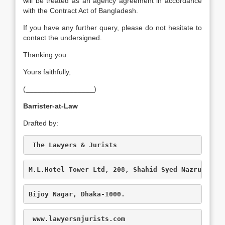
will be treated as an agency agreement in accordance
with the Contract Act of Bangladesh.
If you have any further query, please do not hesitate to
contact the undersigned.
Thanking you.
Yours faithfully,
(_________________)
Barrister-at-Law
Drafted by:
 The Lawyers & Jurists
M.L.Hotel Tower Ltd, 208, Shahid Syed Nazrul Isl
Bijoy Nagar, Dhaka-1000.
www.lawyersnjurists.com