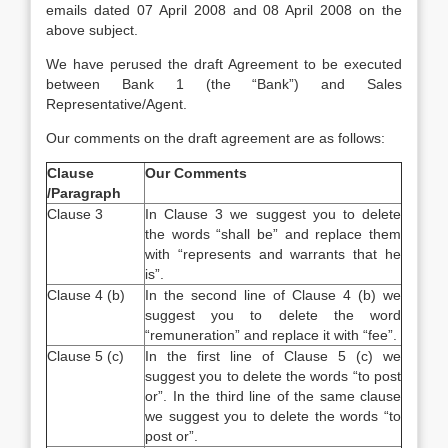
emails dated 07 April 2008 and 08 April 2008 on the
above subject.
We have perused the draft Agreement to be executed
between Bank 1 (the “Bank”) and Sales
Representative/Agent.
Our comments on the draft agreement are as follows:
Clause
Our Comments
/
Paragraph
Clause 3
In Clause 3 we suggest you to delete
the words “shall be” and replace them
with “represents and warrants that he
is”.
Clause 4 (b)
In the second line of Clause 4 (b) we
suggest you to delete the word
“remuneration” and replace it with “fee”.
Clause 5 (c)
In the first line of Clause 5 (c) we
suggest you to delete the words “to post
or”. In the third line of the same clause
we suggest you to delete the words “to
post or”.