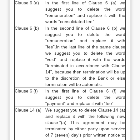
Clause 6 (a)
In the first line of Clause 6 (a) we
suggest you to delete the word
“remuneration” and replace it with the
words “consolidated fee”.
Clause 6 (b)
In the second line of Clause 6 (b) we
suggest you to delete the word
“remuneration” and replace it with
“fee”.In the last line of the same clause
we suggest you to delete the word
“void” and replace it with the words
“terminated in accordance with Clause
14”, because then termination will be up
to the discretion of the Bank or else
termination will be automatic.
Clause 6 (f)
In the first line of Clause 6 (f) we
suggest you to delete the word
“payment” and replace it with “fee”.
Clause 14 (a)
We suggest you to delete Clause 14 (a)
and replace it with the following new
clause:“(a) This agreement may be
terminated by either party upon service
of 7 (seven) day’s prior written notice to