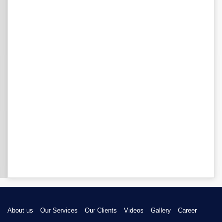
About us
Our Services
Our Clients
Videos
Gallery
Career