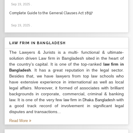
Sep 19, 2025
.
Complete Guide to the General Clauses Act 1897
Sep 19, 2025
.
LAW FRIM IN BANGLADESH
The Lawyers & Jurists is a multi- functional & ultimate-
solution driven Law firm in Bangladesh sited in the heart of
the country’s capital. It is one of the top-ranked
law firm in
. It has a great reputation in the legal sector.
Bangladesh
Besides that, we have lawyers from top law schools who
have extensive experience in international as well as local
legal affairs. Moreover, it formed of associates with brilliant
backgrounds in corporate, commercial, criminal & banking
law. It is one of the very few
with
law firm in Dhaka Bangladesh
a good track record of involvement in significant legal
disputes and transactions...
Read More