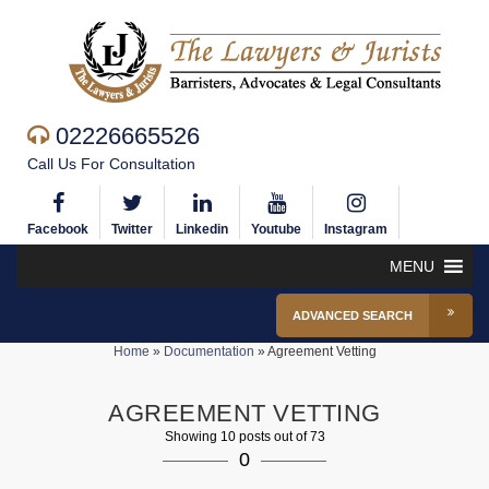
02226665526
Call Us For Consultation
Facebook
Twitter
Linkedin
Youtube
Instagram
MENU
ADVANCED SEARCH
Home
»
Documentation
»
Agreement Vetting
AGREEMENT VETTING
Showing 10 posts out of 73
0