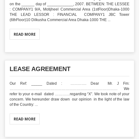
on the ______ day of ____________, 2007. BETWEEN: THE LESSEE
: COMPANY1 9/A, Motijheel Commercial Area (1stFloor)Dhaka-1000
THE LEAD LESSOR : FINANCIAL COMPANY1 JBC Tower
(6thFloor)10 Dilkusha Commercial Area Dhaka-1000 THE ...
READ MORE
LEASE AGREEMENT
Our Ref: _____ Dated : …………. Dear Mr. J Fm:
…………………………………………………………………………… We
refer to your e-mail dated …………regarding “X”. We took note of your
concern. We hereunder draw down our opinion in the light of the law
of the Country: ...
READ MORE