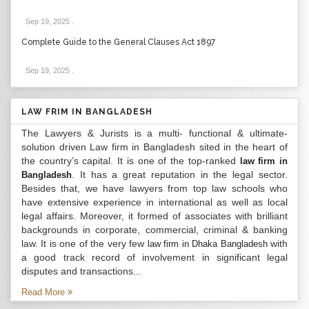
Sep 19, 2025
.
Complete Guide to the General Clauses Act 1897
Sep 19, 2025
.
LAW FRIM IN BANGLADESH
The Lawyers & Jurists is a multi- functional & ultimate-
solution driven Law firm in Bangladesh sited in the heart of
the country’s capital. It is one of the top-ranked
law firm in
. It has a great reputation in the legal sector.
Bangladesh
Besides that, we have lawyers from top law schools who
have extensive experience in international as well as local
legal affairs. Moreover, it formed of associates with brilliant
backgrounds in corporate, commercial, criminal & banking
law. It is one of the very few
with
law firm in Dhaka Bangladesh
a good track record of involvement in significant legal
disputes and transactions...
Read More