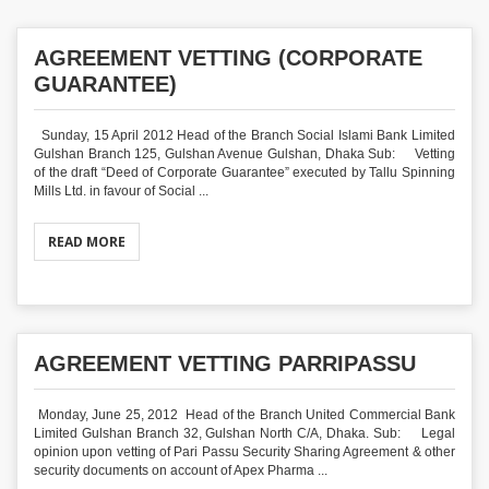
AGREEMENT VETTING (CORPORATE
GUARANTEE)
Sunday, 15 April 2012 Head of the Branch Social Islami Bank Limited
Gulshan Branch 125, Gulshan Avenue Gulshan, Dhaka Sub: Vetting
of the draft “Deed of Corporate Guarantee” executed by Tallu Spinning
Mills Ltd. in favour of Social ...
READ MORE
AGREEMENT VETTING PARRIPASSU
Monday, June 25, 2012 Head of the Branch United Commercial Bank
Limited Gulshan Branch 32, Gulshan North C/A, Dhaka. Sub: Legal
opinion upon vetting of Pari Passu Security Sharing Agreement & other
security documents on account of Apex Pharma ...