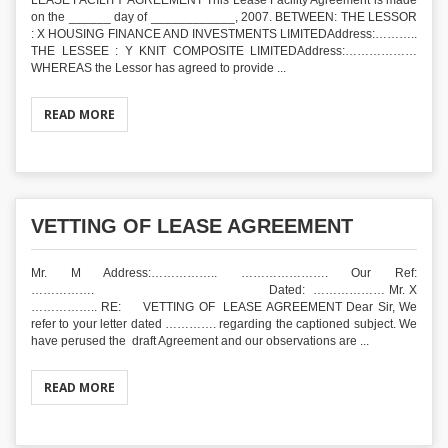
LEASE FACILITY AGREEMENT This Lease Facility Agreement is made
on the ______ day of ____________, 2007. BETWEEN: THE LESSOR
: X HOUSING FINANCE AND INVESTMENTS LIMITEDAddress:………..
THE LESSEE : Y KNIT COMPOSITE LIMITEDAddress:………………
WHEREAS the Lessor has agreed to provide ...
READ MORE
VETTING OF LEASE AGREEMENT
Mr. M Address:…………….. …………………. Our Ref:
……………. Dated: ……………… Mr. X
…………….. RE: VETTING OF LEASE AGREEMENT Dear Sir, We
refer to your letter dated …………. regarding the captioned subject. We
have perused the draft Agreement and our observations are ...
READ MORE