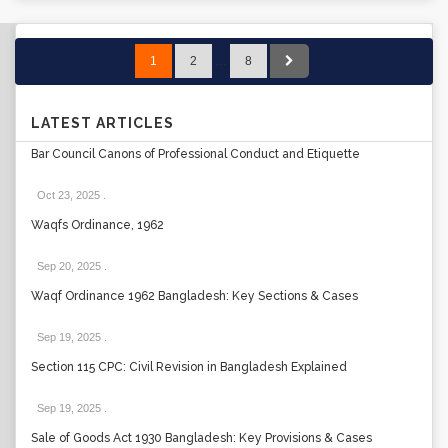
1
2
…
8
LATEST ARTICLES
Bar Council Canons of Professional Conduct and Etiquette
Oct 23, 2025
.
Waqfs Ordinance, 1962
Sep 20, 2025
.
Waqf Ordinance 1962 Bangladesh: Key Sections & Cases
Sep 19, 2025
.
Section 115 CPC: Civil Revision in Bangladesh Explained
Sep 19, 2025
.
Sale of Goods Act 1930 Bangladesh: Key Provisions & Cases