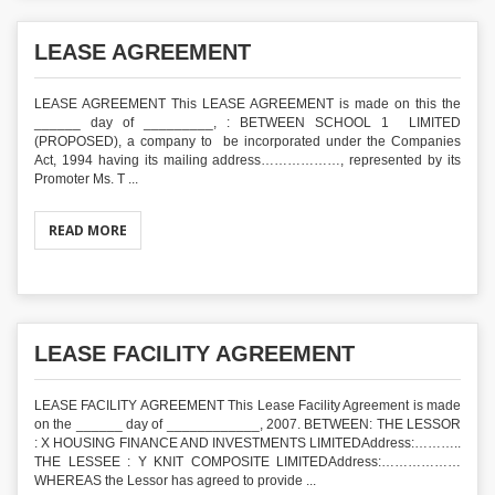
LEASE AGREEMENT
LEASE AGREEMENT This LEASE AGREEMENT is made on this the
______ day of _________, : BETWEEN SCHOOL 1 LIMITED
(PROPOSED), a company to be incorporated under the Companies
Act, 1994 having its mailing address………………, represented by its
Promoter Ms. T ...
READ MORE
LEASE FACILITY AGREEMENT
LEASE FACILITY AGREEMENT This Lease Facility Agreement is made
on the ______ day of ____________, 2007. BETWEEN: THE LESSOR
: X HOUSING FINANCE AND INVESTMENTS LIMITEDAddress:………..
THE LESSEE : Y KNIT COMPOSITE LIMITEDAddress:………………
WHEREAS the Lessor has agreed to provide ...