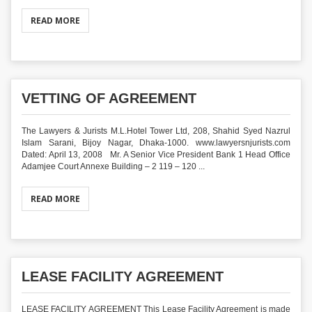
READ MORE
VETTING OF AGREEMENT
The Lawyers & Jurists M.L.Hotel Tower Ltd, 208, Shahid Syed Nazrul
Islam Sarani, Bijoy Nagar, Dhaka-1000. www.lawyersnjurists.com
Dated: April 13, 2008 Mr. A Senior Vice President Bank 1 Head Office
Adamjee Court Annexe Building – 2 119 – 120 ...
READ MORE
LEASE FACILITY AGREEMENT
LEASE FACILITY AGREEMENT This Lease Facility Agreement is made