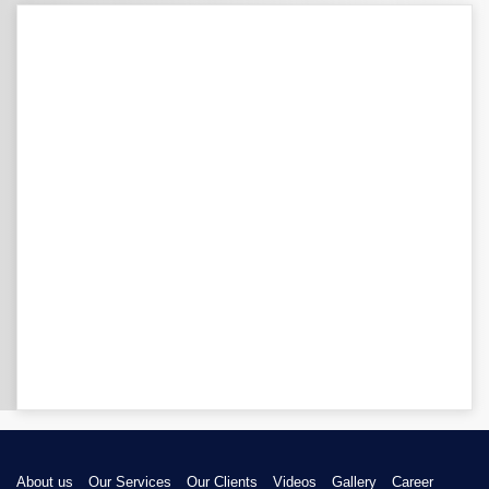
About us
Our Services
Our Clients
Videos
Gallery
Career