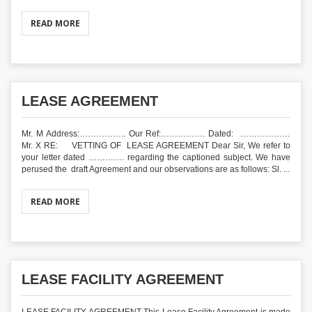
READ MORE
LEASE AGREEMENT
Mr. M Address:…………….. Our Ref:……………. Dated: ………………
Mr. X RE: VETTING OF LEASE AGREEMENT Dear Sir, We refer to
your letter dated …………. regarding the captioned subject. We have
perused the draft Agreement and our observations are as follows: Sl. ...
READ MORE
LEASE FACILITY AGREEMENT