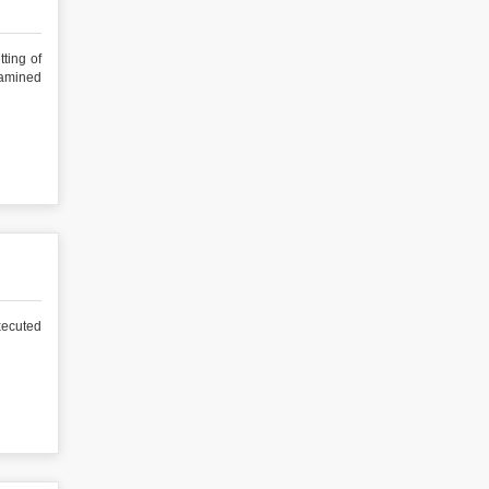
ng of
xamined
ecuted