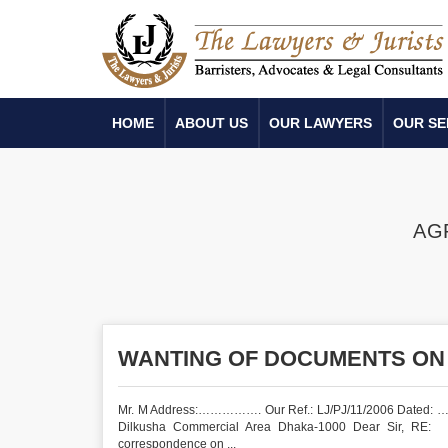
HOME
ABOUT US
OUR LAWYERS
OUR SE
AG
WANTING OF DOCUMENTS ON
Mr. M Address:……………. Our Ref.: LJ/PJ/11/2006 Dated: …
Dilkusha Commercial Area Dhaka-1000 Dear Sir
correspondence on ...