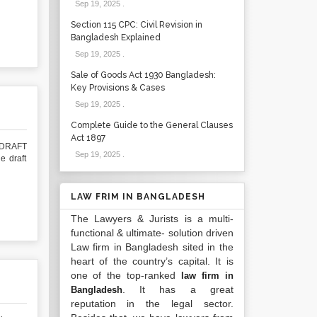
Sep 19, 2025
.
Section 115 CPC: Civil Revision in
Bangladesh Explained
Sep 19, 2025
.
Sale of Goods Act 1930 Bangladesh:
Key Provisions & Cases
Sep 19, 2025
.
Complete Guide to the General Clauses
Act 1897
DRAFT
Sep 19, 2025
.
 draft
LAW FRIM IN BANGLADESH
The Lawyers & Jurists is a multi-
functional & ultimate- solution driven
Law firm in Bangladesh sited in the
heart of the country’s capital. It is
one of the top-ranked
law firm in
. It has a great
Bangladesh
reputation in the legal sector.