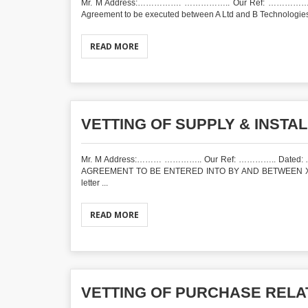
Mr. M Address:……………. …………….. Our Ref: ……………. D
Agreement to be executed between A Ltd and B Technologies In
READ MORE
VETTING OF SUPPLY & INSTA
Mr. M Address:……… ………….. Our Ref: ………….. Dated
AGREEMENT TO BE ENTERED INTO BY AND BETWEEN X HO
letter ...
READ MORE
VETTING OF PURCHASE REL