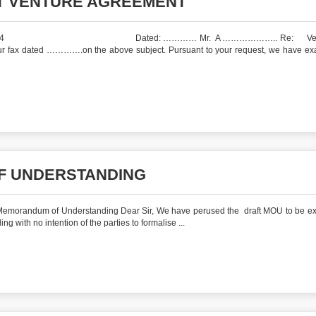
NT VENTURE AGREEMENT
LJ/PJ/12/2004 Dated: ………… Mr. A ……………….. Re: Vetti
your fax dated ………….on the above subject. Pursuant to your request, we have e
F UNDERSTANDING
andum of Understanding Dear Sir, We have perused the draft MOU to be ex
ith no intention of the parties to formalise ...