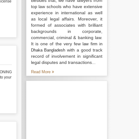
Besides that, we have lawyers from
icense
top law schools who have extensive
experience in international as well
as local legal affairs. Moreover, it
formed of associates with brilliant
backgrounds in corporate,
commercial, criminal & banking law.
It is one of the very few
law firm in
with a good track
Dhaka Bangladesh
record of involvement in significant
legal disputes and transactions...
Read More
IONING
o your