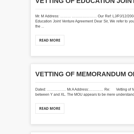
VETTING OF EDUCATION JOI
Mr. M Address: ……… ………………… Our Ref: 
Education Joint Venture Agreement Dear Sir, We refer to 
the ...
READ MORE
VETTING OF MEMORANDUM O
Dated: ……………. Mr.A Address:………… Re: Vetting of Memor
between Y and XL. The MOU appears to be mere understanding w
READ MORE