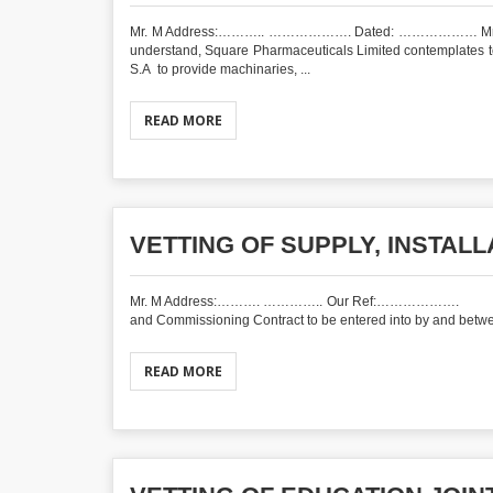
Mr. M Address:……….. ………………. Dated: ……………… Mr.____
understand, Square Pharmaceuticals Limited contemplates t
S.A to provide machinaries, ...
READ MORE
VETTING OF SUPPLY, INSTAL
Mr. M Address:………. ………….. Our Ref:……………
and Commissioning Contract to be entered into by and betwee
READ MORE