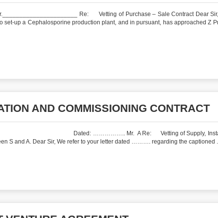
__________________ Re: Vetting of Purchase – Sale Contract Dear Sir,
o set-up a Cephalosporine production plant, and in pursuant, has approached Z P
LATION AND COMMISSIONING CONTRACT
…. Dated: …………….. Mr. A Re: Vetting of Supply, Install
n S and A. Dear Sir, We refer to your letter dated ………. regarding the captioned .