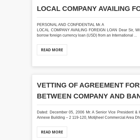
LOCAL COMPANY AVAILING F
PERSONAL AND CONFIDENTIAL M
LOCAL COMPANY AVAILING FOREIGN LOAN Dear Sir, With re
borrow foreign currency loan (USD) from an International ...
READ MORE
VETTING OF AGREEMENT FO
BETWEEN COMPANY AND BA
Dated: December 05, 2006 Mr. A Senior Vice President & He
Annexe Building – 2 119-120, Motijheel Commercial Area Dhak
READ MORE