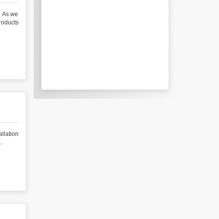
 As we
roducts
ation
..