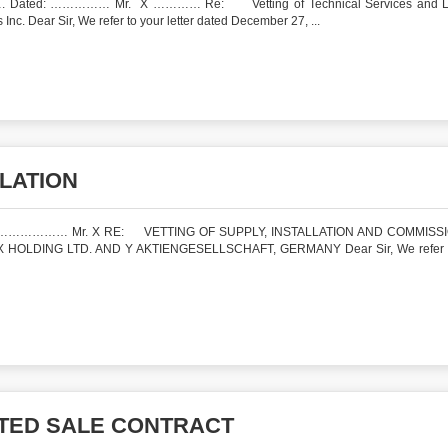
ated: …………… Mr. X ………… Re: Vetting of Technical Services and L
c. Dear Sir, We refer to your letter dated December 27, ...
LLATION
: ……………… Mr. X RE: VETTING OF SUPPLY, INSTALLATION AND COMMISS
LDING LTD. AND Y AKTIENGESELLSCHAFT, GERMANY Dear Sir, We refer t
ATED SALE CONTRACT