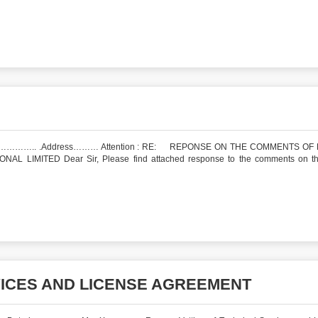
ess……… Attention : RE: REPONSE ON THE COMMENTS OF 
MITED Dear Sir, Please find attached response to the comments on the
VICES AND LICENSE AGREEMENT