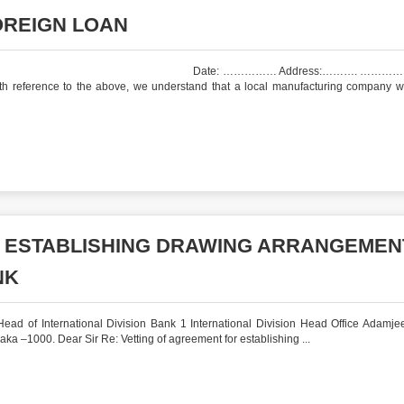
OREIGN LOAN
r. A Date: …………… Address:………. …………….
ference to the above, we understand that a local manufacturing company w
R ESTABLISHING DRAWING ARRANGEMEN
NK
ad of International Division Bank 1 International Division Head Office Adamje
a –1000. Dear Sir Re: Vetting of agreement for establishing ...