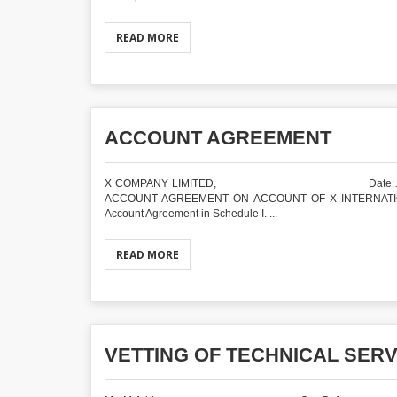
READ MORE
ACCOUNT AGREEMENT
X COMPANY LIMITED, Date:………….. .Addr
ACCOUNT AGREEMENT ON ACCOUNT OF X INTERNATIONAL LI
Account Agreement in Schedule I. ...
READ MORE
VETTING OF TECHNICAL SER