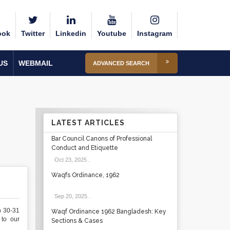
ook
Twitter
Linkedin
Youtube
Instagram
US
WEBMAIL
ADVANCED SEARCH
LATEST ARTICLES
Bar Council Canons of Professional
Conduct and Etiquette
Oct 23, 2025
.
Waqfs Ordinance, 1962
Sep 20, 2025
.
n 30-31
Waqf Ordinance 1962 Bangladesh: Key
to our
Sections & Cases