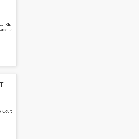
 RE:
ants to
T
e Court