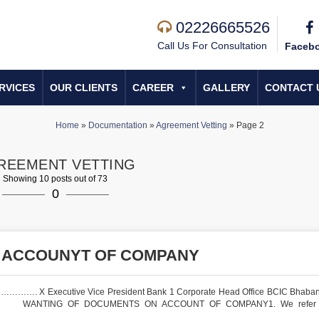
02226665526
Call Us For Consultation
Faceb
RVICES
OUR CLIENTS
CAREER
GALLERY
CONTACT 
Home
»
Documentation
»
Agreement Vetting
»
Page 2
REEMENT VETTING
Showing 10 posts out of 73
0
 ACCOUNYT OF COMPANY
…………. X Executive Vice President Bank 1 Corporate Head Office BCIC Bhaba
, RE: WANTING OF DOCUMENTS ON ACCOUNT OF COMPANY1. We refer 