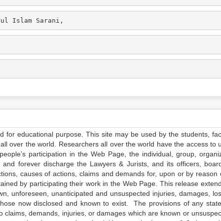
rul Islam Sarani,
ed for educational purpose. This site may be used by the students, facu
all over the world. Researchers all over the world have the access to 
e people’s participation in the Web Page, the individual, group, organiz
 and forever discharge the Lawyers & Jurists, and its officers, boar
actions, causes of actions, claims and demands for, upon or by reason 
tained by participating their work in the Web Page. This release exten
own, unforeseen, unanticipated and unsuspected injuries, damages, lo
 those now disclosed and known to exist. The provisions of any state
 to claims, demands, injuries, or damages which are known or unsuspec