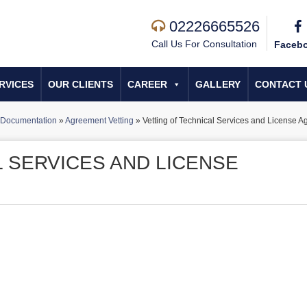
02226665526
Call Us For Consultation
Faceb
RVICES
OUR CLIENTS
CAREER
GALLERY
CONTACT 
Documentation
»
Agreement Vetting
»
Vetting of Technical Services and License 
L SERVICES AND LICENSE