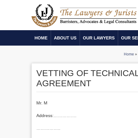
HOME
ABOUT US
OUR LAWYERS
OUR SE
Home
»
VETTING OF TECHNICA
AGREEMENT
Mr. M
Address:…………….
……………..