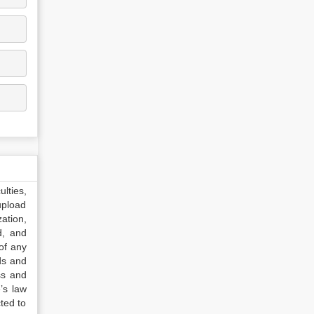
lties,
upload
ation,
d, and
of any
ds and
ss and
’s law
ted to