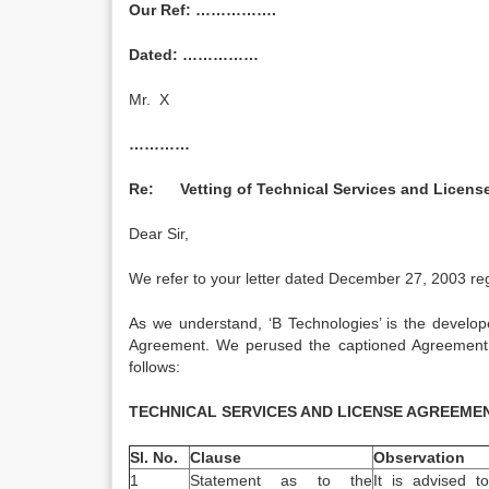
Our Ref: …………….
Dated: ……………
Mr. X
…………
Re: Vetting of Technical Services and License
Dear Sir,
We refer to your letter dated December 27, 2003 reg
As we understand, ‘B Technologies’ is the develope
Agreement. We perused the captioned Agreement 
follows:
TECHNICAL SERVICES AND LICENSE AGREEME
Sl. No.
Clause
Observation
1
Statement as to the
It is advised t