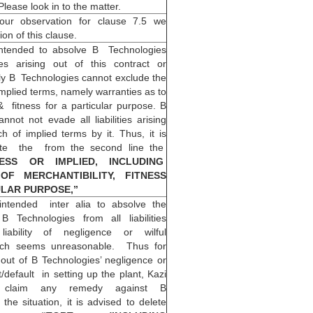
ease look in to the matter.
 our observation for clause 7.5 we
ion of this clause.
intended to absolve B Technologies
ties arising out of this contract or
ly B Technologies cannot exclude the
y implied terms, namely warranties as to
& fitness for a particular purpose. B
not not evade all liabilities arising
h of implied terms by it. Thus, it is
ete the from the second line the
RESS OR IMPLIED, INCLUDING
OF MERCHANTIBILITY, FITNESS
ULAR PURPOSE,”
intended inter alia to absolve the
 B Technologies from all liabilities
liability of negligence or wilful
ich seems unreasonable. Thus for
 out of B Technologies’ negligence or
t/default in setting up the plant, Kazi
 claim any remedy against B
 the situation, it is advised to delete