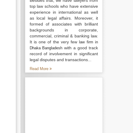
Besides that, we have lawyers from
top law schools who have extensive
experience in international as well
as local legal affairs. Moreover, it
formed of associates with brilliant
backgrounds in corporate,
commercial, criminal & banking law.
It is one of the very few
law firm in
with a good track
Dhaka Bangladesh
record of involvement in significant
legal disputes and transactions...
Read More