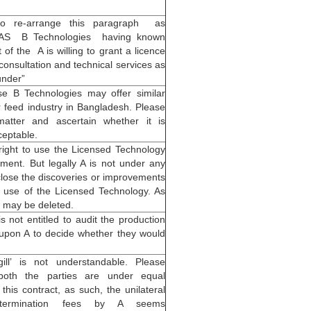
 to re-arrange this paragraph as
EAS B Technologies having known
of the A is willing to grant a licence
consultation and technical services as
under”
se B Technologies may offer similar
r feed industry in Bangladesh. Please
matter and ascertain whether it is
ceptable.
 right to use the Licensed Technology
ment. But legally A is not under any
sclose the discoveries or improvements
use of the Licensed Technology. As
 may be deleted.
s not entitled to audit the production
is upon A to decide whether they would
ill’ is not understandable. Please
 both the parties are under equal
 this contract, as such, the unilateral
termination fees by A seems