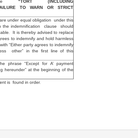
rase
“TORT (INCLUDING
FAILURE TO WARN OR STRICT
 are under equal obligation under this
h the indemnification clause should
cable. It is thereby advised to replace
grees to indemnify and hold harmless
with “Either party agrees to indemnify
ss other” in the first line of this
the phrase “Except for A’ payment
ing hereunder” at the beginning of the
nt is found in order.