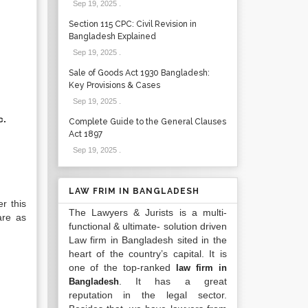
Sep 19, 2025
.
Section 115 CPC: Civil Revision in
Bangladesh Explained
Sep 19, 2025
.
Sale of Goods Act 1930 Bangladesh:
Key Provisions & Cases
Sep 19, 2025
.
c.
Complete Guide to the General Clauses
Act 1897
Sep 19, 2025
.
LAW FRIM IN BANGLADESH
r this
The Lawyers & Jurists is a multi-
are as
functional & ultimate- solution driven
Law firm in Bangladesh sited in the
heart of the country’s capital. It is
one of the top-ranked
law firm in
. It has a great
Bangladesh
reputation in the legal sector.