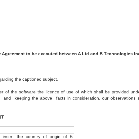
 Agreement to be executed between A Ltd and B Technologies In
arding the captioned subject.
r of the software the licence of use of which shall be provided unde
and keeping the above facts in consideration, our observations 
NT
o insert the country of origin of B