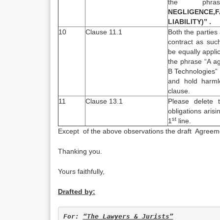
the ph
NEGLIGENCE,
LIABILITY)” .
10
Clause 11.1
Both the parties
contract as suc
be equally appli
the phrase “A a
B Technologies” 
and hold harmle
clause.
11
Clause 13.1
Please delete 
obligations aris
st
1
line.
Except of the above observations the draft Agreeme
Thanking you.
Yours faithfully,
Drafted by:
For: 
“The Lawyers & Jurists”