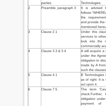
parties
Technologies.
2
Preamble, paragraph 3
It is advised
follows:“WHER
the requirement 
and provide the 
mentioned here
3
Clause 2.1
Under this clau
services to othe
look into the 
commercially ac
4
Clause 3.3 & 3.4
A will acquire a
under the Agree
obligation to di
made by A from 
such the clauses
5
Clause 4.1
B Technologies i
as of right. It 
act upon it.
6
Clause 7.5
The term ‘Carg
check.Further,
obligation under
payment of 