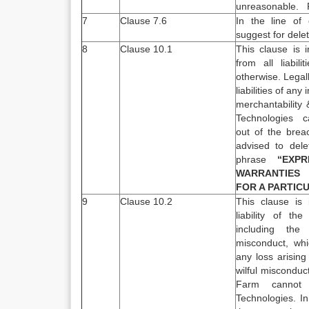
unreasonable. Pl
7
Clause 7.6
In the line of
suggest for delet
8
Clause 10.1
This clause is 
from all liabili
otherwise. Legal
liabilities of an
merchantability 
Technologies can
out of the breac
advised to del
phrase
“EXP
WARRANTIES 
FOR A PARTIC
9
Clause 10.2
This clause is 
liability of the
including the 
misconduct, wh
any loss arising
wilful misconduc
Farm cannot
Technologies. In