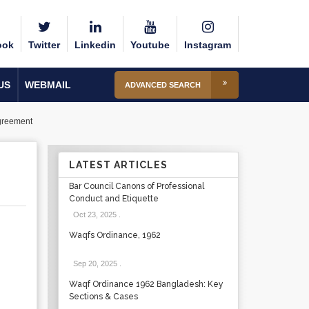
ook
Twitter
Linkedin
Youtube
Instagram
US
WEBMAIL
ADVANCED SEARCH
Agreement
LATEST ARTICLES
Bar Council Canons of Professional
Conduct and Etiquette
Oct 23, 2025
.
Waqfs Ordinance, 1962
Sep 20, 2025
.
Waqf Ordinance 1962 Bangladesh: Key
Sections & Cases