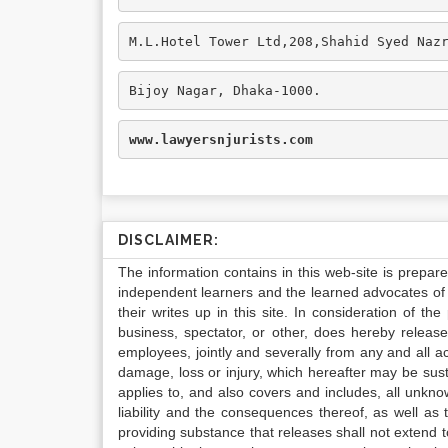
M.L.Hotel Tower Ltd,208,Shahid Syed Naz
Bijoy Nagar, Dhaka-1000.
www.lawyersnjurists.com
DISCLAIMER:
The information contains in this web-site is prepar
independent learners and the learned advocates of 
their writes up in this site. In consideration of th
business, spectator, or other, does hereby release
employees, jointly and severally from any and all 
damage, loss or injury, which hereafter may be sus
applies to, and also covers and includes, all unkn
liability and the consequences thereof, as well as
providing substance that releases shall not extend