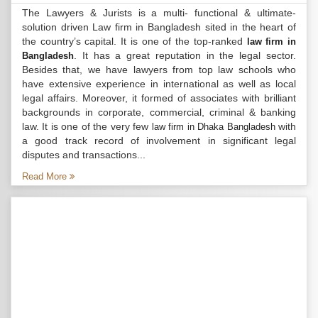
The Lawyers & Jurists is a multi- functional & ultimate-
solution driven Law firm in Bangladesh sited in the heart of
the country’s capital. It is one of the top-ranked
law firm in
. It has a great reputation in the legal sector.
Bangladesh
Besides that, we have lawyers from top law schools who
have extensive experience in international as well as local
legal affairs. Moreover, it formed of associates with brilliant
backgrounds in corporate, commercial, criminal & banking
law. It is one of the very few
with
law firm in Dhaka Bangladesh
a good track record of involvement in significant legal
disputes and transactions...
Read More