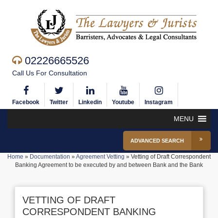
02226665526
Call Us For Consultation
Facebook
Twitter
Linkedin
Youtube
Instagram
MENU
ADVANCED SEARCH
Home
»
Documentation
»
Agreement Vetting
»
Vetting of Draft Correspondent
Banking Agreement to be executed by and between Bank and the Bank
VETTING OF DRAFT
CORRESPONDENT BANKING