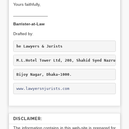
Yours faithfully,
_______________
Barrister-at-Law
Drafted by:
he Lawyers & Jurists
M.L.Hotel Tower Ltd, 208, Shahid Syed Nazrul Isl
Bijoy Nagar, Dhaka-1000.
www.lawyersnjurists.com
DISCLAIMER:
The information contains in this web-site is prepared for