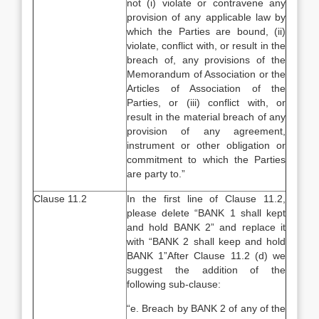
not (i) violate or contravene any
provision of any applicable law by
which the Parties are bound, (ii)
violate, conflict with, or result in the
breach of, any provisions of the
Memorandum of Association or the
Articles of Association of the
Parties, or (iii) conflict with, or
result in the material breach of any
provision of any agreement,
instrument or other obligation or
commitment to which the Parties
are party to.”
Clause 11.2
In the first line of Clause 11.2,
please delete “BANK 1 shall kept
and hold BANK 2” and replace it
with “BANK 2 shall keep and hold
BANK 1”After Clause 11.2 (d) we
suggest the addition of the
following sub-clause:
“e. Breach by BANK 2 of any of the