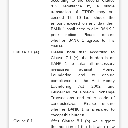
according to the second Clause
4.3, remittance by a single
transaction of TT/DD may not
exceed Tk. 10 lac; should the
amount exceed on any day then
BANK 1 shall need to give BANK 2
prior notice. Please ensure
whether BANK 1 agrees to this
clause.
Clause 7.1 (e)
Please note that according to
Clause 7.1 (e), the burden is on
BANK 1 to take all necessary
measures against Money
Laundering and to ensure
compliance of the Anti Money
Laundering Act 2002 and
Guidelines for Foreign Exchange
Transactions and other code of
conducts/laws. Please ensure
whether BANK 1 is prepared to
except this burden.
Clause 8.1
After Clause 8.1 (a) we suggest
the addition of the following new