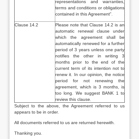
representations and warranties,
terms and conditions or obligations
contained in this Agreement”.
Clause 14.2
Please note that Clause 14.2 is an
automatic renewal clause under
which the agreement shall be
automatically renewed for a further
period of 3 years unless one party
notifies the other in writing 3
months prior to the end of the
current term of its intention not to
renew it. In our opinion, the notice
period for not renewing the
agreement, which is 3 months, is
too long. We suggest BANK 1 to
review this clause.
Subject to the above, the Agreement referred to us
appears to be in order.
All documents referred to us are returned herewith.
Thanking you.