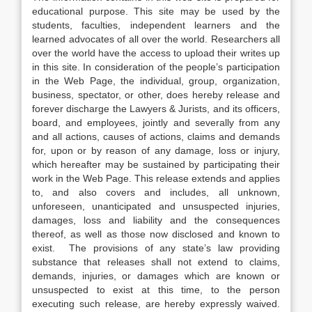
educational purpose. This site may be used by the
students, faculties, independent learners and the
learned advocates of all over the world. Researchers all
over the world have the access to upload their writes up
in this site. In consideration of the people’s participation
in the Web Page, the individual, group, organization,
business, spectator, or other, does hereby release and
forever discharge the Lawyers & Jurists, and its officers,
board, and employees, jointly and severally from any
and all actions, causes of actions, claims and demands
for, upon or by reason of any damage, loss or injury,
which hereafter may be sustained by participating their
work in the Web Page. This release extends and applies
to, and also covers and includes, all unknown,
unforeseen, unanticipated and unsuspected injuries,
damages, loss and liability and the consequences
thereof, as well as those now disclosed and known to
exist. The provisions of any state’s law providing
substance that releases shall not extend to claims,
demands, injuries, or damages which are known or
unsuspected to exist at this time, to the person
executing such release, are hereby expressly waived.