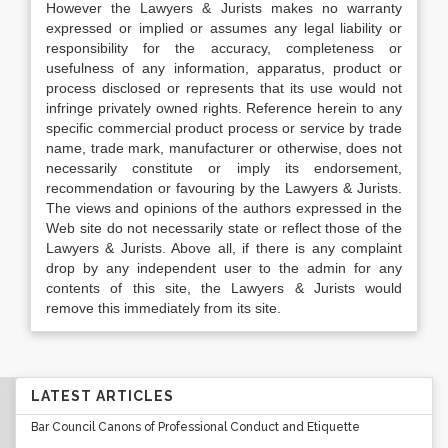
However the Lawyers & Jurists makes no warranty
expressed or implied or assumes any legal liability or
responsibility for the accuracy, completeness or
usefulness of any information, apparatus, product or
process disclosed or represents that its use would not
infringe privately owned rights. Reference herein to any
specific commercial product process or service by trade
name, trade mark, manufacturer or otherwise, does not
necessarily constitute or imply its endorsement,
recommendation or favouring by the Lawyers & Jurists.
The views and opinions of the authors expressed in the
Web site do not necessarily state or reflect those of the
Lawyers & Jurists. Above all, if there is any complaint
drop by any independent user to the admin for any
contents of this site, the Lawyers & Jurists would
remove this immediately from its site.
LATEST ARTICLES
Bar Council Canons of Professional Conduct and Etiquette