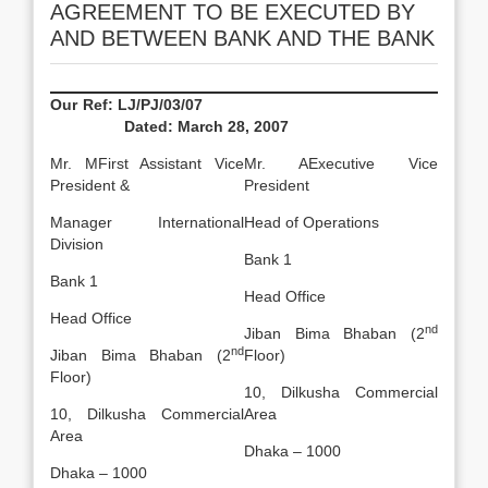
AGREEMENT TO BE EXECUTED BY
AND BETWEEN BANK AND THE BANK
Our Ref: LJ/PJ/03/07
Dated:
March 28, 2007
Mr. MFirst Assistant Vice
Mr. AExecutive Vice
President &
President
Manager International
Head of Operations
Division
Bank 1
Bank 1
Head Office
Head Office
nd
Jiban Bima Bhaban (2
nd
Jiban Bima Bhaban (2
Floor)
Floor)
10, Dilkusha Commercial
10, Dilkusha Commercial
Area
Area
Dhaka – 1000
Dhaka – 1000