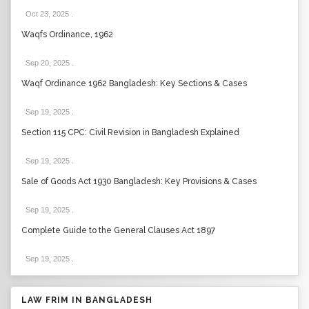
Oct 23, 2025
.
Waqfs Ordinance, 1962
Sep 20, 2025
.
Waqf Ordinance 1962 Bangladesh: Key Sections & Cases
Sep 19, 2025
.
Section 115 CPC: Civil Revision in Bangladesh Explained
Sep 19, 2025
.
Sale of Goods Act 1930 Bangladesh: Key Provisions & Cases
Sep 19, 2025
.
Complete Guide to the General Clauses Act 1897
Sep 19, 2025
.
LAW FRIM IN BANGLADESH