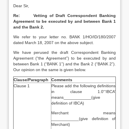
Dear Sir,
Re: Vetting of Draft Correspondent Banking
Agreement to be executed by and between Bank 1
and the Bank 2.
We refer to your letter no. BANK 1/HO/ID/180/2007
dated March 18, 2007 on the above subject.
We have perused the draft Correspondent Banking
Agreement (“the Agreement”) to be executed by and
between Bank 1 (“BANK 1”) and the Bank 2 (“BANK 2”).
Our opinion on the same is given below.
Clause/Paragraph
Comments
Clause 1
Please add the following definitions
in clause 1.0“‘IBCA’
means____________(give
definition of IBCA)
Merchant means
____________(give definition of
Merchant)