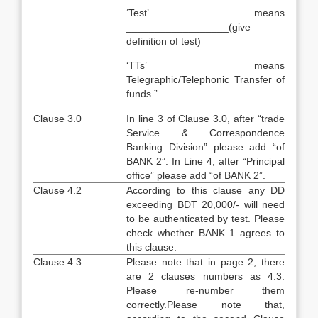
‘Test’ means
__________________(give
definition of test)
‘TTs’ means
Telegraphic/Telephonic Transfer of
funds.”
Clause 3.0
In line 3 of Clause 3.0, after “trade
Service & Correspondence
Banking Division” please add “of
BANK 2”. In Line 4, after “Principal
office” please add “of BANK 2”.
Clause 4.2
According to this clause any DD
exceeding BDT 20,000/- will need
to be authenticated by test. Please
check whether BANK 1 agrees to
this clause.
Clause 4.3
Please note that in page 2, there
are 2 clauses numbers as 4.3.
Please re-number them
correctly.Please note that,