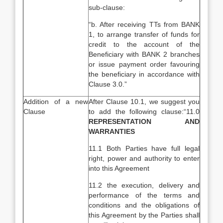
sub-clause:
“b. After receiving TTs from BANK
1, to arrange transfer of funds for
credit to the account of the
Beneficiary with BANK 2 branches
or issue payment order favouring
the beneficiary in accordance with
Clause 3.0.”
Addition of a new
After Clause 10.1, we suggest you
Clause
to add the following clause:“11.0
REPRESENTATION AND
WARRANTIES
11.1 Both Parties have full legal
right, power and authority to enter
into this Agreement
11.2 the execution, delivery and
performance of the terms and
conditions and the obligations of
this Agreement by the Parties shall