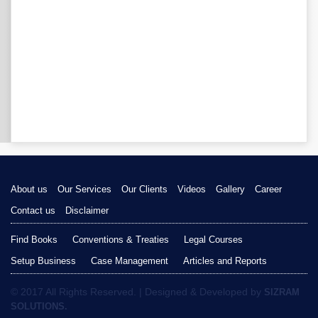
About us
Our Services
Our Clients
Videos
Gallery
Career
Contact us
Disclaimer
Find Books
Conventions & Treaties
Legal Courses
Setup Business
Case Management
Articles and Reports
© 2017 All Rights Reserved. | Designed & Developed by
SIZRAM
SOLUTIONS.