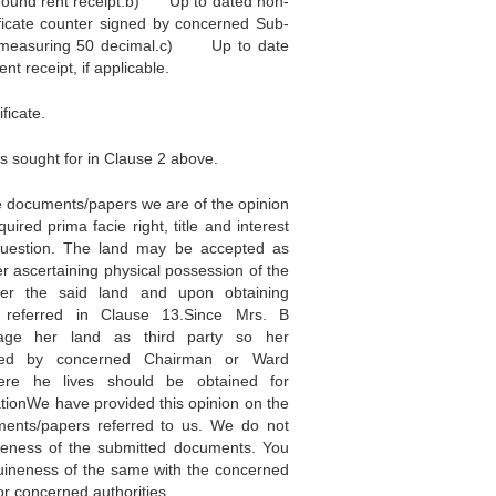
ound rent receipt.b) Up to dated non-
ficate counter signed by concerned Sub-
nd measuring 50 decimal.c) Up to date
t receipt, if applicable.
ficate.
s sought for in Clause 2 above.
e documents/papers we are of the opinion
uired prima facie right, title and interest
question. The land may be accepted as
ter ascertaining physical possession of the
er the said land and upon obtaining
 referred in Clause 13.Since Mrs. B
age her land as third party so her
sted by concerned Chairman or Ward
re he lives should be obtained for
tionWe have provided this opinion on the
ments/papers referred to us. We do not
neness of the submitted documents. You
uineness of the same with the concerned
 or concerned authorities.