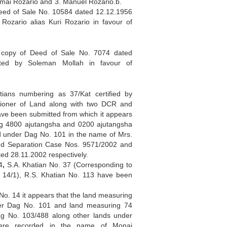
Nimai Rozario and 3. Manuel Rozario.b.
Deed of Sale No. 10584 dated 12.12.1956
Rozario alias Kuri Rozario in favour of
py of Deed of Sale No. 7074 dated
ted by Soleman Mollah in favour of
ians numbering as 37/Kat certified by
sioner of Land along with two DCR and
ve been submitted from which it appears
ng 4800 ajutangsha and 0200 ajutangsha
 under Dag No. 101 in the name of Mrs.
nd Separation Case Nos. 9571/2002 and
ed 28.11.2002 respectively.
4
,
S.A. Khatian No. 37 (Corresponding to
 14/1), R.S. Khatian No. 113 have been
No. 14 it appears that the land measuring
er Dag No. 101 and land measuring 74
g No. 103/488 along other lands under
ere recorded in the name of Monai