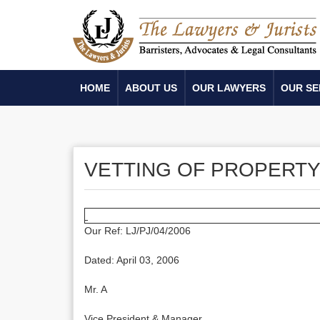
HOME
ABOUT US
OUR LAWYERS
OUR SE
VETTING OF PROPERT
Our Ref: LJ/PJ/04/2006
Dated: April 03, 2006
Mr. A
Vice President & Manager