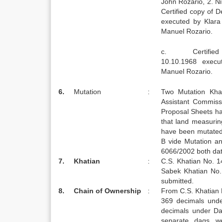
John Rozario, 2. 
Certified copy of 
executed by Klara 
Manuel Rozario.
c. Certified co
10.10.1968 execu
Manuel Rozario.
6.
Mutation
:
Two Mutation Khat
Assistant Commis
Proposal Sheets ha
that land measuri
have been mutated
B vide Mutation a
6066/2002 both dat
7.
Khatian
:
C.S. Khatian No. 1
Sabek Khatian No.
submitted.
8.
Chain of Ownership
:
From C.S. Khatian 
369 decimals und
decimals under Da
separate dags w