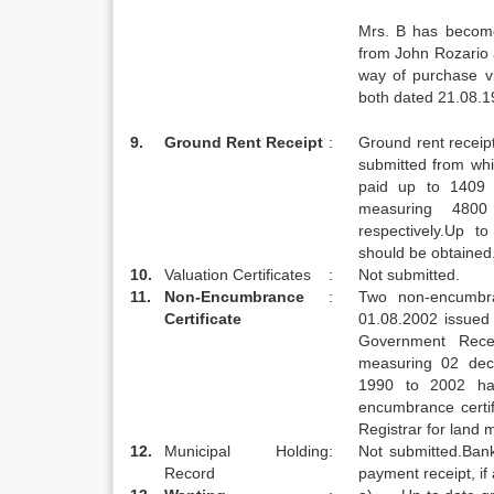
Mrs. B has becom
from John Rozario
way of purchase 
both dated 21.08.19
9.
Ground Rent Receipt
:
Ground rent recei
submitted from whi
paid up to 1409 
measuring 4800
respectively.Up t
should be obtained
10.
Valuation Certificates
:
Not submitted.
11.
Non-Encumbrance
:
Two non-encumbra
Certificate
01.08.2002 issued
Government Rece
measuring 02 dec
1990 to 2002 ha
encumbrance certi
Registrar for land 
12.
Municipal Holding
:
Not submitted.Bank
Record
payment receipt, if 