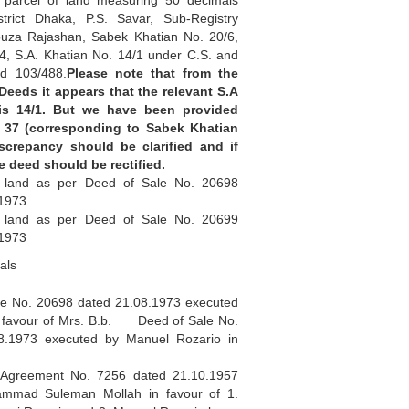
d parcel of land measuring 50 decimals
istrict Dhaka, P.S. Savar, Sub-Registry
ouza Rajashan, Sabek Khatian No. 20/6,
4, S.A. Khatian No. 14/1 under C.S. and
d 103/488.
Please note that from the
 Deeds it appears that the relevant S.A
is 14/1. But we have been provided
 37 (corresponding to Sabek Khatian
iscrepancy should be clarified and if
le deed should be rectified.
 land as per Deed of Sale No. 20698
.1973
 land as per Deed of Sale No. 20699
.1973
als
No. 20698 dated 21.08.1973 executed
n favour of Mrs. B.b. Deed of Sale No.
8.1973 executed by Manuel Rozario in
eement No. 7256 dated 21.10.1957
mmad Suleman Mollah in favour of 1.