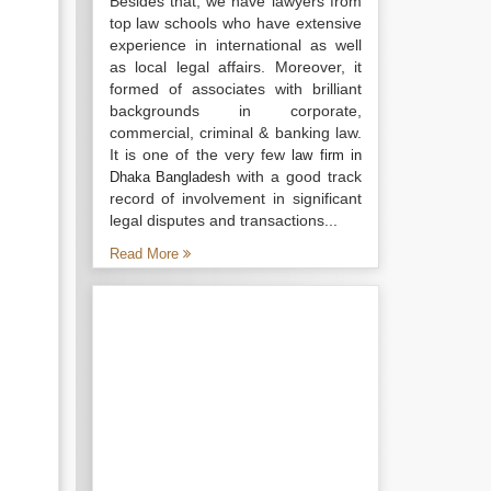
Besides that, we have lawyers from
top law schools who have extensive
experience in international as well
as local legal affairs. Moreover, it
formed of associates with brilliant
backgrounds in corporate,
commercial, criminal & banking law.
It is one of the very few
law firm in
with a good track
Dhaka Bangladesh
record of involvement in significant
legal disputes and transactions...
Read More