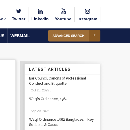
ook
Twitter
Linkedin
Youtube
Instagram
US
WEBMAIL
ADVANCED SEARCH
LATEST ARTICLES
Bar Council Canons of Professional
Conduct and Etiquette
Oct 23, 2025
.
Waqfs Ordinance, 1962
Sep 20, 2025
.
Waqf Ordinance 1962 Bangladesh: Key
Sections & Cases