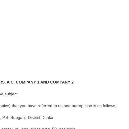
S, A/C. COMPANY 1 AND COMPANY 2
ve subject.
es) that you have referred to us and our opinion is as follows:
, P.S. Rupganj, District Dhaka.