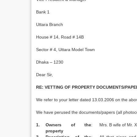
Bank 1
Uttara Branch
House # 14, Road # 14B
Sector # 4, Uttara Model Town
Dhaka – 1230
Dear Sir,
RE:
VETTING OF PROPERTY DOCUMENTS/PAPER
We refer to your letter dated 13.03.2006 on the abo
We have perused the documents/papers (all photocopi
1.
Owners of the
:
Mrs. B wife of Mr. X
property