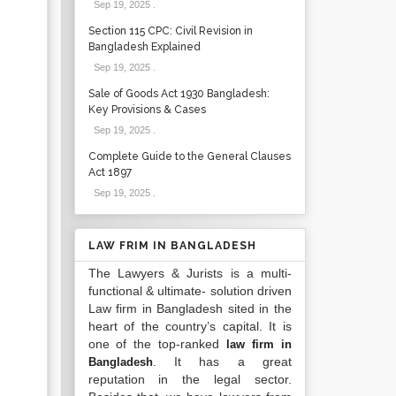
Sep 19, 2025
.
Section 115 CPC: Civil Revision in
Bangladesh Explained
Sep 19, 2025
.
Sale of Goods Act 1930 Bangladesh:
Key Provisions & Cases
Sep 19, 2025
.
Complete Guide to the General Clauses
Act 1897
Sep 19, 2025
.
LAW FRIM IN BANGLADESH
The Lawyers & Jurists is a multi-
functional & ultimate- solution driven
Law firm in Bangladesh sited in the
heart of the country’s capital. It is
one of the top-ranked
law firm in
. It has a great
Bangladesh
reputation in the legal sector.