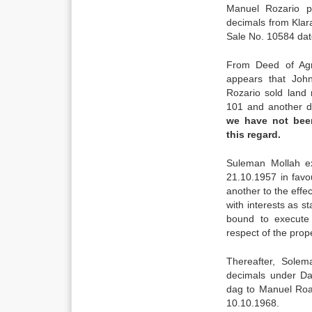
Manuel Rozario p
decimals from Klar
Sale No. 10584 dat
From Deed of Agr
appears that Joh
Rozario sold land
101 and another 
we have not bee
this regard.
Suleman Mollah e
21.10.1957 in fav
another to the effe
with interests as s
bound to execute
respect of the prope
Thereafter, Sole
decimals under D
dag to Manuel Roa
10.10.1968.