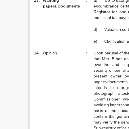
13.
Wanting
:
a) Up to date gr
papers/
Documents
encumbrance certi
Registrar for la
municipal tax paymen
d) Valuation certi
e) Clarification a
14.
Opinion
:
Upon perusal of th
that Mrs. B has acq
over the land in 
security of loan af
present owner ov
papers/documents
intends to mortg
photograph atte
Commissioner whe
avoiding impersona
basis of the docu
confirm the genui
may verify the gen
Sub-registry office