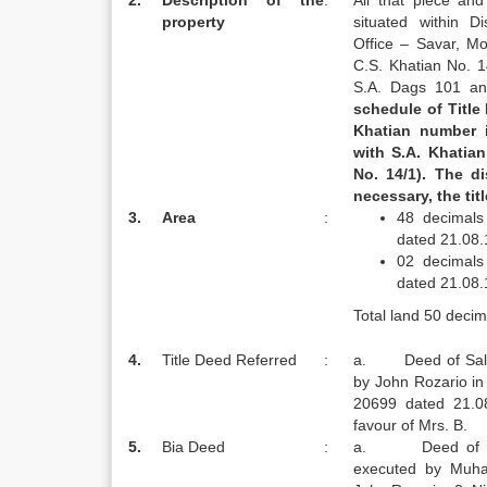
2.
Description of the
:
All that piece an
property
situated within D
Office – Savar, M
C.S. Khatian No. 1
S.A. Dags 101 an
schedule of Title
Khatian number 
with
S.A.
Khatian
No. 14/1). The d
necessary, the tit
3.
Area
:
48 decimals
dated 21.08
02 decimals
dated 21.08
Total land 50 decim
4.
Title Deed Referred
:
a. Deed of Sale 
by John Rozario i
20699 dated 21.0
favour of Mrs. B.
5.
Bia Deed
:
a. Deed of Agr
executed by Muha