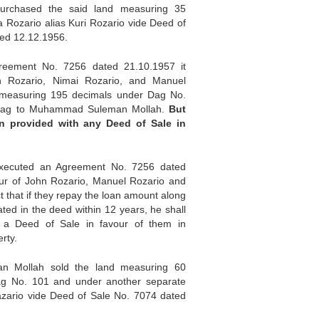
urchased the said land measuring 35
a Rozario alias Kuri Rozario vide Deed of
ed 12.12.1956.
eement No. 7256 dated 21.10.1957 it
n Rozario, Nimai Rozario, and Manuel
 measuring 195 decimals under Dag No.
dag to Muhammad Suleman Mollah.
But
n provided with any Deed of
Sale
in
xecuted an Agreement No. 7256 dated
our of John Rozario, Manuel Rozario and
ct that if they repay the loan amount along
tated in the deed within 12 years, he shall
 a Deed of Sale in favour of them in
rty.
man Mollah sold the land measuring 60
ag No. 101 and under another separate
zario vide Deed of Sale No. 7074 dated