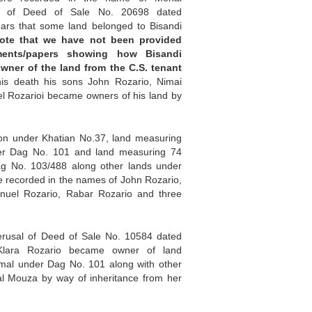
l of Deed of Sale No. 20698 dated
ears that some land belonged to Bisandi
ote that we have not been provided
ents/papers showing how Bisandi
wner of the land from the C.S. tenant
his death his sons John Rozario, Nimai
l Rozarioi became owners of his land by
ion under Khatian No.37, land measuring
er Dag No. 101 and land measuring 74
g No. 103/488 along other lands under
 recorded in the names of John Rozario,
nuel Rozario, Rabar Rozario and three
erusal of Deed of Sale No. 10584 dated
Klara Rozario became owner of land
mal under Dag No. 101 along with other
al Mouza by way of inheritance from her