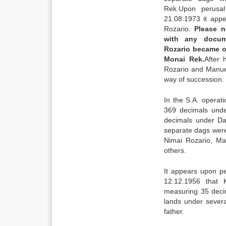
Rek.Upon perusa
21.08.1973 it app
Rozario.
Please n
with any docum
Rozario became o
Monai Rek.
After 
Rozario and Manue
way of succession.
In the S.A. operat
369 decimals und
decimals under Da
separate dags were
Nimai Rozario, Ma
others.
It appears upon p
12.12.1956 that 
measuring 35 deci
lands under sever
father.