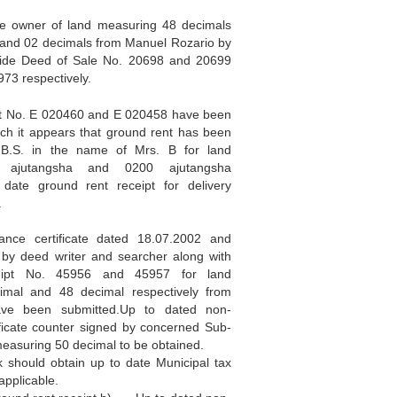
e owner of land measuring 48 decimals
 and 02 decimals from Manuel Rozario by
vide Deed of Sale No. 20698 and 20699
73 respectively.
pt No. E 020460 and E 020458 have been
ch it appears that ground rent has been
B.S. in the name of Mrs. B for land
 ajutangsha and 0200 ajutangsha
o date ground rent receipt for delivery
.
nce certificate dated 18.07.2002 and
 by deed writer and searcher along with
ipt No. 45956 and 45957 for land
imal and 48 decimal respectively from
ve been submitted.Up to dated non-
ficate counter signed by concerned Sub-
measuring 50 decimal to be obtained.
 should obtain up to date Municipal tax
applicable.