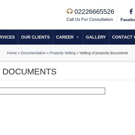
02226665526
Call Us For Consultation
Faceb
RVICES
OUR CLIENTS
CAREER
GALLERY
CONTACT 
Home
»
Documentation
»
Property Vetting
»
Vetting of property documents
Y DOCUMENTS