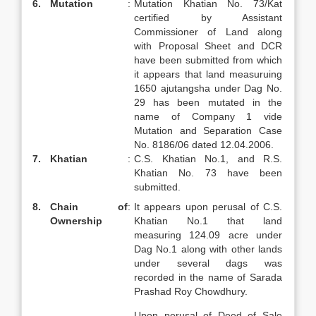
6.
Mutation
:
Mutation Khatian No. 73/Kat
certified by Assistant
Commissioner of Land along
with Proposal Sheet and DCR
have been submitted from which
it appears that land measuruing
1650 ajutangsha under Dag No.
29 has been mutated in the
name of Company 1 vide
Mutation and Separation Case
No. 8186/06 dated 12.04.2006.
7.
Khatian
:
C.S. Khatian No.1, and R.S.
Khatian No. 73 have been
submitted.
8.
Chain of
:
It appears upon perusal of C.S.
Ownership
Khatian No.1 that land
measuring 124.09 acre under
Dag No.1 along with other lands
under several dags was
recorded in the name of Sarada
Prashad Roy Chowdhury.
Upon perusal of Deed of Sale