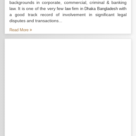
backgrounds in corporate, commercial, criminal & banking
law. It is one of the very few
with
law firm in Dhaka Bangladesh
a good track record of involvement in significant legal
disputes and transactions...
Read More