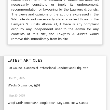
necessarily constitute or imply its endorsement,
recommendation or favouring by the Lawyers & Jurists.
The views and opinions of the authors expressed in the
Web site do not necessarily state or reflect those of the
Lawyers & Jurists. Above all, if there is any complaint
drop by any independent user to the admin for any
contents of this site, the Lawyers & Jurists would
remove this immediately from its site.
LATEST ARTICLES
Bar Council Canons of Professional Conduct and Etiquette
Oct 23, 2025
.
Waqfs Ordinance, 1962
Sep 20, 2025
.
Waqf Ordinance 1962 Bangladesh: Key Sections & Cases