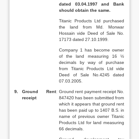
dated 03.04.1997 and Bank
should obtain the same.
Titanic Products Ltd purchased
the land from Md. Monwar
Hossain vide Deed of Sale No.
17173 dated 27.10.1999.
Company 1 has become owner
of the land measuring 16 ½
decimals by way of purchase
from Titanic Products Ltd vide
Deed of Sale No.4245 dated
07.03.2005.
9.
Ground Rent
:
Ground rent payment receipt No.
receipt
847420 has been submitted from
which it appears that ground rent
has been paid up to 1407 B.S. in
name of previous owner Titanic
Products Ltd for land measuring
66 decimals.