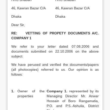
46, Kawran Bazar C/A
46, Kawran Bazar C/A
Dhaka
Dhaka
Dear Sir,
RE: VETTING OF PROPETY DOCUMENTS A/C.
COMPANY 1
We refer to your letter dated 07.08.2006 and
documents submitted on 22.10.2006 on the above
subject.
We have perused and verified the documents/papers
(all photocopies) referred to us. Our opinion is as
follows:
1.
Owner of the
:
Company 1.
represented by its
properties
Managing Director Mr. Anwar
Hossain of Boro Rangamatia,
P.O. and P.S.-Ashulia, District