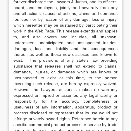
forever discharge the Lawyers & Jurists, and its officers,
board, and employees, jointly and severally from any
and all actions, causes of actions, claims and demands
for, upon or by reason of any damage, loss or injury,
which hereafter may be sustained by participating their
work in the Web Page. This release extends and applies
to, and also covers and includes, all unknown,
unforeseen, unanticipated and unsuspected injuries,
damages, loss and liability and the consequences
thereof, as well as those now disclosed and known to
exist. The provisions of any state’s law providing
substance that releases shall not extend to claims,
demands, injuries, or damages which are known or
unsuspected to exist at this time, to the person
executing such release, are hereby expressly waived.
However the Lawyers & Jurists makes no warranty
expressed or implied or assumes any legal liability or
responsibility for the accuracy, completeness or
usefulness of any information, apparatus, product or
process disclosed or represents that its use would not
infringe privately owned rights. Reference herein to any
specific commercial product process or service by trade
name, trade mark, manufacturer or otherwise, does not