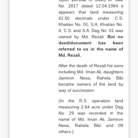
No. 2817 dated 12.04.1984 it
appears that land measuring
42.50 decimals under C.S.
Khatian No. 01, S.A. Khatian No.
4, C.S. and S.A. Dag No. 01 was
owned by Md. Rezali.
But no
deed/document has been
referred to us in the name of
Md.
Rezali.
After the death of Rezali his sons
including Md. Iman Ali, daughters
Jamiron Nesa, Rahela Bibi
became owners of the land by
way of succession.
(In the R.S. operation land
measuring 2.64 acre under Dag
No. 29 was recorded in the
name of Md. Iman Ali, Jamiron
Nesa, Rahela Bibi and 09
others.)