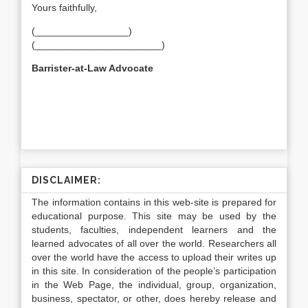
Yours faithfully,
(_________________)
(_______________________)
Barrister-at-Law
Advocate
DISCLAIMER:
The information contains in this web-site is prepared for
educational purpose. This site may be used by the
students, faculties, independent learners and the
learned advocates of all over the world. Researchers all
over the world have the access to upload their writes up
in this site. In consideration of the people’s participation
in the Web Page, the individual, group, organization,
business, spectator, or other, does hereby release and