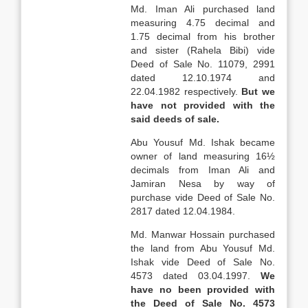
Md. Iman Ali purchased land
measuring 4.75 decimal and
1.75 decimal from his brother
and sister (Rahela Bibi) vide
Deed of Sale No. 11079, 2991
dated 12.10.1974 and
22.04.1982 respectively.
But we
have not provided with the
said deeds of sale.
Abu Yousuf Md. Ishak became
owner of land measuring 16½
decimals from Iman Ali and
Jamiran Nesa by way of
purchase vide Deed of Sale No.
2817 dated 12.04.1984.
Md. Manwar Hossain purchased
the land from Abu Yousuf Md.
Ishak vide Deed of Sale No.
4573 dated 03.04.1997.
We
have no been provided with
the Deed of
Sale
No. 4573