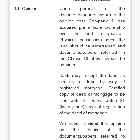
14.
Opinion
:
Upon perusal of the
documents/papers, we are of the
opinion that Company 1 has
acquired prima facie ownership
over the land in question.
Physical possession over the
land should be ascertained and
documents/papers referred in
the Clause 13 above should be
obtained.
Bank may accept the land as
security of loan by way of
registered mortgage. Certified
copy of deed of mortgage to be
filed with the RJSC within 21
(twenty one) days of registration
of the deed of mortgage.
We have provided this opinion
on the basis of the
documents/papers referred to