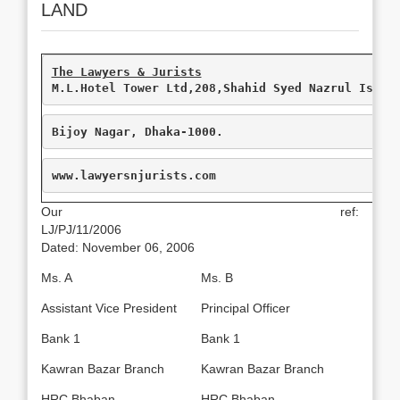
LAND
M.L.Hotel Tower Ltd,208,Shahid Syed Nazrul Islam
Bijoy Nagar, Dhaka-1000.
www.lawyersnjurists.com
Our ref:
LJ/PJ/11/2006
Dated: November 06, 2006
Ms. A
Ms. B
Assistant Vice President
Principal Officer
Bank 1
Bank 1
Kawran Bazar Branch
Kawran Bazar Branch
HRC Bhaban
HRC Bhaban