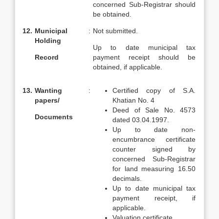
concerned Sub-Registrar should
be obtained.
12.
Municipal
:
Not submitted.
Holding
Up to date municipal tax
Record
payment receipt should be
obtained, if applicable.
13.
Wanting
:
Certified copy of S.A.
papers/
Khatian No. 4
Deed of Sale No. 4573
Documents
dated 03.04.1997.
Up to date non-
encumbrance certificate
counter signed by
concerned Sub-Registrar
for land measuring 16.50
decimals.
Up to date municipal tax
payment receipt, if
applicable.
Valuation certificate.