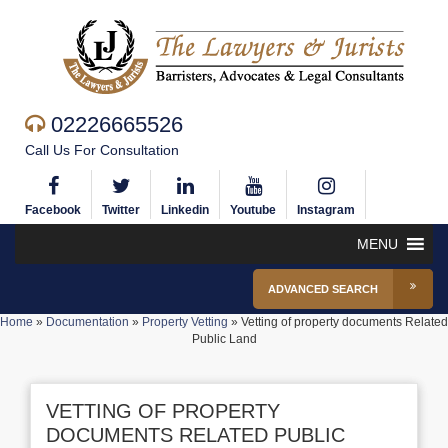
02226665526
Call Us For Consultation
Facebook
Twitter
Linkedin
Youtube
Instagram
MENU
ADVANCED SEARCH
Home
»
Documentation
»
Property Vetting
»
Vetting of property documents Related
Public Land
VETTING OF PROPERTY
DOCUMENTS RELATED PUBLIC