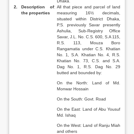
Dhaka.
2.
Description of
:
All that piece and parcel of land
the properties
measuring 16½ decimals,
situated within District Dhaka,
P.S. previously Savar presently
Ashulia, Sub-Registry Office
Savar, J.L. No. C.S. 600, S.A 115,
R.S. 113, Mouza Boro
Rangamatia under C.S. Khatian
No. 1, S.A. Khatian No. 4, R.S.
Khatian No. 73, C.S. and S.A.
Dag No. 1, R.S. Dag No. 29
butted and bounded by:
On the North: Land of Md.
Monwar Hossain
On the South: Govt. Road
On the East: Land of Abu Yousuf
Md. Ishaq
On the West: Land of Ranju Miah
and others