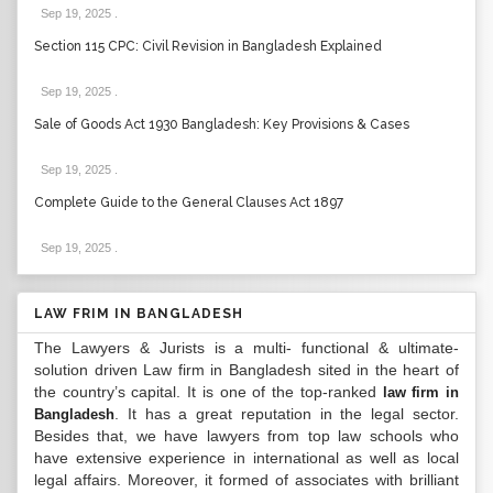
Sep 19, 2025
.
Section 115 CPC: Civil Revision in Bangladesh Explained
Sep 19, 2025
.
Sale of Goods Act 1930 Bangladesh: Key Provisions & Cases
Sep 19, 2025
.
Complete Guide to the General Clauses Act 1897
Sep 19, 2025
.
LAW FRIM IN BANGLADESH
The Lawyers & Jurists is a multi- functional & ultimate-
solution driven Law firm in Bangladesh sited in the heart of
the country’s capital. It is one of the top-ranked
law firm in
. It has a great reputation in the legal sector.
Bangladesh
Besides that, we have lawyers from top law schools who
have extensive experience in international as well as local
legal affairs. Moreover, it formed of associates with brilliant