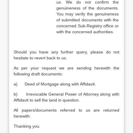
us. We do not confirm the
genuineness of the documents.
You may verify the genuineness
of submitted documents with the
concerned Sub-Registry office or
with the concerned authorities.
Should you have any further query, please do not
hesitate to revert back to us.
As per your request we are sending herewith the
following draft documents:
a) Deed of Mortgage along with Affidavit.
b) Irrevocable General Power of Attorney along with
Affidavit to sell the land in question.
All papers/documents referred to us are returned
herewith.
Thanking you.