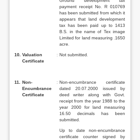
Ground development tax
payment receipt No. R 010769
has been submitted from which it
appears that land development
tax has been paid up to 1413
B.S. in the name of Tex image
Limited for land measuring .1650
acre.
10.
Valuation
:
Not submitted.
Certificate
11.
Non-
:
Non-encumbrance certificate
Encumbrance
dated 20.07.2000 issued by
Certificate
deed writer along with Govt.
receipt from the year 1988 to the
year 2000 for land measuring
16.50 decimals has been
submitted.
Up to date non-encumbrance
certificate counter signed by