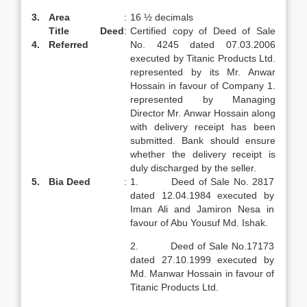
3.
Area
:
16 ½ decimals
Title Deed
:
Certified copy of Deed of Sale
4.
Referred
No. 4245 dated 07.03.2006
executed by Titanic Products Ltd.
represented by its Mr. Anwar
Hossain in favour of Company 1.
represented by Managing
Director Mr. Anwar Hossain along
with delivery receipt has been
submitted. Bank should ensure
whether the delivery receipt is
duly discharged by the seller.
5.
Bia Deed
:
1. Deed of Sale No. 2817
dated 12.04.1984 executed by
Iman Ali and Jamiron Nesa in
favour of Abu Yousuf Md. Ishak.
2. Deed of Sale No.17173
dated 27.10.1999 executed by
Md. Manwar Hossain in favour of
Titanic Products Ltd.