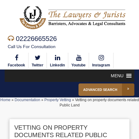
02226665526
Call Us For Consultation
Facebook
Twitter
Linkedin
Youtube
Instagram
MENU
ADVANCED SEARCH
Home
»
Documentation
»
Property Vetting
»
Vetting on property documents related
Public Land
VETTING ON PROPERTY
DOCUMENTS RELATED PUBLIC