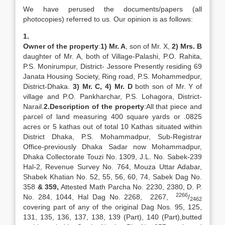
We have perused the documents/papers (all
photocopies) referred to us. Our opinion is as follows:
1.
Owner of the property
:
1) Mr. A
, son of Mr. X,
2) Mrs. B
daughter of Mr. A, both of Village-Palashi, P.O. Rahita,
P.S. Monirumpur, District- Jessore Presently residing 69
Janata Housing Society, Ring road, P.S. Mohammedpur,
District-Dhaka.
3) Mr. C,
4) Mr. D
both son of Mr. Y of
village and P.O. Pankharchar, P.S. Lohagora, District-
Narail.
2.
Description of the property
:All that piece and
parcel of land measuring 400 square yards or .0825
acres or 5 kathas out of total 10 Kathas situated within
District Dhaka, P.S. Mohammadpur, Sub-Registrar
Office-previously Dhaka Sadar now Mohammadpur,
Dhaka Collectorate Touzi No. 1309, J.L. No. Sabek-239
Hal-2, Revenue Survey No. 764, Mouza Uttar Adabar,
Shabek Khatian No. 52, 55, 56, 60, 74, Sabek Dag No.
358
& 359,
Attested Math Parcha No. 2230, 2380, D. P.
2266
No. 284, 1044, Hal Dag No. 2268, 2267,
/
2462
covering part of any of the original Dag Nos. 95, 125,
131, 135, 136, 137, 138, 139 (Part), 140 (Part),butted