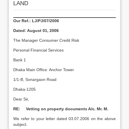
LAND
Our Ref.: LJ/PJ/07/2006
Dated:
August 01, 2006
The Manager Consumer Credit Risk
Personal Financial Services
Bank 1
Dhaka Main Office: Anchor Tower
1/1-B, Sonargaon Road
Dhaka-1205
Dear Sir,
RE: Vetting on property documents A/c. Mr. M.
We refer to your letter dated 03.07.2006 on the above
subject.