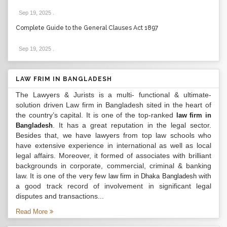
Sep 19, 2025
.
Complete Guide to the General Clauses Act 1897
Sep 19, 2025
.
LAW FRIM IN BANGLADESH
The Lawyers & Jurists is a multi- functional & ultimate-
solution driven Law firm in Bangladesh sited in the heart of
the country’s capital. It is one of the top-ranked
law firm in
. It has a great reputation in the legal sector.
Bangladesh
Besides that, we have lawyers from top law schools who
have extensive experience in international as well as local
legal affairs. Moreover, it formed of associates with brilliant
backgrounds in corporate, commercial, criminal & banking
law. It is one of the very few
with
law firm in Dhaka Bangladesh
a good track record of involvement in significant legal
disputes and transactions...
Read More