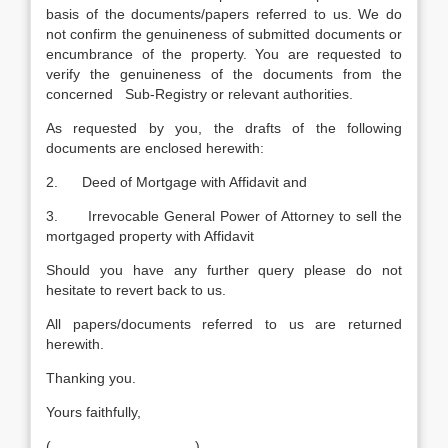
basis of the documents/papers referred to us. We do
not confirm the genuineness of submitted documents or
encumbrance of the property. You are requested to
verify the genuineness of the documents from the
concerned Sub-Registry or relevant authorities.
As requested by you, the drafts of the following
documents are enclosed herewith:
2. Deed of Mortgage with Affidavit and
3. Irrevocable General Power of Attorney to sell the
mortgaged property with Affidavit
Should you have any further query please do not
hesitate to revert back to us.
All papers/documents referred to us are returned
herewith.
Thanking you.
Yours faithfully,
(__________________)