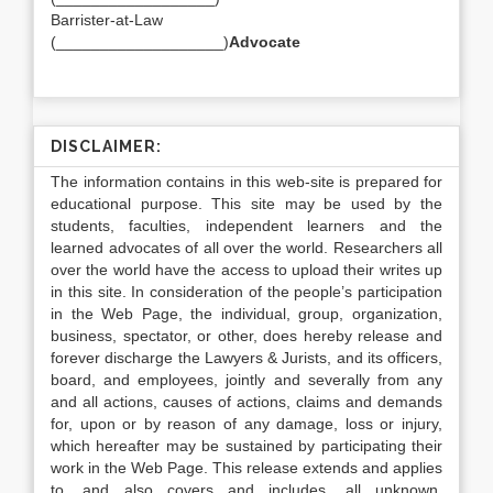
Barrister-at-Law
(___________________)
Advocate
DISCLAIMER:
The information contains in this web-site is prepared for
educational purpose. This site may be used by the
students, faculties, independent learners and the
learned advocates of all over the world. Researchers all
over the world have the access to upload their writes up
in this site. In consideration of the people’s participation
in the Web Page, the individual, group, organization,
business, spectator, or other, does hereby release and
forever discharge the Lawyers & Jurists, and its officers,
board, and employees, jointly and severally from any
and all actions, causes of actions, claims and demands
for, upon or by reason of any damage, loss or injury,
which hereafter may be sustained by participating their
work in the Web Page. This release extends and applies
to, and also covers and includes, all unknown,