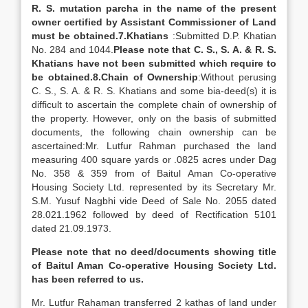
R. S. mutation parcha in the name of the present
owner certified by Assistant Commissioner of Land
must be obtained.
7.
Khatians
:Submitted D.P. Khatian
No. 284 and 1044.
Please note that C. S., S. A. & R. S.
Khatians have not been submitted which require to
be obtained.
8.
Chain of Ownership
:Without perusing
C. S., S. A. & R. S. Khatians and some bia-deed(s) it is
difficult to ascertain the complete chain of ownership of
the property. However, only on the basis of submitted
documents, the following chain ownership can be
ascertained:Mr. Lutfur Rahman purchased the land
measuring 400 square yards or .0825 acres under Dag
No. 358 & 359 from of Baitul Aman Co-operative
Housing Society Ltd. represented by its Secretary Mr.
S.M. Yusuf Nagbhi vide Deed of Sale No. 2055 dated
28.021.1962 followed by deed of Rectification 5101
dated 21.09.1973.
Please note that no deed/documents showing title
of Baitul Aman Co-operative Housing Society Ltd.
has been referred to us.
Mr. Lutfur Rahaman transferred 2 kathas of land under