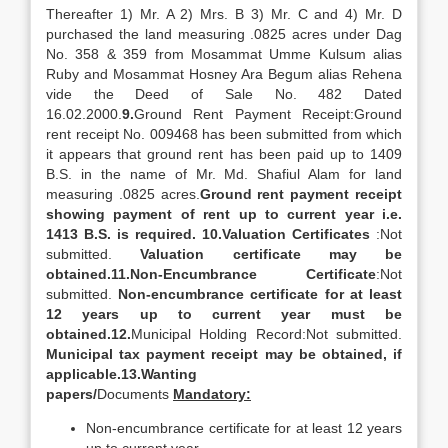
Thereafter 1) Mr. A 2) Mrs. B 3) Mr. C and 4) Mr. D
purchased the land measuring .0825 acres under Dag
No. 358 & 359 from Mosammat Umme Kulsum alias
Ruby and Mosammat Hosney Ara Begum alias Rehena
vide the Deed of Sale No. 482 Dated
16.02.2000.
9.
Ground Rent Payment Receipt:Ground
rent receipt No. 009468 has been submitted from which
it appears that ground rent has been paid up to 1409
B.S. in the name of Mr. Md. Shafiul Alam for land
measuring .0825 acres.
Ground rent payment receipt
showing payment of rent up to current year i.e.
1413 B.S. is required.
10.
Valuation Certificates
:Not
submitted.
Valuation certificate may be
obtained.
11.
Non-Encumbrance Certificate
:Not
submitted.
Non-encumbrance certificate for at least
12 years up to current year must be
obtained.
12.
Municipal Holding Record:Not submitted.
Municipal tax payment receipt may be obtained, if
applicable.
13.
Wanting
papers/
Documents
Mandatory:
Non-encumbrance certificate for at least 12 years