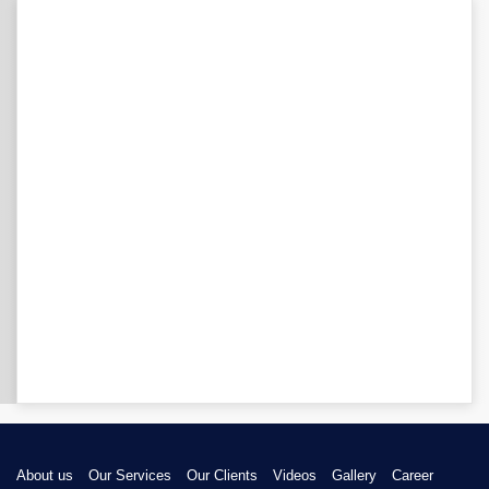
About us
Our Services
Our Clients
Videos
Gallery
Career