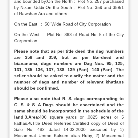
and bounded by:On the North : Plot No. 257 purchased
by Nizam UddinOn the South : Plot No. 359 and 359/1
of Rawshan Ara and others.
On the East : 50’ Wide Road of City Corporation
On the West : Plot No. 363 of Road No. 5 of the City
Corporation
Please note that as per title deed the dag numbers
are 358 and 359, but as per Bai-deed and
biananama, dags numbers are Dag Nos. 95, 125,
131, 135, 136, 137, 138, 139 (Part), 140 (Part). The
seller should be asked to clarify the matter and the
number of dags and number of relevant khatians
should be confirmed.
Please also note that R. S. dags corresponding to
C. S. & S. A Dags should be ascertained and the
same should be incorporated in the schedule of the
land.
3.
Area
:400 square yards or .0825 acres or 5
kathas.
4.
Title Deed Referred:Certified copy of Deed of
Sale No. 482 dated 14.02.2000 executed by 1)
Mosammat Umme Kulsum alias Ruby, 2) Mosammat