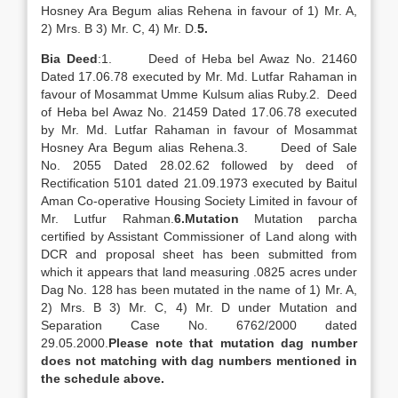
Hosney Ara Begum alias Rehena in favour of 1) Mr. A,
2) Mrs. B 3) Mr. C, 4) Mr. D.
5
.
Bia Deed
:1. Deed of Heba bel Awaz No. 21460
Dated 17.06.78 executed by Mr. Md. Lutfar Rahaman in
favour of Mosammat Umme Kulsum alias Ruby.2. Deed
of Heba bel Awaz No. 21459 Dated 17.06.78 executed
by Mr. Md. Lutfar Rahaman in favour of Mosammat
Hosney Ara Begum alias Rehena.3. Deed of Sale
No. 2055 Dated 28.02.62 followed by deed of
Rectification 5101 dated 21.09.1973 executed by Baitul
Aman Co-operative Housing Society Limited in favour of
Mr. Lutfur Rahman.
6.
Mutation
Mutation parcha
certified by Assistant Commissioner of Land along with
DCR and proposal sheet has been submitted from
which it appears that land measuring .0825 acres under
Dag No. 128 has been mutated in the name of 1) Mr. A,
2) Mrs. B 3) Mr. C, 4) Mr. D under Mutation and
Separation Case No. 6762/2000 dated
29.05.2000.
Please note that mutation dag number
does not matching with dag numbers mentioned in
the schedule above.