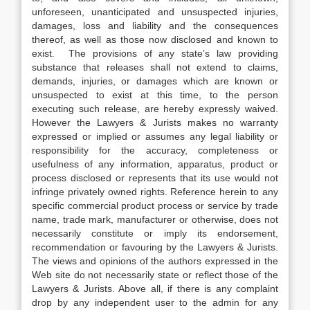
unforeseen, unanticipated and unsuspected injuries,
damages, loss and liability and the consequences
thereof, as well as those now disclosed and known to
exist. The provisions of any state’s law providing
substance that releases shall not extend to claims,
demands, injuries, or damages which are known or
unsuspected to exist at this time, to the person
executing such release, are hereby expressly waived.
However the Lawyers & Jurists makes no warranty
expressed or implied or assumes any legal liability or
responsibility for the accuracy, completeness or
usefulness of any information, apparatus, product or
process disclosed or represents that its use would not
infringe privately owned rights. Reference herein to any
specific commercial product process or service by trade
name, trade mark, manufacturer or otherwise, does not
necessarily constitute or imply its endorsement,
recommendation or favouring by the Lawyers & Jurists.
The views and opinions of the authors expressed in the
Web site do not necessarily state or reflect those of the
Lawyers & Jurists. Above all, if there is any complaint
drop by any independent user to the admin for any