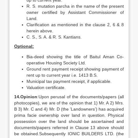
up to current year.
R. S. mutation parcha in the name of the present
owner certified by Assistant Commissioner of
Land.
Clarification as mentioned in the clause 2, 6 & 8
herein above.
C. S., S. A. & R. S. Kantians.
Optional:
Bia-deed showing the title of Baitul Aman Co-
operative Housing Society Ltd.
Ground rent payment receipt showing payment of
rent up to current year i.e. 1413 B.S.
Municipal tax payment receipt, if applicable.
Valuation certificate.
14.
Opinion
:Upon perusal of the documents/papers (all
photocopies), we are of the opinion that 1) Mr. A 2) Mrs.
B 3) Mr. C and 4) Mr. D (the ‘Landowners’) has acquired
prima facie ownership over land in question. Physical
possession over the land should be ascertained and
documents/papers referred in Clause 13 above should
be obtained.Subsequently IONIC BUILDERS LTD. (the