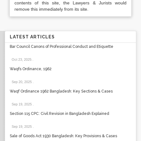
contents of this site, the Lawyers & Jurists would
remove this immediately from its site.
LATEST ARTICLES
Bar Council Canons of Professional Conduct and Etiquette
Oct 23, 2025
.
Waqfs Ordinance, 1962
Sep 20, 2025
.
Waqf Ordinance 1962 Bangladesh: Key Sections & Cases
Sep 19, 2025
.
Section 115 CPC: Civil Revision in Bangladesh Explained
Sep 19, 2025
.
Sale of Goods Act 1930 Bangladesh: Key Provisions & Cases