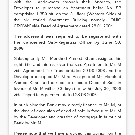
with the Landowners through their Attorney, the
Developer to purchase an Apartment being No. 5B
th
comprising 1,350 sft. on the 5
floor (Western Side) of
the six storied Apartment Building namely ‘IONIC
CROWN’ vide Deed of Agreement dated 28.01.2004.
The aforesaid was required to be registered with
the concerned Sub-Registrar Office by June 30,
2006.
Subsequently Mr. Morshed Ahmed Khan assigned his
right, title and interest over the said Apartment to Mr. M
vide Agreement For Transfer dated 29.06.2006 and the
Developer accepted Mr. M as Assignee of Mr. Morshed
Ahmed Khan and agreed to execute Deed of Sale in
favour of Mr. M within 30 days i. e. within July 30, 2006
vide Tripartite Agreement dated 28.06.2006.
In such situation Bank may directly finance to Mr. M, at
the date of execution of deed of sale in favour of Mr. M
by the Developer and creation of mortgage in favour of
Bank by Mr. M.
Please note that we have provided this opinion on the