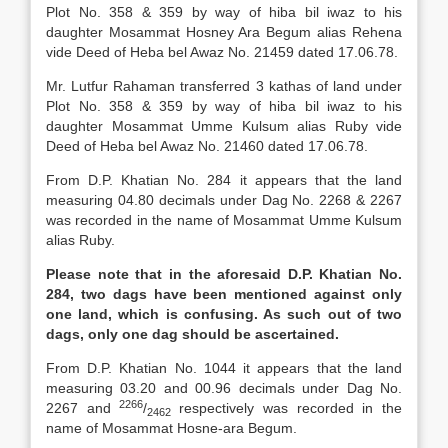
Plot No. 358 & 359 by way of hiba bil iwaz to his
daughter Mosammat Hosney Ara Begum alias Rehena
vide Deed of Heba bel Awaz No. 21459 dated 17.06.78.
Mr. Lutfur Rahaman transferred 3 kathas of land under
Plot No. 358 & 359 by way of hiba bil iwaz to his
daughter Mosammat Umme Kulsum alias Ruby vide
Deed of Heba bel Awaz No. 21460 dated 17.06.78.
From D.P. Khatian No. 284 it appears that the land
measuring 04.80 decimals under Dag No. 2268 & 2267
was recorded in the name of Mosammat Umme Kulsum
alias Ruby.
Please note that in the aforesaid D.P. Khatian No.
284, two dags have been mentioned against only
one land, which is confusing. As such out of two
dags, only one dag should be ascertained.
From D.P. Khatian No. 1044 it appears that the land
measuring 03.20 and 00.96 decimals under Dag No.
2266
2267 and
/
respectively was recorded in the
2462
name of Mosammat Hosne-ara Begum.