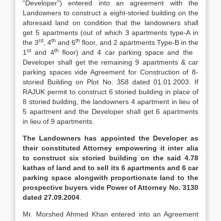
“Developer”) entered into an agreement with the
Landowners to construct a eight-storied building on the
aforesaid land on condition that the landowners shall
get 5 apartments (out of which 3 apartments type-A in
rd
th
th
the 3
, 4
and 6
floor, and 2 apartments Type-B in the
st
th
1
and 4
floor) and 4 car parking space and the
Developer shall get the remaining 9 apartments & car
parking spaces vide Agreement for Construction of 8-
storied Building on Plot No. 358 dated 01.01.2003. If
RAJUK permit to construct 6 storied building in place of
8 storied building, the landowners 4 apartment in lieu of
5 apartment and the Developer shall get 6 apartments
in lieu of 9 apartments.
The Landowners has appointed the Developer as
their constituted Attorney empowering it inter alia
to construct six storied building on the said 4.78
kathas of land and to sell its 6 apartments and 6 car
parking space alongwith proportionate land to the
prospective buyers vide Power of Attorney No. 3130
dated 27.09.2004
.
Mr. Morshed Ahmed Khan entered into an Agreement