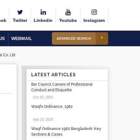
ook
Twitter
Linkedin
Youtube
Instagram
US
WEBMAIL
ADVANCED SEARCH
e Co. Ltd
LATEST ARTICLES
Bar Council Canons of Professional
Conduct and Etiquette
Oct 23, 2025
.
Waqfs Ordinance, 1962
Sep 20, 2025
.
Waqf Ordinance 1962 Bangladesh: Key
Sections & Cases