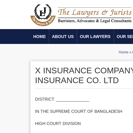
HOME
ABOUT US
OUR LAWYERS
OUR SE
Home
»
X INSURANCE COMPANY 
INSURANCE CO. LTD
DISTRICT: ______________
IN THE SUPREME COURT OF BANGLADESH
HIGH COURT DIVISION