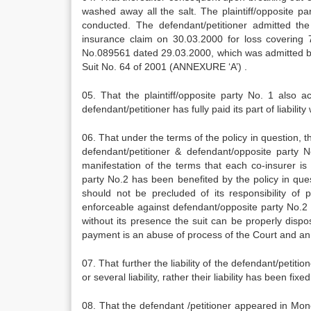
washed away all the salt. The plaintiff/opposite 
conducted. The defendant/petitioner admitted the
insurance claim on 30.03.2000 for loss covering
No.089561 dated 29.03.2000, which was admitted by t
Suit No. 64 of 2001 (ANNEXURE ‘A’) .
05. That the plaintiff/opposite party No. 1 also 
defendant/petitioner has fully paid its part of liability
06. That under the terms of the policy in question, t
defendant/petitioner & defendant/opposite party No
manifestation of the terms that each co-insurer is 
party No.2 has been benefited by the policy in que
should not be precluded of its responsibility of
enforceable against defendant/opposite party No.2 o
without its presence the suit can be properly dispo
payment is an abuse of process of the Court and an 
07. That further the liability of the defendant/petiti
or several liability, rather their liability has been fi
08. That the defendant /petitioner appeared in Mo