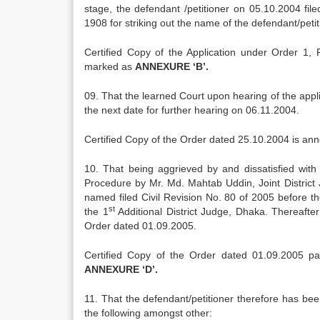
stage, the defendant /petitioner on 05.10.2004 fil
1908 for striking out the name of the defendant/peti
Certified Copy of the Application under Order 1,
marked as
ANNEXURE ‘B’.
09. That the learned Court upon hearing of the appl
the next date for further hearing on 06.11.2004.
Certified Copy of the Order dated 25.10.2004 is a
10. That being aggrieved by and dissatisfied with 
Procedure by Mr. Md. Mahtab Uddin, Joint District
named filed Civil Revision No. 80 of 2005 before t
st
the 1
Additional District Judge, Dhaka. Thereafter
Order dated 01.09.2005.
Certified Copy of the Order dated 01.09.2005 p
ANNEXURE ‘D’.
11. That the defendant/petitioner therefore has been 
the following amongst other: