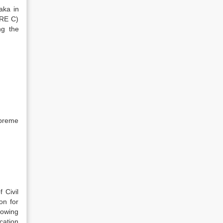
aka in
URE C)
ng the
upreme
 Civil
on for
llowing
cation