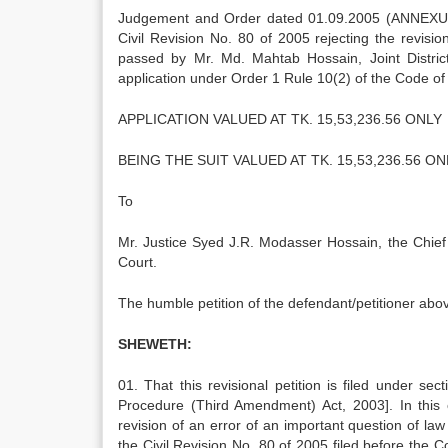
Judgement and Order dated 01.09.2005 (ANNEXURE 
Civil Revision No. 80 of 2005 rejecting the revi
passed by Mr. Md. Mahtab Hossain, Joint Distric
application under Order 1 Rule 10(2) of the Code of 
APPLICATION VALUED AT TK. 15,53,236.56 ONLY
BEING THE SUIT VALUED AT TK. 15,53,236.56 ON
To
Mr. Justice Syed J.R. Modasser Hossain, the Chie
Court.
The humble petition of the defendant/petitioner abo
SHEWETH:
01. That this revisional petition is filed under s
Procedure (Third Amendment) Act, 2003]. In this c
revision of an error of an important question of law 
the Civil Revision No. 80 of 2005 filed before the C