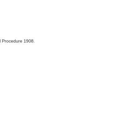
il Procedure 1908.