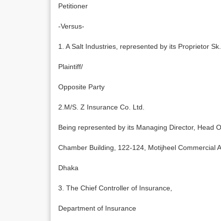
Petitioner
-Versus-
1. A Salt Industries, represented by its Proprietor
Plaintiff/
Opposite Party
2.M/S. Z Insurance Co. Ltd.
Being represented by its Managing Director, Head O
Chamber Building, 122-124, Motijheel Commercial 
Dhaka
3. The Chief Controller of Insurance,
Department of Insurance