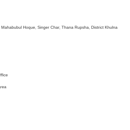
 Sk. Mahabubul Hoque, Singer Char, Thana Rupsha, District Khulna
ffice
Area