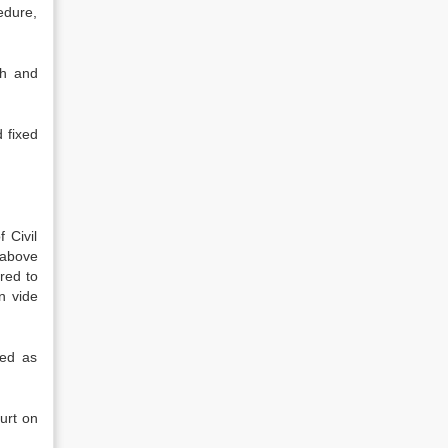
edure,
th and
 fixed
 Civil
 above
red to
n vide
ked as
ourt on