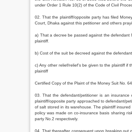
under Order 1 Rule 10(2) of the Code of Civil Proced
02. That the plaintiff/opposite party has filed Mon
Court, Dhaka against this petitioner and others prayin
a) That a decree be passed against the defendant N
plaintiff.
b) Cost of the suit be decreed against the defendan
c) Any other relief/relief’s be given to the plaintiff if
plaintiff
Certified Copy of the Plaint of the Money Suit No.
03. That the defendant/petitioner is an insuranc
plaintiff/opposite party approached to defendant/pet
of salt stored in its warehouse. The plaintiff insure
policy was made on co-insurance basis sharing ri
party No.2 respectively.
04. That thereafter consequent upon breaking out o