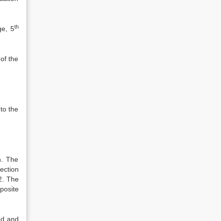
th
ge, 5
of the
 to the
h. The
ection
.2. The
posite
ed and