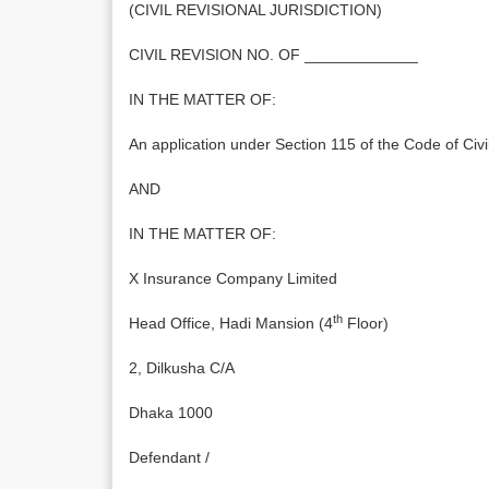
(CIVIL REVISIONAL JURISDICTION)
CIVIL REVISION NO. OF _____________
IN THE MATTER OF:
An application under Section 115 of the Code of Civ
AND
IN THE MATTER OF:
X Insurance Company Limited
th
Head Office, Hadi Mansion (4
Floor)
2, Dilkusha C/A
Dhaka 1000
Defendant /