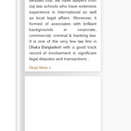
Besides that, we have lawyers from
top law schools who have extensive
experience in international as well
as local legal affairs. Moreover, it
formed of associates with brilliant
backgrounds in corporate,
commercial, criminal & banking law.
It is one of the very few
law firm in
with a good track
Dhaka Bangladesh
record of involvement in significant
legal disputes and transactions...
Read More