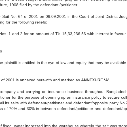
ure, 1908 filed by the defendant /petitioner.
ey Suit No. 64 of 2001 on 06.09.2001 in the Court of Joint District Jud
g for the following reliefs:
os. 1 and 2 for an amount of Tk. 15,33,236.56 with interest in favour 
ts
 the plaintiff is entitled in the eye of law and equity that may be available
 64 of 2001 is annexed herewith and marked as
ANNEXURE ‘A’.
e company and carrying on insurance business throughout Banglades
itioner for the purpose of opening up an insurance policy to secure coll
d all its salts with defendant/petitioner and defendant/opposite party No
sks of 70% and 30% in between defendant/petitioner and defendant/op
f flood, water ingressed into the warehouse wherein the salt was stor