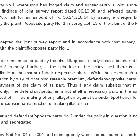
party No.1 whereupon has lodged claim and subsequently a joint surv
 findings of joint survey report dated 06.10.98 and effected paym
 70% risk for an amount of Tk. 36,24,218.64 by issuing a cheque b
he plaintiff/opposite party No. 1 in paragraph 13 of the plaint of the
accepted the joint survey report and in accordance with that survey 
 with the plaintiff/opposite party No. 1.
he premium so far paid by the plaintiff/opposite party shassll be shared
.2 rateably. Further, in the schedule of the policy itself there is a
liable to the extent of their respective share. While the defendant/op
stion by way of obtaining rateable premium, defendant/opposite party
 payment of the claim of its part. Thus if any claim subsists that 
nly. The defendant/petitioner is not at all a necessary party in the su
sed off. Thus making of any allegation against defendant/petitioner fo
unconscionable practice of making illegal gain.
oner and defendant/opposite party No.2 under the policy in question is no
xed and segregated.
ney Suit No. 64 of 2001 and subsequently when the suit came at the h