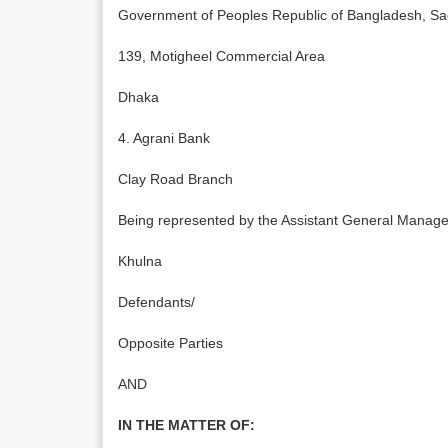
Government of Peoples Republic of Bangladesh, S
139, Motigheel Commercial Area
Dhaka
4. Agrani Bank
Clay Road Branch
Being represented by the Assistant General Manager
Khulna
Defendants/
Opposite Parties
AND
IN THE MATTER OF: