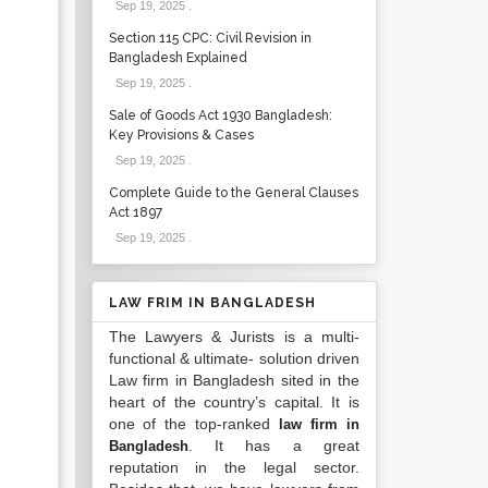
Sep 19, 2025
.
Section 115 CPC: Civil Revision in
Bangladesh Explained
Sep 19, 2025
.
Sale of Goods Act 1930 Bangladesh:
Key Provisions & Cases
Sep 19, 2025
.
Complete Guide to the General Clauses
Act 1897
Sep 19, 2025
.
LAW FRIM IN BANGLADESH
The Lawyers & Jurists is a multi-
functional & ultimate- solution driven
Law firm in Bangladesh sited in the
heart of the country’s capital. It is
one of the top-ranked
law firm in
. It has a great
Bangladesh
reputation in the legal sector.