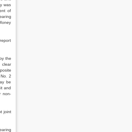
ey was
ent of
earing
 Money
report
 by the
 clear
posite
 No. 2
may be
it and
r non-
t joint
earing