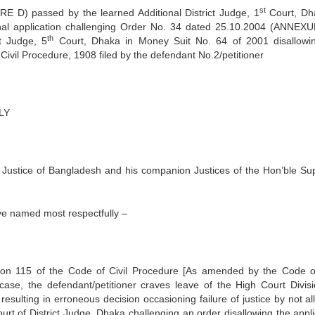
st
D) passed by the learned Additional District Judge, 1
Court, Dh
sional application challenging Order No. 34 dated 25.10.2004 (ANNEX
th
t Judge, 5
Court, Dhaka in Money Suit No. 64 of 2001 disallowi
Civil Procedure, 1908 filed by the defendant No.2/petitioner
LY
f Justice of Bangladesh and his companion Justices of the Hon’ble S
ve named most respectfully –
ection 115 of the Code of Civil Procedure [As amended by the Code of
ase, the defendant/petitioner craves leave of the High Court Divisi
resulting in erroneous decision occasioning failure of justice by not a
ourt of District Judge, Dhaka challenging an order disallowing the appli