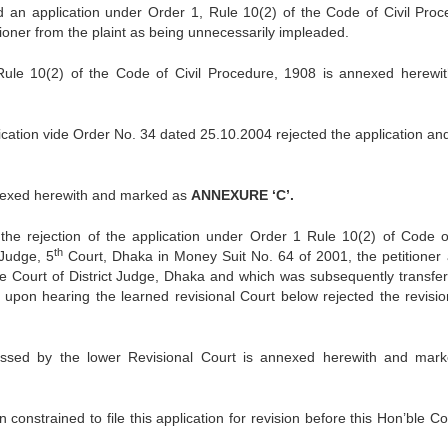
ed an application under Order 1, Rule 10(2) of the Code of Civil Proc
tioner from the plaint as being unnecessarily impleaded.
 Rule 10(2) of the Code of Civil Procedure, 1908 is annexed herewi
ication vide Order No. 34 dated 25.10.2004 rejected the application and
nnexed herewith and marked as
ANNEXURE ‘C’.
the rejection of the application under Order 1 Rule 10(2) of Code of
th
 Judge, 5
Court, Dhaka in Money Suit No. 64 of 2001, the petitioner
he Court of District Judge, Dhaka and which was subsequently transfer
 upon hearing the learned revisional Court below rejected the revisio
assed by the lower Revisional Court is annexed herewith and mar
constrained to file this application for revision before this Hon’ble C