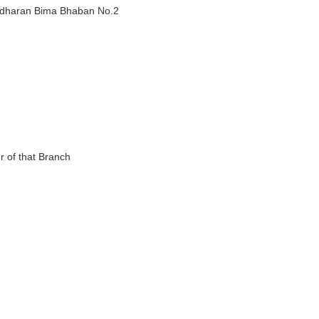
adharan Bima Bhaban No.2
 of that Branch