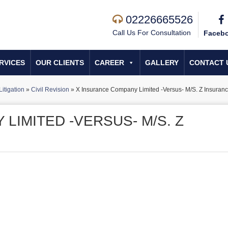
02226665526
Call Us For Consultation
Faceb
RVICES
OUR CLIENTS
CAREER
GALLERY
CONTACT 
Litigation
»
Civil Revision
»
X Insurance Company Limited -Versus- M/S. Z Insuranc
LIMITED -VERSUS- M/S. Z