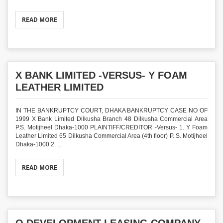
READ MORE
X BANK LIMITED -VERSUS- Y FOAM
LEATHER LIMITED
IN THE BANKRUPTCY COURT, DHAKA BANKRUPTCY CASE NO OF
1999 X Bank Limited Dilkusha Branch 48 Dilkusha Commercial Area
P.S. Motijheel Dhaka-1000 PLAINTIFF/CREDITOR -Versus- 1. Y Foam
Leather Limited 65 Dilkusha Commercial Area (4th floor) P. S. Motijheel
Dhaka-1000 2. ...
READ MORE