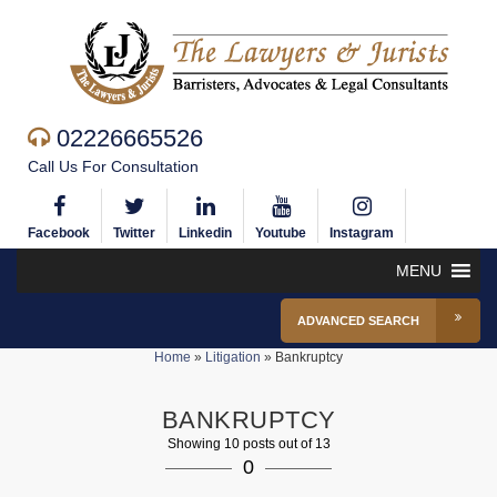
02226665526
Call Us For Consultation
Facebook
Twitter
Linkedin
Youtube
Instagram
MENU
ADVANCED SEARCH
Home
»
Litigation
»
Bankruptcy
BANKRUPTCY
Showing 10 posts out of 13
0