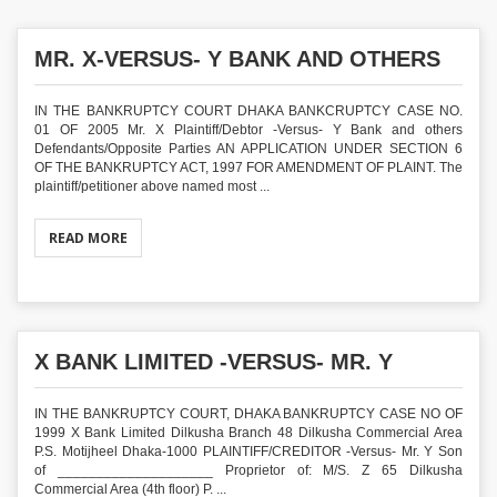
MR. X-VERSUS- Y BANK AND OTHERS
IN THE BANKRUPTCY COURT DHAKA BANKCRUPTCY CASE NO.
01 OF 2005 Mr. X Plaintiff/Debtor -Versus- Y Bank and others
Defendants/Opposite Parties AN APPLICATION UNDER SECTION 6
OF THE BANKRUPTCY ACT, 1997 FOR AMENDMENT OF PLAINT. The
plaintiff/petitioner above named most ...
READ MORE
X BANK LIMITED -VERSUS- MR. Y
IN THE BANKRUPTCY COURT, DHAKA BANKRUPTCY CASE NO OF
1999 X Bank Limited Dilkusha Branch 48 Dilkusha Commercial Area
P.S. Motijheel Dhaka-1000 PLAINTIFF/CREDITOR -Versus- Mr. Y Son
of ____________________ Proprietor of: M/S. Z 65 Dilkusha
Commercial Area (4th floor) P. ...