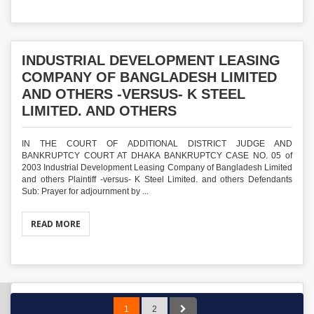
INDUSTRIAL DEVELOPMENT LEASING
COMPANY OF BANGLADESH LIMITED
AND OTHERS -VERSUS- K STEEL
LIMITED. AND OTHERS
IN THE COURT OF ADDITIONAL DISTRICT JUDGE AND
BANKRUPTCY COURT AT DHAKA BANKRUPTCY CASE NO. 05 of
2003 Industrial Development Leasing Company of Bangladesh Limited
and others Plaintiff -versus- K Steel Limited. and others Defendants
Sub: Prayer for adjournment by ...
READ MORE
1
2