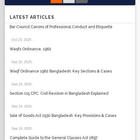
LATEST ARTICLES
Bar Council Canons of Professional Conduct and Etiquette
Oct 23, 2025
.
Waqfs Ordinance, 1962
Sep 20, 2025
.
Waqf Ordinance 1962 Bangladesh: Key Sections & Cases
Sep 19, 2025
.
Section 115 CPC: Civil Revision in Bangladesh Explained
Sep 19, 2025
.
Sale of Goods Act 1930 Bangladesh: Key Provisions & Cases
Sep 19, 2025
.
Complete Guide to the General Clauses Act 1897