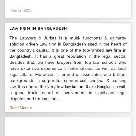
Sep 19, 2025
.
LAW FRIM IN BANGLADESH
The Lawyers & Jurists is a multi- functional & ultimate-
solution driven Law firm in Bangladesh sited in the heart of
the country’s capital. It is one of the top-ranked
law firm in
. It has a great reputation in the legal sector.
Bangladesh
Besides that, we have lawyers from top law schools who
have extensive experience in international as well as local
legal affairs. Moreover, it formed of associates with brilliant
backgrounds in corporate, commercial, criminal & banking
law. It is one of the very few
with
law firm in Dhaka Bangladesh
a good track record of involvement in significant legal
disputes and transactions...
Read More