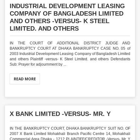
INDUSTRIAL DEVELOPMENT LEASING
COMPANY OF BANGLADESH LIMITED
AND OTHERS -VERSUS- K STEEL
LIMITED. AND OTHERS
IN THE COURT OF ADDITIONAL DISTRICT JUDGE AND
BANKRUPTCY COURT AT DHAKA BANKRUPTCY CASE NO. 05 of
2003 Industrial Development Leasing Company of Bangladesh Limited
and others Plaintiff -versus- K Steel Limited. and others Defendants
Sub: Prayer for adjournment by ...
READ MORE
X BANK LIMITED -VERSUS- MR. Y
IN THE BANKRUPTCY COURT, DHAKA BANKRUPTCY SUIT NO. OF
2007 X Bank Limited Mohakhali Branch Pacific Centre 14, Mohakhali
Commercial Area Dhaka - 1212 PLAINTIFF/CREDITOR -Versus- Mr. Y