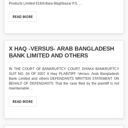
Products Limited 618/A Bara Maghbazar P.S. ...
READ MORE
X HAQ -VERSUS- ARAB BANGLADESH
BANK LIMITED AND OTHERS
IN THE COURT OF BANKRUPTCY COURT, DHAKA BANKRUPTCY
SUIT NO. 04 OF 2007 X Haq PLAINTIFF -Versus- Arab Bangladesh
Bank Limited and others DEFENDANTS WRITTEN STATEMENT ON
BEHALF OF DEFENDANTS: That the case filed by the plaintiff is not
maintainable ...
READ MORE