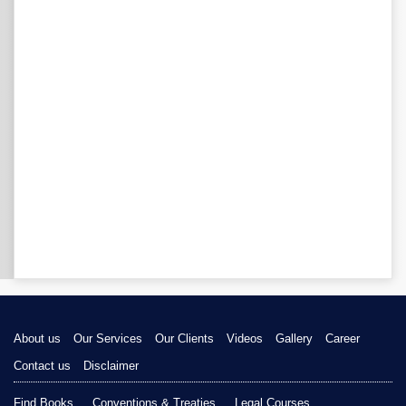
About us
Our Services
Our Clients
Videos
Gallery
Career
Contact us
Disclaimer
Find Books
Conventions & Treaties
Legal Courses