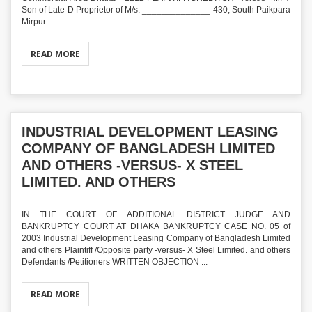
Son of Late D Proprietor of M/s. ______________ 430, South Paikpara
Mirpur ...
READ MORE
INDUSTRIAL DEVELOPMENT LEASING
COMPANY OF BANGLADESH LIMITED
AND OTHERS -VERSUS- X STEEL
LIMITED. AND OTHERS
IN THE COURT OF ADDITIONAL DISTRICT JUDGE AND
BANKRUPTCY COURT AT DHAKA BANKRUPTCY CASE NO. 05 of
2003 Industrial Development Leasing Company of Bangladesh Limited
and others Plaintiff /Opposite party -versus- X Steel Limited. and others
Defendants /Petitioners WRITTEN OBJECTION ...
READ MORE