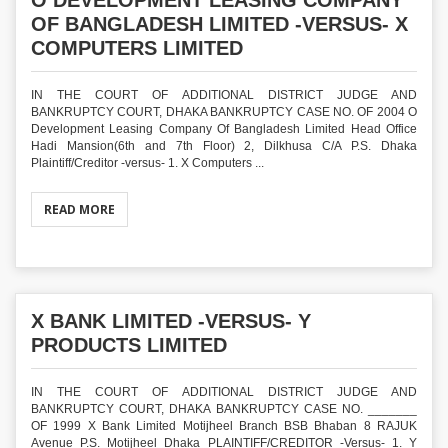
O DEVELOPMENT LEASING COMPANY
OF BANGLADESH LIMITED -VERSUS- X
COMPUTERS LIMITED
IN THE COURT OF ADDITIONAL DISTRICT JUDGE AND
BANKRUPTCY COURT, DHAKA BANKRUPTCY CASE NO. OF 2004 O
Development Leasing Company Of Bangladesh Limited Head Office
Hadi Mansion(6th and 7th Floor) 2, Dilkhusa C/A P.S. Dhaka
Plaintiff/Creditor -versus- 1. X Computers ...
READ MORE
X BANK LIMITED -VERSUS- Y
PRODUCTS LIMITED
IN THE COURT OF ADDITIONAL DISTRICT JUDGE AND
BANKRUPTCY COURT, DHAKA BANKRUPTCY CASE NO. _______
OF 1999 X Bank Limited Motijheel Branch BSB Bhaban 8 RAJUK
Avenue P.S. Motijheel Dhaka PLAINTIFF/CREDITOR -Versus- 1. Y