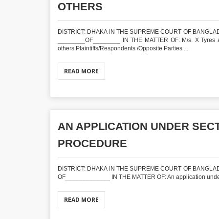
OTHERS
DISTRICT: DHAKA IN THE SUPREME COURT OF BANGLADE
________OF________ IN THE MATTER OF: M/s. X Tyres and a
others Plaintiffs/Respondents /Opposite Parties ...
READ MORE
AN APPLICATION UNDER SECTI
PROCEDURE
DISTRICT: DHAKA IN THE SUPREME COURT OF BANGLADE
OF_____________ IN THE MATTER OF: An application under S
READ MORE