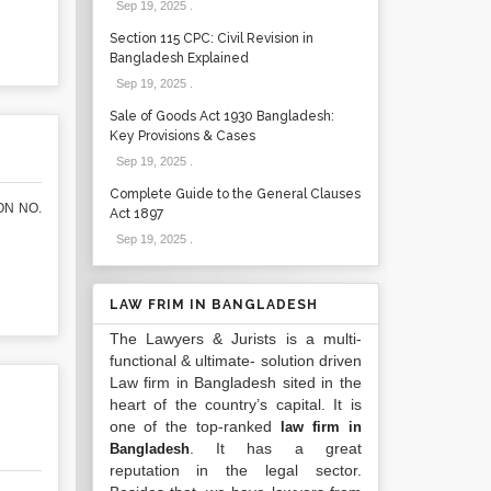
Sep 19, 2025
.
Section 115 CPC: Civil Revision in
Bangladesh Explained
Sep 19, 2025
.
Sale of Goods Act 1930 Bangladesh:
Key Provisions & Cases
Sep 19, 2025
.
Complete Guide to the General Clauses
ON NO.
Act 1897
Sep 19, 2025
.
LAW FRIM IN BANGLADESH
The Lawyers & Jurists is a multi-
functional & ultimate- solution driven
Law firm in Bangladesh sited in the
heart of the country’s capital. It is
one of the top-ranked
law firm in
. It has a great
Bangladesh
reputation in the legal sector.