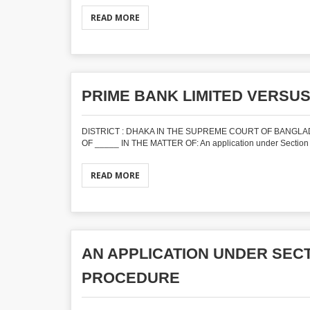
READ MORE
PRIME BANK LIMITED VERSUS
DISTRICT : DHAKA IN THE SUPREME COURT OF BANGLADE
OF _____ IN THE MATTER OF: An application under Section 
READ MORE
AN APPLICATION UNDER SECTI
PROCEDURE