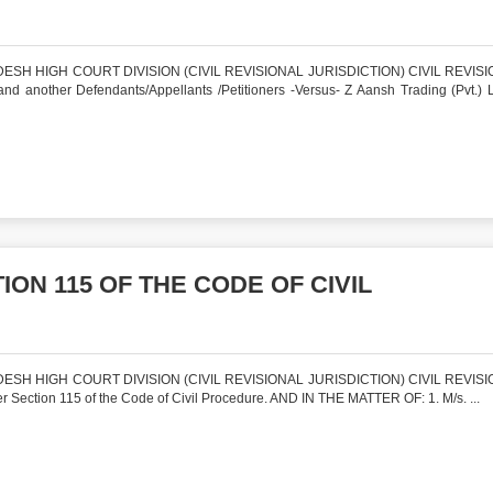
SH HIGH COURT DIVISION (CIVIL REVISIONAL JURISDICTION) CIVIL REVISI
nother Defendants/Appellants /Petitioners -Versus- Z Aansh Trading (Pvt.) 
ON 115 OF THE CODE OF CIVIL
SH HIGH COURT DIVISION (CIVIL REVISIONAL JURISDICTION) CIVIL REVISI
ection 115 of the Code of Civil Procedure. AND IN THE MATTER OF: 1. M/s. ...