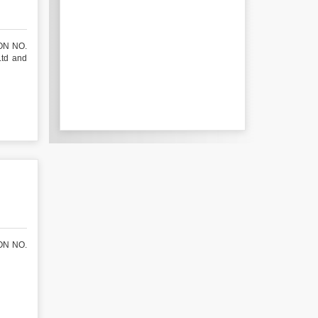
ON NO.
Ltd and
ON NO.