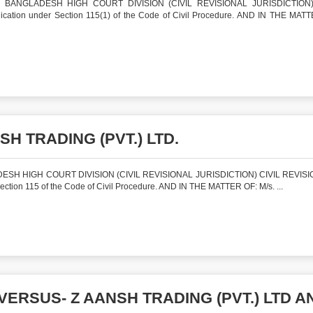
BANGLADESH HIGH COURT DIVISION (CIVIL REVISIONAL JURISDICTION)
tion under Section 115(1) of the Code of Civil Procedure. AND IN THE MAT
SH TRADING (PVT.) LTD.
SH HIGH COURT DIVISION (CIVIL REVISIONAL JURISDICTION) CIVIL REVISI
ion 115 of the Code of Civil Procedure. AND IN THE MATTER OF: M/s. ...
VERSUS- Z AANSH TRADING (PVT.) LTD A