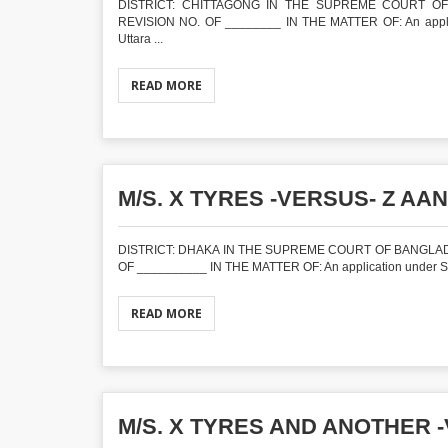
DISTRICT: CHITTAGONG IN THE SUPREME COURT OF 
REVISION NO. OF ________ IN THE MATTER OF: An applica
Uttara ...
READ MORE
M/S. X TYRES -VERSUS- Z AAN
DISTRICT: DHAKA IN THE SUPREME COURT OF BANGLADE
OF __________ IN THE MATTER OF: An application under Sect
READ MORE
M/S. X TYRES AND ANOTHER -