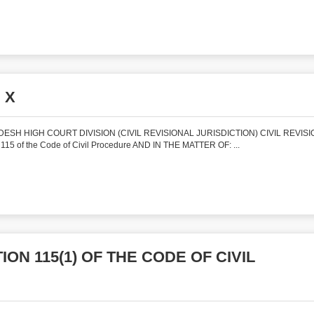
 X
SH HIGH COURT DIVISION (CIVIL REVISIONAL JURISDICTION) CIVIL REVISI
115 of the Code of Civil Procedure AND IN THE MATTER OF: ...
ON 115(1) OF THE CODE OF CIVIL