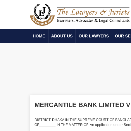
HOME
ABOUT US
OUR LAWYERS
OUR SE
MERCANTILE BANK LIMITED 
DISTRICT: DHAKA IN THE SUPREME COURT OF BANGLADE
OF________ IN THE MATTER OF: An application under Section