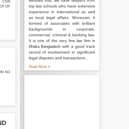
Besides that, we have lawyers from
 CIVIL
top law schools who have extensive
TER OF:
experience in international as well
as local legal affairs. Moreover, it
formed of associates with brilliant
backgrounds in corporate,
commercial, criminal & banking law.
It is one of the very few
law firm in
with a good track
Dhaka Bangladesh
record of involvement in significant
legal disputes and transactions...
Read More
ON NO.
ND