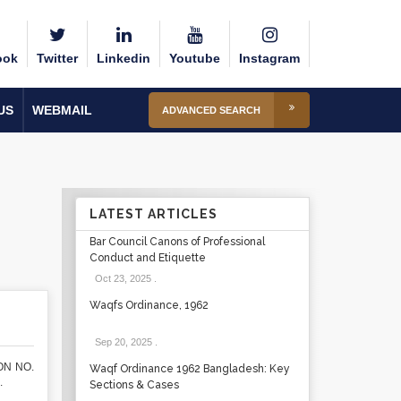
ook
Twitter
Linkedin
Youtube
Instagram
US
WEBMAIL
ADVANCED SEARCH
LATEST ARTICLES
Bar Council Canons of Professional
Conduct and Etiquette
Oct 23, 2025
.
Waqfs Ordinance, 1962
Sep 20, 2025
.
ON NO.
Waqf Ordinance 1962 Bangladesh: Key
.
Sections & Cases