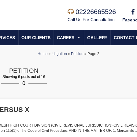
02226665526
Call Us For Consultation
Faceb
RVICES
OUR CLIENTS
CAREER
GALLERY
CONTACT 
Home
»
Litigation
»
Petition
»
Page 2
PETITION
Showing 6 posts out of 16
0
VERSUS X
SH HIGH COURT DIVISION (CIVIL REVISIONAL JURISDICTION) CIVIL REVISI
 115(1) of the Code of Civil Procedure. AND IN THE MATTER OF: 1. Mercantile ..