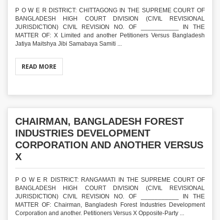
P O W E R DISTRICT: CHITTAGONG IN THE SUPREME COURT OF
BANGLADESH HIGH COURT DIVISION (CIVIL REVISIONAL
JURISDICTION) CIVIL REVISION NO. OF ___________ IN THE
MATTER OF: X Limited and another Petitioners Versus Bangladesh
Jatiya Maitshya Jibi Samabaya Samiti ...
READ MORE
CHAIRMAN, BANGLADESH FOREST
INDUSTRIES DEVELOPMENT
CORPORATION AND ANOTHER VERSUS
X
P O W E R DISTRICT: RANGAMATI IN THE SUPREME COURT OF
BANGLADESH HIGH COURT DIVISION (CIVIL REVISIONAL
JURISDICTION) CIVIL REVISION NO. OF ___________ IN THE
MATTER OF: Chairman, Bangladesh Forest Industries Development
Corporation and another. Petitioners Versus X Opposite-Party ...