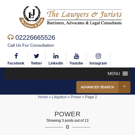
02226665526
Call Us For Consultation
Facebook
Twitter
Linkedin
Youtube
Instagram
MENU
ADVANCED SEARCH
Home
»
Litigation
»
Power
»
Page 2
POWER
Showing 3 posts out of 13
0