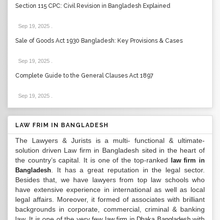
Section 115 CPC: Civil Revision in Bangladesh Explained
Sep 19, 2025
.
Sale of Goods Act 1930 Bangladesh: Key Provisions & Cases
Sep 19, 2025
.
Complete Guide to the General Clauses Act 1897
Sep 19, 2025
.
LAW FRIM IN BANGLADESH
The Lawyers & Jurists is a multi- functional & ultimate-
solution driven Law firm in Bangladesh sited in the heart of
the country’s capital. It is one of the top-ranked
law firm in
. It has a great reputation in the legal sector.
Bangladesh
Besides that, we have lawyers from top law schools who
have extensive experience in international as well as local
legal affairs. Moreover, it formed of associates with brilliant
backgrounds in corporate, commercial, criminal & banking
law. It is one of the very few
with
law firm in Dhaka Bangladesh