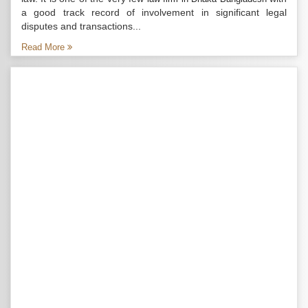
a good track record of involvement in significant legal
disputes and transactions...
Read More