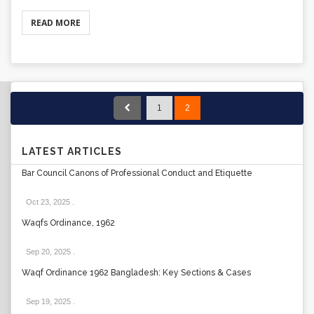
READ MORE
1
2
LATEST ARTICLES
Bar Council Canons of Professional Conduct and Etiquette
Oct 23, 2025
.
Waqfs Ordinance, 1962
Sep 20, 2025
.
Waqf Ordinance 1962 Bangladesh: Key Sections & Cases
Sep 19, 2025
.