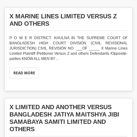
X MARINE LINES LIMITED VERSUS Z
AND OTHERS
P O W E R DISTRICT: KHULNA IN THE SUPREME COURT OF
BANGLADESH HIGH COURT DIVISION (CIVIL REVISIONAL
JURISDICTION) CIVIL REVISION NO. ___OF _____ X Marine Lines
Limited Plaintiff /Petitioner Versus Z and others Defendants /Opposite-
parties KNOW ALL MEN BY ...
READ MORE
X LIMITED AND ANOTHER VERSUS
BANGLADESH JATIYA MAITSHYA JIBI
SAMABAYA SAMITI LIMITED AND
OTHERS