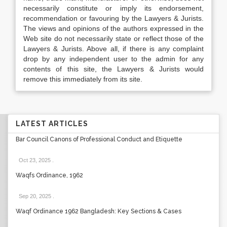
necessarily constitute or imply its endorsement,
recommendation or favouring by the Lawyers & Jurists.
The views and opinions of the authors expressed in the
Web site do not necessarily state or reflect those of the
Lawyers & Jurists. Above all, if there is any complaint
drop by any independent user to the admin for any
contents of this site, the Lawyers & Jurists would
remove this immediately from its site.
LATEST ARTICLES
Bar Council Canons of Professional Conduct and Etiquette
Oct 23, 2025
.
Waqfs Ordinance, 1962
Sep 20, 2025
.
Waqf Ordinance 1962 Bangladesh: Key Sections & Cases