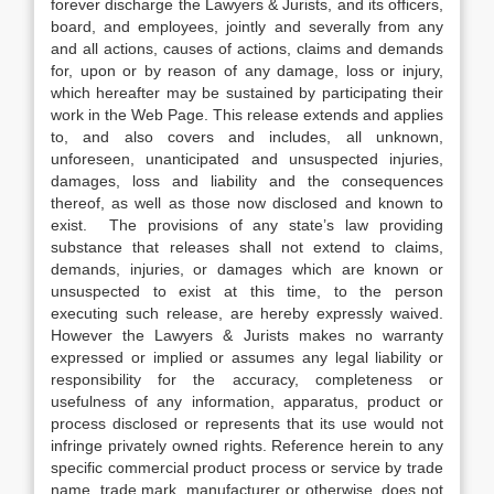
forever discharge the Lawyers & Jurists, and its officers,
board, and employees, jointly and severally from any
and all actions, causes of actions, claims and demands
for, upon or by reason of any damage, loss or injury,
which hereafter may be sustained by participating their
work in the Web Page. This release extends and applies
to, and also covers and includes, all unknown,
unforeseen, unanticipated and unsuspected injuries,
damages, loss and liability and the consequences
thereof, as well as those now disclosed and known to
exist. The provisions of any state’s law providing
substance that releases shall not extend to claims,
demands, injuries, or damages which are known or
unsuspected to exist at this time, to the person
executing such release, are hereby expressly waived.
However the Lawyers & Jurists makes no warranty
expressed or implied or assumes any legal liability or
responsibility for the accuracy, completeness or
usefulness of any information, apparatus, product or
process disclosed or represents that its use would not
infringe privately owned rights. Reference herein to any
specific commercial product process or service by trade
name, trade mark, manufacturer or otherwise, does not