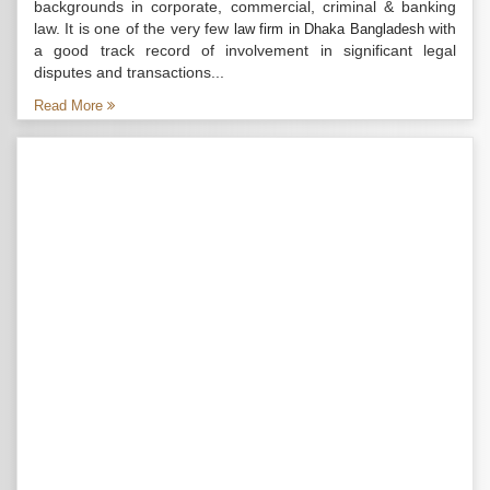
backgrounds in corporate, commercial, criminal & banking
law. It is one of the very few
with
law firm in Dhaka Bangladesh
a good track record of involvement in significant legal
disputes and transactions...
Read More