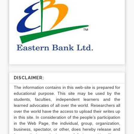
DISCLAIMER:
The information contains in this web-site is prepared for
educational purpose. This site may be used by the
students, faculties, independent learners and the
learned advocates of all over the world. Researchers all
over the world have the access to upload their writes up
in this site. In consideration of the people’s participation
in the Web Page, the individual, group, organization,
business, spectator, or other, does hereby release and