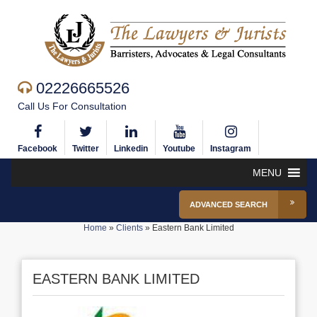
02226665526
Call Us For Consultation
Facebook
Twitter
Linkedin
Youtube
Instagram
MENU
ADVANCED SEARCH
Home
»
Clients
»
Eastern Bank Limited
EASTERN BANK LIMITED