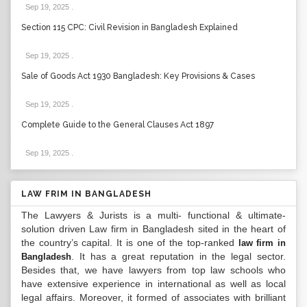
Sep 19, 2025
.
Section 115 CPC: Civil Revision in Bangladesh Explained
Sep 19, 2025
.
Sale of Goods Act 1930 Bangladesh: Key Provisions & Cases
Sep 19, 2025
.
Complete Guide to the General Clauses Act 1897
Sep 19, 2025
.
LAW FRIM IN BANGLADESH
The Lawyers & Jurists is a multi- functional & ultimate-
solution driven Law firm in Bangladesh sited in the heart of
the country’s capital. It is one of the top-ranked
law firm in
. It has a great reputation in the legal sector.
Bangladesh
Besides that, we have lawyers from top law schools who
have extensive experience in international as well as local
legal affairs. Moreover, it formed of associates with brilliant