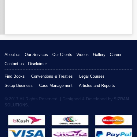
About us
Our Services
Our Clients
Videos
Gallery
Career
Contact us
Disclaimer
Find Books
Conventions & Treaties
Legal Courses
Setup Business
Case Management
Articles and Reports
© 2017 All Rights Reserved. | Designed & Developed by
SIZRAM
SOLUTIONS.