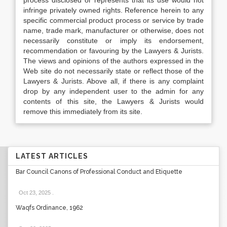
process disclosed or represents that its use would not
infringe privately owned rights. Reference herein to any
specific commercial product process or service by trade
name, trade mark, manufacturer or otherwise, does not
necessarily constitute or imply its endorsement,
recommendation or favouring by the Lawyers & Jurists.
The views and opinions of the authors expressed in the
Web site do not necessarily state or reflect those of the
Lawyers & Jurists. Above all, if there is any complaint
drop by any independent user to the admin for any
contents of this site, the Lawyers & Jurists would
remove this immediately from its site.
LATEST ARTICLES
Bar Council Canons of Professional Conduct and Etiquette
Oct 23, 2025
.
Waqfs Ordinance, 1962