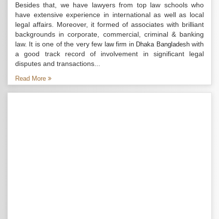
Besides that, we have lawyers from top law schools who
have extensive experience in international as well as local
legal affairs. Moreover, it formed of associates with brilliant
backgrounds in corporate, commercial, criminal & banking
law. It is one of the very few
with
law firm in Dhaka Bangladesh
a good track record of involvement in significant legal
disputes and transactions...
Read More