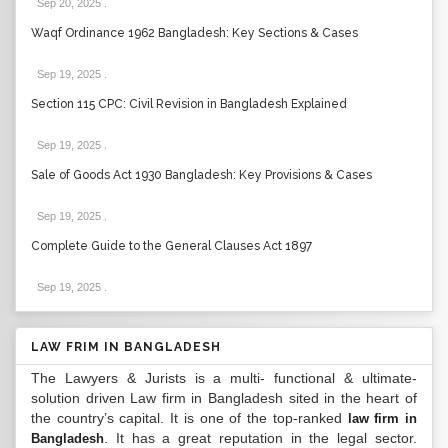
Sep 20, 2025
.
Waqf Ordinance 1962 Bangladesh: Key Sections & Cases
Sep 19, 2025
.
Section 115 CPC: Civil Revision in Bangladesh Explained
Sep 19, 2025
.
Sale of Goods Act 1930 Bangladesh: Key Provisions & Cases
Sep 19, 2025
.
Complete Guide to the General Clauses Act 1897
Sep 19, 2025
.
LAW FRIM IN BANGLADESH
The Lawyers & Jurists is a multi- functional & ultimate-
solution driven Law firm in Bangladesh sited in the heart of
the country’s capital. It is one of the top-ranked
law firm in
. It has a great reputation in the legal sector.
Bangladesh