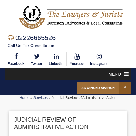
02226665526
Call Us For Consultation
Facebook
Twitter
Linkedin
Youtube
Instagram
MENU
ADVANCED SEARCH
Home
»
Services
»
Judicial Review of Administrative Action
JUDICIAL REVIEW OF
ADMINISTRATIVE ACTION