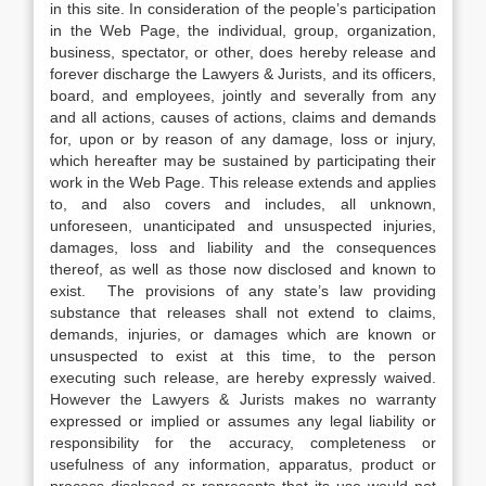
in this site. In consideration of the people’s participation
in the Web Page, the individual, group, organization,
business, spectator, or other, does hereby release and
forever discharge the Lawyers & Jurists, and its officers,
board, and employees, jointly and severally from any
and all actions, causes of actions, claims and demands
for, upon or by reason of any damage, loss or injury,
which hereafter may be sustained by participating their
work in the Web Page. This release extends and applies
to, and also covers and includes, all unknown,
unforeseen, unanticipated and unsuspected injuries,
damages, loss and liability and the consequences
thereof, as well as those now disclosed and known to
exist. The provisions of any state’s law providing
substance that releases shall not extend to claims,
demands, injuries, or damages which are known or
unsuspected to exist at this time, to the person
executing such release, are hereby expressly waived.
However the Lawyers & Jurists makes no warranty
expressed or implied or assumes any legal liability or
responsibility for the accuracy, completeness or
usefulness of any information, apparatus, product or