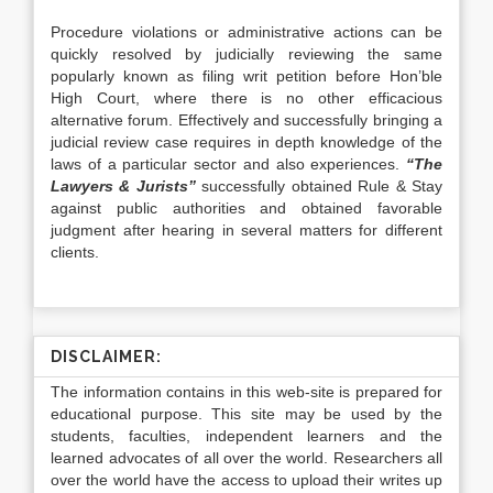
Procedure violations or administrative actions can be
quickly resolved by judicially reviewing the same
popularly known as filing writ petition before Hon’ble
High Court, where there is no other efficacious
alternative forum. Effectively and successfully bringing a
judicial review case requires in depth knowledge of the
laws of a particular sector and also experiences.
“The
Lawyers & Jurists”
successfully obtained Rule & Stay
against public authorities and obtained favorable
judgment after hearing in several matters for different
clients.
DISCLAIMER:
The information contains in this web-site is prepared for
educational purpose. This site may be used by the
students, faculties, independent learners and the
learned advocates of all over the world. Researchers all
over the world have the access to upload their writes up