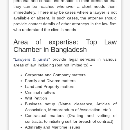
personal and contact information to their clients so that
they can be reached whenever a client needs them
immediately. There may be cases where a lawyer is not
available or absent. In such cases, the attorney should
provide contact details of other attorneys in the law firm
who understand the client’s needs.
Area of expertise: Top Law
Chamber in Bangladesh
“
Lawyers & jurists
” provide legal services in various
areas of law, including (but not limited to) –
Corporate and Company matters
Family and Divorce matters
Land and Property matters
Criminal matters
Writ Petition
Business setup (Name clearance, Articles of
Association, Memorandum of Association, etc.)
Contractual matters (Drafting and vetting of
contracts, to initiating suit for breach of contract)
Admiralty and Maritime issues