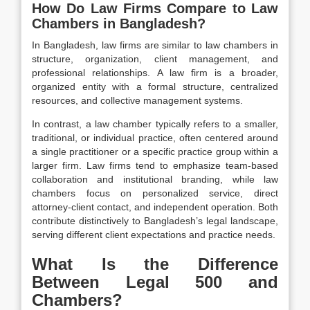
How Do Law Firms Compare to Law
Chambers in Bangladesh?
In Bangladesh, law firms are similar to law chambers in
structure, organization, client management, and
professional relationships. A law firm is a broader,
organized entity with a formal structure, centralized
resources, and collective management systems.
In contrast, a law chamber typically refers to a smaller,
traditional, or individual practice, often centered around
a single practitioner or a specific practice group within a
larger firm. Law firms tend to emphasize team-based
collaboration and institutional branding, while law
chambers focus on personalized service, direct
attorney-client contact, and independent operation. Both
contribute distinctively to Bangladesh’s legal landscape,
serving different client expectations and practice needs.
What Is the Difference
Between Legal 500 and
Chambers?