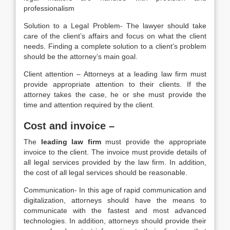
professionalism
Solution to a Legal Problem- The lawyer should take
care of the client’s affairs and focus on what the client
needs. Finding a complete solution to a client’s problem
should be the attorney’s main goal.
Client attention – Attorneys at a leading law firm must
provide appropriate attention to their clients. If the
attorney takes the case, he or she must provide the
time and attention required by the client.
Cost and invoice –
The
leading law firm
must provide the appropriate
invoice to the client. The invoice must provide details of
all legal services provided by the law firm. In addition,
the cost of all legal services should be reasonable.
Communication- In this age of rapid communication and
digitalization, attorneys should have the means to
communicate with the fastest and most advanced
technologies. In addition, attorneys should provide their