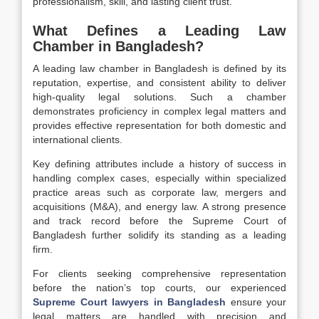
professionalism, skill, and lasting client trust.
What Defines a Leading Law
Chamber in Bangladesh?
A leading law chamber in Bangladesh is defined by its
reputation, expertise, and consistent ability to deliver
high-quality legal solutions. Such a chamber
demonstrates proficiency in complex legal matters and
provides effective representation for both domestic and
international clients.
Key defining attributes include a history of success in
handling complex cases, especially within specialized
practice areas such as corporate law, mergers and
acquisitions (M&A), and energy law. A strong presence
and track record before the Supreme Court of
Bangladesh further solidify its standing as a leading
firm.
For clients seeking comprehensive representation
before the nation’s top courts, our experienced
Supreme Court lawyers in Bangladesh
ensure your
legal matters are handled with precision and