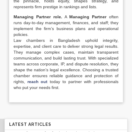
the pinnacle, holds equity, shapes strategy, and
represents firm prestige in rankings and lists.
Managing Partner role.
A
Managing Partner
often
runs day-to-day management, finances, and staff; they
implement the firm’s business plans and operational
policies.
Law chambers in Bangladesh uphold integrity,
expertise, and client care to deliver strong legal results.
They manage complex cases, maintain transparent
communication, and build lasting trust. With specialized
teams across corporate, IP, and dispute resolution, they
shape the nation’s legal excellence. Choosing a trusted
chamber ensures reliable guidance and protection of
rights,
reach out
today to partner with professionals
who put your needs first.
LATEST ARTICLES