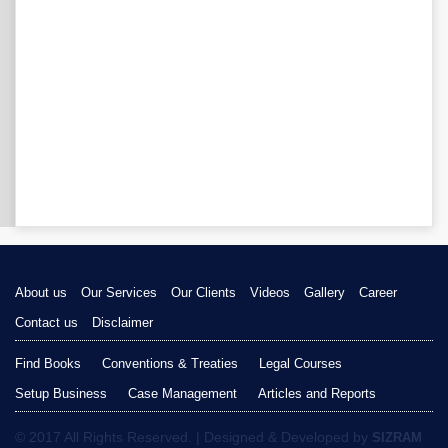
About us
Our Services
Our Clients
Videos
Gallery
Career
Contact us
Disclaimer
Find Books
Conventions & Treaties
Legal Courses
Setup Business
Case Management
Articles and Reports
© 2017 All Rights Reserved. | Designed & Developed by
SIZRAM