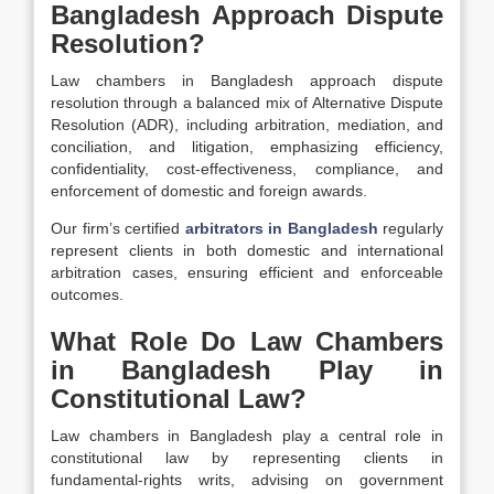
Bangladesh Approach Dispute
Resolution?
Law chambers in Bangladesh approach dispute
resolution through a balanced mix of Alternative Dispute
Resolution (ADR), including arbitration, mediation, and
conciliation, and litigation, emphasizing efficiency,
confidentiality, cost-effectiveness, compliance, and
enforcement of domestic and foreign awards.
Our firm’s certified
arbitrators in Bangladesh
regularly
represent clients in both domestic and international
arbitration cases, ensuring efficient and enforceable
outcomes.
What Role Do Law Chambers
in Bangladesh Play in
Constitutional Law?
Law chambers in Bangladesh play a central role in
constitutional law by representing clients in
fundamental-rights writs, advising on government