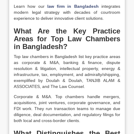
Learn how our
law firm in Bangladesh
integrates
modern legal strategy with decades of courtroom
experience to deliver innovative client solutions.
What Are the Key Practice
Areas for Top Law Chambers
in Bangladesh?
Top law chambers in Bangladesh list key practice areas
as corporate & M&A, banking & finance, dispute
resolution & litigation, intellectual property, energy &
infrastructure, tax, employment, and admiralty/shipping,
exemplified by Doulah & Doulah, TANJIB ALAM &
ASSOCIATES, and The Law Counsel.
Corporate & M&A. Top chambers handle mergers,
acquisitions, joint ventures, corporate governance, and
FDI work. They run transaction teams to manage due
diligence, deal documentation, and regulatory filings for
both local and cross-border clients.
What Distinguishes the Best