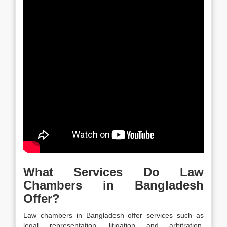
What Services Do Law
Chambers in Bangladesh
Offer?
Law chambers in Bangladesh offer services such as
legal representation, litigation and arbitration,