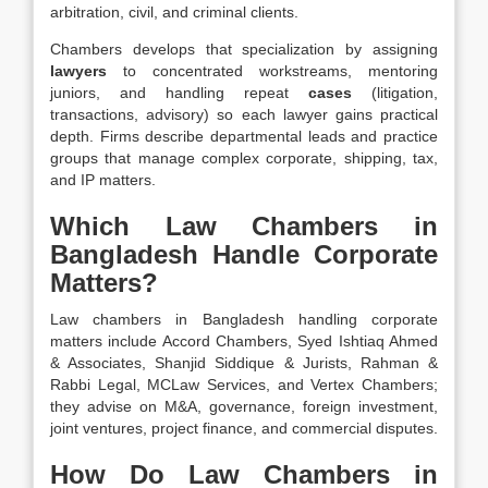
arbitration, civil, and criminal clients.
Chambers develops that specialization by assigning
lawyers
to concentrated workstreams, mentoring
juniors, and handling repeat
cases
(litigation,
transactions, advisory) so each lawyer gains practical
depth. Firms describe departmental leads and practice
groups that manage complex corporate, shipping, tax,
and IP matters.
Which Law Chambers in
Bangladesh Handle Corporate
Matters?
Law chambers in Bangladesh handling corporate
matters include Accord Chambers, Syed Ishtiaq Ahmed
& Associates, Shanjid Siddique & Jurists, Rahman &
Rabbi Legal, MCLaw Services, and Vertex Chambers;
they advise on M&A, governance, foreign investment,
joint ventures, project finance, and commercial disputes.
How Do Law Chambers in