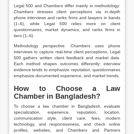
Legal 500 and Chambers differ mainly in methodology:
Chambers stresses client perceptions via in-depth
phone interviews and ranks firms and lawyers in bands
(1–6), while Legal 500 relies more on client
questionnaires, market dynamics, and ranks firms in
tiers (1–6).
Methodology perspective. Chambers uses phone
interviews to capture real-time client perceptions; Legal
500 gathers written client feedback and market data.
Each method shapes outcomes differently: interview
evidence tends to emphasize reputation, questionnaires
emphasize documented experience, and market trends.
How to Choose a Law
Chamber in Bangladesh?
To choose a law
chamber
in Bangladesh, evaluate
specialization, experience, reputation, location,
communication style, client care, fees, modern
technology, and responsiveness, and check online
profiles, websites, and Chambers and Partners