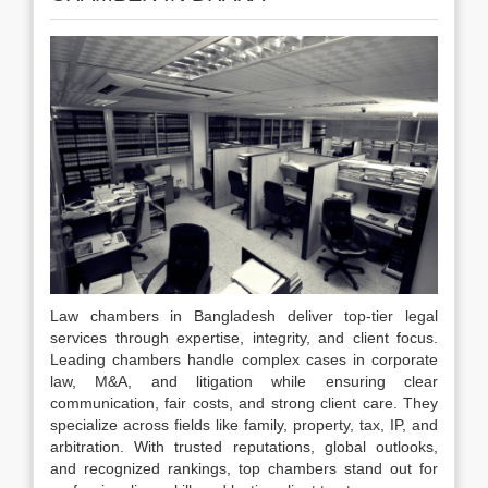
Law chambers in Bangladesh deliver top-tier legal
services through expertise, integrity, and client focus.
Leading chambers handle complex cases in corporate
law, M&A, and litigation while ensuring clear
communication, fair costs, and strong client care. They
specialize across fields like family, property, tax, IP, and
arbitration. With trusted reputations, global outlooks,
and recognized rankings, top chambers stand out for