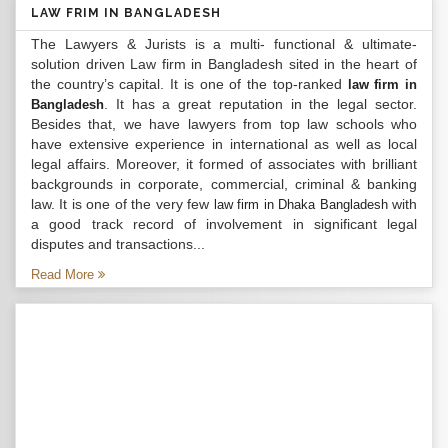
LAW FRIM IN BANGLADESH
The Lawyers & Jurists is a multi- functional & ultimate-
solution driven Law firm in Bangladesh sited in the heart of
the country’s capital. It is one of the top-ranked
law firm in
. It has a great reputation in the legal sector.
Bangladesh
Besides that, we have lawyers from top law schools who
have extensive experience in international as well as local
legal affairs. Moreover, it formed of associates with brilliant
backgrounds in corporate, commercial, criminal & banking
law. It is one of the very few
with
law firm in Dhaka Bangladesh
a good track record of involvement in significant legal
disputes and transactions...
Read More