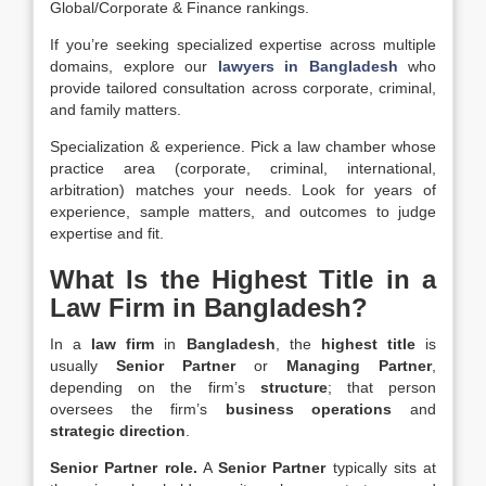
Global/Corporate & Finance rankings.
If you’re seeking specialized expertise across multiple
domains, explore our
lawyers in Bangladesh
who
provide tailored consultation across corporate, criminal,
and family matters.
Specialization & experience.
Pick a
law chamber
whose
practice area
(corporate, criminal, international,
arbitration) matches your needs. Look for years of
experience
, sample
matters
, and outcomes to judge
expertise and fit.
What Is the Highest Title in a
Law Firm in Bangladesh?
In a
law firm
in
Bangladesh
, the
highest title
is
usually
Senior Partner
or
Managing Partner
,
depending on the firm’s
structure
; that person
oversees the firm’s
business operations
and
strategic direction
.
Senior Partner role.
A
Senior Partner
typically sits at