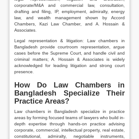
corporate/M&A and commercial law, consultation,
drafting and filing, IP, employment, admiralty, energy
law, and wealth management shown by Accord
Chambers, Kazi Law Chamber, and A. Hossain &
Associates.
Legal representation & litigation:
Law chambers in
Bangladesh provide courtroom
representation
, argue
cases before the
Supreme Court
, and handle civil and
criminal matters;
A. Hossain & Associates
is widely
acknowledged for leading
litigation
and strong
court
presence.
How Do Law Chambers in
Bangladesh Specialize Their
Practice Areas?
Law chambers in Bangladesh specialize in practice
areas by forming focused teams of lawyers who build in-
depth expertise through hands-on practice advising
corporate, commercial, intellectual property, real estate,
constitutional, admiralty, negotiable instruments,