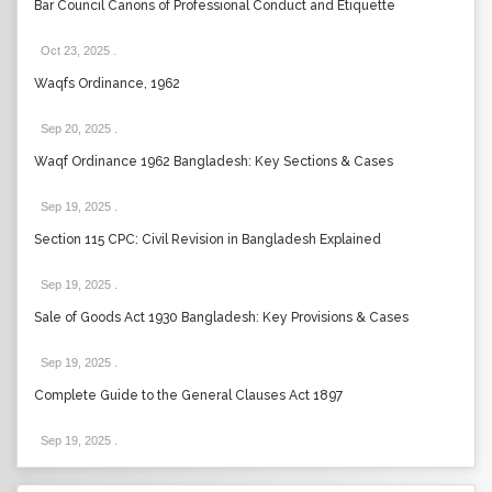
Bar Council Canons of Professional Conduct and Etiquette
Oct 23, 2025
.
Waqfs Ordinance, 1962
Sep 20, 2025
.
Waqf Ordinance 1962 Bangladesh: Key Sections & Cases
Sep 19, 2025
.
Section 115 CPC: Civil Revision in Bangladesh Explained
Sep 19, 2025
.
Sale of Goods Act 1930 Bangladesh: Key Provisions & Cases
Sep 19, 2025
.
Complete Guide to the General Clauses Act 1897
Sep 19, 2025
.