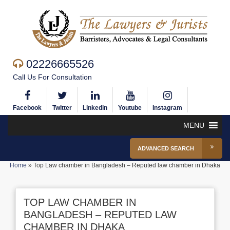
02226665526
Call Us For Consultation
Facebook
Twitter
Linkedin
Youtube
Instagram
MENU
ADVANCED SEARCH
Home
»
Top Law chamber in Bangladesh – Reputed law chamber in Dhaka
TOP LAW CHAMBER IN
BANGLADESH – REPUTED LAW
CHAMBER IN DHAKA