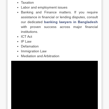
Taxation
Labor and employment issues
Banking and Finance matters. If you require
assistance in financial or lending disputes, consult
our dedicated
banking lawyers in Bangladesh
with proven success across major financial
institutions.
ICT Act
IP Law
Defamation
Immigration Law
Mediation and Arbitration