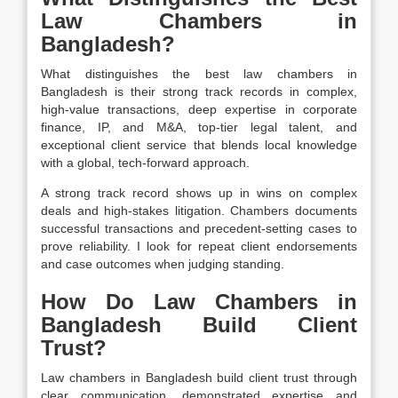
Law Chambers in
Bangladesh?
What distinguishes the best law chambers in
Bangladesh is their strong track records in complex,
high-value transactions, deep expertise in corporate
finance, IP, and M&A, top-tier legal talent, and
exceptional client service that blends local knowledge
with a global, tech-forward approach.
A strong track record shows up in wins on complex
deals and high-stakes litigation. Chambers documents
successful transactions and precedent-setting cases to
prove reliability. I look for repeat client endorsements
and case outcomes when judging standing.
How Do Law Chambers in
Bangladesh Build Client
Trust?
Law chambers in Bangladesh build client trust through
clear communication, demonstrated expertise and