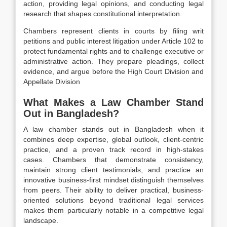
action, providing legal opinions, and conducting legal
research that shapes constitutional interpretation.
Chambers represent clients in courts by filing writ
petitions and public interest litigation under Article 102 to
protect fundamental rights and to challenge executive or
administrative action. They prepare pleadings, collect
evidence, and argue before the High Court Division and
Appellate Division
What Makes a Law Chamber Stand
Out in Bangladesh?
A law chamber stands out in Bangladesh when it
combines deep expertise, global outlook, client-centric
practice, and a proven track record in high-stakes
cases. Chambers that demonstrate consistency,
maintain strong client testimonials, and practice an
innovative business-first mindset distinguish themselves
from peers. Their ability to deliver practical, business-
oriented solutions beyond traditional legal services
makes them particularly notable in a competitive legal
landscape.