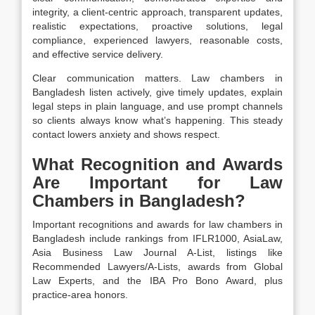
integrity, a client-centric approach, transparent updates,
realistic expectations, proactive solutions, legal
compliance, experienced lawyers, reasonable costs,
and effective service delivery.
Clear communication matters. Law chambers in
Bangladesh listen actively, give timely updates, explain
legal steps in plain language, and use prompt channels
so clients always know what’s happening. This steady
contact lowers anxiety and shows respect.
What Recognition and Awards
Are Important for Law
Chambers in Bangladesh?
Important recognitions and awards for law chambers in
Bangladesh include rankings from IFLR1000, AsiaLaw,
Asia Business Law Journal A-List, listings like
Recommended Lawyers/A-Lists, awards from Global
Law Experts, and the IBA Pro Bono Award, plus
practice-area honors.