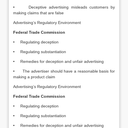
• Deceptive advertising misleads customers by
making claims that are false
Advertising’s Regulatory Environment
Federal Trade Commission
• Regulating deception
• Regulating substantiation
• Remedies for deception and unfair advertising
• The advertiser should have a reasonable basis for
making a product claim
Advertising’s Regulatory Environment
Federal Trade Commission
• Regulating deception
• Regulating substantiation
• Remedies for deception and unfair advertising