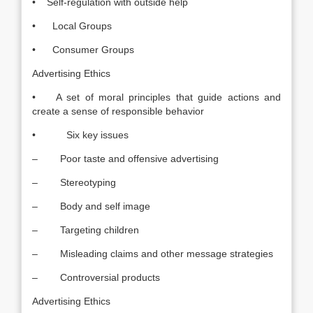
• Self-regulation with outside help
• Local Groups
• Consumer Groups
Advertising Ethics
• A set of moral principles that guide actions and
create a sense of responsible behavior
• Six key issues
– Poor taste and offensive advertising
– Stereotyping
– Body and self image
– Targeting children
– Misleading claims and other message strategies
– Controversial products
Advertising Ethics