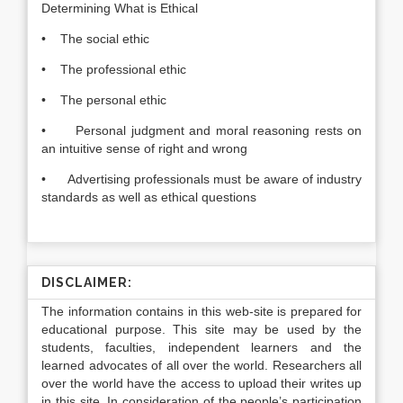
Determining What is Ethical
• The social ethic
• The professional ethic
• The personal ethic
• Personal judgment and moral reasoning rests on
an intuitive sense of right and wrong
• Advertising professionals must be aware of industry
standards as well as ethical questions
DISCLAIMER:
The information contains in this web-site is prepared for
educational purpose. This site may be used by the
students, faculties, independent learners and the
learned advocates of all over the world. Researchers all
over the world have the access to upload their writes up
in this site. In consideration of the people’s participation