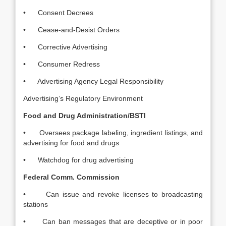
• Consent Decrees
• Cease-and-Desist Orders
• Corrective Advertising
• Consumer Redress
• Advertising Agency Legal Responsibility
Advertising’s Regulatory Environment
Food and Drug Administration/BSTI
• Oversees package labeling, ingredient listings, and
advertising for food and drugs
• Watchdog for drug advertising
Federal Comm. Commission
• Can issue and revoke licenses to broadcasting
stations
• Can ban messages that are deceptive or in poor