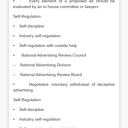
• Every element of a proposed ad should be
evaluated by an in-house committee or lawyers
Self-Regulation
• Self-discipline
• Industry self-regulation
• Self-regulation with outside help
• National Advertising Review Council
– National Advertising Division
– National Advertising Review Board
• Negotiates voluntary withdrawal of deceptive
advertising
Self-Regulation
• Self-discipline
• Industry self-regulation