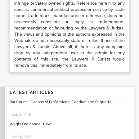
infringe privately owned rights. Reference herein to any
specific commercial product process or service by trade
name, trade mark, manufacturer or otherwise, does not
necessarily constitute or imply its endorsement,
recommendation or favouring by the Lawyers & Jurists.
The views and opinions of the authors expressed in the
Web site do not necessarily state or reflect those of the
Lawyers & Jurists. Above all, if there is any complaint
drop by any independent user to the admin for any
contents of this site, the Lawyers & Jurists would
remove this immediately from its site.
LATEST ARTICLES
Bar Council Canons of Professional Conduct and Etiquette
Oct 23, 2025
.
Waqfs Ordinance, 1962
Sep 20, 2025
.