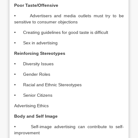
Poor Taste/Offensive
• Advertisers and media outlets must try to be
sensitive to consumer objections
• Creating guidelines for good taste is difficult
• Sex in advertising
Reinforcing Stereotypes
• Diversity Issues
• Gender Roles
• Racial and Ethnic Stereotypes
• Senior Citizens
Advertising Ethics
Body and Self Image
• Self-image advertising can contribute to self-
improvement