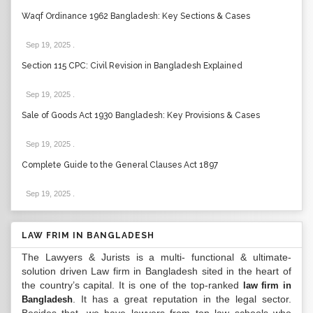
Waqf Ordinance 1962 Bangladesh: Key Sections & Cases
Sep 19, 2025
.
Section 115 CPC: Civil Revision in Bangladesh Explained
Sep 19, 2025
.
Sale of Goods Act 1930 Bangladesh: Key Provisions & Cases
Sep 19, 2025
.
Complete Guide to the General Clauses Act 1897
Sep 19, 2025
.
LAW FRIM IN BANGLADESH
The Lawyers & Jurists is a multi- functional & ultimate-
solution driven Law firm in Bangladesh sited in the heart of
the country’s capital. It is one of the top-ranked
law firm in
. It has a great reputation in the legal sector.
Bangladesh