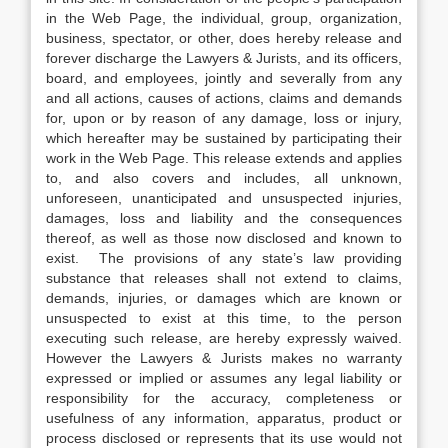
in the Web Page, the individual, group, organization,
business, spectator, or other, does hereby release and
forever discharge the Lawyers & Jurists, and its officers,
board, and employees, jointly and severally from any
and all actions, causes of actions, claims and demands
for, upon or by reason of any damage, loss or injury,
which hereafter may be sustained by participating their
work in the Web Page. This release extends and applies
to, and also covers and includes, all unknown,
unforeseen, unanticipated and unsuspected injuries,
damages, loss and liability and the consequences
thereof, as well as those now disclosed and known to
exist. The provisions of any state’s law providing
substance that releases shall not extend to claims,
demands, injuries, or damages which are known or
unsuspected to exist at this time, to the person
executing such release, are hereby expressly waived.
However the Lawyers & Jurists makes no warranty
expressed or implied or assumes any legal liability or
responsibility for the accuracy, completeness or
usefulness of any information, apparatus, product or
process disclosed or represents that its use would not