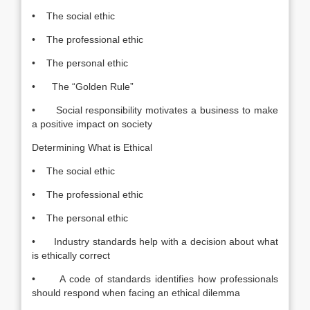
• The social ethic
• The professional ethic
• The personal ethic
• The “Golden Rule”
• Social responsibility motivates a business to make
a positive impact on society
Determining What is Ethical
• The social ethic
• The professional ethic
• The personal ethic
• Industry standards help with a decision about what
is ethically correct
• A code of standards identifies how professionals
should respond when facing an ethical dilemma