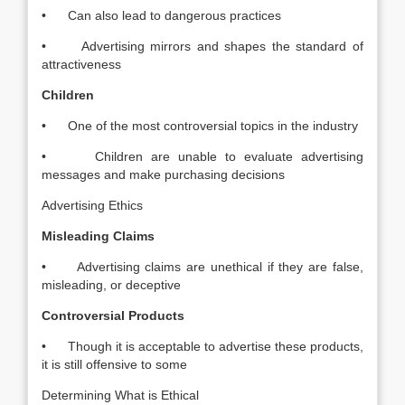
• Can also lead to dangerous practices
• Advertising mirrors and shapes the standard of
attractiveness
Children
• One of the most controversial topics in the industry
• Children are unable to evaluate advertising
messages and make purchasing decisions
Advertising Ethics
Misleading Claims
• Advertising claims are unethical if they are false,
misleading, or deceptive
Controversial Products
• Though it is acceptable to advertise these products,
it is still offensive to some
Determining What is Ethical