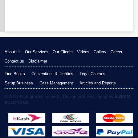
About us
Our Services
Our Clients
Videos
Gallery
Career
Contact us
Disclaimer
Find Books
Conventions & Treaties
Legal Courses
Setup Business
Case Management
Articles and Reports
© 2017 All Rights Reserved. | Designed & Developed by
SIZRAM
SOLUTIONS.