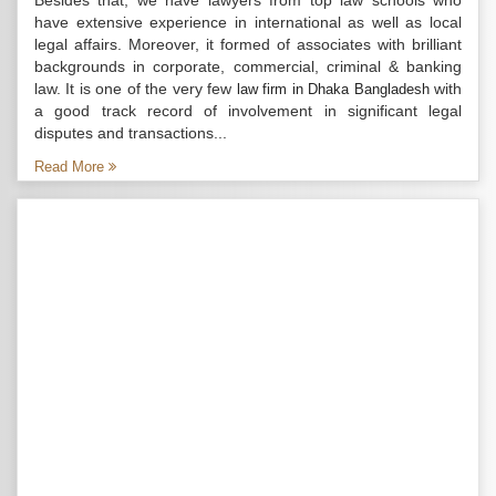
Besides that, we have lawyers from top law schools who
have extensive experience in international as well as local
legal affairs. Moreover, it formed of associates with brilliant
backgrounds in corporate, commercial, criminal & banking
law. It is one of the very few
with
law firm in Dhaka Bangladesh
a good track record of involvement in significant legal
disputes and transactions...
Read More