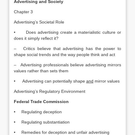
Advertising and Society
Chapter 3
Advertising’s Societal Role
• Does advertising create a materialistic culture or
does it simply reflect it?
– Critics believe that advertising has the power to
shape social trends and the way people think and act
– Advertising professionals believe advertising mirrors
values rather than sets them
• Advertising can potentially shape
and
mirror values
Advertising’s Regulatory Environment
Federal Trade Commission
• Regulating deception
• Regulating substantiation
• Remedies for deception and unfair advertising