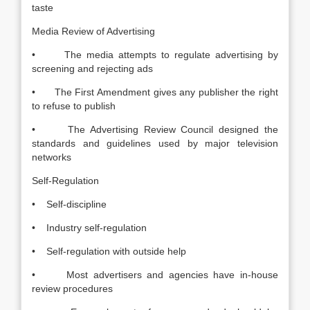
taste
Media Review of Advertising
• The media attempts to regulate advertising by
screening and rejecting ads
• The First Amendment gives any publisher the right
to refuse to publish
• The Advertising Review Council designed the
standards and guidelines used by major television
networks
Self-Regulation
• Self-discipline
• Industry self-regulation
• Self-regulation with outside help
• Most advertisers and agencies have in-house
review procedures