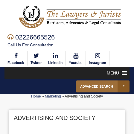
02226665526
Call Us For Consultation
Facebook
Twitter
Linkedin
Youtube
Instagram
MENU
ADVANCED SEARCH
Home
»
Marketing
»
Advertising and Society
ADVERTISING AND SOCIETY