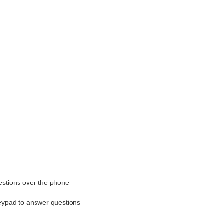
estions over the phone
ypad to answer questions