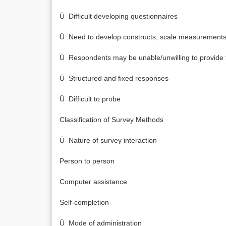
Ü Difficult developing questionnaires
Ü Need to develop constructs, scale measurements,
Ü Respondents may be unable/unwilling to provide t
Ü Structured and fixed responses
Ü Difficult to probe
Classification of Survey Methods
Ü Nature of survey interaction
Person to person
Computer assistance
Self-completion
Ü Mode of administration