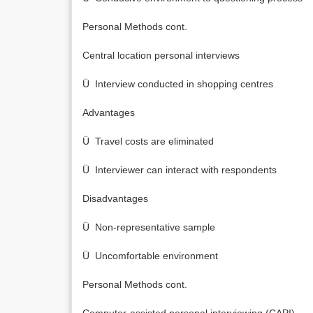
Personal Methods cont.
Central location personal interviews
Ü Interview conducted in shopping centres
Advantages
Ü Travel costs are eliminated
Ü Interviewer can interact with respondents
Disadvantages
Ü Non-representative sample
Ü Uncomfortable environment
Personal Methods cont.