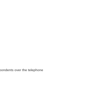
pondents over the telephone