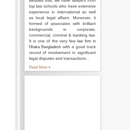
Besides that, we have lawyers from
top law schools who have extensive
experience in international as well
as local legal affairs. Moreover, it
formed of associates with brilliant
backgrounds in corporate,
commercial, criminal & banking law.
It is one of the very few
law firm in
with a good track
Dhaka Bangladesh
record of involvement in significant
legal disputes and transactions...
Read More