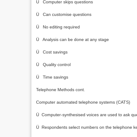
Ü Computer skips questions
Ü Can customise questions
Ü No editing required
Ü Analysis can be done at any stage
Ü Cost savings
Ü Quality control
Ü Time savings
Telephone Methods cont.
Computer automated telephone systems (CATS)
Ü Computer-synthesised voices are used to ask qu
Ü Respondents select numbers on the telephone ke