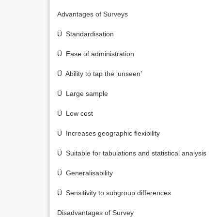
Advantages of Surveys
Ü Standardisation
Ü Ease of administration
Ü Ability to tap the ‘unseen’
Ü Large sample
Ü Low cost
Ü Increases geographic flexibility
Ü Suitable for tabulations and statistical analysis
Ü Generalisability
Ü Sensitivity to subgroup differences
Disadvantages of Survey