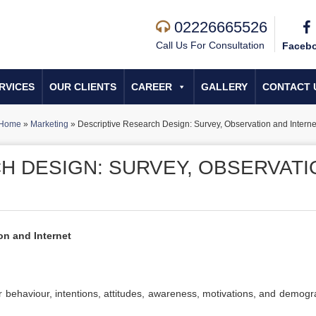
02226665526
Call Us For Consultation
Faceb
RVICES
OUR CLIENTS
CAREER
GALLERY
CONTACT 
Home
»
Marketing
»
Descriptive Research Design: Survey, Observation and Interne
H DESIGN: SURVEY, OBSERVATI
on and Internet
behaviour, intentions, attitudes, awareness, motivations, and demogr