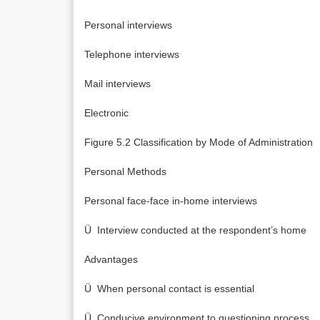
Personal interviews
Telephone interviews
Mail interviews
Electronic
Figure 5.2 Classification by Mode of Administration
Personal Methods
Personal face-face in-home interviews
Ü Interview conducted at the respondent’s home
Advantages
Ü When personal contact is essential
Ü Conducive environment to questioning process