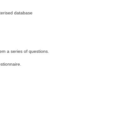
uterised database
m a series of questions.
stionnaire.