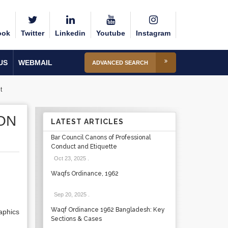
ook
Twitter
Linkedin
Youtube
Instagram
US
WEBMAIL
ADVANCED SEARCH
t
ON
LATEST ARTICLES
Bar Council Canons of Professional
Conduct and Etiquette
Oct 23, 2025
.
Waqfs Ordinance, 1962
Sep 20, 2025
.
Waqf Ordinance 1962 Bangladesh: Key
aphics
Sections & Cases