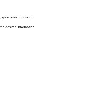
 questionnaire design
he desired information