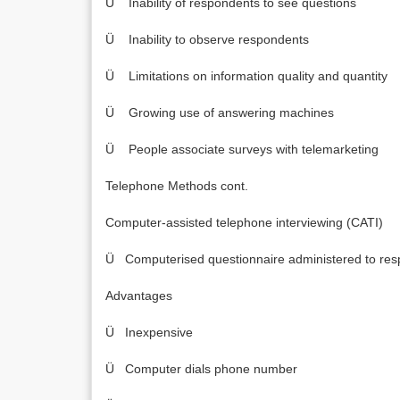
Ü Inability of respondents to see questions
Ü Inability to observe respondents
Ü Limitations on information quality and quantity
Ü Growing use of answering machines
Ü People associate surveys with telemarketing
Telephone Methods cont.
Computer-assisted telephone interviewing (CATI)
Ü Computerised questionnaire administered to res
Advantages
Ü Inexpensive
Ü Computer dials phone number