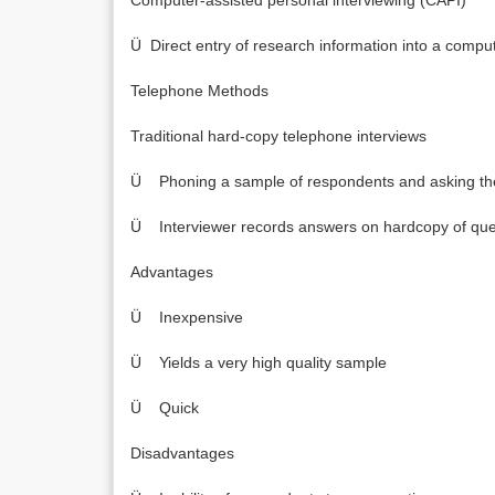
Computer-assisted personal interviewing (CAPI)
Ü Direct entry of research information into a comp
Telephone Methods
Traditional hard-copy telephone interviews
Ü Phoning a sample of respondents and asking the
Ü Interviewer records answers on hardcopy of que
Advantages
Ü Inexpensive
Ü Yields a very high quality sample
Ü Quick
Disadvantages