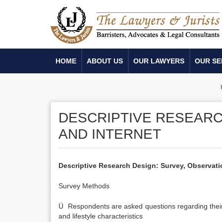
HOME
ABOUT US
OUR LAWYERS
OUR SE
DESCRIPTIVE RESEARC
AND INTERNET
Descriptive Research Design: Survey, Observati
Survey Methods
Ü Respondents are asked questions regarding their 
and lifestyle characteristics