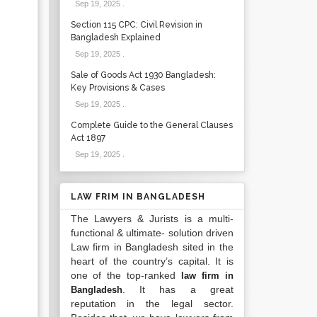
Sep 19, 2025
.
Section 115 CPC: Civil Revision in
Bangladesh Explained
Sep 19, 2025
.
Sale of Goods Act 1930 Bangladesh:
Key Provisions & Cases
Sep 19, 2025
.
Complete Guide to the General Clauses
Act 1897
Sep 19, 2025
.
LAW FRIM IN BANGLADESH
The Lawyers & Jurists is a multi-
functional & ultimate- solution driven
Law firm in Bangladesh sited in the
heart of the country’s capital. It is
one of the top-ranked
law firm in
. It has a great
Bangladesh
reputation in the legal sector.