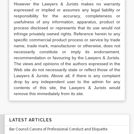
However the Lawyers & Jurists makes no warranty
expressed or implied or assumes any legal liability or
responsibility for the accuracy, completeness or
usefulness of any information, apparatus, product or
process disclosed or represents that its use would not
infringe privately owned rights. Reference herein to any
specific commercial product process or service by trade
name, trade mark, manufacturer or otherwise, does not
necessarily constitute or imply its endorsement,
recommendation or favouring by the Lawyers & Jurists.
The views and opinions of the authors expressed in the
Web site do not necessarily state or reflect those of the
Lawyers & Jurists. Above all, if there is any complaint
drop by any independent user to the admin for any
contents of this site, the Lawyers & Jurists would
remove this immediately from its site.
LATEST ARTICLES
Bar Council Canons of Professional Conduct and Etiquette