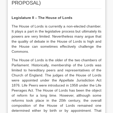
PROPOSAL)
Legislature II – The House of Lords
The House of Lords is currently a non-elected chamber.
It plays a part in the legislative process but ultimately its
powers are very limited. Nevertheless many argue that
the quality of debate in the House of Lords is high and
the House can sometimes effectively challenge the
Commons.
The House of Lords is the older of the two chambers of
Parliament. Historically, membership of the Lords was
limited to hereditary peers and representatives of the
Church of England. The judges of the House of Lords
were appointed under the Appellate Jurisdiction Act
1876. Life Peers were introduced in 1958 under the Life
Peerages Act. The House of Lords has been the object
of reform for a long time. However, although some
reforms took place in the 20th century, the overall
composition of the House of Lords remained one
determined either by birth or by appointment. That