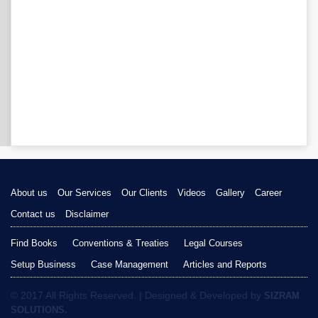
About us
Our Services
Our Clients
Videos
Gallery
Career
Contact us
Disclaimer
Find Books
Conventions & Treaties
Legal Courses
Setup Business
Case Management
Articles and Reports
© 2017 All Rights Reserved. | Designed & Developed by
SIZRAM
SOLUTIONS.