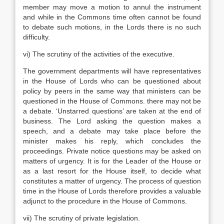
member may move a motion to annul the instrument
and while in the Commons time often cannot be found
to debate such motions, in the Lords there is no such
difficulty.
vi) The scrutiny of the activities of the executive.
The government departments will have representatives
in the House of Lords who can be questioned about
policy by peers in the same way that ministers can be
questioned in the House of Commons. there may not be
a debate. ‘Unstarred questions’ are taken at the end of
business. The Lord asking the question makes a
speech, and a debate may take place before the
minister makes his reply, which concludes the
proceedings. Private notice questions may be asked on
matters of urgency. It is for the Leader of the House or
as a last resort for the House itself, to decide what
constitutes a matter of urgency. The process of question
time in the House of Lords therefore provides a valuable
adjunct to the procedure in the House of Commons.
vii) The scrutiny of private legislation.