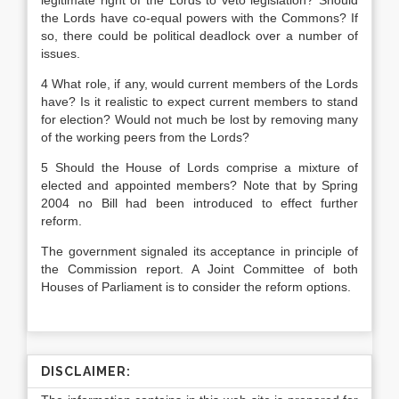
legitimate right of the Lords to veto legislation? Should
the Lords have co-equal powers with the Commons? If
so, there could be political deadlock over a number of
issues.
4 What role, if any, would current members of the Lords
have? Is it realistic to expect current members to stand
for election? Would not much be lost by removing many
of the working peers from the Lords?
5 Should the House of Lords comprise a mixture of
elected and appointed members? Note that by Spring
2004 no Bill had been introduced to effect further
reform.
The government signaled its acceptance in principle of
the Commission report. A Joint Committee of both
Houses of Parliament is to consider the reform options.
DISCLAIMER: