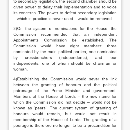
to secondary legislation, the second chamber should be
given power to delay their implementation and to voice
its concerns. The power to defeat secondary legislation
– which in practice is never used – would be removed.
3)On the system of nominations for the House, the
Commission recommended that an independent
Appointments Commission be established. The
Commission would have eight members: three
nominated by the main political parties, one nominated
by crossbenchers (independents), and four
independents, one of whom should be chairman or
woman.
4)Establishing the Commission would sever the link
between the granting of honours and the political
patronage of the Prime Minister and government.
Members of the House of Lords – the new name for
which the Commission did not decide – would not be
known as ‘peers’. The current system of granting of
honours would remain, but would not result in
membership of the House of Lords. The granting of a
peerage is therefore no longer to be a precondition for