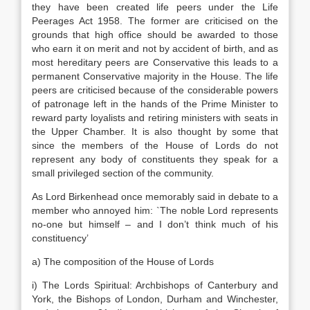
they have been created life peers under the Life
Peerages Act 1958. The former are criticised on the
grounds that high office should be awarded to those
who earn it on merit and not by accident of birth, and as
most hereditary peers are Conservative this leads to a
permanent Conservative majority in the House. The life
peers are criticised because of the considerable powers
of patronage left in the hands of the Prime Minister to
reward party loyalists and retiring ministers with seats in
the Upper Chamber. It is also thought by some that
since the members of the House of Lords do not
represent any body of constituents they speak for a
small privileged section of the community.
As Lord Birkenhead once memorably said in debate to a
member who annoyed him: `The noble Lord represents
no-one but himself – and I don’t think much of his
constituency’
a) The composition of the House of Lords
i) The Lords Spiritual: Archbishops of Canterbury and
York, the Bishops of London, Durham and Winchester,