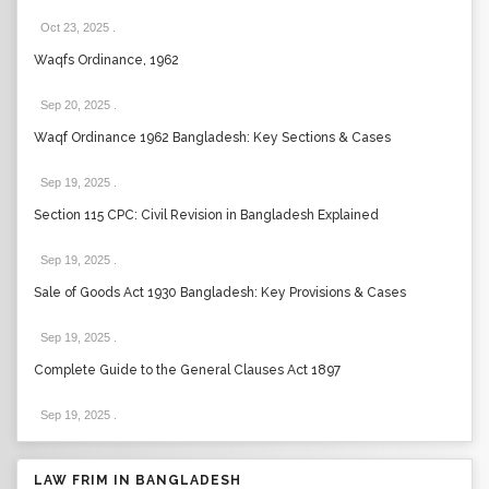
Oct 23, 2025
.
Waqfs Ordinance, 1962
Sep 20, 2025
.
Waqf Ordinance 1962 Bangladesh: Key Sections & Cases
Sep 19, 2025
.
Section 115 CPC: Civil Revision in Bangladesh Explained
Sep 19, 2025
.
Sale of Goods Act 1930 Bangladesh: Key Provisions & Cases
Sep 19, 2025
.
Complete Guide to the General Clauses Act 1897
Sep 19, 2025
.
LAW FRIM IN BANGLADESH