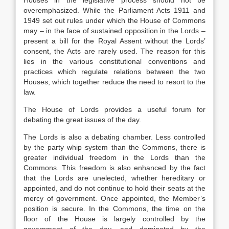
Houses in the legislative process should not be
overemphasized. While the Parliament Acts 1911 and
1949 set out rules under which the House of Commons
may – in the face of sustained opposition in the Lords –
present a bill for the Royal Assent without the Lords’
consent, the Acts are rarely used. The reason for this
lies in the various constitutional conventions and
practices which regulate relations between the two
Houses, which together reduce the need to resort to the
law.
The House of Lords provides a useful forum for
debating the great issues of the day.
The Lords is also a debating chamber. Less controlled
by the party whip system than the Commons, there is
greater individual freedom in the Lords than the
Commons. This freedom is also enhanced by the fact
that the Lords are unelected, whether hereditary or
appointed, and do not continue to hold their seats at the
mercy of government. Once appointed, the Member’s
position is secure. In the Commons, the time on the
floor of the House is largely controlled by the