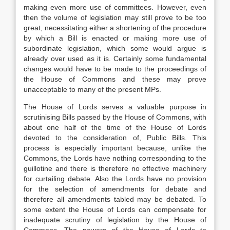
making even more use of committees. However, even
then the volume of legislation may still prove to be too
great, necessitating either a shortening of the procedure
by which a Bill is enacted or making more use of
subordinate legislation, which some would argue is
already over used as it is. Certainly some fundamental
changes would have to be made to the proceedings of
the House of Commons and these may prove
unacceptable to many of the present MPs.
The House of Lords serves a valuable purpose in
scrutinising Bills passed by the House of Commons, with
about one half of the time of the House of Lords
devoted to the consideration of, Public Bills. This
process is especially important because, unlike the
Commons, the Lords have nothing corresponding to the
guillotine and there is therefore no effective machinery
for curtailing debate. Also the Lords have no provision
for the selection of amendments for debate and
therefore all amendments tabled may be debated. To
some extent the House of Lords can compensate for
inadequate scrutiny of legislation by the House of