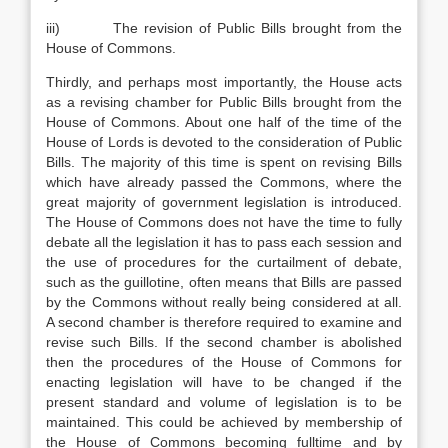
iii) The revision of Public Bills brought from the
House of Commons.
Thirdly, and perhaps most importantly, the House acts
as a revising chamber for Public Bills brought from the
House of Commons. About one half of the time of the
House of Lords is devoted to the consideration of Public
Bills. The majority of this time is spent on revising Bills
which have already passed the Commons, where the
great majority of government legislation is introduced.
The House of Commons does not have the time to fully
debate all the legislation it has to pass each session and
the use of procedures for the curtailment of debate,
such as the guillotine, often means that Bills are passed
by the Commons without really being considered at all.
A second chamber is therefore required to examine and
revise such Bills. If the second chamber is abolished
then the procedures of the House of Commons for
enacting legislation will have to be changed if the
present standard and volume of legislation is to be
maintained. This could be achieved by membership of
the House of Commons becoming fulltime and by