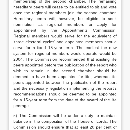
membership of the second chamber. The remaining
hereditary peers will cease to be entitled to sit and vote
once the regional members join the second chamber.
Hereditary peers will, however, be eligible to seek
nomination as regional members or apply for
appointment by the Appointments Commission.
Regional members would serve for the equivalent of
‘three electoral cycles’ and appointed members should
serve for a fixed 15-year term. The earliest the new
system for regional members would operate would be
2004. The Commission recommended that existing life
peers appointed before the publication of the report who
wish to remain in the second chamber should be
deemed to have been appointed for life, whereas life
peers appointed between the publication of the report
and the necessary legislation implementing the report’s
recommendations should be deemed to be appointed
for a 15-year term from the date of the award of the life
peerage
5) The Commission will be under a duty to maintain
balance in the composition of the House of Lords. The
Commission should ensure that at least 20 per cent of