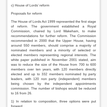
c) House of Lords’ reform
Proposals for reform
The House of Lords Act 1999 represented the first stage
of reform. The government established a Royal
Commission, chaired by Lord Wakeham, to make
recommendations for further reform. The Commission
recommended in 2000 that the Upper House, having
around 550 members, should comprise a majority of
nominated members and a minority of selected or
elected members representing regional interests. The
white paper published in November 2001 stated, aim
was to reduce the size of the House from 700 to 600
members over ten years, with 120 members directly
elected and up to 332 members nominated by party
leaders, with 120 non party (independent) members
being chosen by the independent appointments
commission. The number of bishops would be reduced
to 16 from 26.
1) In relation to composition, three options were put
forward.