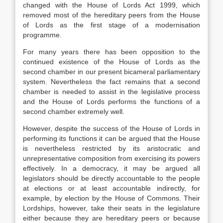
changed with the House of Lords Act 1999, which
removed most of the hereditary peers from the House
of Lords as the first stage of a modernisation
programme.
For many years there has been opposition to the
continued existence of the House of Lords as the
second chamber in our present bicameral parliamentary
system. Nevertheless the fact remains that a second
chamber is needed to assist in the legislative process
and the House of Lords performs the functions of a
second chamber extremely well.
However, despite the success of the House of Lords in
performing its functions it can be argued that the House
is nevertheless restricted by its aristocratic and
unrepresentative composition from exercising its powers
effectively. In a democracy, it may be argued all
legislators should be directly accountable to the people
at elections or at least accountable indirectly, for
example, by election by the House of Commons. Their
Lordships, however, take their seats in the legislature
either because they are hereditary peers or because