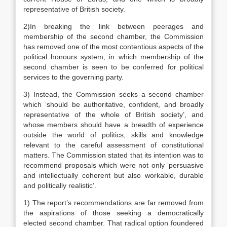
representative of British society.
2)In breaking the link between peerages and
membership of the second chamber, the Commission
has removed one of the most contentious aspects of the
political honours system, in which membership of the
second chamber is seen to be conferred for political
services to the governing party.
3) Instead, the Commission seeks a second chamber
which ‘should be authoritative, confident, and broadly
representative of the whole of British society’, and
whose members should have a breadth of experience
outside the world of politics, skills and knowledge
relevant to the careful assessment of constitutional
matters. The Commission stated that its intention was to
recommend proposals which were not only ‘persuasive
and intellectually coherent but also workable, durable
and politically realistic’.
1) The report’s recommendations are far removed from
the aspirations of those seeking a democratically
elected second chamber. That radical option foundered