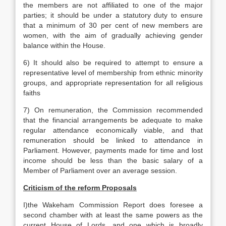
the members are not affiliated to one of the major
parties; it should be under a statutory duty to ensure
that a minimum of 30 per cent of new members are
women, with the aim of gradually achieving gender
balance within the House.
6) It should also be required to attempt to ensure a
representative level of membership from ethnic minority
groups, and appropriate representation for all religious
faiths
7) On remuneration, the Commission recommended
that the financial arrangements be adequate to make
regular attendance economically viable, and that
remuneration should be linked to attendance in
Parliament. However, payments made for time and lost
income should be less than the basic salary of a
Member of Parliament over an average session.
Criticism of the reform Proposals
I)the Wakeham Commission Report does foresee a
second chamber with at least the same powers as the
current House of Lords, and one which is broadly