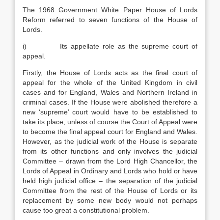
The 1968 Government White Paper House of Lords
Reform referred to seven functions of the House of
Lords.
i) Its appellate role as the supreme court of
appeal.
Firstly, the House of Lords acts as the final court of
appeal for the whole of the United Kingdom in civil
cases and for England, Wales and Northern Ireland in
criminal cases. If the House were abolished therefore a
new ‘supreme’ court would have to be established to
take its place, unless of course the Court of Appeal were
to become the final appeal court for England and Wales.
However, as the judicial work of the House is separate
from its other functions and only involves the judicial
Committee – drawn from the Lord High Chancellor, the
Lords of Appeal in Ordinary and Lords who hold or have
held high judicial office – the separation of the judicial
Committee from the rest of the House of Lords or its
replacement by some new body would not perhaps
cause too great a constitutional problem.