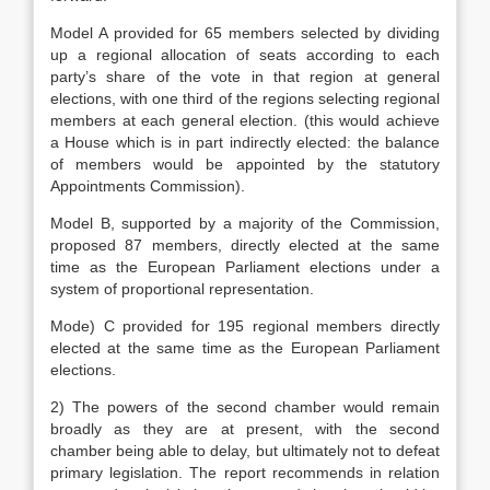
Model A provided for 65 members selected by dividing
up a regional allocation of seats according to each
party’s share of the vote in that region at general
elections, with one third of the regions selecting regional
members at each general election. (this would achieve
a House which is in part indirectly elected: the balance
of members would be appointed by the statutory
Appointments Commission).
Model B, supported by a majority of the Commission,
proposed 87 members, directly elected at the same
time as the European Parliament elections under a
system of proportional representation.
Mode) C provided for 195 regional members directly
elected at the same time as the European Parliament
elections.
2) The powers of the second chamber would remain
broadly as they are at present, with the second
chamber being able to delay, but ultimately not to defeat
primary legislation. The report recommends in relation