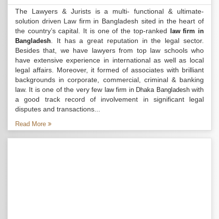
The Lawyers & Jurists is a multi- functional & ultimate-
solution driven Law firm in Bangladesh sited in the heart of
the country’s capital. It is one of the top-ranked
law firm in
. It has a great reputation in the legal sector.
Bangladesh
Besides that, we have lawyers from top law schools who
have extensive experience in international as well as local
legal affairs. Moreover, it formed of associates with brilliant
backgrounds in corporate, commercial, criminal & banking
law. It is one of the very few
with
law firm in Dhaka Bangladesh
a good track record of involvement in significant legal
disputes and transactions...
Read More