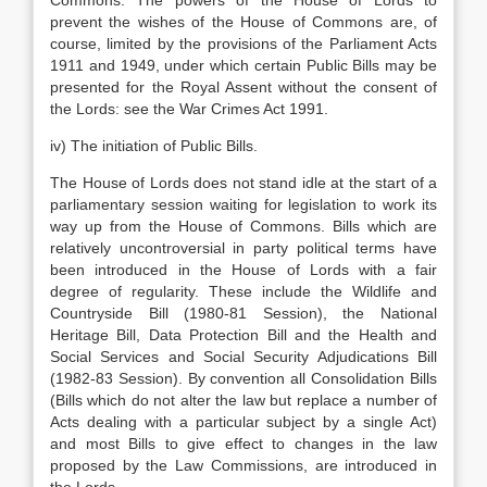
Commons. The powers of the House of Lords to
prevent the wishes of the House of Commons are, of
course, limited by the provisions of the Parliament Acts
1911 and 1949, under which certain Public Bills may be
presented for the Royal Assent without the consent of
the Lords: see the War Crimes Act 1991.
iv) The initiation of Public Bills.
The House of Lords does not stand idle at the start of a
parliamentary session waiting for legislation to work its
way up from the House of Commons. Bills which are
relatively uncontroversial in party political terms have
been introduced in the House of Lords with a fair
degree of regularity. These include the Wildlife and
Countryside Bill (1980-81 Session), the National
Heritage Bill, Data Protection Bill and the Health and
Social Services and Social Security Adjudications Bill
(1982-83 Session). By convention all Consolidation Bills
(Bills which do not alter the law but replace a number of
Acts dealing with a particular subject by a single Act)
and most Bills to give effect to changes in the law
proposed by the Law Commissions, are introduced in