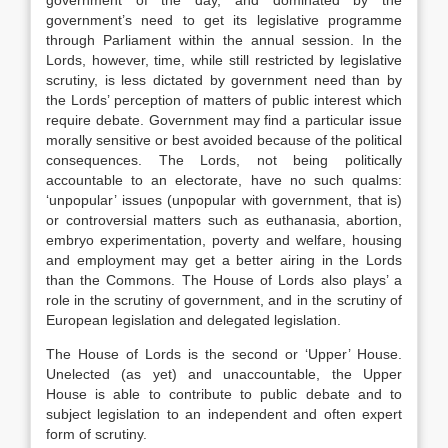
government of the day, and dominated by the
government’s need to get its legislative programme
through Parliament within the annual session. In the
Lords, however, time, while still restricted by legislative
scrutiny, is less dictated by government need than by
the Lords’ perception of matters of public interest which
require debate. Government may find a particular issue
morally sensitive or best avoided because of the political
consequences. The Lords, not being politically
accountable to an electorate, have no such qualms:
‘unpopular’ issues (unpopular with government, that is)
or controversial matters such as euthanasia, abortion,
embryo experimentation, poverty and welfare, housing
and employment may get a better airing in the Lords
than the Commons. The House of Lords also plays’ a
role in the scrutiny of government, and in the scrutiny of
European legislation and delegated legislation.
The House of Lords is the second or ‘Upper’ House.
Unelected (as yet) and unaccountable, the Upper
House is able to contribute to public debate and to
subject legislation to an independent and often expert
form of scrutiny.