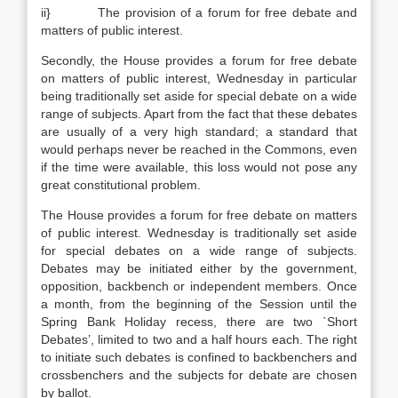
ii} The provision of a forum for free debate and
matters of public interest.
Secondly, the House provides a forum for free debate
on matters of public interest, Wednesday in particular
being traditionally set aside for special debate on a wide
range of subjects. Apart from the fact that these debates
are usually of a very high standard; a standard that
would perhaps never be reached in the Commons, even
if the time were available, this loss would not pose any
great constitutional problem.
The House provides a forum for free debate on matters
of public interest. Wednesday is traditionally set aside
for special debates on a wide range of subjects.
Debates may be initiated either by the government,
opposition, backbench or independent members. Once
a month, from the beginning of the Session until the
Spring Bank Holiday recess, there are two `Short
Debates’, limited to two and a half hours each. The right
to initiate such debates is confined to backbenchers and
crossbenchers and the subjects for debate are chosen
by ballot.