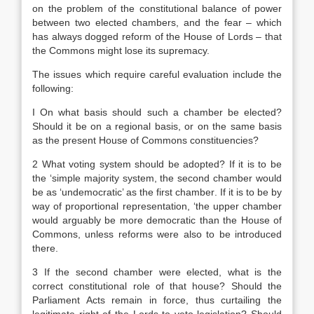
on the problem of the constitutional balance of power
between two elected chambers, and the fear – which
has always dogged reform of the House of Lords – that
the Commons might lose its supremacy.
The issues which require careful evaluation include the
following:
I On what basis should such a chamber be elected?
Should it be on a regional basis, or on the same basis
as the present House of Commons constituencies?
2 What voting system should be adopted? If it is to be
the ‘simple majority system, the second chamber would
be as ‘undemocratic’ as the first chamber. If it is to be by
way of proportional representation, ‘the upper chamber
would arguably be more democratic than the House of
Commons, unless reforms were also to be introduced
there.
3 If the second chamber were elected, what is the
correct constitutional role of that house? Should the
Parliament Acts remain in force, thus curtailing the