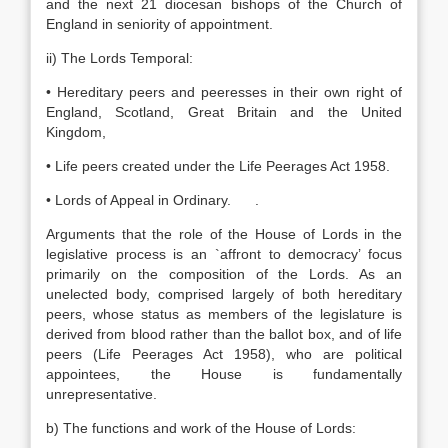
and the next 21 diocesan bishops of the Church of
England in seniority of appointment.
ii) The Lords Temporal:
• Hereditary peers and peeresses in their own right of
England, Scotland, Great Britain and the United
Kingdom,
• Life peers created under the Life Peerages Act 1958.
• Lords of Appeal in Ordinary. .
Arguments that the role of the House of Lords in the
legislative process is an `affront to democracy’ focus
primarily on the composition of the Lords. As an
unelected body, comprised largely of both hereditary
peers, whose status as members of the legislature is
derived from blood rather than the ballot box, and of life
peers (Life Peerages Act 1958), who are political
appointees, the House is fundamentally
unrepresentative.
b) The functions and work of the House of Lords: