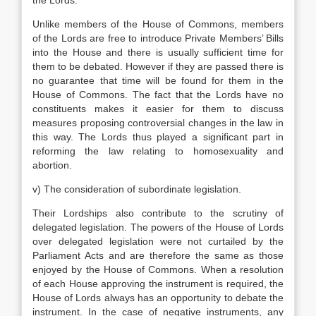
the Lords.
Unlike members of the House of Commons, members
of the Lords are free to introduce Private Members’ Bills
into the House and there is usually sufficient time for
them to be debated. However if they are passed there is
no guarantee that time will be found for them in the
House of Commons. The fact that the Lords have no
constituents makes it easier for them to discuss
measures proposing controversial changes in the law in
this way. The Lords thus played a significant part in
reforming the law relating to homosexuality and
abortion.
v) The consideration of subordinate legislation.
Their Lordships also contribute to the scrutiny of
delegated legislation. The powers of the House of Lords
over delegated legislation were not curtailed by the
Parliament Acts and are therefore the same as those
enjoyed by the House of Commons. When a resolution
of each House approving the instrument is required, the
House of Lords always has an opportunity to debate the
instrument. In the case of negative instruments, any