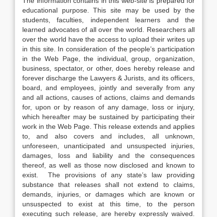
The information contains in this web-site is prepared for
educational purpose. This site may be used by the
students, faculties, independent learners and the
learned advocates of all over the world. Researchers all
over the world have the access to upload their writes up
in this site. In consideration of the people’s participation
in the Web Page, the individual, group, organization,
business, spectator, or other, does hereby release and
forever discharge the Lawyers & Jurists, and its officers,
board, and employees, jointly and severally from any
and all actions, causes of actions, claims and demands
for, upon or by reason of any damage, loss or injury,
which hereafter may be sustained by participating their
work in the Web Page. This release extends and applies
to, and also covers and includes, all unknown,
unforeseen, unanticipated and unsuspected injuries,
damages, loss and liability and the consequences
thereof, as well as those now disclosed and known to
exist. The provisions of any state’s law providing
substance that releases shall not extend to claims,
demands, injuries, or damages which are known or
unsuspected to exist at this time, to the person
executing such release, are hereby expressly waived.