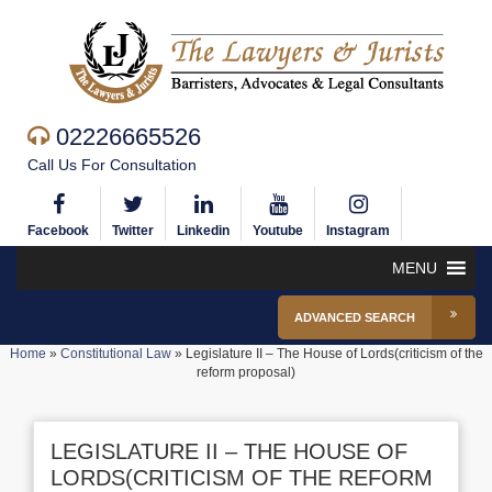
02226665526
Call Us For Consultation
Facebook
Twitter
Linkedin
Youtube
Instagram
MENU
ADVANCED SEARCH
Home
»
Constitutional Law
»
Legislature II – The House of Lords(criticism of the
reform proposal)
LEGISLATURE II – THE HOUSE OF
LORDS(CRITICISM OF THE REFORM