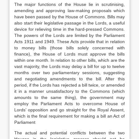
The major functions of the House lie in scrutinising,
amending and approving law-making proposals which
have been passed by the House of Commons. Bills may
also start their legislative passage in the Lords, a useful
device for relieving time in the hard-pressed Commons.
The powers of the Lords are limited by the Parliament
Acts 1911 and 1949. These Acts provide that in relation
to money bills (those bills solely concerned with
finance), the House of Lords must approve the bills
within one month. In relation to other bills, which are the
vast majority, the Lords may delay a bill for up to twelve
months over two parliamentary sessions, suggesting
and negotiating amendments to the bill. After this
period, if the Lords has rejected a bill twice, or amended
it in a manner unsatisfactory to the Commons (which
amounts to the same thing), the government may
employ the Parliament Acts to overcome House of
Lords’ opposition and go straight for the Royal Assent,
which is the final requirement for making a bill an Act of
Parliament
The actual and potential conflicts between the two