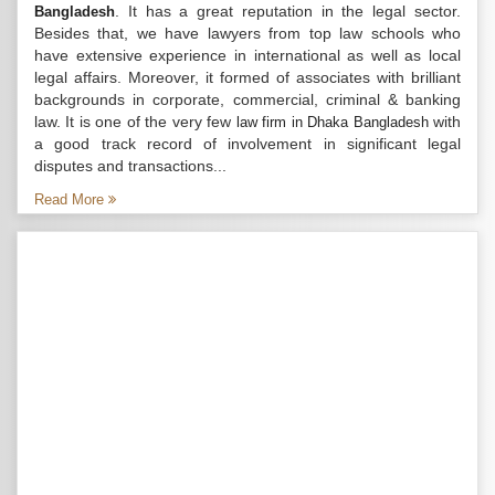
. It has a great reputation in the legal sector.
Bangladesh
Besides that, we have lawyers from top law schools who
have extensive experience in international as well as local
legal affairs. Moreover, it formed of associates with brilliant
backgrounds in corporate, commercial, criminal & banking
law. It is one of the very few
with
law firm in Dhaka Bangladesh
a good track record of involvement in significant legal
disputes and transactions...
Read More