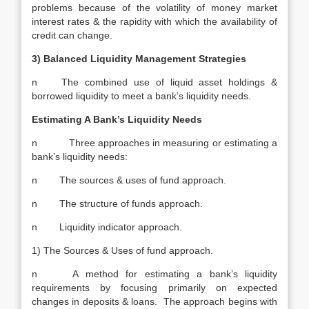
problems because of the volatility of money market
interest rates & the rapidity with which the availability of
credit can change.
3) Balanced Liquidity Management Strategies
n The combined use of liquid asset holdings &
borrowed liquidity to meet a bank’s liquidity needs.
Estimating A Bank’s Liquidity Needs
n Three approaches in measuring or estimating a
bank’s liquidity needs:
n The sources & uses of fund approach.
n The structure of funds approach.
n Liquidity indicator approach.
1) The Sources & Uses of fund approach.
n A method for estimating a bank’s liquidity
requirements by focusing primarily on expected
changes in deposits & loans. The approach begins with