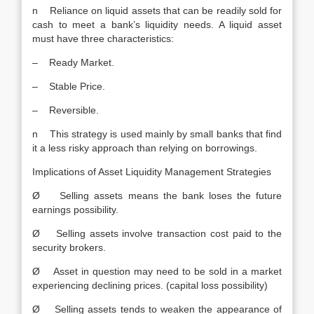
n Reliance on liquid assets that can be readily sold for
cash to meet a bank’s liquidity needs. A liquid asset
must have three characteristics:
– Ready Market.
– Stable Price.
– Reversible.
n This strategy is used mainly by small banks that find
it a less risky approach than relying on borrowings.
Implications of Asset Liquidity Management Strategies
Ø Selling assets means the bank loses the future
earnings possibility.
Ø Selling assets involve transaction cost paid to the
security brokers.
Ø Asset in question may need to be sold in a market
experiencing declining prices. (capital loss possibility)
Ø Selling assets tends to weaken the appearance of