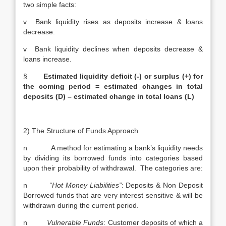
two simple facts:
v Bank liquidity rises as deposits increase & loans
decrease.
v Bank liquidity declines when deposits decrease &
loans increase.
§
Estimated liquidity deficit (-) or surplus (+) for
the coming period = estimated changes in total
deposits (D) – estimated change in total loans (L)
2) The Structure of Funds Approach
n A method for estimating a bank’s liquidity needs
by dividing its borrowed funds into categories based
upon their probability of withdrawal. The categories are:
n
“Hot Money Liabilities”
: Deposits & Non Deposit
Borrowed funds that are very interest sensitive & will be
withdrawn during the current period.
n
Vulnerable Funds
: Customer deposits of which a