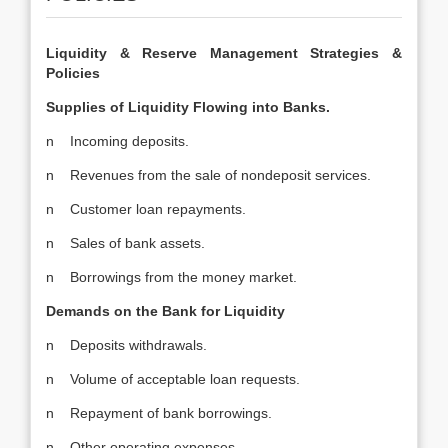
Liquidity & Reserve Management Strategies &
Policies
Supplies of Liquidity Flowing into Banks.
n Incoming deposits.
n Revenues from the sale of nondeposit services.
n Customer loan repayments.
n Sales of bank assets.
n Borrowings from the money market.
Demands on the Bank for Liquidity
n Deposits withdrawals.
n Volume of acceptable loan requests.
n Repayment of bank borrowings.
n Other operating expenses.