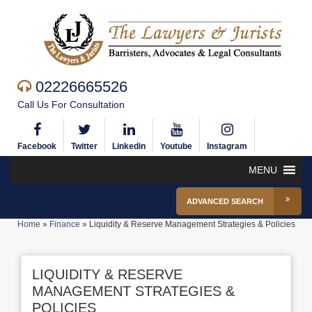
02226665526
Call Us For Consultation
Facebook
Twitter
Linkedin
Youtube
Instagram
MENU
ADVANCED SEARCH
Home
»
Finance
»
Liquidity & Reserve Management Strategies & Policies
LIQUIDITY & RESERVE
MANAGEMENT STRATEGIES &
POLICIES