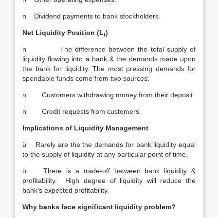
n Dividend payments to bank stockholders.
Net Liquidity Position (L
)
t
n The difference between the total supply of
liquidity flowing into a bank & the demands made upon
the bank for liquidity. The most pressing demands for
spendable funds come from two sources:
n Customers withdrawing money from their deposit.
n Credit requests from customers.
Implications of Liquidity Management
ü Rarely are the the demands for bank liquidity equal
to the supply of liquidity at any particular point of time.
ü There is a trade-off between bank liquidity &
profitability. High degree of liquidity will reduce the
bank’s expected profitability.
Why banks face significant liquidity problem?