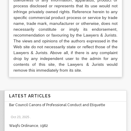
usefulness of any information, apparatus, product or
process disclosed or represents that its use would not
infringe privately owned rights. Reference herein to any
specific commercial product process or service by trade
name, trade mark, manufacturer or otherwise, does not
necessarily constitute or imply its endorsement,
recommendation or favouring by the Lawyers & Jurists.
The views and opinions of the authors expressed in the
Web site do not necessarily state or reflect those of the
Lawyers & Jurists. Above all, if there is any complaint
drop by any independent user to the admin for any
contents of this site, the Lawyers & Jurists would
remove this immediately from its site.
LATEST ARTICLES
Bar Council Canons of Professional Conduct and Etiquette
Oct 23, 2025
.
Waqfs Ordinance, 1962