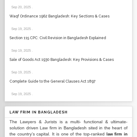
Sep 20, 2025
.
Waqf Ordinance 1962 Bangladesh: Key Sections & Cases
Sep 19, 2025
.
Section 115 CPC: Civil Revision in Bangladesh Explained
Sep 19, 2025
.
Sale of Goods Act 1930 Bangladesh: Key Provisions & Cases
Sep 19, 2025
.
Complete Guide to the General Clauses Act 1897
Sep 19, 2025
.
LAW FRIM IN BANGLADESH
The Lawyers & Jurists is a multi- functional & ultimate-
solution driven Law firm in Bangladesh sited in the heart of
the country’s capital. It is one of the top-ranked
law firm in