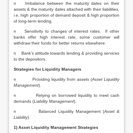
n Imbalance between the maturity dates on their
assets & the maturity dates attached with their liabilities,
i.e, high proportion of demand deposit & high proportion
of long-term lending.
n Sensitivity to changes of interest rates. If other
banks offer high interest rate, some customer will
withdraw their funds for better returns elsewhere.
n Bank’s attitude towards lending & providing services
to the depositors.
Strategies for Liquidity Managers
n Providing liquidity from assets (
Asset Liquidity
Management
).
n Relying on borrowed liquidity to meet cash
demands (
Liability Management
).
n Balanced Liquidity Management (
Asset &
Liability
).
1) Asset Liquidity Management Strategies