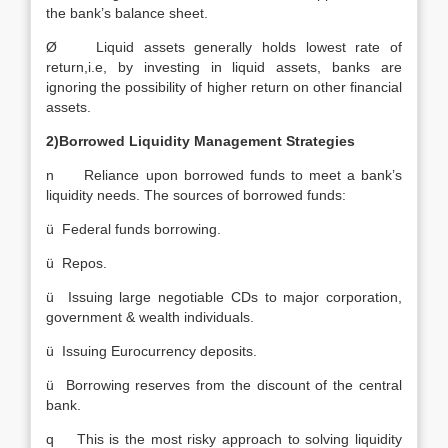
the bank’s balance sheet.
Ø Liquid assets generally holds lowest rate of
return,i.e, by investing in liquid assets, banks are
ignoring the possibility of higher return on other financial
assets.
2)Borrowed Liquidity Management Strategies
n Reliance upon borrowed funds to meet a bank’s
liquidity needs. The sources of borrowed funds:
ü Federal funds borrowing.
ü Repos.
ü Issuing large negotiable CDs to major corporation,
government & wealth individuals.
ü Issuing Eurocurrency deposits.
ü Borrowing reserves from the discount of the central
bank.
q This is the most risky approach to solving liquidity