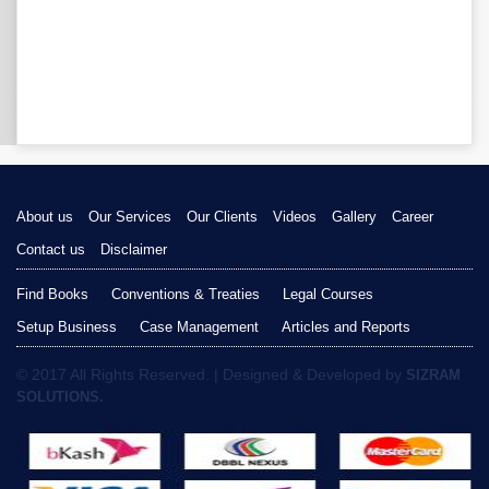
About us
Our Services
Our Clients
Videos
Gallery
Career
Contact us
Disclaimer
Find Books
Conventions & Treaties
Legal Courses
Setup Business
Case Management
Articles and Reports
© 2017 All Rights Reserved. | Designed & Developed by
SIZRAM
SOLUTIONS.