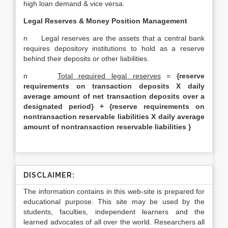
high loan demand & vice versa.
Legal Reserves & Money Position Management
n Legal reserves are the assets that a central bank
requires depository institutions to hold as a reserve
behind their deposits or other liabilities.
n
Total required legal reserves
=
{reserve
requirements on transaction deposits X daily
average amount of net transaction deposits over a
designated period} + {reserve requirements on
nontransaction reservable liabilities X daily average
amount of nontransaction reservable liabilities }
DISCLAIMER:
The information contains in this web-site is prepared for
educational purpose. This site may be used by the
students, faculties, independent learners and the
learned advocates of all over the world. Researchers all