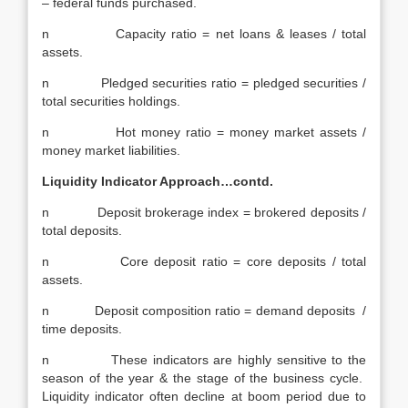
– federal funds purchased.
n Capacity ratio = net loans & leases / total
assets.
n Pledged securities ratio = pledged securities /
total securities holdings.
n Hot money ratio = money market assets /
money market liabilities.
Liquidity Indicator Approach…contd.
n Deposit brokerage index = brokered deposits /
total deposits.
n Core deposit ratio = core deposits / total
assets.
n Deposit composition ratio = demand deposits /
time deposits.
n These indicators are highly sensitive to the
season of the year & the stage of the business cycle.
Liquidity indicator often decline at boom period due to