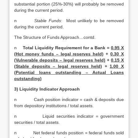
substantial portion (25%-30%) will probably be removed
during the current period.
n
Stable Funds
: Most unlikely to be removed
during the current period.
The Structure of Funds Approach…contd.
n
Total Liquidity Requirement for a Bank =
0.95 X
(Hot money funds – legal reserves held)
+
0.30 X
(Vulnerable deposits – legal reserves held)
+
0.15 X
(Stable deposits – legal reserves held)
+
1.00 X
(Potential loans outstanding – Actual Loans
outstanding)
3) Liquidity Indicator Approach
n Cash position indicator = cash & deposits due
from depository institutions / total assets.
n Liquid securities indicator = government
securities / total assets.
n Net federal funds position = federal funds sold