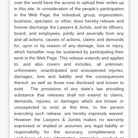
over the world have the access to upload their writes up
in this site. In consideration of the people’s participation
in the Web Page, the individual, group, organization,
business, spectator, or other, does hereby release and
forever discharge the Lawyers & Jurists, and its officers,
board, and employees, jointly and severally from any
and all actions, causes of actions, claims and demands
for, upon or by reason of any damage, loss or injury,
which hereafter may be sustained by participating their
work in the Web Page. This release extends and applies
to, and also covers and includes, all unknown,
unforeseen, unanticipated and unsuspected injuries,
damages, loss and liability and the consequences
thereof, as well as those now disclosed and known to
exist. The provisions of any state’s law providing
substance that releases shall not extend to claims,
demands, injuries, or damages which are known or
unsuspected to exist at this time, to the person
executing such release, are hereby expressly waived.
However the Lawyers & Jurists makes no warranty
expressed or implied or assumes any legal liability or
responsibility for the accuracy, completeness or