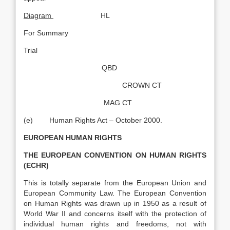
Diagram
HL
For Summary
Trial
QBD
CROWN CT
MAG CT
(e) Human Rights Act – October 2000.
EUROPEAN HUMAN RIGHTS
THE EUROPEAN CONVENTION ON HUMAN RIGHTS
(ECHR)
This is totally separate from the European Union and
European Community Law. The European Convention
on Human Rights was drawn up in 1950 as a result of
World War II and concerns itself with the protection of
individual human rights and freedoms, not with