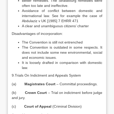
Better remedies. The Strasbourg remedies were
often too late and ineffective.
Avoidance of conflict between domestic and
international law. See for example the case of
Abdulaziz v UK [1985] 7 EHRR 471
A clear and unambiguous citizens’ charter
Disadvantages of incorporation:
The Convention is still not entrenched
The Convention is outdated in some respects. It
does not include some new environmental, social
and economic issues.
It is loosely drafted in comparison with domestic
law.
9.Trials On Indictment and Appeals System
(a)
Magistrates Court
– Committal proceedings.
(b)
Crown Court
– Trial on indictment before judge
and jury.
(c)
Court of Appeal
(Criminal Division)