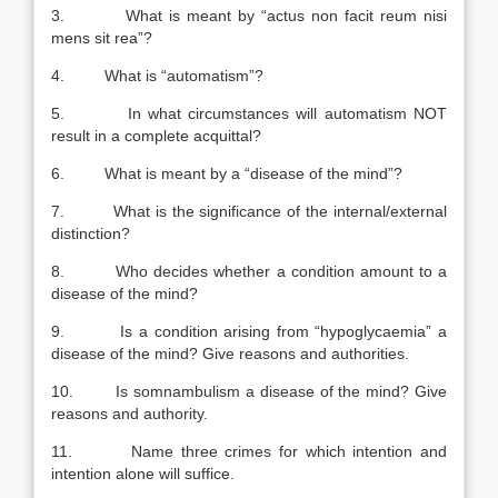
3. What is meant by “actus non facit reum nisi
mens sit rea”?
4. What is “automatism”?
5. In what circumstances will automatism NOT
result in a complete acquittal?
6. What is meant by a “disease of the mind”?
7. What is the significance of the internal/external
distinction?
8. Who decides whether a condition amount to a
disease of the mind?
9. Is a condition arising from “hypoglycaemia” a
disease of the mind? Give reasons and authorities.
10. Is somnambulism a disease of the mind? Give
reasons and authority.
11. Name three crimes for which intention and
intention alone will suffice.