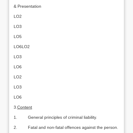
& Presentation
LO2
LO3
LO5
LO6LO2
LO3
LO6
LO2
LO3
LO6
3.
Content
1. General principles of criminal liability.
2. Fatal and non-fatal offences against the person.