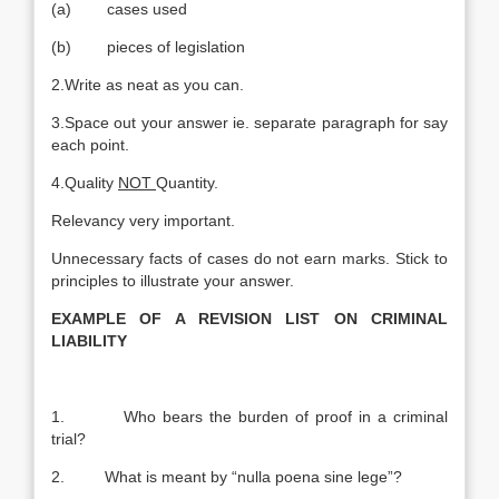
(a) cases used
(b) pieces of legislation
2.Write as neat as you can.
3.Space out your answer ie. separate paragraph for say
each point.
4.Quality
NOT
Quantity.
Relevancy very important.
Unnecessary facts of cases do not earn marks. Stick to
principles to illustrate your answer.
EXAMPLE OF A REVISION LIST ON CRIMINAL
LIABILITY
1. Who bears the burden of proof in a criminal
trial?
2. What is meant by “nulla poena sine lege”?