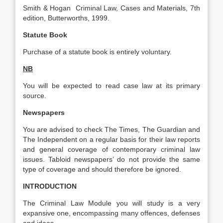
Smith & Hogan Criminal Law, Cases and Materials, 7th
edition, Butterworths, 1999.
Statute Book
Purchase of a statute book is entirely voluntary.
NB
You will be expected to read case law at its primary
source.
Newspapers
You are advised to check The Times, The Guardian and
The Independent on a regular basis for their law reports
and general coverage of contemporary criminal law
issues. Tabloid newspapers’ do not provide the same
type of coverage and should therefore be ignored.
INTRODUCTION
The Criminal Law Module you will study is a very
expansive one, encompassing many offences, defenses