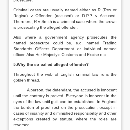
prosecute.
Criminal cases are usually named either as R (Rex or
Regina) v Offender (accused) or D.P.P. v Accused.
Therefore, R v Smith is a criminal case where the crown
is prosecuting the alleged offender.
Also
where a government agency prosecutes the
named prosecutor could be, e.g. named Trading
Standards Officers Department or individual named
officer. Also Her Majesty’s Customs and Excise etc.
5.Why the so-called alleged offender?
Throughout the web of English criminal law runs the
golden thread.
A person, the defendant, the accused is innocent
until the contrary is proved. Everyone is innocent in the
eyes of the law until guilt can be established. In England
the burden of proof rest on the prosecution, except in
cases of insanity and diminished responsibility and other
exceptions created by statute, where the roles are
reversed.