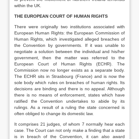
within the UK.
THE EUROPEAN COURT OF HUMAN RIGHTS
There were originally two institutions associated with
European Human Rights: the European Commission of
Human Rights, which investigated alleged breaches of
the Convention by governments. If it was unable to
negotiate a solution between the individual and his/her
government, then the matter was referred to the
European Court of Human Rights (ECHR). The
Commission now no longer exists as a separate body.
The ECHR sits in Strasbourg (France) and is now the
sole body which rules on breaches of human rights. Its
decisions are binding and there is no appeal. Although
there is no means of enforcement, states which have
ratified the Convention undertakes to abide by its
rulings. As a result of a ruling the state concerned is
often obliged to change its domestic law.
It comprises 21 judges, of whom 7 normally hear each
case. The Court can not only make a finding that a state
is in breach of the Convention, it can also award