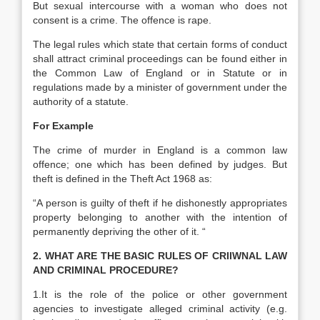
But sexual intercourse with a woman who does not
consent is a crime. The offence is rape.
The legal rules which state that certain forms of conduct
shall attract criminal proceedings can be found either in
the Common Law of England or in Statute or in
regulations made by a minister of government under the
authority of a statute.
For Example
The crime of murder in England is a common law
offence; one which has been defined by judges. But
theft is defined in the Theft Act 1968 as:
“A person is guilty of theft if he dishonestly appropriates
property belonging to another with the intention of
permanently depriving the other of it. “
2. WHAT ARE THE BASIC RULES OF CRIIWNAL LAW
AND CRIMINAL PROCEDURE?
1.It is the role of the police or other government
agencies to investigate alleged criminal activity (e.g.