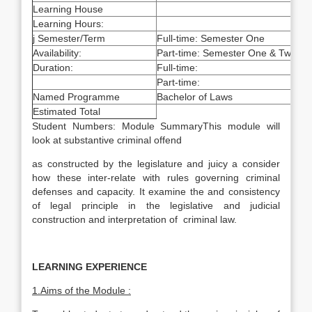
Learning House
Learning Hours:
j Semester/Term
Full-time: Semester One
Availability:
Part-time: Semester One & Two
Duration:
Full-time:
Part-time:
Named Programme
Bachelor of Laws
Estimated Total
Student Numbers: Module SummaryThis module will
look at substantive criminal offend
as constructed by the legislature and juicy a consider
how these inter-relate with rules governing criminal
defenses and capacity. It examine the and consistency
of legal principle in the legislative and judicial
construction and interpretation of criminal law.
LEARNING EXPERIENCE
1.Aims of the Module :