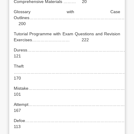
Comprehensive Materials ……… 20
Glossary with Case
Outlines…………………………………………………………………
200
Tutorial Programme with Exam Questions and Revision
Exercises……………………… 222
Duress……………………………………………………………
121
Theft
…………………………………………………………………………
170
Mistake………………………………………………………………
101
Attempt……………………………………………………………
167
Defoe…………………………………………………………………
113