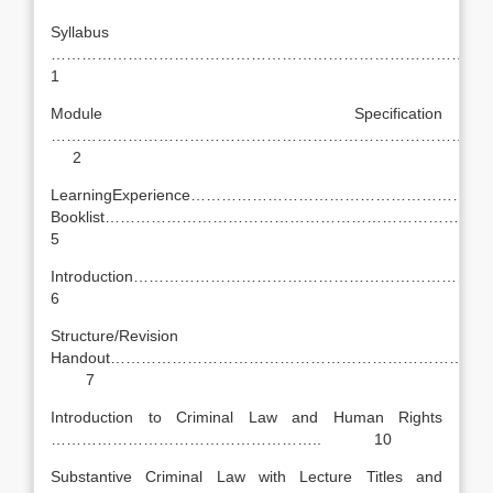
Syllabus
……………………………………………………………………………
1
Module Specification
…………………………………………………………………………
2
LearningExperience………………………………………………
Booklist……………………………………………………………
5
Introduction………………………………………………………
6
Structure/Revision
Handout………………………………………………………………
7
Introduction to Criminal Law and Human Rights
…………………………………………….. 10
Substantive Criminal Law with Lecture Titles and