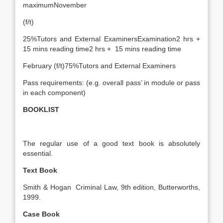
maximumNovember
(f/t)
25%Tutors and External ExaminersExamination2 hrs +
15 mins reading time2 hrs + 15 mins reading time
February (f/t)75%Tutors and External Examiners
Pass requirements: (e.g. overall pass’ in module or pass
in each component)
BOOKLIST
The regular use of a good text book is absolutely
essential.
Text Book
Smith & Hogan Criminal Law, 9th edition, Butterworths,
1999.
Case Book