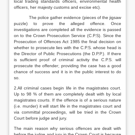
local trading standards officers, environmental health
officers, her majesty customs and excise etc).
The police gather evidence (pieces of the jigsaw
puzzle) to prove the alleged offence. Once
investigations are completed all the evidence is passed
on to the Crown Prosecution Service (C.P.S). Since the
Prosecution of Offences Act 1985 the final decision on
whether to prosecute lies with the C.P.S. whose head is
the Director of Public Prosecutions (the D.P.P.). If there
is sufficient proof of criminal activity the C.P.S. will
prosecute the offender; providing the case has a good
chance of success and it is in the public interest to do
so.
2.All criminal cases begin life in the magistrates court.
Up to 98 % of them are completely dealt with by local
magistrates courts. If the offence is of a serious nature
(i.e. murder) it will start life in the magistrates court and
via committal proceedings, will be tried in the Crown
Court before judge and jury.
The main reason why serious offences are dealt with
before the judge and jury in the Crown Court is because