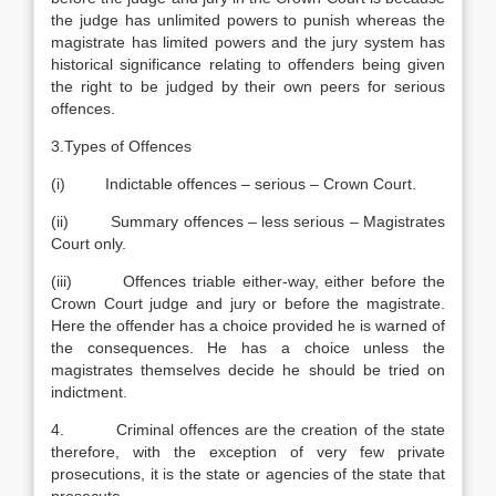
the judge has unlimited powers to punish whereas the
magistrate has limited powers and the jury system has
historical significance relating to offenders being given
the right to be judged by their own peers for serious
offences.
3.Types of Offences
(i) Indictable offences – serious – Crown Court.
(ii) Summary offences – less serious – Magistrates
Court only.
(iii) Offences triable either-way, either before the
Crown Court judge and jury or before the magistrate.
Here the offender has a choice provided he is warned of
the consequences. He has a choice unless the
magistrates themselves decide he should be tried on
indictment.
4. Criminal offences are the creation of the state
therefore, with the exception of very few private
prosecutions, it is the state or agencies of the state that