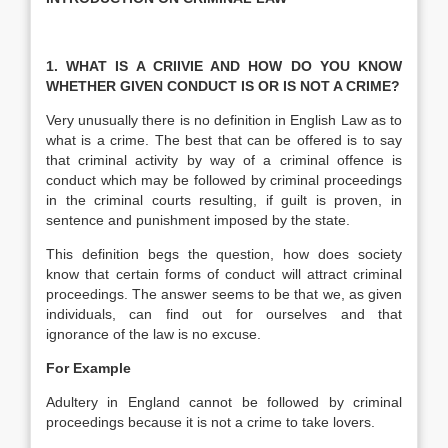
1. WHAT IS A CRIIVIE AND HOW DO YOU KNOW
WHETHER GIVEN CONDUCT IS OR IS NOT A CRIME?
Very unusually there is no definition in English Law as to
what is a crime. The best that can be offered is to say
that criminal activity by way of a criminal offence is
conduct which may be followed by criminal proceedings
in the criminal courts resulting, if guilt is proven, in
sentence and punishment imposed by the state.
This definition begs the question, how does society
know that certain forms of conduct will attract criminal
proceedings. The answer seems to be that we, as given
individuals, can find out for ourselves and that
ignorance of the law is no excuse.
For Example
Adultery in England cannot be followed by criminal
proceedings because it is not a crime to take lovers.