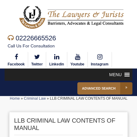
02226665526
Call Us For Consultation
Facebook
Twitter
Linkedin
Youtube
Instagram
MENU
ADVANCED SEARCH
Home
»
Criminal Law
»
LLB CRIMINAL LAW CONTENTS OF MANUAL
LLB CRIMINAL LAW CONTENTS OF
MANUAL