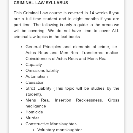
CRIMINAL LAW SYLLABUS
This Criminal Law course is covered in 14 weeks if you
are a full time student and in eight months if you are
part time. The following is only a guide to the areas we
will be covering. We do not have time to cover ALL
criminal law topics in the text books.
General Principles and elements of crime, i.e.
Actus Reus and Men Rea. Transferred malice.
Coincidences of Actus Reus and Mens Rea.
Capacity
Omissions liability
Automatism
Causation
Strict Liability (This topic will be studies by the
student).
Mens Rea. Insertion Recklessness. Gross
negligence
Homicide
Murder
Constructive Manslaughter-
Voluntary manslaughter