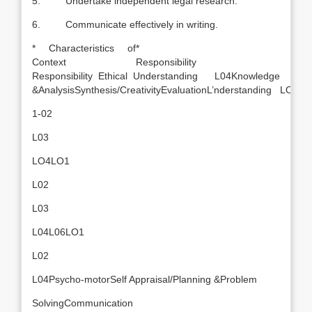
5. Undertake independent legal research.
6. Communicate effectively in writing.
* Characteristics of
*
Context
Responsibility
Responsibility Ethical Understanding L04Knowledge
&AnalysisSynthesis/CreativityEvaluationL’nderstanding LO1
1-02
L03
LO4LO1
L02
L03
L04L06LO1
L02
L04Psycho-motorSelf Appraisal/Planning &Problem
SolvingCommunication