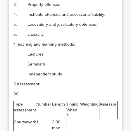
3. Property offences.
4. Inchoate offences and accessorial liability.
5. Excusatory and justificatory defenses.
6. Capacity.
4
Teaching and learning methods:
Lectures
Seminars
Independent study
5
Assessment
:
(a)
Type
Number
Length
Timing
Weighting
Assessor
assessment
When
?
Coursework
1
2,00
max