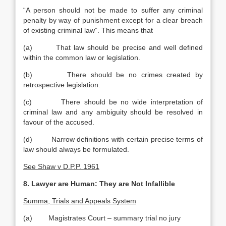
“A person should not be made to suffer any criminal
penalty by way of punishment except for a clear breach
of existing criminal law”. This means that
(a) That law should be precise and well defined
within the common law or legislation.
(b) There should be no crimes created by
retrospective legislation.
(c) There should be no wide interpretation of
criminal law and any ambiguity should be resolved in
favour of the accused.
(d) Narrow definitions with certain precise terms of
law should always be formulated.
See Shaw v D.P.P. 1961
8. Lawyer are Human: They are Not Infallible
Summa, Trials and Appeals System
(a) Magistrates Court – summary trial no jury