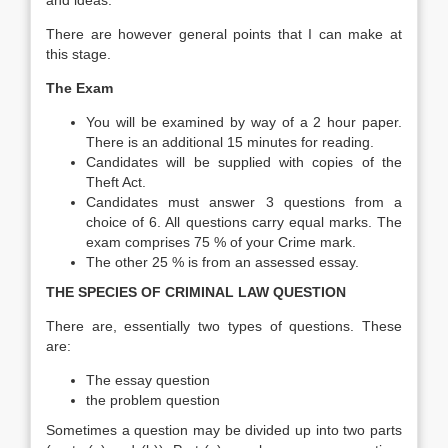
and ideas.
There are however general points that I can make at
this stage.
The Exam
You will be examined by way of a 2 hour paper.
There is an additional 15 minutes for reading.
Candidates will be supplied with copies of the
Theft Act.
Candidates must answer 3 questions from a
choice of 6. All questions carry equal marks. The
exam comprises 75 % of your Crime mark.
The other 25 % is from an assessed essay.
THE SPECIES OF CRIMINAL LAW QUESTION
There are, essentially two types of questions. These
are:
The essay question
the problem question
Sometimes a question may be divided up into two parts