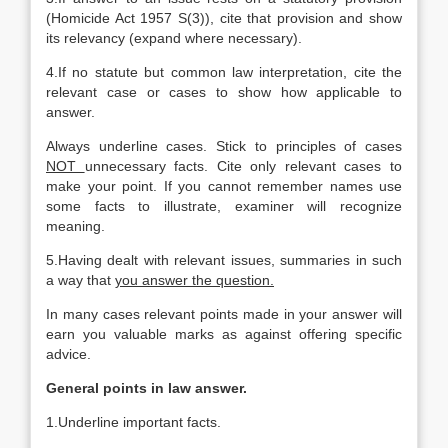
(Homicide Act 1957 S(3)), cite that provision and show
its relevancy (expand where necessary).
4.If no statute but common law interpretation, cite the
relevant case or cases to show how applicable to
answer.
Always underline cases. Stick to principles of cases
NOT
unnecessary facts. Cite only relevant cases to
make your point. If you cannot remember names use
some facts to illustrate, examiner will recognize
meaning.
5.Having dealt with relevant issues, summaries in such
a way that
you answer the question.
In many cases relevant points made in your answer will
earn you valuable marks as against offering specific
advice.
General points in law answer.
1.Underline important facts.