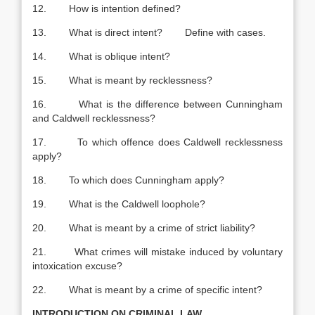
12. How is intention defined?
13. What is direct intent? Define with cases.
14. What is oblique intent?
15. What is meant by recklessness?
16. What is the difference between Cunningham
and Caldwell recklessness?
17. To which offence does Caldwell recklessness
apply?
18. To which does Cunningham apply?
19. What is the Caldwell loophole?
20. What is meant by a crime of strict liability?
21. What crimes will mistake induced by voluntary
intoxication excuse?
22. What is meant by a crime of specific intent?
INTRODUCTION ON CRIMINAL LAW