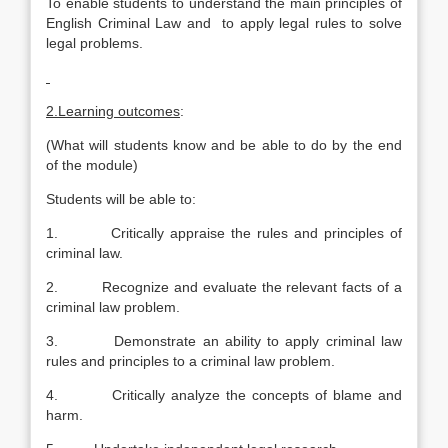
To enable students to understand the main principles of
English Criminal Law and to apply legal rules to solve
legal problems.
2.Learning outcomes
:
(What will students know and be able to do by the end
of the module)
Students will be able to:
1. Critically appraise the rules and principles of
criminal law.
2. Recognize and evaluate the relevant facts of a
criminal law problem.
3. Demonstrate an ability to apply criminal law
rules and principles to a criminal law problem.
4. Critically analyze the concepts of blame and
harm.