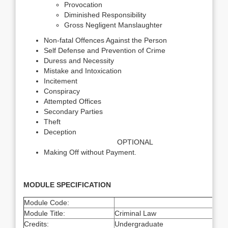
Provocation
Diminished Responsibility
Gross Negligent Manslaughter
Non-fatal Offences Against the Person
Self Defense and Prevention of Crime
Duress and Necessity
Mistake and Intoxication
Incitement
Conspiracy
Attempted Offices
Secondary Parties
Theft
Deception
OPTIONAL
Making Off without Payment.
MODULE SPECIFICATION
Module Code:
Module Title:
Criminal Law
Credits:
Undergraduate