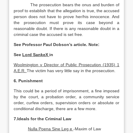
The prosecution bears the onus and burden of
proof to establish that the allegation is true, the accused
person does not have to prove her/his innocence. And
the prosecution must prove its case beyond a
reasonable doubt. If there is any reasonable doubt in a
criminal case the accused is set free.
See Professor Paul Dobson’s article. Note:
See
Lord SankeX
in
Woolmington v Director of Public Prosecution (1935) 1
A.E.R.
The victim has very little say in the prosecution.
6. Punishment
This could be a period of imprisonment, a fine imposed
by the court, a probation order, a community service
order, curfew orders, supervision orders or absolute or
conditional discharge, there are a few more.
7.Ideals for the Criminal Law
Nulla Poena Sine Leg e
-Maxim of Law