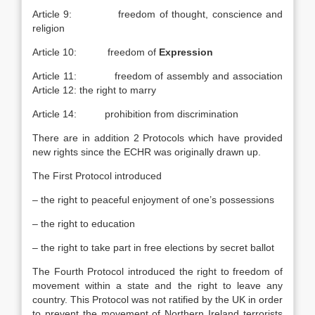
Article 9: freedom of thought, conscience and
religion
Article 10: freedom of
Expression
Article 11: freedom of assembly and association
Article 12: the right to marry
Article 14: prohibition from discrimination
There are in addition 2 Protocols which have provided
new rights since the ECHR was originally drawn up.
The First Protocol introduced
– the right to peaceful enjoyment of one’s possessions
– the right to education
– the right to take part in free elections by secret ballot
The Fourth Protocol introduced the right to freedom of
movement within a state and the right to leave any
country. This Protocol was not ratified by the UK in order
to prevent the movement of Northern Ireland terrorists