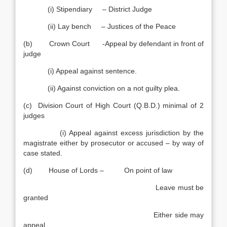
(i) Stipendiary – District Judge
(ii) Lay bench – Justices of the Peace
(b) Crown Court -Appeal by defendant in front of
judge
(i) Appeal against sentence.
(ii) Against conviction on a not guilty plea.
(c) Division Court of High Court (Q.B.D.) minimal of 2
judges
(i) Appeal against excess jurisdiction by the
magistrate either by prosecutor or accused – by way of
case stated.
(d) House of Lords – On point of law
Leave must be
granted
Either side may
appeal