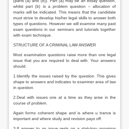
(parts (a) and (b)). Part (a) may be an essay question,
whilst part (b) is a problem question – allocation of
marks will be indicated. This means that the candidate
must strive to develop his/her legal skills to answer both
types of questions. However we will examine many past
exam questions in our seminars and tutorials together
with exam technique.
STRUCTURE OF A CRIMINAL LAW ANSWER
Most examination questions raise more than one legal
issue that you are required to deal with. Your answers
should:
1.Identify the issues raised by the question. This gives
shape to answers and indicates to examiner area of law
in question.
2.Deal with issues one at a time as they arise in the
course of problem.
Again forms coherent shape and is where u trance is
important and where study and revision pays off.
3.If answer to an issue rests on a statutory provision