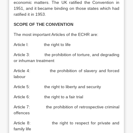
economic matters. The UK ratified the Convention in
1951, and it became binding on those states which had
ratified it in 1953.
SCOPE OF THE CONVENTION
The most important Articles of the ECHR are:
Article l: the right to life
Article 3: the prohibition of torture, and degrading
or inhuman treatment
Article 4: the prohibition of slavery and forced
labour
Article 5: the right to liberty and security
Article 6: the right to a fair trial
Article 7: the prohibition of retrospective criminal
offences
Article 8: the right to respect for private and
family life