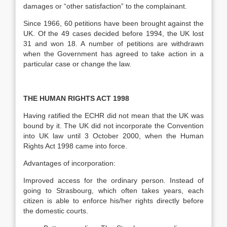
damages or “other satisfaction” to the complainant.
Since 1966, 60 petitions have been brought against the
UK. Of the 49 cases decided before 1994, the UK lost
31 and won 18. A number of petitions are withdrawn
when the Government has agreed to take action in a
particular case or change the law.
THE HUMAN RIGHTS ACT 1998
Having ratified the ECHR did not mean that the UK was
bound by it. The UK did not incorporate the Convention
into UK law until 3 October 2000, when the Human
Rights Act 1998 came into force.
Advantages of incorporation:
Improved access for the ordinary person. Instead of
going to Strasbourg, which often takes years, each
citizen is able to enforce his/her rights directly before
the domestic courts.