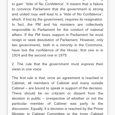
to gain `Vote of No Confidence’. It means that a failure
to convince Parliament that the government is strong
and united may well lead to a ‘Vote of No Confidence’,
which, if lost by the government, requires its resignation.
In fact, the PM and his ministers are collectively
responsible to Parliament for the conduct of national
affairs. If the PM loses support in Parliament he must
resign or seek dissolution of Parliament. However, only
two governments, both in a minority in the Commons,
have lost the confidence of the House; first one is in
1924 and the second one in 1979.
2. The rule that the government must express their
views in one voice:
The first rule is that, once an agreement is reached in
Cabinet, all members of Cabinet and many outside
Cabinet – are bound to speak in support of the decision.
There should be no criticism or dissent from the
decision in public – irrespective of whether or not the
particular member of Cabinet was party to the
discussion. Equally, if a decision is reached by the Prime
Minister in Cabinet Committee or the Inner Cabinet