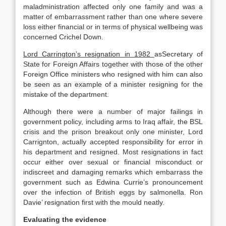
maladministration affected only one family and was a
matter of embarrassment rather than one where severe
loss either financial or in terms of physical wellbeing was
concerned Crichel Down.
Lord Carrington’s resignation in 1982
asSecretary of
State for Foreign Affairs together with those of the other
Foreign Office ministers who resigned with him can also
be seen as an example of a minister resigning for the
mistake of the department.
Although there were a number of major failings in
government policy, including arms to Iraq affair, the BSL
crisis and the prison breakout only one minister, Lord
Carrignton, actually accepted responsibility for error in
his department and resigned. Most resignations in fact
occur either over sexual or financial misconduct or
indiscreet and damaging remarks which embarrass the
government such as Edwina Currie’s pronouncement
over the infection of British eggs by salmonella. Ron
Davie’ resignation first with the mould neatly.
Evaluating the evidence