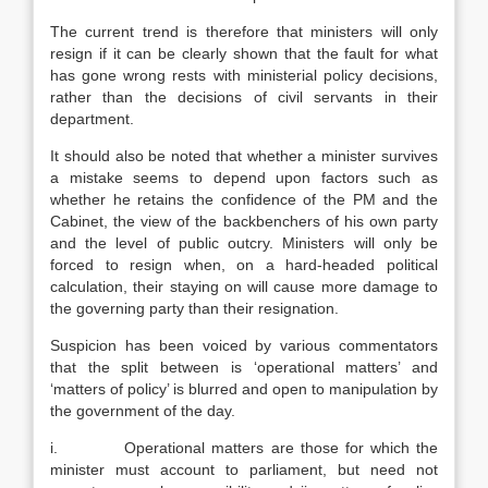
The current trend is therefore that ministers will only
resign if it can be clearly shown that the fault for what
has gone wrong rests with ministerial policy decisions,
rather than the decisions of civil servants in their
department.
It should also be noted that whether a minister survives
a mistake seems to depend upon factors such as
whether he retains the confidence of the PM and the
Cabinet, the view of the backbenchers of his own party
and the level of public outcry. Ministers will only be
forced to resign when, on a hard-headed political
calculation, their staying on will cause more damage to
the governing party than their resignation.
Suspicion has been voiced by various commentators
that the split between is ‘operational matters’ and
‘matters of policy’ is blurred and open to manipulation by
the government of the day.
i. Operational matters are those for which the
minister must account to parliament, but need not