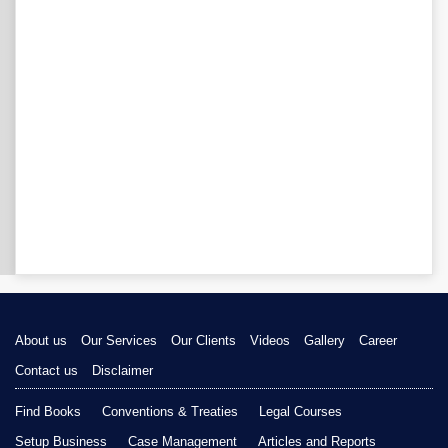
About us
Our Services
Our Clients
Videos
Gallery
Career
Contact us
Disclaimer
Find Books
Conventions & Treaties
Legal Courses
Setup Business
Case Management
Articles and Reports