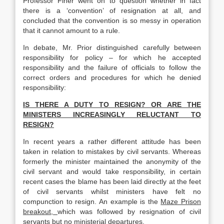
Professor Finer went on to question whether in fact
there is a ‘convention’ of resignation at all, and
concluded that the convention is so messy in operation
that it cannot amount to a rule.
In debate, Mr. Prior distinguished carefully between
responsibility for policy – for which he accepted
responsibility and the failure of officials to follow the
correct orders and procedures for which he denied
responsibility:
IS THERE A DUTY TO RESIGN? OR ARE THE
MINISTERS INCREASINGLY RELUCTANT TO
RESIGN?
In recent years a rather different attitude has been
taken in relation to mistakes by civil servants. Whereas
formerly the minister maintained the anonymity of the
civil servant and would take responsibility, in certain
recent cases the blame has been laid directly at the feet
of civil servants whilst ministers have felt no
compunction to resign. An example is the
Maze Prison
breakout,
which was followed by resignation of civil
servants but no ministerial departures.