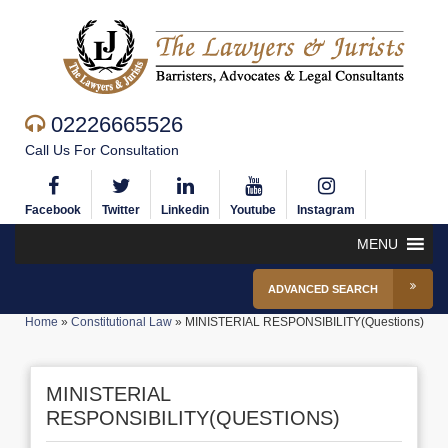
02226665526
Call Us For Consultation
Facebook
Twitter
Linkedin
Youtube
Instagram
MENU
ADVANCED SEARCH
Home
»
Constitutional Law
»
MINISTERIAL RESPONSIBILITY(Questions)
MINISTERIAL
RESPONSIBILITY(QUESTIONS)