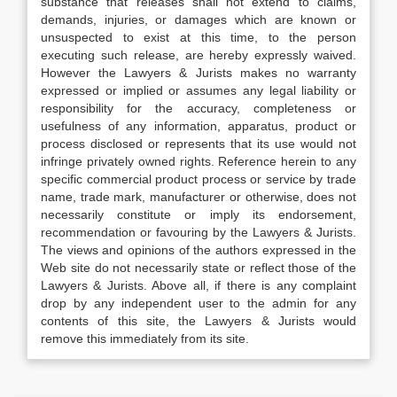
substance that releases shall not extend to claims,
demands, injuries, or damages which are known or
unsuspected to exist at this time, to the person
executing such release, are hereby expressly waived.
However the Lawyers & Jurists makes no warranty
expressed or implied or assumes any legal liability or
responsibility for the accuracy, completeness or
usefulness of any information, apparatus, product or
process disclosed or represents that its use would not
infringe privately owned rights. Reference herein to any
specific commercial product process or service by trade
name, trade mark, manufacturer or otherwise, does not
necessarily constitute or imply its endorsement,
recommendation or favouring by the Lawyers & Jurists.
The views and opinions of the authors expressed in the
Web site do not necessarily state or reflect those of the
Lawyers & Jurists. Above all, if there is any complaint
drop by any independent user to the admin for any
contents of this site, the Lawyers & Jurists would
remove this immediately from its site.