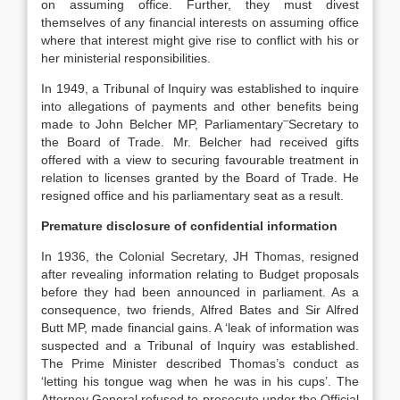
on assuming office. Further, they must divest
themselves of any financial interests on assuming office
where that interest might give rise to conflict with his or
her ministerial responsibilities.
In 1949, a Tribunal of Inquiry was established to inquire
into allegations of payments and other benefits being
–
made to John Belcher MP, Parliamentary
Secretary to
the Board of Trade. Mr. Belcher had received gifts
offered with a view to securing favourable treatment in
relation to licenses granted by the Board of Trade. He
resigned office and his parliamentary seat as a result.
Premature disclosure of confidential information
In 1936, the Colonial Secretary, JH Thomas, resigned
after revealing information relating to Budget proposals
before they had been announced in parliament. As a
consequence, two friends, Alfred Bates and Sir Alfred
Butt MP, made financial gains. A ‘leak of information was
suspected and a Tribunal of Inquiry was established.
The Prime Minister described Thomas’s conduct as
‘letting his tongue wag when he was in his cups’. The
Attorney General refused to prosecute under the Official