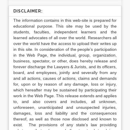
DISCLAIMER:
The information contains in this web-site is prepared for
educational purpose. This site may be used by the
students, faculties, independent learners and the
learned advocates of all over the world. Researchers all
over the world have the access to upload their writes up
in this site. In consideration of the people’s participation
in the Web Page, the individual, group, organization,
business, spectator, or other, does hereby release and
forever discharge the Lawyers & Jurists, and its officers,
board, and employees, jointly and severally from any
and all actions, causes of actions, claims and demands
for, upon or by reason of any damage, loss or injury,
which hereafter may be sustained by participating their
work in the Web Page. This release extends and applies
to, and also covers and includes, all unknown,
unforeseen, unanticipated and unsuspected injuries,
damages, loss and liability and the consequences
thereof, as well as those now disclosed and known to
exist. The provisions of any state’s law providing