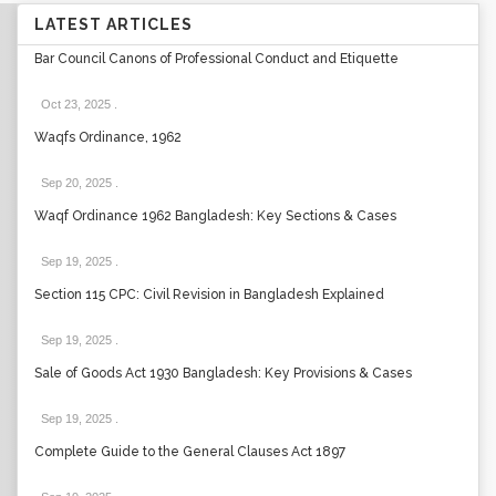
LATEST ARTICLES
Bar Council Canons of Professional Conduct and Etiquette
Oct 23, 2025
.
Waqfs Ordinance, 1962
Sep 20, 2025
.
Waqf Ordinance 1962 Bangladesh: Key Sections & Cases
Sep 19, 2025
.
Section 115 CPC: Civil Revision in Bangladesh Explained
Sep 19, 2025
.
Sale of Goods Act 1930 Bangladesh: Key Provisions & Cases
Sep 19, 2025
.
Complete Guide to the General Clauses Act 1897