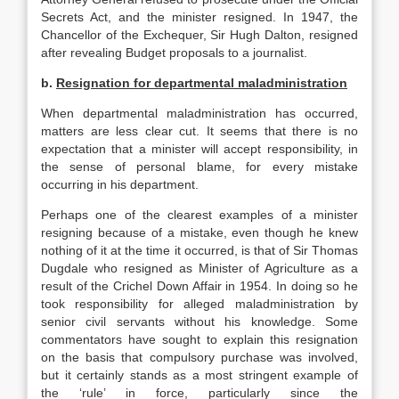
Secrets Act, and the minister resigned. In 1947, the
Chancellor of the Exchequer, Sir Hugh Dalton, resigned
after revealing Budget proposals to a journalist.
b.
Resignation for departmental maladministration
When departmental maladministration has occurred,
matters are less clear cut. It seems that there is no
expectation that a minister will accept responsibility, in
the sense of personal blame, for every mistake
occurring in his department.
Perhaps one of the clearest examples of a minister
resigning because of a mistake, even though he knew
nothing of it at the time it occurred, is that of Sir Thomas
Dugdale who resigned as Minister of Agriculture as a
result of the Crichel Down Affair in 1954. In doing so he
took responsibility for alleged maladministration by
senior civil servants without his knowledge. Some
commentators have sought to explain this resignation
on the basis that compulsory purchase was involved,
but it certainly stands as a most stringent example of
the ‘rule’ in force, particularly since the