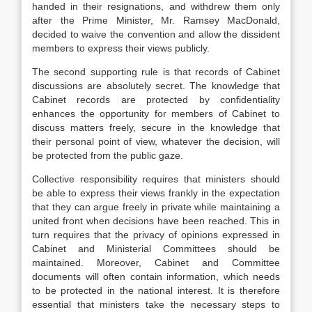
handed in their resignations, and withdrew them only
after the Prime Minister, Mr. Ramsey MacDonald,
decided to waive the convention and allow the dissident
members to express their views publicly.
The second supporting rule is that records of Cabinet
discussions are absolutely secret. The knowledge that
Cabinet records are protected by confidentiality
enhances the opportunity for members of Cabinet to
discuss matters freely, secure in the knowledge that
their personal point of view, whatever the decision, will
be protected from the public gaze.
Collective responsibility requires that ministers should
be able to express their views frankly in the expectation
that they can argue freely in private while maintaining a
united front when decisions have been reached. This in
turn requires that the privacy of opinions expressed in
Cabinet and Ministerial Committees should be
maintained. Moreover, Cabinet and Committee
documents will often contain information, which needs
to be protected in the national interest. It is therefore
essential that ministers take the necessary steps to