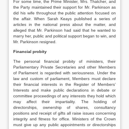
For some time, the Prime Minister, Mrs. Thatcher, and
the Party maintained their support for Mr. Parkinson as
did his wife throughout the public attention focused on
the affair. When Sarah Keays published a series of
articles in the national press about the matter, and
alleged that Mr. Parkinson had said that he wanted to
marry her, public and political support began to win, and
Mr. Parkinson resigned.
Financial probity
The personal financial probity of ministers, their
Parliamentary Private Secretaries and other Members
of Parliament is regarded with seriousness. Under the
law and custom of parliament, Members must declare
their financial interests in the Register of Members’
Interests and make public declarations in debate or
committee proceedings of any interests they hold which
may affect their impartiality. The holding of
directorships, ownership of shares, consultancy
positions and receipt of gifts all raise issues concerning
integrity and fitness for office. Ministers of the Crown
must give up any public appointments or directorships