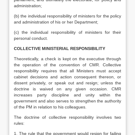
administration;
(b) the individual responsibility of ministers for the policy
and administration of his or her Department;
(c) the individual responsibility of ministers for their
personal conduct.
COLLECTIVE MINISTERIAL RESPONSIBILITY
Theoretically, a check is kept on the executive through
the operation of the convention of CMR. Collective
responsibility requires that all Ministers must accept
cabinet decisions and action consequent thereon, or
dissent privately, or speak out and resign; unless the
doctrine is waived on any given occasion. CMR
increases party discipline and unity within the
government and also serves to strengthen the authority
of the PM in relation to his colleagues.
The doctrine of collective responsibility involves two
rules:
1. The rule that the government would resign for failing