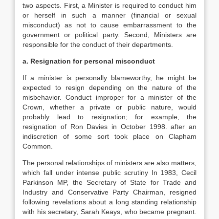
two aspects. First, a Minister is required to conduct him
or herself in such a manner (financial or sexual
misconduct) as not to cause embarrassment to the
government or political party. Second, Ministers are
responsible for the conduct of their departments.
a. Resignation for personal misconduct
If a minister is personally blameworthy, he might be
expected to resign depending on the nature of the
misbehavior. Conduct improper for a minister of the
Crown, whether a private or public nature, would
probably lead to resignation; for example, the
resignation of Ron Davies in October 1998. after an
indiscretion of some sort took place on Clapham
Common.
The personal relationships of ministers are also matters,
which fall under intense public scrutiny In 1983, Cecil
Parkinson MP, the Secretary of State for Trade and
Industry and Conservative Party Chairman, resigned
following revelations about a long standing relationship
with his secretary, Sarah Keays, who became pregnant.