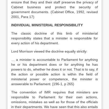
ensure that they and their staff preserve the privacy of
Cabinet business and protect the security of
government documents. (Cabinet Office, 1992, revised
2001, Para 17)
INDIVIDUAL MINISTERIAL RESPONSIBILITY
The classic doctrine of this limb of ministerial
responsibility states that a minister is responsible for
every action of his department.
Lord Morrison viewed the doctrine equally strictly:
… a minister is accountable to Parliament for anything
he or his department does or for anything he has
powers to do, whether he does it or not. That is to say, if
the action or possible action is within the field of
ministerial power or competence, the minister is
answerable to Parliament. [196-1, p 265)
The convention of IMR requires that ministers are
responsible to Parliament for their own actions,
omissions, mistakes as well as for those of the officials
in their departments. We have seen that this also entails