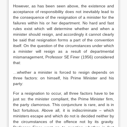
However, as has been seen above, the existence and
acceptance of responsibility does not inevitably lead to
the consequence of the resignation of a minister for the
failures within his or her department. No hard and fast
rules exist which will determine whether and when a
minister should resign, and accordingly it cannot clearly
be said that resignation forms a part of the convention
itself. On the question of the circumstances under which
a minister will resign as a result of departmental
mismanagement, Professor SE Finer (1956) considered
that:
…whether a minister is forced to resign depends on
three factors: on himself, his Prime Minister and his
party:
For a resignation to occur, all three factors have to be
just so: the minister compliant, the Prime Minister firm,
the party clamorous. This conjuncture is rare, and is in
fact fortuitous. Above all, it is indiscriminate – which
ministers escape and which do not is decided neither by
the circumstances of the offence not by its gravity.