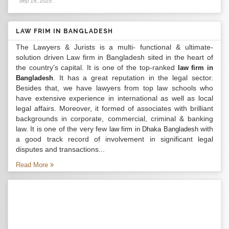
Sep 19, 2025
.
LAW FRIM IN BANGLADESH
The Lawyers & Jurists is a multi- functional & ultimate-
solution driven Law firm in Bangladesh sited in the heart of
the country’s capital. It is one of the top-ranked
law firm in
. It has a great reputation in the legal sector.
Bangladesh
Besides that, we have lawyers from top law schools who
have extensive experience in international as well as local
legal affairs. Moreover, it formed of associates with brilliant
backgrounds in corporate, commercial, criminal & banking
law. It is one of the very few
with
law firm in Dhaka Bangladesh
a good track record of involvement in significant legal
disputes and transactions...
Read More