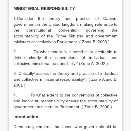
MINISTERIAL RESPONSIBILITY
1.Consider the theory and practice of Cabinet
government in the United kingdom, making reference to
the constitutional convention governing the
accountability of the Prime Minister and government
ministers collectively to Parliament. ( Zone B, 2003 )
2. To what extent is it possible or desirable to
define clearly the conventions of individual and
collective ministerial responsibility? (Zone A, 2002 )
3. Critically’ assess the theory and practice of individual
and collective ministerial responsibility?. ( Zone A and B,
2001 )
4. To what extent to the conventions of collective
and individual responsibility ensure the accountability of
government ministers to Parliament. ( Zone B, 2000 )
Introduction:
Democracy requires that those who govern should be