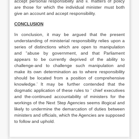
accept personal responsibility and ii. matters of policy
are those for which the individual minister must both
give an account and accept responsibility.
CONCLUSION
In conclusion, it may be argued that the present
understanding of ministerial responsibility relies upon a
series of distinctions which are open to manipulation
and “abuse by government, and that Parliament
appears to be currently deprived of the ability to
challenge-and to challenge such manipulation and
make its own determination as to where responsibility
should be located from a position of comprehensive
knowledge.’ It may be further contended that the
dogmatic application of these rules to ‘ chief executives
and the-continued accountability of ministers for the
workings of the Next Step Agencies seems illogical and
likely to undermine the demarcation of duties between
ministers and officials, which the Agencies are supposed
to follow and uphold.