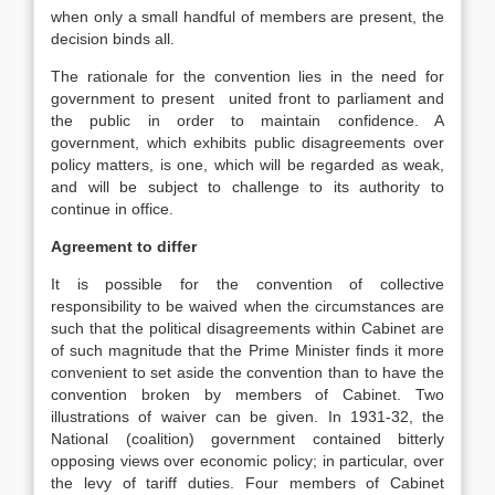
when only a small handful of members are present, the
decision binds all.
The rationale for the convention lies in the need for
government to present united front to parliament and
the public in order to maintain confidence. A
government, which exhibits public disagreements over
policy matters, is one, which will be regarded as weak,
and will be subject to challenge to its authority to
continue in office.
Agreement to differ
It is possible for the convention of collective
responsibility to be waived when the circumstances are
such that the political disagreements within Cabinet are
of such magnitude that the Prime Minister finds it more
convenient to set aside the convention than to have the
convention broken by members of Cabinet. Two
illustrations of waiver can be given. In 1931-32, the
National (coalition) government contained bitterly
opposing views over economic policy; in particular, over
the levy of tariff duties. Four members of Cabinet