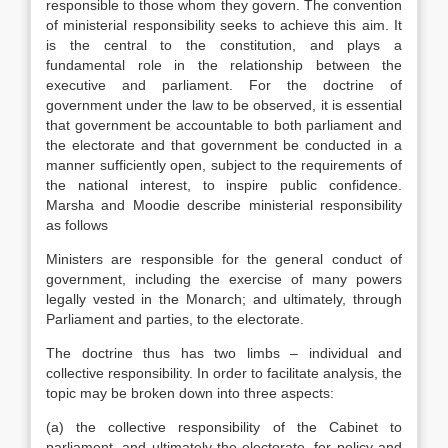
responsible to those whom they govern. The convention
of ministerial responsibility seeks to achieve this aim. It
is the central to the constitution, and plays a
fundamental role in the relationship between the
executive and parliament. For the doctrine of
government under the law to be observed, it is essential
that government be accountable to both parliament and
the electorate and that government be conducted in a
manner sufficiently open, subject to the requirements of
the national interest, to inspire public confidence.
Marsha and Moodie describe ministerial responsibility
as follows
Ministers are responsible for the general conduct of
government, including the exercise of many powers
legally vested in the Monarch; and ultimately, through
Parliament and parties, to the electorate.
The doctrine thus has two limbs – individual and
collective responsibility. In order to facilitate analysis, the
topic may be broken down into three aspects:
(a) the collective responsibility of the Cabinet to
parliament, and ultimately the electorate, for policy and