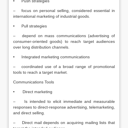
• Push strategies
– focus on personal selling, considered essential in
international marketing of industrial goods.
• Pull strategies
– depend on mass communications (advertising of
consumer-oriented goods) to reach target audiences
over long distribution channels.
• Integrated marketing communications
– coordinated use of a broad range of promotional
tools to reach a target market.
Communications Tools
• Direct marketing
– Is intended to elicit immediate and measurable
responses to direct-response advertising, telemarketing,
and direct selling.
– Direct mail depends on acquiring mailing lists that