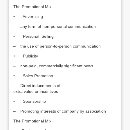
The Promotional Mix
• Advertising
– any form of non-personal communication
• Personal Selling
– the use of person-to-person communication
• Publicity
– non-paid, commercially significant news
• Sales Promotion
– Direct inducements of
extra value or incentives
• Sponsorship
– Promoting interests of company by association
The Promotional Mix