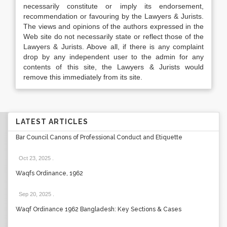
necessarily constitute or imply its endorsement,
recommendation or favouring by the Lawyers & Jurists.
The views and opinions of the authors expressed in the
Web site do not necessarily state or reflect those of the
Lawyers & Jurists. Above all, if there is any complaint
drop by any independent user to the admin for any
contents of this site, the Lawyers & Jurists would
remove this immediately from its site.
LATEST ARTICLES
Bar Council Canons of Professional Conduct and Etiquette
Oct 23, 2025
.
Waqfs Ordinance, 1962
Sep 20, 2025
.
Waqf Ordinance 1962 Bangladesh: Key Sections & Cases