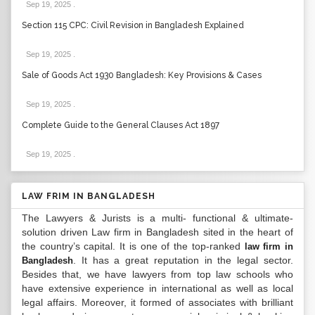
Sep 19, 2025
.
Section 115 CPC: Civil Revision in Bangladesh Explained
Sep 19, 2025
.
Sale of Goods Act 1930 Bangladesh: Key Provisions & Cases
Sep 19, 2025
.
Complete Guide to the General Clauses Act 1897
Sep 19, 2025
.
LAW FRIM IN BANGLADESH
The Lawyers & Jurists is a multi- functional & ultimate-
solution driven Law firm in Bangladesh sited in the heart of
the country’s capital. It is one of the top-ranked
law firm in
. It has a great reputation in the legal sector.
Bangladesh
Besides that, we have lawyers from top law schools who
have extensive experience in international as well as local
legal affairs. Moreover, it formed of associates with brilliant