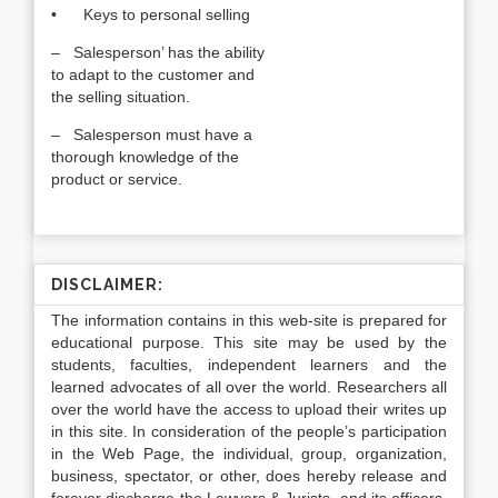
• Keys to personal selling
– Salesperson’ has the ability
to adapt to the customer and
the selling situation.
– Salesperson must have a
thorough knowledge of the
product or service.
DISCLAIMER:
The information contains in this web-site is prepared for
educational purpose. This site may be used by the
students, faculties, independent learners and the
learned advocates of all over the world. Researchers all
over the world have the access to upload their writes up
in this site. In consideration of the people’s participation
in the Web Page, the individual, group, organization,
business, spectator, or other, does hereby release and