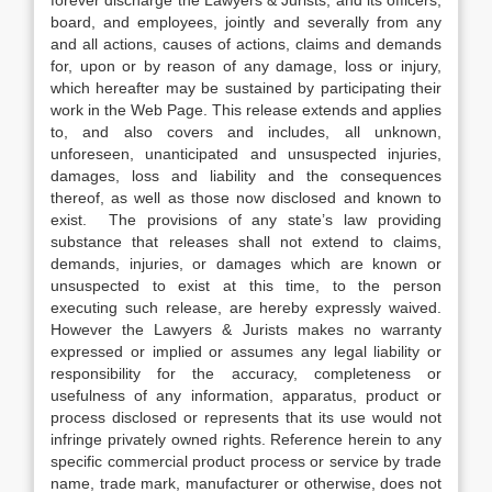
forever discharge the Lawyers & Jurists, and its officers,
board, and employees, jointly and severally from any
and all actions, causes of actions, claims and demands
for, upon or by reason of any damage, loss or injury,
which hereafter may be sustained by participating their
work in the Web Page. This release extends and applies
to, and also covers and includes, all unknown,
unforeseen, unanticipated and unsuspected injuries,
damages, loss and liability and the consequences
thereof, as well as those now disclosed and known to
exist. The provisions of any state’s law providing
substance that releases shall not extend to claims,
demands, injuries, or damages which are known or
unsuspected to exist at this time, to the person
executing such release, are hereby expressly waived.
However the Lawyers & Jurists makes no warranty
expressed or implied or assumes any legal liability or
responsibility for the accuracy, completeness or
usefulness of any information, apparatus, product or
process disclosed or represents that its use would not
infringe privately owned rights. Reference herein to any
specific commercial product process or service by trade
name, trade mark, manufacturer or otherwise, does not