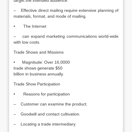
target the intended audience.
– Effective direct mailing require extensive planning of
materials, format, and mode of mailing.
• The Internet
– can expand marketing communications world-wide
with low costs.
Trade Shows and Missions
• Magnitude: Over 16,0000
trade shows generate $50
billion in business annually.
Trade Show Participation
• Reasons for participation
– Customer can examine the product.
– Goodwill and contact cultivation.
– Locating a trade intermediary.