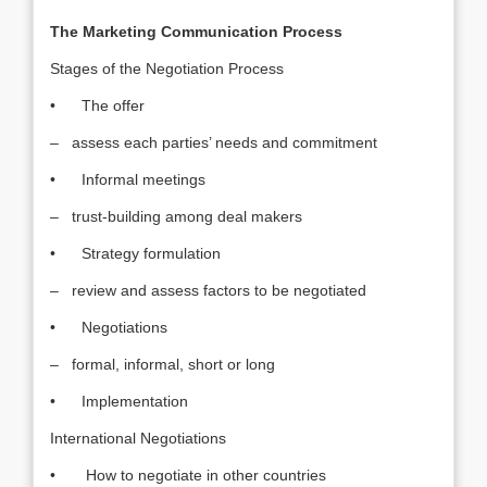
The Marketing Communication Process
Stages of the Negotiation Process
• The offer
– assess each parties’ needs and commitment
• Informal meetings
– trust-building among deal makers
• Strategy formulation
– review and assess factors to be negotiated
• Negotiations
– formal, informal, short or long
• Implementation
International Negotiations
• How to negotiate in other countries