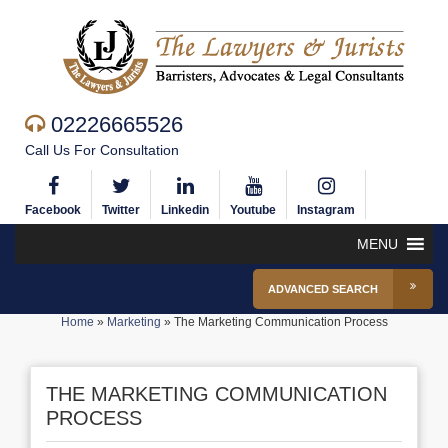
02226665526
Call Us For Consultation
Facebook
Twitter
Linkedin
Youtube
Instagram
MENU
ADVANCED SEARCH
Home
»
Marketing
»
The Marketing Communication Process
THE MARKETING COMMUNICATION
PROCESS