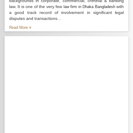
backgrounds in corporate, commercial, criminal & banking
law. It is one of the very few
with
law firm in Dhaka Bangladesh
a good track record of involvement in significant legal
disputes and transactions...
Read More