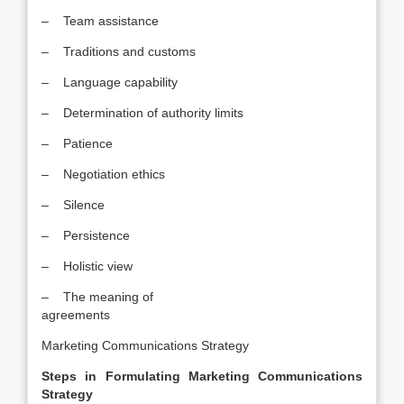
– Team assistance
– Traditions and customs
– Language capability
– Determination of authority limits
– Patience
– Negotiation ethics
– Silence
– Persistence
– Holistic view
– The meaning of
agreements
Marketing Communications Strategy
Steps in Formulating Marketing Communications
Strategy