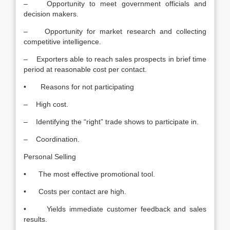
– Opportunity to meet government officials and
decision makers.
– Opportunity for market research and collecting
competitive intelligence.
– Exporters able to reach sales prospects in brief time
period at reasonable cost per contact.
• Reasons for not participating
– High cost.
– Identifying the “right” trade shows to participate in.
– Coordination.
Personal Selling
• The most effective promotional tool.
• Costs per contact are high.
• Yields immediate customer feedback and sales
results.