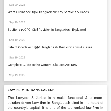
Sep 20, 2025
.
Waqf Ordinance 1962 Bangladesh: Key Sections & Cases
Sep 19, 2025
.
Section 115 CPC: Civil Revision in Bangladesh Explained
Sep 19, 2025
.
Sale of Goods Act 1930 Bangladesh: Key Provisions & Cases
Sep 19, 2025
.
Complete Guide to the General Clauses Act 1897
Sep 19, 2025
.
LAW FRIM IN BANGLADESH
The Lawyers & Jurists is a multi- functional & ultimate-
solution driven Law firm in Bangladesh sited in the heart of
the country’s capital. It is one of the top-ranked
law firm in