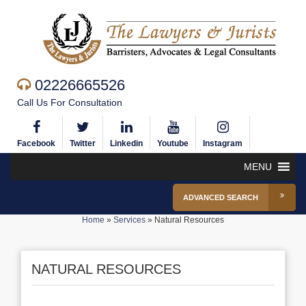
02226665526
Call Us For Consultation
Facebook
Twitter
Linkedin
Youtube
Instagram
MENU
ADVANCED SEARCH
Home
»
Services
»
Natural Resources
NATURAL RESOURCES