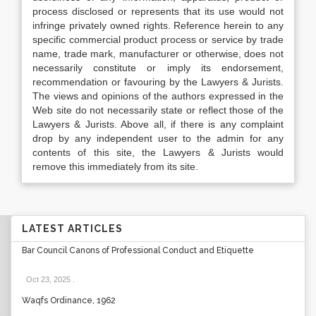
process disclosed or represents that its use would not
infringe privately owned rights. Reference herein to any
specific commercial product process or service by trade
name, trade mark, manufacturer or otherwise, does not
necessarily constitute or imply its endorsement,
recommendation or favouring by the Lawyers & Jurists.
The views and opinions of the authors expressed in the
Web site do not necessarily state or reflect those of the
Lawyers & Jurists. Above all, if there is any complaint
drop by any independent user to the admin for any
contents of this site, the Lawyers & Jurists would
remove this immediately from its site.
LATEST ARTICLES
Bar Council Canons of Professional Conduct and Etiquette
Oct 23, 2025
.
Waqfs Ordinance, 1962