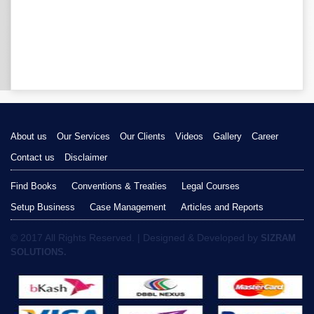
About us
Our Services
Our Clients
Videos
Gallery
Career
Contact us
Disclaimer
Find Books
Conventions & Treaties
Legal Courses
Setup Business
Case Management
Articles and Reports
© 2017 All Rights Reserved. | Designed & Developed by
SIZRAM
SOLUTIONS.