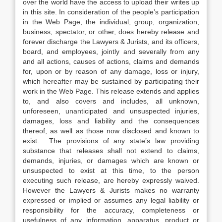
over the world have the access to upload their writes up
in this site. In consideration of the people’s participation
in the Web Page, the individual, group, organization,
business, spectator, or other, does hereby release and
forever discharge the Lawyers & Jurists, and its officers,
board, and employees, jointly and severally from any
and all actions, causes of actions, claims and demands
for, upon or by reason of any damage, loss or injury,
which hereafter may be sustained by participating their
work in the Web Page. This release extends and applies
to, and also covers and includes, all unknown,
unforeseen, unanticipated and unsuspected injuries,
damages, loss and liability and the consequences
thereof, as well as those now disclosed and known to
exist. The provisions of any state’s law providing
substance that releases shall not extend to claims,
demands, injuries, or damages which are known or
unsuspected to exist at this time, to the person
executing such release, are hereby expressly waived.
However the Lawyers & Jurists makes no warranty
expressed or implied or assumes any legal liability or
responsibility for the accuracy, completeness or
usefulness of any information, apparatus, product or