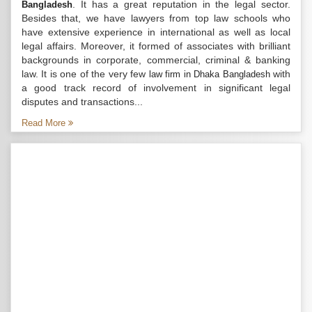
. It has a great reputation in the legal sector.
Bangladesh
Besides that, we have lawyers from top law schools who
have extensive experience in international as well as local
legal affairs. Moreover, it formed of associates with brilliant
backgrounds in corporate, commercial, criminal & banking
law. It is one of the very few
with
law firm in Dhaka Bangladesh
a good track record of involvement in significant legal
disputes and transactions...
Read More