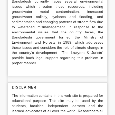
Bangladesh currently faces several environmental
issues which threaten these resources, including
groundwater metal contamination, increased
groundwater salinity, cyclones and flooding, and
sedimentation and changing patterns of stream flow due
to watershed mismanagement. In response to the
environmental issues that the country faces, the
Bangladeshi government formed the Ministry of
Environment and Forests in 1989, which addresses
these issues and considers the role of climate change in
the country’s development. “The Lawyers & Jurists”
provide
buch
legal support regarding this problem in
proper manner.
DISCLAIMER:
The information contains in this web-site is prepared for
educational purpose. This site may be used by the
students, faculties, independent learners and the
learned advocates of all over the world. Researchers all