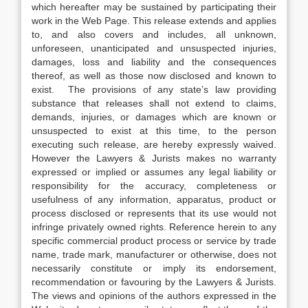
which hereafter may be sustained by participating their
work in the Web Page. This release extends and applies
to, and also covers and includes, all unknown,
unforeseen, unanticipated and unsuspected injuries,
damages, loss and liability and the consequences
thereof, as well as those now disclosed and known to
exist. The provisions of any state’s law providing
substance that releases shall not extend to claims,
demands, injuries, or damages which are known or
unsuspected to exist at this time, to the person
executing such release, are hereby expressly waived.
However the Lawyers & Jurists makes no warranty
expressed or implied or assumes any legal liability or
responsibility for the accuracy, completeness or
usefulness of any information, apparatus, product or
process disclosed or represents that its use would not
infringe privately owned rights. Reference herein to any
specific commercial product process or service by trade
name, trade mark, manufacturer or otherwise, does not
necessarily constitute or imply its endorsement,
recommendation or favouring by the Lawyers & Jurists.
The views and opinions of the authors expressed in the