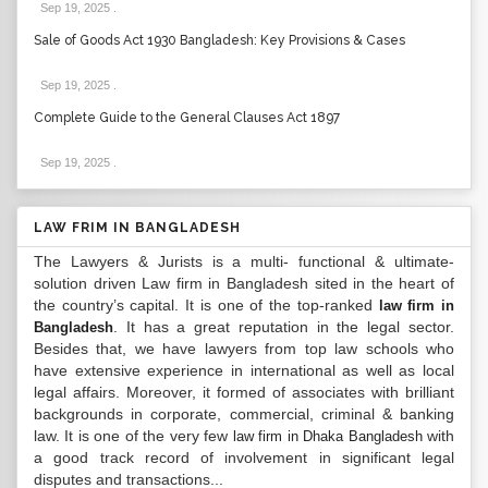
Sep 19, 2025
.
Sale of Goods Act 1930 Bangladesh: Key Provisions & Cases
Sep 19, 2025
.
Complete Guide to the General Clauses Act 1897
Sep 19, 2025
.
LAW FRIM IN BANGLADESH
The Lawyers & Jurists is a multi- functional & ultimate-
solution driven Law firm in Bangladesh sited in the heart of
the country’s capital. It is one of the top-ranked
law firm in
. It has a great reputation in the legal sector.
Bangladesh
Besides that, we have lawyers from top law schools who
have extensive experience in international as well as local
legal affairs. Moreover, it formed of associates with brilliant
backgrounds in corporate, commercial, criminal & banking
law. It is one of the very few
with
law firm in Dhaka Bangladesh
a good track record of involvement in significant legal
disputes and transactions...