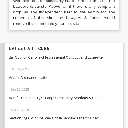
Web site do not necessarily state or reflect those of the
Lawyers & Jurists. Above all, if there is any complaint
drop by any independent user to the admin for any
contents of this site, the Lawyers & Jurists would
remove this immediately from its site.
LATEST ARTICLES
Bar Council Canons of Professional Conduct and Etiquette
Oct 23, 2025
.
Waqfs Ordinance, 1962
Sep 20, 2025
.
Waqf Ordinance 1962 Bangladesh: Key Sections & Cases
Sep 19, 2025
.
Section 115 CPC: Civil Revision in Bangladesh Explained