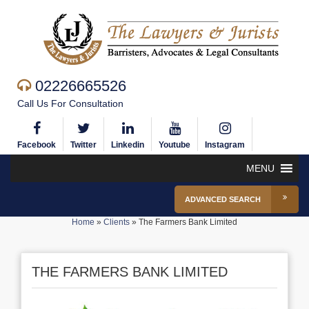
02226665526
Call Us For Consultation
Facebook
Twitter
Linkedin
Youtube
Instagram
MENU
ADVANCED SEARCH
Home
»
Clients
»
The Farmers Bank Limited
THE FARMERS BANK LIMITED