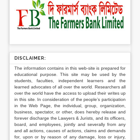
DISCLAIMER:
The information contains in this web-site is prepared for
educational purpose. This site may be used by the
students, faculties, independent learners and the
learned advocates of all over the world. Researchers all
over the world have the access to upload their writes up
in this site. In consideration of the people’s participation
in the Web Page, the individual, group, organization,
business, spectator, or other, does hereby release and
forever discharge the Lawyers & Jurists, and its officers,
board, and employees, jointly and severally from any
and all actions, causes of actions, claims and demands
for, upon or by reason of any damage, loss or injury,