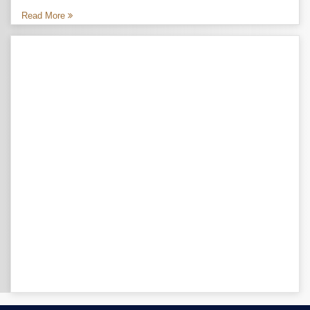
Read More