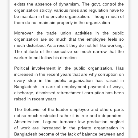
exists the absence of dynamism. The govt. control the
organization strictly, various rules and regulation have to
be maintain in the private organization. Though much of
them do not maintain properly in the organization.
Moreover the trade union activities in the public
organization are so much that the employee feels so
much disturbed. As a result they do not fell like working.
The attitude of the executive so much narrow that the
worker to not follow his direction.
Political involvement in the public organization. Has
increased in the recent years that are why corruption on
every step in the public organization has raised in
Bangladesh. In care of employment payment of ways,
discharge, dismissed retrenchment corruption has been
raised in recent years.
The Behavior of the leader employee and others parts
not so much restricted rather it is tree and independent.
Absenteeism, Laguna turnover low production neglect
of work are increased in the private organization in
Bangladesh become of the lack of balance between and