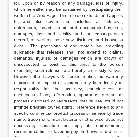
for, upon or by reason of any damage, loss or injury,
which hereafter may be sustained by participating their
work in the Web Page. This release extends and applies
to, and also covers and includes, all unknown,
unforeseen, unanticipated and unsuspected injuries,
damages, loss and liability and the consequences
thereof, as well as those now disclosed and known to
exist. The provisions of any state’s law providing
substance that releases shall not extend to claims,
demands, injuries, or damages which are known or
unsuspected to exist at this time, to the person
executing such release, are hereby expressly waived.
However the Lawyers & Jurists makes no warranty
expressed or implied or assumes any legal liability or
responsibility for the accuracy, completeness or
usefulness of any information, apparatus, product or
process disclosed or represents that its use would not
infringe privately owned rights. Reference herein to any
specific commercial product process or service by trade
name, trade mark, manufacturer or otherwise, does not
necessarily constitute or imply its endorsement,
recommendation or favouring by the Lawyers & Jurists.