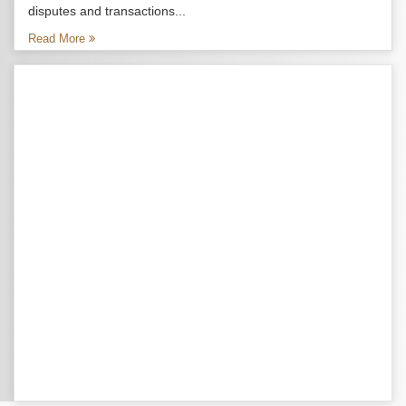
disputes and transactions...
Read More