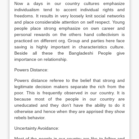
Now a days in our country cultures emphasize
individualism tend to accent individual rights and
freedoms. It results in very loosely knit social networks
and place considerable attention on self respect. Young
people place strong emphasize on own career and
personal rewards on the others hand collectivism is
practiced on different org. Group and parties here face
saving is highly important in characteristics culture.
Beside all these the Bangladeshi People give
importance on relationship.
Powers Distance:
Powers distance referee to the belief that strong and
legitimate decision makers separate the rich from the
poor. This is frequently observed in our country. It is
because most of the people in our country are
uneducated and they don’t have the ability to do it
otherwise and hence when they are apprised they show
rebels behavior.
Uncertainty Avoidance:
Most of the people in our country are like to follow and