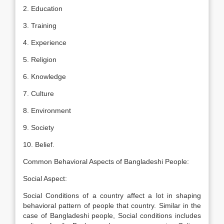
2. Education
3. Training
4. Experience
5. Religion
6. Knowledge
7. Culture
8. Environment
9. Society
10. Belief.
Common Behavioral Aspects of Bangladeshi People:
Social Aspect:
Social Conditions of a country affect a lot in shaping
behavioral pattern of people that country. Similar in the
case of Bangladeshi people, Social conditions includes