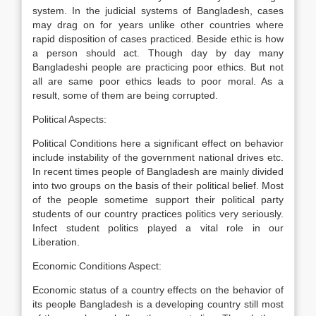
system. In the judicial systems of Bangladesh, cases
may drag on for years unlike other countries where
rapid disposition of cases practiced. Beside ethic is how
a person should act. Though day by day many
Bangladeshi people are practicing poor ethics. But not
all are same poor ethics leads to poor moral. As a
result, some of them are being corrupted.
Political Aspects:
Political Conditions here a significant effect on behavior
include instability of the government national drives etc.
In recent times people of Bangladesh are mainly divided
into two groups on the basis of their political belief. Most
of the people sometime support their political party
students of our country practices politics very seriously.
Infect student politics played a vital role in our
Liberation.
Economic Conditions Aspect:
Economic status of a country effects on the behavior of
its people Bangladesh is a developing country still most