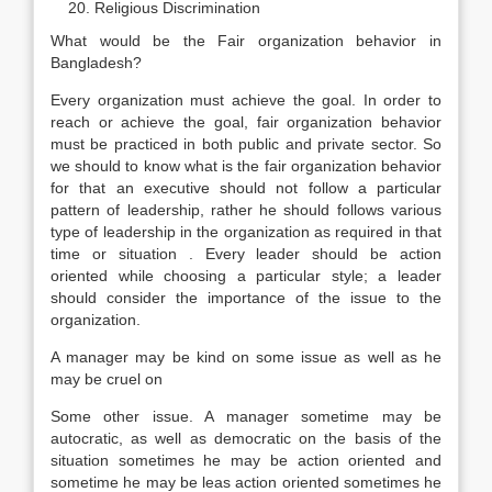
Religious Discrimination
What would be the Fair organization behavior in
Bangladesh?
Every organization must achieve the goal. In order to
reach or achieve the goal, fair organization behavior
must be practiced in both public and private sector. So
we should to know what is the fair organization behavior
for that an executive should not follow a particular
pattern of leadership, rather he should follows various
type of leadership in the organization as required in that
time or situation . Every leader should be action
oriented while choosing a particular style; a leader
should consider the importance of the issue to the
organization.
A manager may be kind on some issue as well as he
may be cruel on
Some other issue. A manager sometime may be
autocratic, as well as democratic on the basis of the
situation sometimes he may be action oriented and
sometime he may be leas action oriented sometimes he