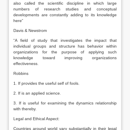
also called the scientific discipline in which large
numbers of research studies and conceptual
developments are constantly adding to its knowledge
here”
Davis & Newstrom
“A field of study that investigates the impact that
individual groups and structure has behavior within
organizations for the purpose of applying such
knowledge toward improving organizations
effectiveness.
Robbins
1. If provides the useful self of fools.
2. If is an applied science.
3. If is useful for examining the dynamics relationship
with thereby.
Legal and Ethical Aspect:
Countries around world vary substantially in their legal