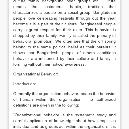
culture family Background peer groups etc. Culture
means the customers, habits, tradition that
characterizes a people on a social group. Bangladeshi
people love celebrating festivals through out the year
become it is a part of their culture. Bangladeshi people
carry a great respect for their older. This behavior is
shopped by their family. Family is called the primary of
behavioral promotion. We often see that the off spring
belong to the same political belief as their parents. It
shows that Bangladeshi people of others conditions
behavior are influenced by their culture and family in
forming without their notice/ awareness.
Organizational Behavior:
Introduction:
Generally the organization behavior means the behavior
of human within the organization. The authorized
definitions are given in the following:
“Organizational behavior is the systematic study and
careful application of knowledge about how people as
individual and as groups act within the organization. It is