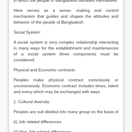
in which the people of Bangladesh behaves themselves
Here serves as a sense- making and control
mechanism that guides and shapes the attitudes and
behavior of the people of Bangladesh.
Social System:
A social system is very complex relationship interacting
in many ways for the establishment and maintenances
of a social system three components must be
considered.
Physical and Economic contracts:
Peoples make physical contract consciously or
unconsciously. Economic contract includes times, talent
and every which may be exchanged with ways.
1. Cultural diversity:
Peoples are sub divided into many group on the basis of
(i) Job related differences
(ii) Non-Job related differences