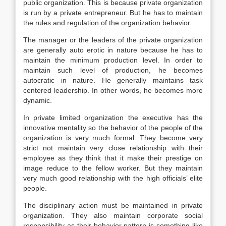
public organization. This is because private organization
is run by a private entrepreneur. But he has to maintain
the rules and regulation of the organization behavior.
The manager or the leaders of the private organization
are generally auto erotic in nature because he has to
maintain the minimum production level. In order to
maintain such level of production, he becomes
autocratic in nature. He generally maintains task
centered leadership. In other words, he becomes more
dynamic.
In private limited organization the executive has the
innovative mentality so the behavior of the people of the
organization is very much formal. They become very
strict not maintain very close relationship with their
employee as they think that it make their prestige on
image reduce to the fellow worker. But they maintain
very much good relationship with the high officials’ elite
people.
The disciplinary action must be maintained in private
organization. They also maintain corporate social
responsibility as their behavior pattern is something like