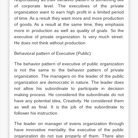
of corporate level. The executives of the private
organization want to earn high profit in a limited period
of time. As a result they want more and more production
of goods. As a result at the same time, they emphasis
more in production as well as quality of goals. So the
executive of private organization. Is very much street.
He does not think without production.
Behavioral pattern of Executive (Public)
The behavior pattern of executive of public organization
is not the same to the behavior pattern of private
organization. The managers on the leader of the public
organization are democratic in nature. The leader does
not allow his subordinate to participate in decision
making process. He considered the subordinate do not
have any potential idea, Creativity. He considered them
as well as final. It is the job of the subordinate to
follower his instruction.
The leader on manager of evens organization through
have innovative mentality, the executive of the public
organization do not sue properly of them. There also