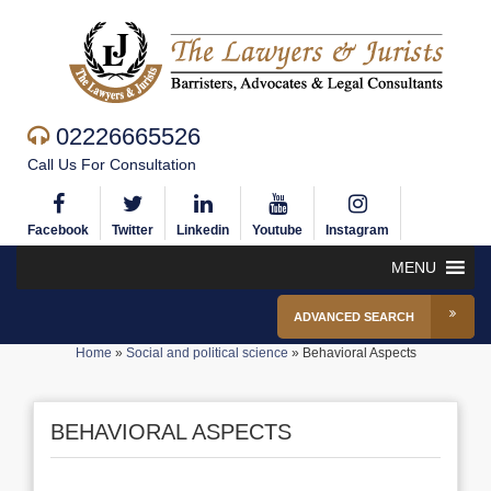
02226665526
Call Us For Consultation
Facebook
Twitter
Linkedin
Youtube
Instagram
MENU
ADVANCED SEARCH
Home
»
Social and political science
»
Behavioral Aspects
BEHAVIORAL ASPECTS