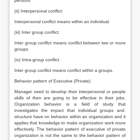
persons
(ii) Interpersonal conflict:
Interpersonal conflict means within an individual.
(iii) Inter group conflict:
Inter group conflict means conflict between two or more
groups.
(iv) Intra-group conflict:
Inter group conflict means conflict within a groups.
Behavior pattern of Executive (Private)
Manager need to develop their interpersonal or people
skills of then are going to be effective in their jobs.
Organization behavior is a field of study that
investigates the impact that individual groups and.
structure have on behavior within an organization and it
applies that knowledge to make organization work more
effectively. The behavior pattern of executive of private
organization is not the same to the behavior pattern of