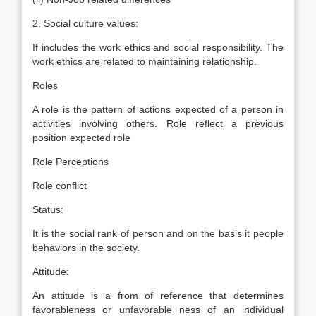
2. Social culture values:
If includes the work ethics and social responsibility. The
work ethics are related to maintaining relationship.
Roles
A role is the pattern of actions expected of a person in
activities involving others. Role reflect a previous
position expected role
Role Perceptions
Role conflict
Status:
It is the social rank of person and on the basis it people
behaviors in the society.
Attitude:
An attitude is a from of reference that determines
favorableness or unfavorable ness of an individual