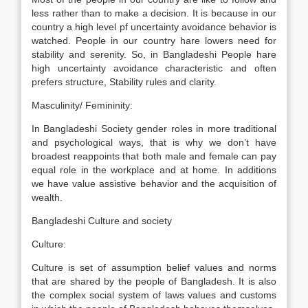
less rather than to make a decision. It is because in our
country a high level pf uncertainty avoidance behavior is
watched. People in our country hare lowers need for
stability and serenity. So, in Bangladeshi People hare
high uncertainty avoidance characteristic and often
prefers structure, Stability rules and clarity.
Masculinity/ Femininity:
In Bangladeshi Society gender roles in more traditional
and psychological ways, that is why we don’t have
broadest reappoints that both male and female can pay
equal role in the workplace and at home. In additions
we have value assistive behavior and the acquisition of
wealth.
Bangladeshi Culture and society
Culture:
Culture is set of assumption belief values and norms
that are shared by the people of Bangladesh. It is also
the complex social system of laws values and customs