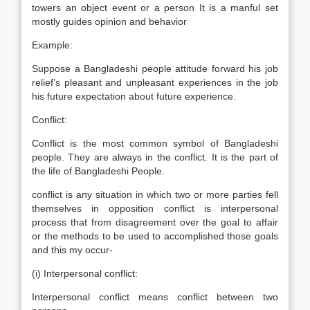
towers an object event or a person It is a manful set
mostly guides opinion and behavior
Example:
Suppose a Bangladeshi people attitude forward his job
relief’s pleasant and unpleasant experiences in the job
his future expectation about future experience.
Conflict:
Conflict is the most common symbol of Bangladeshi
people. They are always in the conflict. It is the part of
the life of Bangladeshi People.
conflict is any situation in which two or more parties fell
themselves in opposition conflict is interpersonal
process that from disagreement over the goal to affair
or the methods to be used to accomplished those goals
and this my occur-
(i) Interpersonal conflict:
Interpersonal conflict means conflict between two