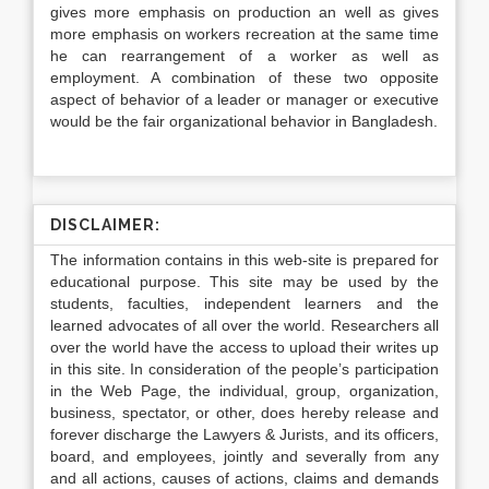
gives more emphasis on production an well as gives
more emphasis on workers recreation at the same time
he can rearrangement of a worker as well as
employment. A combination of these two opposite
aspect of behavior of a leader or manager or executive
would be the fair organizational behavior in Bangladesh.
DISCLAIMER:
The information contains in this web-site is prepared for
educational purpose. This site may be used by the
students, faculties, independent learners and the
learned advocates of all over the world. Researchers all
over the world have the access to upload their writes up
in this site. In consideration of the people’s participation
in the Web Page, the individual, group, organization,
business, spectator, or other, does hereby release and
forever discharge the Lawyers & Jurists, and its officers,
board, and employees, jointly and severally from any
and all actions, causes of actions, claims and demands