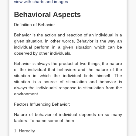
view with charts and images
Behavioral Aspects
Definition of Behavior:
Behavior is the action and reaction of an individual in a
given situation. In other words, Behavior is the way an
individual perform in a given situation which can be
observed by other individuals.
Behavior is always the product of two things, the nature
of the individual that behaviors and the nature of the
situation in which the individual finds himself. The
situation is a source of stimulation and behavior is
always the individuals’ response to stimulation from the
environment.
Factors Influencing Behavior:
Nature of behavior of individual depends on so many
factors- To name some of them:
1. Heredity