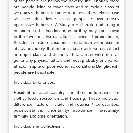
of the people are bellow the poverty line. Though there
are people living at lower class and at middle class of
we analyze behavioral pattern of these there classes we
will see that lower class people shows mostly
aggressive behavior. A Study are illiterate and lining a
measurable life. has less manner they may gone down
to the lever of physical attack in case of presentation,
Besides, a middle class and literate man will maximum
attack adversely that means abuse with words. At last
an upper class and defiantly literate man will not at all
go for any physical attack and most probably any verbal
attack. In spite of poor economic conditions Bangladeshi
people are hospitable.
Individual Differences:
Resident of each country has their performance for
cloths, foods recreation and housing. These individual
difference factors include individualism/ collectivities,
power/distance, uncertainty/ avoidance, masculinity/
feminity and time orientation.
Individualism/ Collectivism: