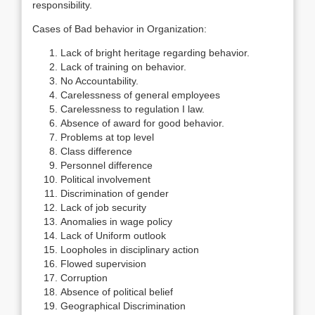
responsibility.
Cases of Bad behavior in Organization:
Lack of bright heritage regarding behavior.
Lack of training on behavior.
No Accountability.
Carelessness of general employees
Carelessness to regulation I law.
Absence of award for good behavior.
Problems at top level
Class difference
Personnel difference
Political involvement
Discrimination of gender
Lack of job security
Anomalies in wage policy
Lack of Uniform outlook
Loopholes in disciplinary action
Flowed supervision
Corruption
Absence of political belief
Geographical Discrimination