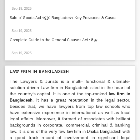
Sep 19, 2025
.
Sale of Goods Act 1930 Bangladesh: Key Provisions & Cases
Sep 19, 2025
.
Complete Guide to the General Clauses Act 1897
Sep 19, 2025
.
LAW FRIM IN BANGLADESH
The Lawyers & Jurists is a multi- functional & ultimate-
solution driven Law firm in Bangladesh sited in the heart of
the country’s capital. It is one of the top-ranked
law firm in
. It has a great reputation in the legal sector.
Bangladesh
Besides that, we have lawyers from top law schools who
have extensive experience in international as well as local
legal affairs. Moreover, it formed of associates with brilliant
backgrounds in corporate, commercial, criminal & banking
law. It is one of the very few
with
law firm in Dhaka Bangladesh
a good track record of involvement in significant legal