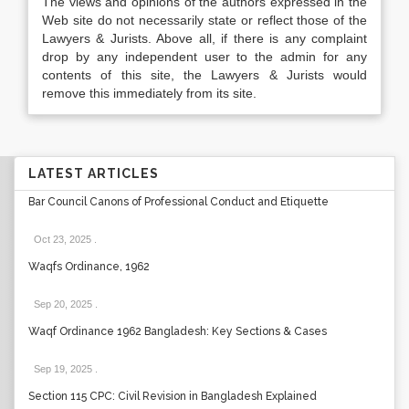
The views and opinions of the authors expressed in the
Web site do not necessarily state or reflect those of the
Lawyers & Jurists. Above all, if there is any complaint
drop by any independent user to the admin for any
contents of this site, the Lawyers & Jurists would
remove this immediately from its site.
LATEST ARTICLES
Bar Council Canons of Professional Conduct and Etiquette
Oct 23, 2025
.
Waqfs Ordinance, 1962
Sep 20, 2025
.
Waqf Ordinance 1962 Bangladesh: Key Sections & Cases
Sep 19, 2025
.
Section 115 CPC: Civil Revision in Bangladesh Explained