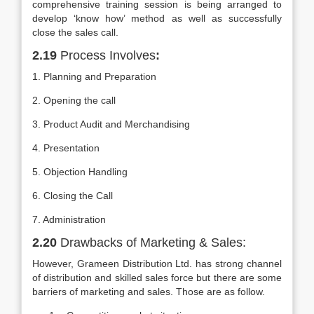
comprehensive training session is being arranged to
develop ‘know how’ method as well as successfully
close the sales call.
2.19
Process Involves
:
1. Planning and Preparation
2. Opening the call
3. Product Audit and Merchandising
4. Presentation
5. Objection Handling
6. Closing the Call
7. Administration
2.20
Drawbacks of Marketing & Sales:
However, Grameen Distribution Ltd. has strong channel
of distribution and skilled sales force but there are some
barriers of marketing and sales. Those are as follow.