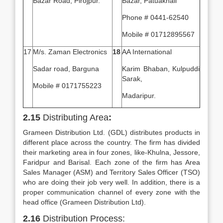
Bazar Road, Pirojpur.
Bazar, Patuakhali
Phone # 0441-62540
Mobile # 01712895567
17
M/s. Zaman Electronics
18
AA International
Sadar road, Barguna
Karim Bhaban, Kulpuddi
Sarak,
Mobile # 0171755223
Madaripur.
2.15
Distributing Area
:
Grameen Distribution Ltd. (GDL) distributes products in
different place across the country. The firm has divided
their marketing area in four zones, like-Khulna, Jessore,
Faridpur and Barisal. Each zone of the firm has Area
Sales Manager (ASM) and Territory Sales Officer (TSO)
who are doing their job very well. In addition, there is a
proper communication channel of every zone with the
head office (Grameen Distribution Ltd).
2.16
Distribution Process: