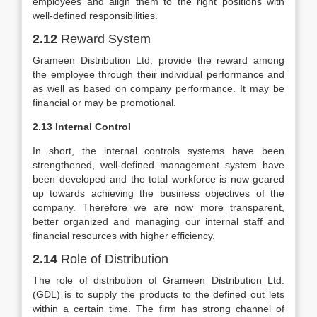
employees and align them to the right positions with
well-defined responsibilities.
2.12
Reward System
Grameen Distribution Ltd. provide the reward among
the employee through their individual performance and
as well as based on company performance. It may be
financial or may be promotional.
2.13 Internal Control
In short, the internal controls systems have been
strengthened, well-defined management system have
been developed and the total workforce is now geared
up towards achieving the business objectives of the
company. Therefore we are now more transparent,
better organized and managing our internal staff and
financial resources with higher efficiency.
2.14
Role of Distribution
The role of distribution of Grameen Distribution Ltd.
(GDL) is to supply the products to the defined out lets
within a certain time. The firm has strong channel of