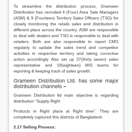
To streamline the distribution process, Grameen
Distribution has recruited 4 (Four) Area Sale Managers
(ASM) & 9 (Fourteen) Territory Sales Officers (TSO) for
closely monitoring the retails sales and distribution in
different place across the country. ASM are responsible
to deal with dealers and TSO is responsible to deal with
retailers. Both are also responsible to report CMO
regularly to update the sales trend and competitor
activities in respective territory and taking corrective
action accordingly. Also set up 37(thirty seven) sales
representative and 18(eighteen) MIS teams for
reporting & keeping track of sales growth.
Grameen Distribution Ltd. has some major
distribution channels
–
Grameen Distribution ltd main objective is regarding
distribution “Supply Right
Products in Right place at Right time”. They are
completely captured this districts of Bangladesh.
2.17 Selling Process: