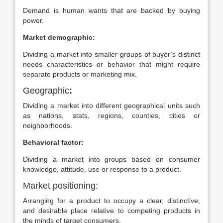
Demand is human wants that are backed by buying
power.
Market demographic:
Dividing a market into smaller groups of buyer’s distinct
needs characteristics or behavior that might require
separate products or marketing mix.
Geographic
:
Dividing a market into different geographical units such
as nations, stats, regions, counties, cities or
neighborhoods.
Behavioral factor:
Dividing a market into groups based on consumer
knowledge, attitude, use or response to a product.
Market positioning:
Arranging for a product to occupy a clear, distinctive,
and desirable place relative to competing products in
the minds of target consumers.