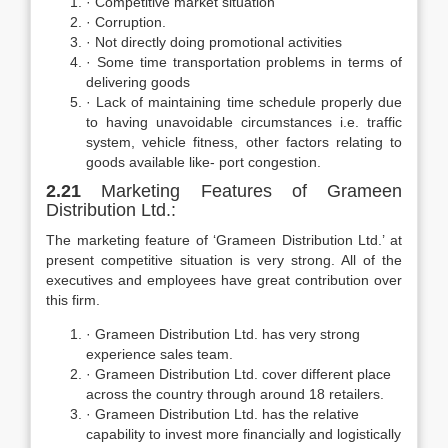
· Competitive market situation
· Corruption.
· Not directly doing promotional activities
· Some time transportation problems in terms of
delivering goods
· Lack of maintaining time schedule properly due
to having unavoidable circumstances i.e. traffic
system, vehicle fitness, other factors relating to
goods available like- port congestion.
2.21
Marketing Features of Grameen
Distribution Ltd.:
The marketing feature of ‘Grameen Distribution Ltd.’ at
present competitive situation is very strong. All of the
executives and employees have great contribution over
this firm.
· Grameen Distribution Ltd. has very strong
experience sales team.
· Grameen Distribution Ltd. cover different place
across the country through around 18 retailers.
· Grameen Distribution Ltd. has the relative
capability to invest more financially and logistically