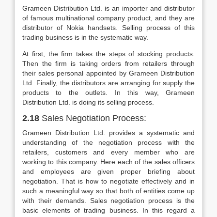
Grameen Distribution Ltd. is an importer and distributor
of famous multinational company product, and they are
distributor of Nokia handsets. Selling process of this
trading business is in the systematic way.
At first, the firm takes the steps of stocking products.
Then the firm is taking orders from retailers through
their sales personal appointed by Grameen Distribution
Ltd. Finally, the distributors are arranging for supply the
products to the outlets. In this way, Grameen
Distribution Ltd. is doing its selling process.
2.18
Sales Negotiation Process:
Grameen Distribution Ltd. provides a systematic and
understanding of the negotiation process with the
retailers, customers and every member who are
working to this company. Here each of the sales officers
and employees are given proper briefing about
negotiation. That is how to negotiate effectively and in
such a meaningful way so that both of entities come up
with their demands. Sales negotiation process is the
basic elements of trading business. In this regard a