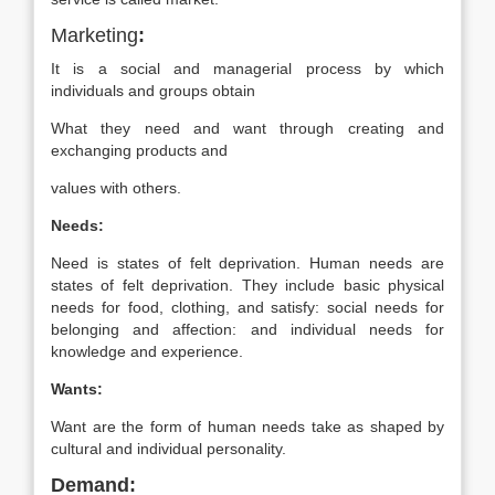
Marketing
:
It is a social and managerial process by which
individuals and groups obtain
What they need and want through creating and
exchanging products and
values with others.
Needs:
Need is states of felt deprivation. Human needs are
states of felt deprivation. They include basic physical
needs for food, clothing, and satisfy: social needs for
belonging and affection: and individual needs for
knowledge and experience.
Wants:
Want are the form of human needs take as shaped by
cultural and individual personality.
Demand: