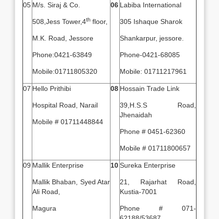
05
M/s. Siraj & Co.
06
Labiba International
th
508,Jess Tower,4
floor,
305 Ishaque Sharok
M.K. Road, Jessore
Shankarpur, jessore.
Phone:0421-63849
Phone-0421-68085
Mobile:01711805320
Mobile: 01711217961
07
Hello Prithibi
08
Hossain Trade Link
Hospital Road, Narail
39,H.S.S Road,
Jhenaidah
Mobile # 01711448844
Phone # 0451-62360
Mobile # 01711800657
09
Mallik Enterprise
10
Sureka Enterprise
Mallik Bhaban, Syed Atar
21, Rajarhat Road,
Ali Road,
Kustia-7001
Magura
Phone # 071-
62188/53687