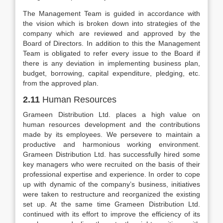
The Management Team is guided in accordance with
the vision which is broken down into strategies of the
company which are reviewed and approved by the
Board of Directors. In addition to this the Management
Team is obligated to refer every issue to the Board if
there is any deviation in implementing business plan,
budget, borrowing, capital expenditure, pledging, etc.
from the approved plan.
2.11
Human Resources
Grameen Distribution Ltd. places a high value on
human resources development and the contributions
made by its employees. We persevere to maintain a
productive and harmonious working environment.
Grameen Distribution Ltd. has successfully hired some
key managers who were recruited on the basis of their
professional expertise and experience. In order to cope
up with dynamic of the company’s business, initiatives
were taken to restructure and reorganized the existing
set up. At the same time Grameen Distribution Ltd.
continued with its effort to improve the efficiency of its