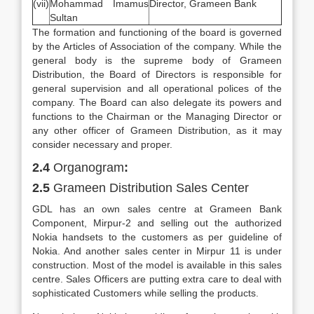
(vii)
Mohammad Imamus
Director, Grameen Bank
Sultan
The formation and functioning of the board is governed
by the Articles of Association of the company. While the
general body is the supreme body of Grameen
Distribution, the Board of Directors is responsible for
general supervision and all operational polices of the
company. The Board can also delegate its powers and
functions to the Chairman or the Managing Director or
any other officer of Grameen Distribution, as it may
consider necessary and proper.
2.4
Organogram
:
2.5
Grameen Distribution Sales Center
GDL has an own sales centre at Grameen Bank
Component, Mirpur-2 and selling out the authorized
Nokia handsets to the customers as per guideline of
Nokia. And another sales center in Mirpur 11 is under
construction. Most of the model is available in this sales
centre. Sales Officers are putting extra care to deal with
sophisticated Customers while selling the products.