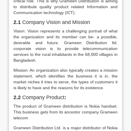
critical role. This is why Grameen Distribution is aiming
to distribute quality product related Information and
Communication technology (ICT).
2.1
Company Vision and Mission
Vision: Vision represents a challenging portrait of what
the organization and its member can be- a possible,
desirable and future. Grameen Distribution ltd.
corporate vision is to provide telecommunication
services to the rural inhabitants in the 68,000 villages in
Bangladesh.
Mission: An organization also typically creates a mission
statement, which identifies the business it is in, the
market niches it tries to serve, the types of customers it
is likely to have and the reasons for its existence.
2.2
Company Product
:
The product of Grameen distribution is Nokia handset.
This business gets from its ancestor company Grameen
telecom.
Grameen Distribution Ltd. is a major distributor of Nokia