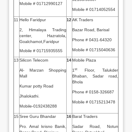
Mobile # 01712990127
Mobile # 01714052554
11
Hello Faridpur
12
AK Traders
2, Himalaya Trading
Bazar Road, Barisal
center, Hazratola,
Phone # 0431-64320
Goalchamot,Faridpur
Mobile # 01715040636
Mobile # 01715935555
13
Silicon Telecom
14
Mobile Plaza
st
Al- Marzan Shopping
1
Floor, Talukder
Mall
Bhaban, Sadar road,
Bhola
Kumar potty Road
Phone # 0158-326687
Jhalokathi.
Mobile # 01715213478
Mobile-0192438288
15
Sree Guru Bhandar
16
Baral Traders
Pro. Amal krisno Banik,
Sadar Road, Notun