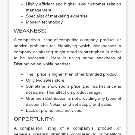
Highly efficient and higher level customer relation
management.
Specialist of marketing expertise
Modern technology
WEAKNESS
:
A comparison listing of competing company, product, or
service problems for identifying which weaknesses a
company or offering might need to strengthen in order
to be successful. Here is giving some weakness of
Distribution on Nokia handset.
Their price is higher then other branded product.
Only two sales store.
Sometime show room price and market price is
not same. This affect on product image.
Grameen Distribution is not providing any types of
discount for Nokia hand set supply and sales.
Lack of promotional activities.
OPPORTUNITY
:
A comparison listing of a company’s, product, or
service’s greatest strengths compared to competitors