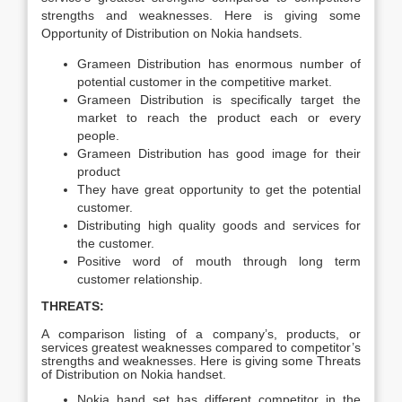
strengths and weaknesses. Here is giving some
Opportunity of Distribution on Nokia handsets.
Grameen Distribution has enormous number of
potential customer in the competitive market.
Grameen Distribution is specifically target the
market to reach the product each or every
people.
Grameen Distribution has good image for their
product
They have great opportunity to get the potential
customer.
Distributing high quality goods and services for
the customer.
Positive word of mouth through long term
customer relationship.
THREATS:
A comparison listing of a company’s, products, or
services greatest weaknesses compared to competitor’s
strengths and weaknesses. Here is giving some Threats
of Distribution on Nokia handset.
Nokia hand set has different competitor in the