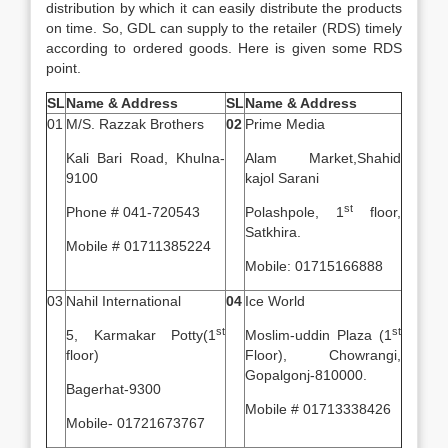
distribution by which it can easily distribute the products
on time. So, GDL can supply to the retailer (RDS) timely
according to ordered goods. Here is given some RDS
point.
SL
Name & Address
SL
Name & Address
01
M/S. Razzak Brothers
02
Prime Media
Kali Bari Road, Khulna-
Alam Market,Shahid
9100
kajol Sarani
st
Phone # 041-720543
Polashpole, 1
floor,
Satkhira.
Mobile # 01711385224
Mobile: 01715166888
03
Nahil International
04
Ice World
st
st
5, Karmakar Potty(1
Moslim-uddin Plaza (1
floor)
Floor), Chowrangi,
Gopalgonj-810000.
Bagerhat-9300
Mobile # 01713338426
Mobile- 01721673767