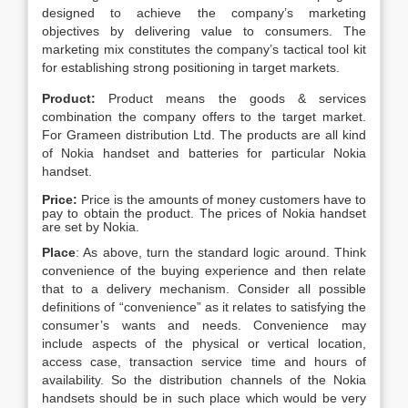
designed to achieve the company’s marketing
objectives by delivering value to consumers. The
marketing mix constitutes the company’s tactical tool kit
for establishing strong positioning in target markets.
Product:
Product means the goods & services
combination the company offers to the target market.
For Grameen distribution Ltd. The products are all kind
of Nokia handset and batteries for particular Nokia
handset.
Price:
Price is the amounts of money customers have to
pay to obtain the product. The prices of Nokia handset
are set by Nokia.
Place
: As above, turn the standard logic around. Think
convenience of the buying experience and then relate
that to a delivery mechanism. Consider all possible
definitions of “convenience” as it relates to satisfying the
consumer’s wants and needs. Convenience may
include aspects of the physical or vertical location,
access case, transaction service time and hours of
availability. So the distribution channels of the Nokia
handsets should be in such place which would be very