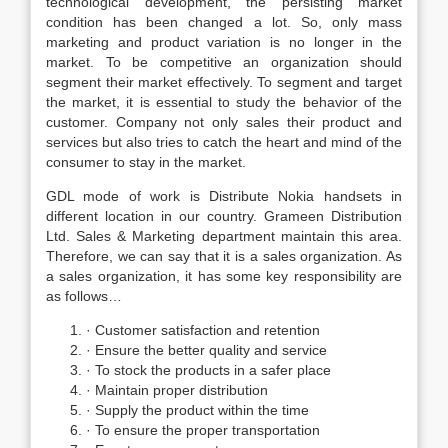
technological development, the persisting market
condition has been changed a lot. So, only mass
marketing and product variation is no longer in the
market. To be competitive an organization should
segment their market effectively. To segment and target
the market, it is essential to study the behavior of the
customer. Company not only sales their product and
services but also tries to catch the heart and mind of the
consumer to stay in the market.
GDL mode of work is Distribute Nokia handsets in
different location in our country. Grameen Distribution
Ltd. Sales & Marketing department maintain this area.
Therefore, we can say that it is a sales organization. As
a sales organization, it has some key responsibility are
as follows…
· Customer satisfaction and retention
· Ensure the better quality and service
· To stock the products in a safer place
· Maintain proper distribution
· Supply the product within the time
· To ensure the proper transportation