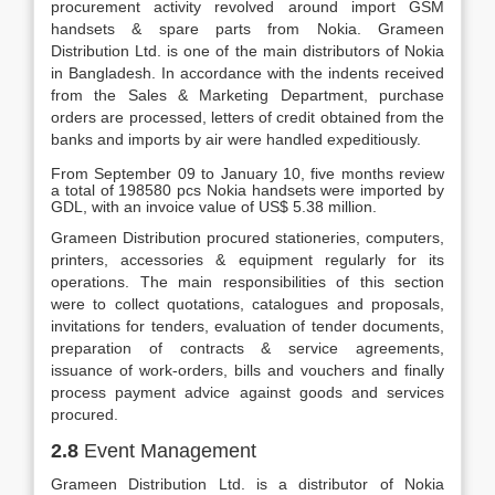
procurement activity revolved around import GSM
handsets & spare parts from Nokia. Grameen
Distribution Ltd. is one of the main distributors of Nokia
in Bangladesh. In accordance with the indents received
from the Sales & Marketing Department, purchase
orders are processed, letters of credit obtained from the
banks and imports by air were handled expeditiously.
From September 09 to January 10, five months review
a total of 198580 pcs Nokia handsets were imported by
GDL, with an invoice value of US$ 5.38 million.
Grameen Distribution procured stationeries, computers,
printers, accessories & equipment regularly for its
operations. The main responsibilities of this section
were to collect quotations, catalogues and proposals,
invitations for tenders, evaluation of tender documents,
preparation of contracts & service agreements,
issuance of work-orders, bills and vouchers and finally
process payment advice against goods and services
procured.
2.8
Event Management
Grameen Distribution Ltd. is a distributor of Nokia