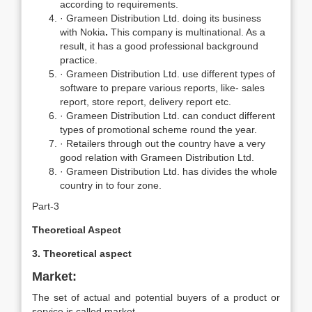
according to requirements.
· Grameen Distribution Ltd. doing its business
with Nokia
.
This company is multinational. As a
result, it has a good professional background
practice.
· Grameen Distribution Ltd. use different types of
software to prepare various reports, like- sales
report, store report, delivery report etc.
· Grameen Distribution Ltd. can conduct different
types of promotional scheme round the year.
· Retailers through out the country have a very
good relation with Grameen Distribution Ltd.
· Grameen Distribution Ltd. has divides the whole
country in to four zone.
Part-3
Theoretical Aspect
3. Theoretical aspect
Market:
The set of actual and potential buyers of a product or
service is called market.