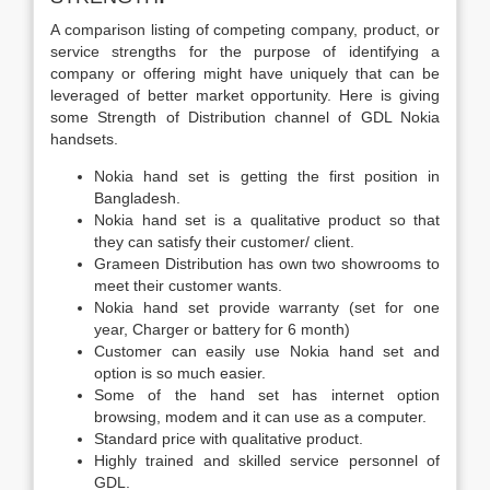
A comparison listing of competing company, product, or
service strengths for the purpose of identifying a
company or offering might have uniquely that can be
leveraged of better market opportunity. Here is giving
some Strength of Distribution channel of GDL Nokia
handsets.
Nokia hand set is getting the first position in
Bangladesh.
Nokia hand set is a qualitative product so that
they can satisfy their customer/ client.
Grameen Distribution has own two showrooms to
meet their customer wants.
Nokia hand set provide warranty (set for one
year, Charger or battery for 6 month)
Customer can easily use Nokia hand set and
option is so much easier.
Some of the hand set has internet option
browsing, modem and it can use as a computer.
Standard price with qualitative product.
Highly trained and skilled service personnel of
GDL.