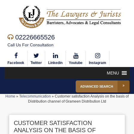
02226665526
Call Us For Consultation
Facebook
Twitter
Linkedin
Youtube
Instagram
MENU
ADVANCED SEARCH
Home
»
Telecommunication
»
Customer satisfaction Analysis on the basis of
Distribution channel of Grameen Distribution Ltd
CUSTOMER SATISFACTION
ANALYSIS ON THE BASIS OF