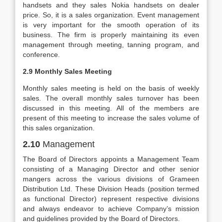
handsets and they sales Nokia handsets on dealer
price. So, it is a sales organization. Event management
is very important for the smooth operation of its
business. The firm is properly maintaining its even
management through meeting, tanning program, and
conference.
2.9 Monthly Sales Meeting
Monthly sales meeting is held on the basis of weekly
sales. The overall monthly sales turnover has been
discussed in this meeting. All of the members are
present of this meeting to increase the sales volume of
this sales organization.
2.10
Management
The Board of Directors appoints a Management Team
consisting of a Managing Director and other senior
mangers across the various divisions of Grameen
Distribution Ltd. These Division Heads (position termed
as functional Director) represent respective divisions
and always endeavor to achieve Company’s mission
and guidelines provided by the Board of Directors.