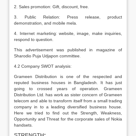
2. Sales promotion: Gift, discount, free.
3. Public Relation: Press release, product
demonstration, and mobile mela.
4. Internet marketing: website, image, make inquiries,
respond to question.
This advertisement was published in magazine of
Sharodio Puja Udjapon committee.
4.2 Company SWOT analysis:
Grameen Distribution is one of the respected and
reputed business houses in Bangladesh. It has just
going to crossed years of operation. Grameen
Distribution Ltd. has work as sister concern of Grameen
telecom and able to transform itself from a small trading
company in to a leading diversified business house.
Here we tried to find out the Strength, Weakness,
Opportunity and Threat for the corporate sales of Nokia
handsets.
STRENGTH
: