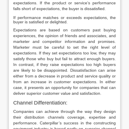
expectations. If the product or service’s performance
falls short of expectations, the buyer is dissatisfied.
If performance matches or exceeds expectations, the
buyer is satisfied or delighted.
Expectations are based on customers past buying
experiences, the opinion of friends and associates, and
marketer and competitor information and promises.
Marketer must be careful to set the right level of
expectations. If they set expectations too low, they may
satisfy those who buy but fail to attract enough buyers.
In contrast, if they raise expectations too high buyers
are likely to be disappointed. Dissatisfaction can arise
either from a decrease in product and service quality or
from an increase in customer expectations. In either
case, it presents an opportunity for companies that can
deliver superior customer value and satisfaction.
Channel Differentiation:
Companies can achieve through the way they design
their distribution channels coverage, expertise and
performance. Caterpillar’s success in the constructing
equipment industry is based partly on superior channel