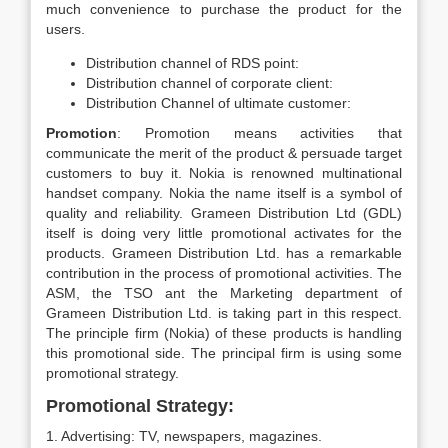
much convenience to purchase the product for the
users.
Distribution channel of RDS point:
Distribution channel of corporate client:
Distribution Channel of ultimate customer:
Promotion
: Promotion means activities that
communicate the merit of the product & persuade target
customers to buy it. Nokia is renowned multinational
handset company. Nokia the name itself is a symbol of
quality and reliability. Grameen Distribution Ltd (GDL)
itself is doing very little promotional activates for the
products. Grameen Distribution Ltd. has a remarkable
contribution in the process of promotional activities. The
ASM, the TSO ant the Marketing department of
Grameen Distribution Ltd. is taking part in this respect.
The principle firm (Nokia) of these products is handling
this promotional side. The principal firm is using some
promotional strategy.
Promotional Strategy:
1. Advertising: TV, newspapers, magazines.