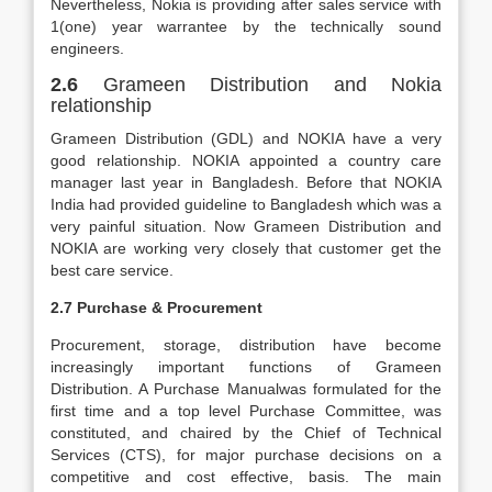
Nevertheless, Nokia is providing after sales service with
1(one) year warrantee by the technically sound
engineers.
2.6
Grameen Distribution and Nokia
relationship
Grameen Distribution (GDL) and NOKIA have a very
good relationship. NOKIA appointed a country care
manager last year in Bangladesh. Before that NOKIA
India had provided guideline to Bangladesh which was a
very painful situation. Now Grameen Distribution and
NOKIA are working very closely that customer get the
best care service.
2.7 Purchase & Procurement
Procurement, storage, distribution have become
increasingly important functions of Grameen
Distribution. A Purchase Manualwas formulated for the
first time and a top level Purchase Committee, was
constituted, and chaired by the Chief of Technical
Services (CTS), for major purchase decisions on a
competitive and cost effective, basis. The main