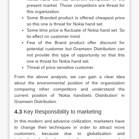
present market. Those competitors are threat for
this organization.
Some Branded product is offered cheapest price
so this one is threat for Nokia hand set.
Some time price is fluctuate of Nokia hand set. So
its affect on customer mind.
Few of the Brand product offer discount for
potential customer but Grameen Distribution can
not provide this type of opportunity so that this
one is threat for Nokia hand set.
Threat of price sensitive customer.
From the above analysis, we can gain a clear idea
about the environmental position of the organization
comparing other competitors and understand the
current position of ‘Nokia handsets Distribution’ in
Grameen Distribution.
4.3
Key Responsibility to marketing
In this modern and advance civilization, marketers have
to change their techniques in order to attract more
customers, because due to globalization and