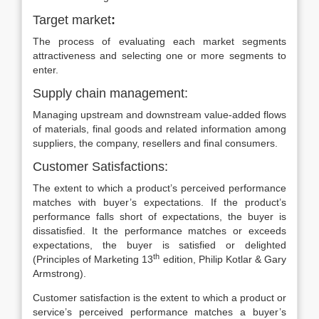
Target market
:
The process of evaluating each market segments
attractiveness and selecting one or more segments to
enter.
Supply chain management:
Managing upstream and downstream value-added flows
of materials, final goods and related information among
suppliers, the company, resellers and final consumers.
Customer Satisfactions:
The extent to which a product’s perceived performance
matches with buyer’s expectations. If the product’s
performance falls short of expectations, the buyer is
dissatisfied. It the performance matches or exceeds
expectations, the buyer is satisfied or delighted
th
(Principles of Marketing 13
edition, Philip Kotlar & Gary
Armstrong).
Customer satisfaction is the extent to which a product or
service’s perceived performance matches a buyer’s