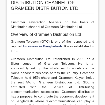
DISTRIBUTION CHANNEL OF
GRAMEEN DISTRIBUTION LTD
Customer satisfaction Analysis on the basis of
Distribution channel of Grameen Distribution Ltd.
Overview of Grameen Distribution Ltd
Grameen Telecom (GTC) is one of the respected and
reputed
business in Bangladesh
. It was established in
1995.
Grameen Distribution Ltd Established in 2009 as a
Sister concern of Grameen Telecom. He is a
successfully set up the strategies to accelerate the
Nokia handsets business across the country. Grameen
Telecom hold 95% share and Grameen Kalyan holds
the rest 5% of Grameen Distribution Ltd. GDL is
entrusted with the Service of Distributing
telecommunication accessories. Grameen distribution
has a purpose, to contribute the economic development
of Bangladesh where telecommunications can play a