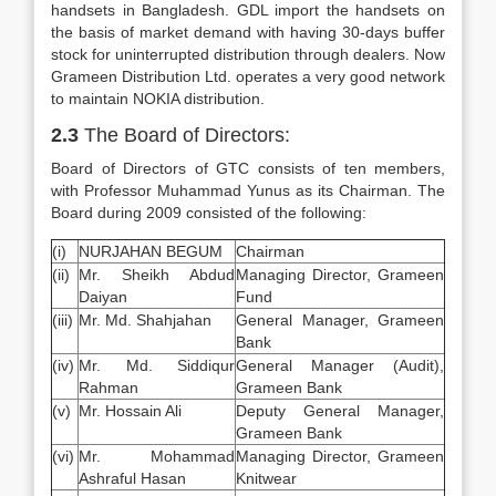
handsets in Bangladesh. GDL import the handsets on
the basis of market demand with having 30-days buffer
stock for uninterrupted distribution through dealers. Now
Grameen Distribution Ltd. operates a very good network
to maintain NOKIA distribution.
2.3
The Board of Directors:
Board of Directors of GTC consists of ten members,
with Professor Muhammad Yunus as its Chairman. The
Board during 2009 consisted of the following:
(i)
NURJAHAN BEGUM
Chairman
(ii)
Mr. Sheikh Abdud
Managing Director, Grameen
Daiyan
Fund
(iii)
Mr. Md. Shahjahan
General Manager, Grameen
Bank
(iv)
Mr. Md. Siddiqur
General Manager (Audit),
Rahman
Grameen Bank
(v)
Mr. Hossain Ali
Deputy General Manager,
Grameen Bank
(vi)
Mr. Mohammad
Managing Director, Grameen
Ashraful Hasan
Knitwear