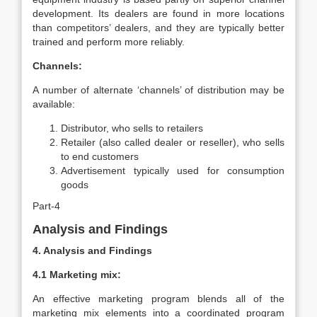
development. Its dealers are found in more locations
than competitors’ dealers, and they are typically better
trained and perform more reliably.
Channels:
A number of alternate ‘channels’ of distribution may be
available:
Distributor, who sells to retailers
Retailer (also called dealer or reseller), who sells
to end customers
Advertisement typically used for consumption
goods
Part-4
Analysis and Findings
4. Analysis and Findings
4.1 Marketing mix:
An effective marketing program blends all of the
marketing mix elements into a coordinated program