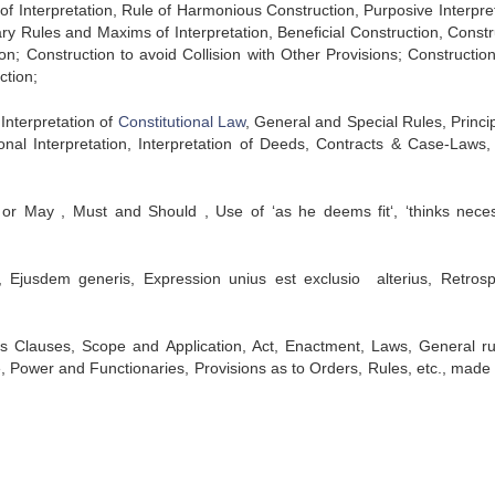
f Interpretation, Rule of Harmonious Construction, Purposive Interpret
iary Rules and Maxims of Interpretation, Beneficial Construction, Constr
on; Construction to avoid Collision with Other Provisions; Constructio
ction;
 Interpretation of
Constitutional Law
, General and Special Rules, Princip
ional Interpretation, Interpretation of Deeds, Contracts & Case-Laws,
 or May , Must and Should , Use of ‘as he deems fit‘, ‘thinks neces
, Ejusdem generis, Expression unius est exclusio alterius, Retrosp
ions Clauses, Scope and Application, Act, Enactment, Laws, General ru
e, Power and Functionaries, Provisions as to Orders, Rules, etc., made