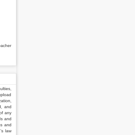
eacher
lties,
upload
ation,
d, and
of any
ds and
ss and
’s law