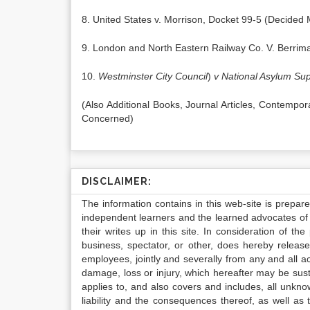
8. United States v. Morrison, Docket 99-5 (Decided
9. London and North Eastern Railway Co. V. Berrim
10.
Westminster City Council
)
v National Asylum Sup
(Also Additional Books, Journal Articles, Contempo
Concerned)
DISCLAIMER:
The information contains in this web-site is prepar
independent learners and the learned advocates of 
their writes up in this site. In consideration of th
business, spectator, or other, does hereby release
employees, jointly and severally from any and all 
damage, loss or injury, which hereafter may be sus
applies to, and also covers and includes, all unkn
liability and the consequences thereof, as well as