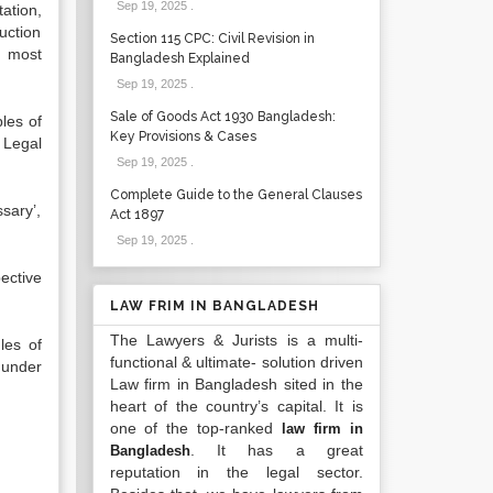
Sep 19, 2025
.
ation,
uction
Section 115 CPC: Civil Revision in
n most
Bangladesh Explained
Sep 19, 2025
.
Sale of Goods Act 1930 Bangladesh:
les of
Key Provisions & Cases
 Legal
Sep 19, 2025
.
Complete Guide to the General Clauses
sary’,
Act 1897
Sep 19, 2025
.
ective
LAW FRIM IN BANGLADESH
The Lawyers & Jurists is a multi-
les of
functional & ultimate- solution driven
 under
Law firm in Bangladesh sited in the
heart of the country’s capital. It is
one of the top-ranked
law firm in
. It has a great
Bangladesh
reputation in the legal sector.