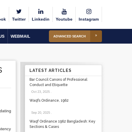
ook
Twitter
Linkedin
Youtube
Instagram
US
WEBMAIL
ADVANCED SEARCH
S
LATEST ARTICLES
Bar Council Canons of Professional
Conduct and Etiquette
Oct 23, 2025
.
Waqfs Ordinance, 1962
dating
Sep 20, 2025
.
Waqf Ordinance 1962 Bangladesh: Key
Sections & Cases
stency