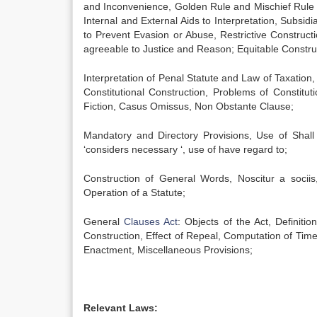
and Inconvenience, Golden Rule and Mischief Rule o
Internal and External Aids to Interpretation, Subsid
to Prevent Evasion or Abuse, Restrictive Constructi
agreeable to Justice and Reason; Equitable Constru
Interpretation of Penal Statute and Law of Taxation,
Constitutional Construction, Problems of Constitut
Fiction, Casus Omissus, Non Obstante Clause;
Mandatory and Directory Provisions, Use of Shall
‘considers necessary ‘, use of have regard to;
Construction of General Words, Noscitur a sociis
Operation of a Statute;
General
Clauses Act
: Objects of the Act, Definit
Construction, Effect of Repeal, Computation of Tim
Enactment, Miscellaneous Provisions;
Relevant Laws: