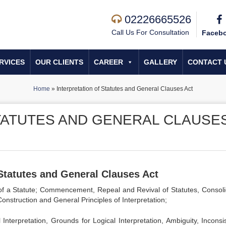
02226665526
Call Us For Consultation
Faceb
RVICES
OUR CLIENTS
CAREER
GALLERY
CONTACT 
Home
»
Interpretation of Statutes and General Clauses Act
TATUTES AND GENERAL CLAUSE
 Statutes and General Clauses Act
ts of a Statute; Commencement, Repeal and Revival of Statutes, Consoli
Construction and General Principles of Interpretation;
 Interpretation, Grounds for Logical Interpretation, Ambiguity, Inconsi