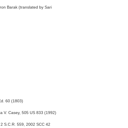
 Barak (translated by Sari
Ed. 60 (1803)
ia V. Casey, 505 US 833 (1992)
2] 2 S.C.R. 559, 2002 SCC 42