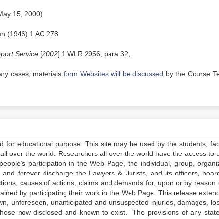
 May 15, 2000)
an (1946) 1 AC 278
port Service
[
2002
] 1 WLR 2956, para 32,
rary cases, materials
form Websites will be discussed
by the Course T
ed for educational purpose. This site may be used by the students, facu
all over the world. Researchers all over the world have the access to 
e people’s participation in the Web Page, the individual, group, organiz
 and forever discharge the Lawyers & Jurists, and its officers, boar
actions, causes of actions, claims and demands for, upon or by reason 
tained by participating their work in the Web Page. This release exten
own, unforeseen, unanticipated and unsuspected injuries, damages, lo
 those now disclosed and known to exist. The provisions of any state