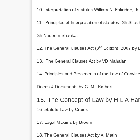
10. Interpretation of statutes William N. Eskridge, Jr
11. Principles of Interpretation of statutes- Sh S
Sh Nadeem Shaukat
rd
12. The General Clauses Act (3
Edition), 2007 by 
13. The General Clauses Act by VD Mahajan
14. Principles and Precedents of the Law of Convinc
Deeds & Documents by G. M.. Kothari
15. The Concept of Law by H L A Har
16. Statute Law by Craies
17. Legal Maxims by Broom
18. The General Clauses Act by A. Matin