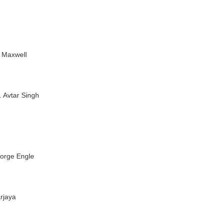
n Maxwell
r. Avtar Singh
eorge Engle
arjaya