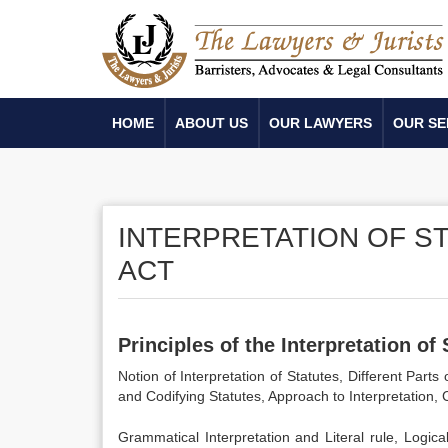
HOME
ABOUT US
OUR LAWYERS
OUR SE
INTERPRETATION OF S
ACT
Principles of the
Interpretation of
Notion of Interpretation of Statutes, Different Par
and Codifying Statutes, Approach to Interpretation, 
Grammatical Interpretation and Literal rule, Logical