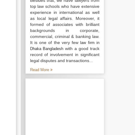
Besides that, we have lawyers from
top law schools who have extensive
experience in international as well
as local legal affairs. Moreover, it
formed of associates with brilliant
backgrounds in corporate,
commercial, criminal & banking law.
It is one of the very few
law firm in
with a good track
Dhaka Bangladesh
record of involvement in significant
legal disputes and transactions...
Read More