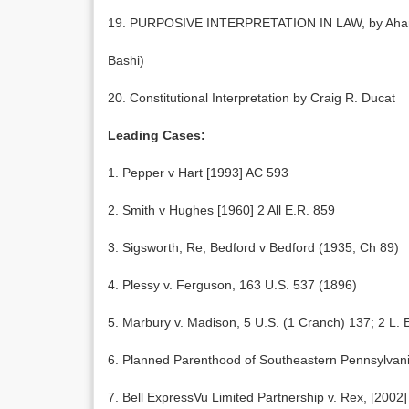
19. PURPOSIVE INTERPRETATION IN LAW, by Aharon
Bashi)
20. Constitutional Interpretation by Craig R. Ducat
Leading Cases:
1. Pepper v Hart [1993] AC 593
2. Smith v Hughes [1960] 2 All E.R. 859
3. Sigsworth, Re, Bedford v Bedford (1935; Ch 89)
4. Plessy v. Ferguson, 163 U.S. 537 (1896)
5. Marbury v. Madison, 5 U.S. (1 Cranch) 137; 2 L. 
6. Planned Parenthood of Southeastern Pennsylvan
7. Bell ExpressVu Limited Partnership v. Rex, [200