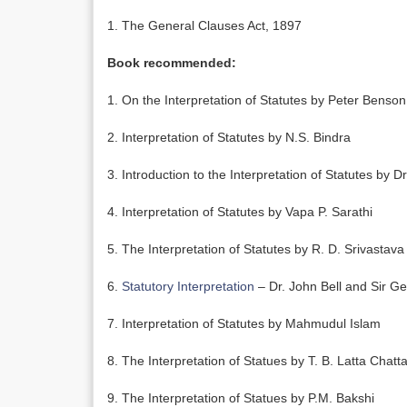
1. The General Clauses Act, 1897
Book recommended:
1. On the Interpretation of Statutes by Peter Benso
2. Interpretation of Statutes by N.S. Bindra
3. Introduction to the Interpretation of Statutes by D
4. Interpretation of Statutes by Vapa P. Sarathi
5. The Interpretation of Statutes by R. D. Srivastava
6.
Statutory Interpretation
– Dr. John Bell and Sir G
7. Interpretation of Statutes by Mahmudul Islam
8. The Interpretation of Statues by T. B. Latta Chatt
9. The Interpretation of Statues by P.M. Bakshi