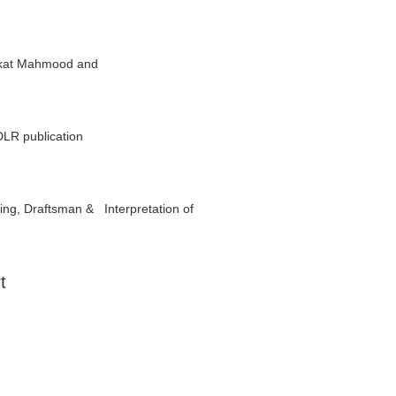
haukat Mahmood and
DLR publication
ing, Draftsman & Interpretation of
t