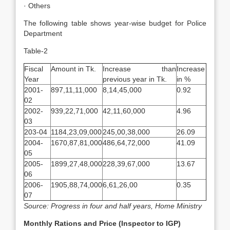
· Others
The following table shows year-wise budget for Police
Department
Table-2
Fiscal
Amount in Tk.
Increase than
Increase
Year
previous year in Tk.
in %
2001-
897,11,11,000
8,14,45,000
0.92
02
2002-
939,22,71,000
42,11,60,000
4.96
03
203-04
1184,23,09,000
245,00,38,000
26.09
2004-
1670,87,81,000
486,64,72,000
41.09
05
2005-
1899,27,48,000
228,39,67,000
13.67
06
2006-
1905,88,74,000
6,61,26,00
0.35
07
Source: Progress in four and half years, Home Ministry
Monthly Rations and Price (Inspector to IGP)