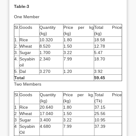
Table-3
One Member
Sl.
Goods
Quantity
Price per kg
Total Price
(kg)
(kg)
(kg)
1.
Rice
10.320
1.80
18.58
2.
Wheat
8.520
1.50
12.78
3.
Sugar
1.700
3.22
5.47
4.
Soyabin
2.340
7.99
18.70
oil
5.
Dal
3.270
1.20
3.92
Total
59.45
Two Members
Sl.
Goods
Quantity
Price per kg.
Total Price
(kg)
(kg)
(Tk)
1
Rice
20.640
1.80
37.15
2
Wheat
17.040
1.50
25.56
3
Sugar
3.400
3.22
10.95
4
Soyabin
4.680
7.99
37.39
Oil