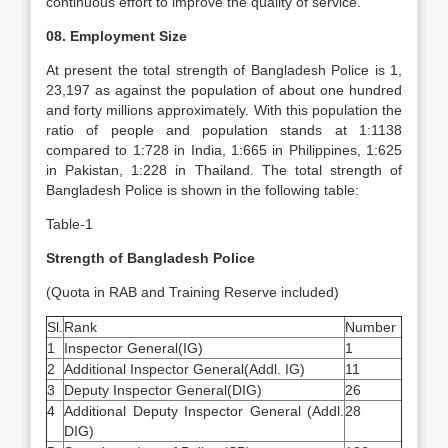
continuous effort to improve the quality of service.
08. Employment Size
At present the total strength of Bangladesh Police is 1,
23,197 as against the population of about one hundred
and forty millions approximately. With this population the
ratio of people and population stands at 1:1138
compared to 1:728 in India, 1:665 in Philippines, 1:625
in Pakistan, 1:228 in Thailand. The total strength of
Bangladesh Police is shown in the following table:
Table-1
Strength of Bangladesh Police
(Quota in RAB and Training Reserve included)
Sl.
Rank
Number
1
Inspector General(IG)
1
2
Additional Inspector General(Addl. IG)
11
3
Deputy Inspector General(DIG)
26
4
Additional Deputy Inspector General (Addl.
28
DIG)