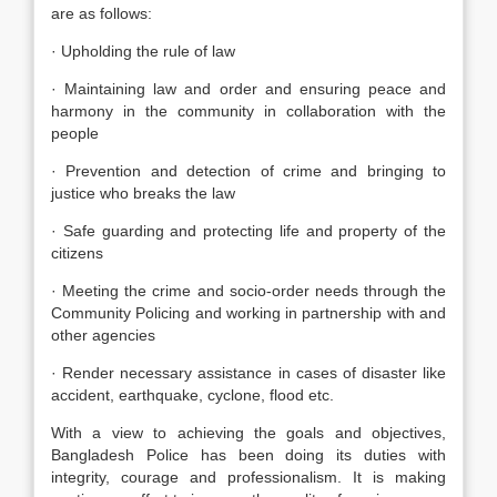
are as follows:
· Upholding the rule of law
· Maintaining law and order and ensuring peace and
harmony in the community in collaboration with the
people
· Prevention and detection of crime and bringing to
justice who breaks the law
· Safe guarding and protecting life and property of the
citizens
· Meeting the crime and socio-order needs through the
Community Policing and working in partnership with and
other agencies
· Render necessary assistance in cases of disaster like
accident, earthquake, cyclone, flood etc.
With a view to achieving the goals and objectives,
Bangladesh Police has been doing its duties with
integrity, courage and professionalism. It is making