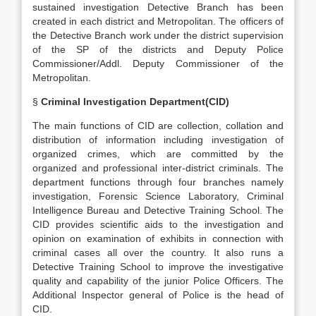
sustained investigation Detective Branch has been
created in each district and Metropolitan. The officers of
the Detective Branch work under the district supervision
of the SP of the districts and Deputy Police
Commissioner/Addl. Deputy Commissioner of the
Metropolitan.
§
Criminal Investigation Department(CID)
The main functions of CID are collection, collation and
distribution of information including investigation of
organized crimes, which are committed by the
organized and professional inter-district criminals. The
department functions through four branches namely
investigation, Forensic Science Laboratory, Criminal
Intelligence Bureau and Detective Training School. The
CID provides scientific aids to the investigation and
opinion on examination of exhibits in connection with
criminal cases all over the country. It also runs a
Detective Training School to improve the investigative
quality and capability of the junior Police Officers. The
Additional Inspector general of Police is the head of
CID.