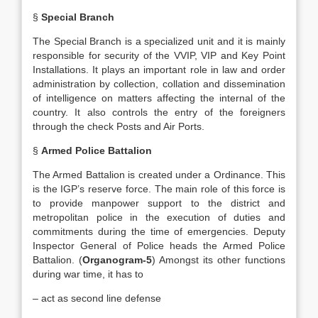
§
Special Branch
The Special Branch is a specialized unit and it is mainly
responsible for security of the VVIP, VIP and Key Point
Installations. It plays an important role in law and order
administration by collection, collation and dissemination
of intelligence on matters affecting the internal of the
country. It also controls the entry of the foreigners
through the check Posts and Air Ports.
§
Armed Police Battalion
The Armed Battalion is created under a Ordinance. This
is the IGP’s reserve force. The main role of this force is
to provide manpower support to the district and
metropolitan police in the execution of duties and
commitments during the time of emergencies. Deputy
Inspector General of Police heads the Armed Police
Battalion. (
Organogram-5
) Amongst its other functions
during war time, it has to
– act as second line defense