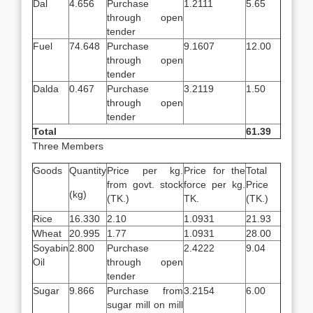
Dal
4.656
Purchase
1.2111
5.65
through open
tender
Fuel
74.648
Purchase
9.1607
12.00
through open
tender
Dalda
0.467
Purchase
3.2119
1.50
through open
tender
Total
61.39
Three Members
Goods
Quantity
Price per kg.
Price for the
Total
from govt. stock
force per kg.
Price
(kg)
(TK.)
TK.
(TK.)
Rice
16.330
2.10
1.0931
21.93
Wheat
20.995
1.77
1.0931
28.00
Soyabin
2.800
Purchase
2.4222
9.04
Oil
through open
tender
Sugar
9.866
Purchase from
3.2154
6.00
sugar mill on mill