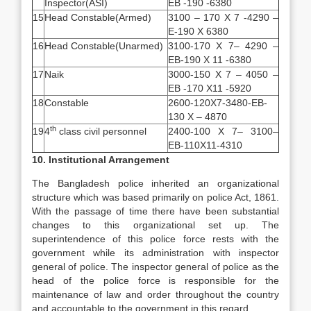
Inspector(ASI)
EB -190 -6380
15
Head Constable(Armed)
3100 – 170 X 7 -4290 –
E-190 X 6380
16
Head Constable(Unarmed)
3100-170 X 7– 4290 –
EB-190 X 11 -6380
17
Naik
3000-150 X 7 – 4050 –
EB -170 X11 -5920
18
Constable
2600-120X7-3480-EB-
130 X – 4870
th
19
4
class civil personnel
2400-100 X 7– 3100–
EB-110X11-4310
10. Institutional Arrangement
The Bangladesh police inherited an organizational
structure which was based primarily on police Act, 1861.
With the passage of time there have been substantial
changes to this organizational set up. The
superintendence of this police force rests with the
government while its administration with inspector
general of police. The inspector general of police as the
head of the police force is responsible for the
maintenance of law and order throughout the country
and accountable to the government in this regard.