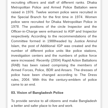
recruiting officers and staff of different ranks. Dhaka
Metropolitan Police and Armed Police Battalion were
raised in 1976. Twelve women police were recruited in
the Special Branch for the first time in 1974. Women
police were recruited for Dhaka Metropolitan Police in
1978. The positions of the circle Inspector and the
Officer-in-Charge were enhanced to ASP and Inspector
respectively. According to the recommendations of the
Committee formed in 1988headed by Justice Aminul
Islam, the post of Additional IGP was created and the
number of different police units like police stations,
investigation centers and the numbers of police force
were increased. Recently (2004) Rapid Action Battalions
(RAB) has been raised comprising the members of
Armed Forces, Police, BDR and Ansars. The dresses of
police have been changed according to The Dress
rules, 2004. With this the century-emblem of police
came to an end.
03. Vision of Bangladesh Police
To provide service to all citizens and make Bangladesh
a better and safer place to live and work.