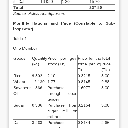
5
Dal
13.080
1.20
15.70
Total
237.80
Source: Police Headquarters
Monthly Rations and Price (Constable to Sub-
Inspector)
Table-4
One Member
Goods
Quantity
Price per govt
Price for the
Total
(kg)
stock (Tk)
force per kg
Price
Tk.
(Tk.)
Rice
9.302
2.10
0.3215
3.00
Wheat
12.130
1.77
0.8145
9.88
Soyabeen
1.866
Purchase
1.6077
3.00
Oil
through open
tender
Sugar
0.936
Purchase from
3.2154
3.00
sugar mill on
mill rate
Dal
3.263
Purchase
0.8144
2.66