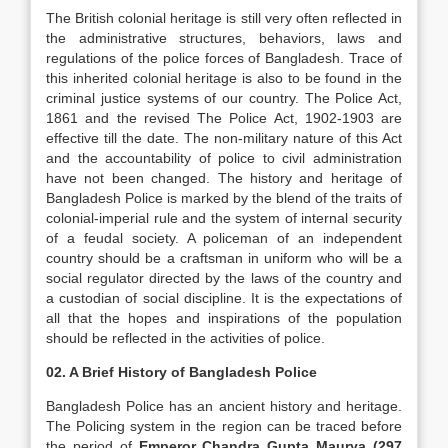
The British colonial heritage is still very often reflected in
the administrative structures, behaviors, laws and
regulations of the police forces of Bangladesh. Trace of
this inherited colonial heritage is also to be found in the
criminal justice systems of our country. The Police Act,
1861 and the revised The Police Act, 1902-1903 are
effective till the date. The non-military nature of this Act
and the accountability of police to civil administration
have not been changed. The history and heritage of
Bangladesh Police is marked by the blend of the traits of
colonial-imperial rule and the system of internal security
of a feudal society. A policeman of an independent
country should be a craftsman in uniform who will be a
social regulator directed by the laws of the country and
a custodian of social discipline. It is the expectations of
all that the hopes and inspirations of the population
should be reflected in the activities of police.
02. A Brief History of Bangladesh Police
Bangladesh Police has an ancient history and heritage.
The Policing system in the region can be traced before
the period of
Emperor Chandra Gupta Maurya (297