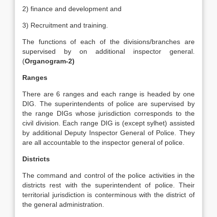
2) finance and development and
3) Recruitment and training.
The functions of each of the divisions/branches are
supervised by on additional inspector general.
(
Organogram-2)
Ranges
There are 6 ranges and each range is headed by one
DIG. The superintendents of police are supervised by
the range DIGs whose jurisdiction corresponds to the
civil division. Each range DIG is (except sylhet) assisted
by additional Deputy Inspector General of Police. They
are all accountable to the inspector general of police.
Districts
The command and control of the police activities in the
districts rest with the superintendent of police. Their
territorial jurisdiction is conterminous with the district of
the general administration.