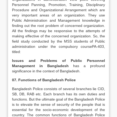
Personnel Panning, Promotion, Training, Disciplinary
Procedure and Organizational Arrangement which are
very important areas of an organization. They use
Public Administration and Management knowledge in
finding out the root problem of concerned organization.
All the findings may be responsive to the attempts of
making effective of the concerned organization. So, the
field study conducted by the MSS students of Public
administration under the compulsory coursePA-403,
titled:
Issues and Problems of Public Personnel
Management in Bangladesh
has a profound
significance in the context of Bangladesh.
07. Functions of Bangladesh Police
Bangladesh Police consists of several branches lie CID,
SB, DB, RAB etc. Each branch has its own duties and
functions. But the ultimate goal of the Bangladesh Police
is to elevate the sense of security of the people that is
essential for the socio-economic development of the
country. The common functions of Bangladesh Police