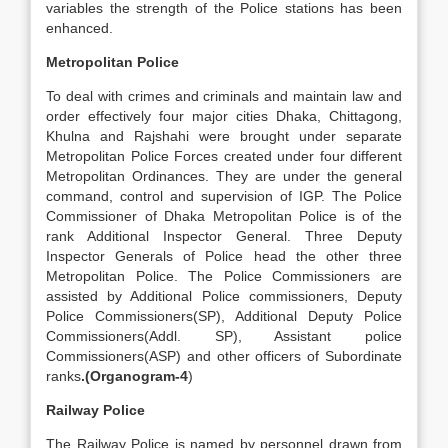
variables the strength of the Police stations has been
enhanced.
Metropolitan Police
To deal with crimes and criminals and maintain law and
order effectively four major cities Dhaka, Chittagong,
Khulna and Rajshahi were brought under separate
Metropolitan Police Forces created under four different
Metropolitan Ordinances. They are under the general
command, control and supervision of IGP. The Police
Commissioner of Dhaka Metropolitan Police is of the
rank Additional Inspector General. Three Deputy
Inspector Generals of Police head the other three
Metropolitan Police. The Police Commissioners are
assisted by Additional Police commissioners, Deputy
Police Commissioners(SP), Additional Deputy Police
Commissioners(Addl. SP), Assistant police
Commissioners(ASP) and other officers of Subordinate
ranks
.(Organogram-4
)
Railway Police
The Railway Police is named by personnel drawn from