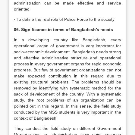
administration can be made effective and service
oriented
· To define the real role of Police Force to the society
06. Significance in terms of Bangladesh’s needs
In a developing country like Bangladesh, every
operational organ of government is very important for
socio-economic development. Bangladesh needs strong
and effective administrative structure and operational
process in every government organs for rapid economic
progress. But few of government organizations can not
make expected contribution in this regard due to
existing structural problems. The problems should be
removed by identifying with systematic method for the
sack of development of the country. With a systematic
study, the root problems of an organization can be
pointed out in this regard. In this sense, the field study
conducted by the MSS students is very important in the
context of Bangladesh.
They conduct the field study on different Government
Organizations in administration view point covering