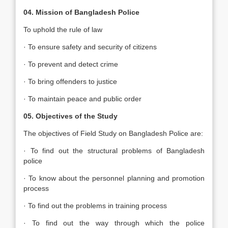
04. Mission of Bangladesh Police
To uphold the rule of law
· To ensure safety and security of citizens
· To prevent and detect crime
· To bring offenders to justice
· To maintain peace and public order
05. Objectives of the Study
The objectives of Field Study on Bangladesh Police are:
· To find out the structural problems of Bangladesh
police
· To know about the personnel planning and promotion
process
· To find out the problems in training process
· To find out the way through which the police