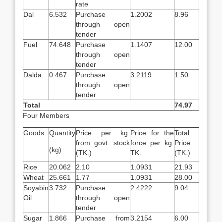
rate
Dal
6.532
Purchase
1.2002
8.96
through open
tender
Fuel
74.648
Purchase
1.1407
12.00
through open
tender
Dalda
0.467
Purchase
3.2119
1.50
through open
tender
Total
74.97
Four Members
Goods
Quantity
Price per kg.
Price for the
Total
from govt. stock
force per kg.
Price
(kg)
(TK.)
TK.
(TK.)
Rice
20.062
2.10
1.0931
21.93
Wheat
25.661
1.77
1.0931
28.00
Soyabin
3.732
Purchase
2.4222
9.04
Oil
through open
tender
Sugar
1.866
Purchase from
3.2154
6.00