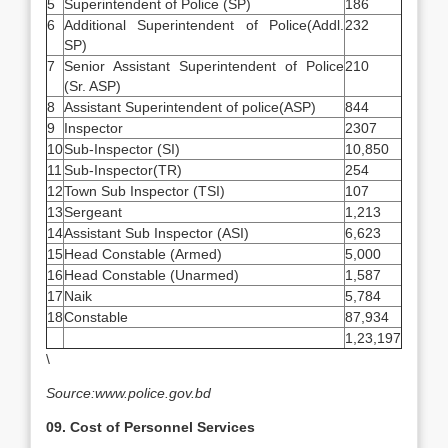
5
Superintendent of Police (SP)
186
6
Additional Superintendent of Police(Addl.
232
SP)
7
Senior Assistant Superintendent of Police
210
(Sr. ASP)
8
Assistant Superintendent of police(ASP)
844
9
Inspector
2307
10
Sub-Inspector (SI)
10,850
11
Sub-Inspector(TR)
254
12
Town Sub Inspector (TSI)
107
13
Sergeant
1,213
14
Assistant Sub Inspector (ASI)
6,623
15
Head Constable (Armed)
5,000
16
Head Constable (Unarmed)
1,587
17
Naik
5,784
18
Constable
87,934
1,23,197
\
Source:www.police.gov.bd
09. Cost of Personnel Services