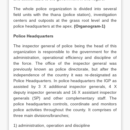
The whole police organization is divided into several
field units with the thana (police station), investigation
centers and outposts at the grass root level and the
police headquarters at the apex.
(Organogram-1)
Police Headquarters
The inspector general of police being the head of this
organization is responsible to the government for the
administration, operational efficiency and discipline of
the force. The office of the inspector general was
previously known as police directorate, but after the
independence of the country it was re-designated as
Police Headquarters. In police headquarters the IGP as
assisted by 3 X additional inspector generals, 4 X
deputy inspector generals and 16 X assistant inspector
generals (SP) and other complementary staff. The
police headquarters controls, coordinate and monitors
police activities throughout the county. It comprises of
three main divisions/branches;
1) administration, operation and discipline