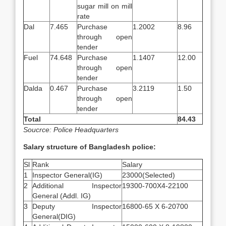
sugar mill on mill
rate
Dal
7.465
Purchase
1.2002
8.96
through open
tender
Fuel
74.648
Purchase
1.1407
12.00
through open
tender
Dalda
0.467
Purchase
3.2119
1.50
through open
tender
Total
84.43
Soucrce: Police Headquarters
Salary structure of Bangladesh police:
Sl
Rank
Salary
1
Inspector General(IG)
23000(Selected)
2
Additional Inspector
19300-700X4-22100
General (Addl. IG)
3
Deputy Inspector
16800-65 X 6-20700
General(DIG)