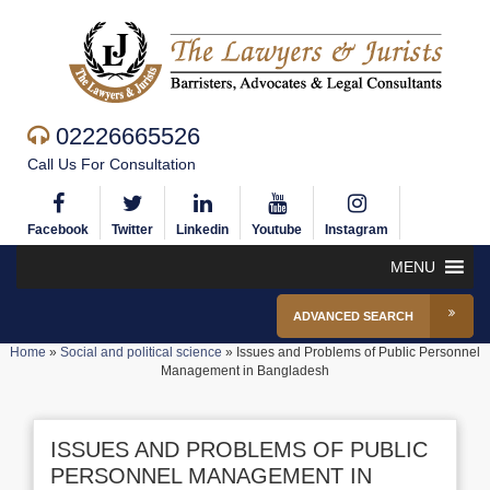
02226665526
Call Us For Consultation
Facebook
Twitter
Linkedin
Youtube
Instagram
MENU
ADVANCED SEARCH
Home
»
Social and political science
»
Issues and Problems of Public Personnel
Management in Bangladesh
ISSUES AND PROBLEMS OF PUBLIC
PERSONNEL MANAGEMENT IN