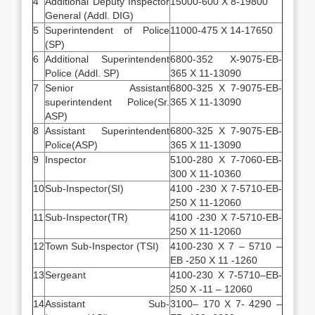
4
Additional Deputy Inspector
15000-600 X 8-19800
General (Addl. DIG)
5
Superintendent of Police
11000-475 X 14-17650
(SP)
6
Additional Superintendent
6800-352 X-9075-EB-
Police (Addl. SP)
365 X 11-13090
7
Senior Assistant
6800-325 X 7-9075-EB-
superintendent Police(Sr.
365 X 11-13090
ASP)
8
Assistant Superintendent
6800-325 X 7-9075-EB-
Police(ASP)
365 X 11-13090
9
Inspector
5100-280 X 7-7060-EB-
300 X 11-10360
10
Sub-Inspector(SI)
4100 -230 X 7-5710-EB-
250 X 11-12060
11
Sub-Inspector(TR)
4100 -230 X 7-5710-EB-
250 X 11-12060
12
Town Sub-Inspector (TSI)
4100-230 X 7 – 5710 –
EB -250 X 11 -1260
13
Sergeant
4100-230 X 7-5710–EB-
250 X -11 – 12060
14
Assistant Sub-
3100– 170 X 7- 4290 –