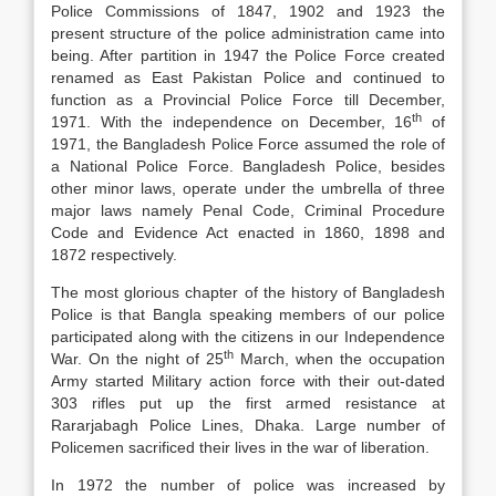
Police Commissions of 1847, 1902 and 1923 the
present structure of the police administration came into
being. After partition in 1947 the Police Force created
renamed as East Pakistan Police and continued to
function as a Provincial Police Force till December,
th
1971. With the independence on December, 16
of
1971, the Bangladesh Police Force assumed the role of
a National Police Force. Bangladesh Police, besides
other minor laws, operate under the umbrella of three
major laws namely Penal Code, Criminal Procedure
Code and Evidence Act enacted in 1860, 1898 and
1872 respectively.
The most glorious chapter of the history of Bangladesh
Police is that Bangla speaking members of our police
participated along with the citizens in our Independence
th
War. On the night of 25
March, when the occupation
Army started Military action force with their out-dated
303 rifles put up the first armed resistance at
Rararjabagh Police Lines, Dhaka. Large number of
Policemen sacrificed their lives in the war of liberation.
In 1972 the number of police was increased by