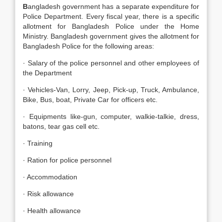
B
angladesh government has a separate expenditure for
Police Department. Every fiscal year, there is a specific
allotment for Bangladesh Police under the Home
Ministry. Bangladesh government gives the allotment for
Bangladesh Police for the following areas:
· Salary of the police personnel and other employees of
the Department
· Vehicles-Van, Lorry, Jeep, Pick-up, Truck, Ambulance,
Bike, Bus, boat, Private Car for officers etc.
· Equipments like-gun, computer, walkie-talkie, dress,
batons, tear gas cell etc.
· Training
· Ration for police personnel
· Accommodation
· Risk allowance
· Health allowance