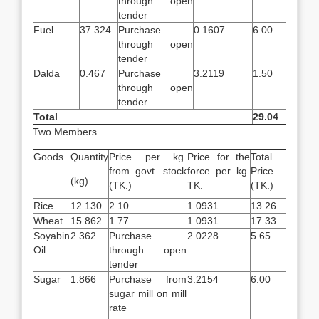
through open
tender
Fuel
37.324
Purchase
0.1607
6.00
through open
tender
Dalda
0.467
Purchase
3.2119
1.50
through open
tender
Total
29.04
Two Members
Goods
Quantity
Price per kg.
Price for the
Total
from govt. stock
force per kg.
Price
(kg)
(TK.)
TK.
(TK.)
Rice
12.130
2.10
1.0931
13.26
Wheat
15.862
1.77
1.0931
17.33
Soyabin
2.362
Purchase
2.0228
5.65
Oil
through open
tender
Sugar
1.866
Purchase from
3.2154
6.00
sugar mill on mill
rate