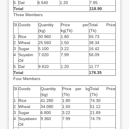
5
Dal
6.540
1.20
7.85
Total
118.90
Three Members
Sl.
Goods
Quantity
Price per
Total Price
(kg)
kg(Tk)
(Tk)
1
Rice
30.960
1.80
55.73
2
Wheat
25.560
1.50
38.34
3
Sugar
5.100
3.22
16.42
4
Soyabin
7.020
7.99
56.09
Oil
5
Dal
9.810
1.20
11.77
Total
178.35
Four Members
Sl.
Goods
Quantity
Price per kg
Total Price
(kg)
(Tk)
(Tk)
1
Rice
41.280
1.80
74.30
2
Wheat
34.080
1.50
51.12
3
Sugar
6.800
3.22
21.89
4
Soyabeen
9.360
7.99
74.79
Oil