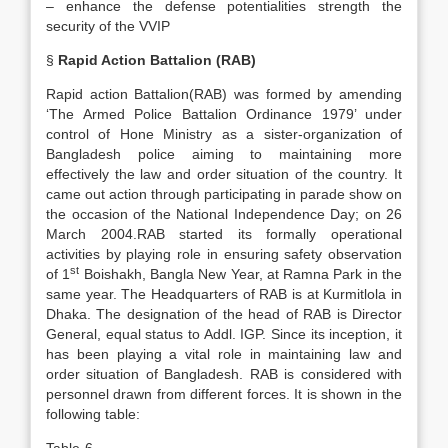
– enhance the defense potentialities strength the
security of the VVIP
§
Rapid Action Battalion (RAB)
Rapid action Battalion(RAB) was formed by amending
‘The Armed Police Battalion Ordinance 1979’ under
control of Hone Ministry as a sister-organization of
Bangladesh police aiming to maintaining more
effectively the law and order situation of the country. It
came out action through participating in parade show on
the occasion of the National Independence Day; on 26
March 2004.RAB started its formally operational
activities by playing role in ensuring safety observation
st
of 1
Boishakh, Bangla New Year, at Ramna Park in the
same year. The Headquarters of RAB is at Kurmitlola in
Dhaka. The designation of the head of RAB is Director
General, equal status to Addl. IGP. Since its inception, it
has been playing a vital role in maintaining law and
order situation of Bangladesh. RAB is considered with
personnel drawn from different forces. It is shown in the
following table: