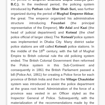
B.C.).
In the medieval period, the policing system
introduced by
Pathan
ruler
Sher Shah Suri,
was further
organized during the period of
Mughal Emperor Akbar
,
the great. The emperor organized his administrative
structure introducing
Fouzdari
(the principal
representative of the Emperor),
Mir Adal
and
Kazi
(the
head of judicial department) and
Kotwal
(the chief
police official of larger cities).The ‘
Kotwali’
police system
was implemented in Dhaka City. Many district sadar
police stations are still called
Kotwali
police stations. In
th
the middle of the 18
century, with the fall of Mughal
Empire to Britsh colonial rule the old policing system
ended. The British Colonial Government then reformed
the Police system in this Sub-Continent and
consequently in 1861 the British Parliament passed a
bill (Police Act, 1861) for creating a Police force for each
province of British India and then the
Village Chaukidar
system was introduced to assist the police department
at the grass root level. Administration of the force of a
province was vested in an Officer styled as the
Inspector General of Police. Subsequently, with the
materialization of the recommendations made by the