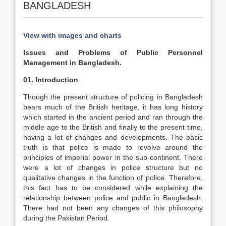
BANGLADESH
View with images and charts
Issues and Problems of Public Personnel
Management in Bangladesh.
01. Introduction
Though the present structure of policing in Bangladesh
bears much of the British heritage, it has long history
which started in the ancient period and ran through the
middle age to the British and finally to the present time,
having a lot of changes and developments. The basic
truth is that police is made to revolve around the
principles of imperial power in the sub-continent. There
were a lot of changes in police structure but no
qualitative changes in the function of police. Therefore,
this fact has to be considered while explaining the
relationship between police and public in Bangladesh.
There had not been any changes of this philosophy
during the Pakistan Period.