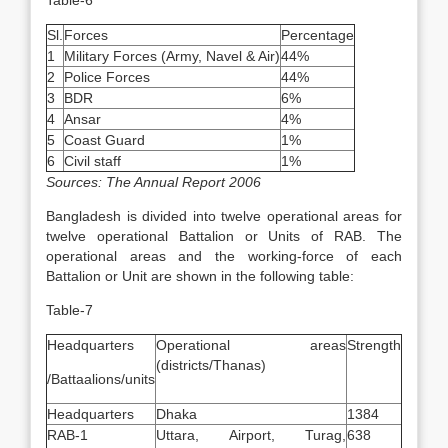
Table-6
Sl.
Forces
Percentage
1
Military Forces (Army, Navel & Air)
44%
2
Police Forces
44%
3
BDR
6%
4
Ansar
4%
5
Coast Guard
1%
6
Civil staff
1%
Sources: The Annual Report 2006
Bangladesh is divided into twelve operational areas for
twelve operational Battalion or Units of RAB. The
operational areas and the working-force of each
Battalion or Unit are shown in the following table:
Table-7
Headquarters
Operational areas
Strength
(districts/Thanas)
/Battaalions/units
Headquarters
Dhaka
1384
RAB-1
Uttara, Airport, Turag,
638