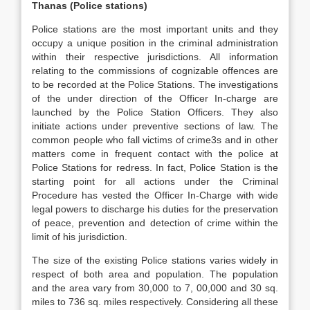
Thanas (Police stations)
Police stations are the most important units and they
occupy a unique position in the criminal administration
within their respective jurisdictions. All information
relating to the commissions of cognizable offences are
to be recorded at the Police Stations. The investigations
of the under direction of the Officer In-charge are
launched by the Police Station Officers. They also
initiate actions under preventive sections of law. The
common people who fall victims of crime3s and in other
matters come in frequent contact with the police at
Police Stations for redress. In fact, Police Station is the
starting point for all actions under the Criminal
Procedure has vested the Officer In-Charge with wide
legal powers to discharge his duties for the preservation
of peace, prevention and detection of crime within the
limit of his jurisdiction.
The size of the existing Police stations varies widely in
respect of both area and population. The population
and the area vary from 30,000 to 7, 00,000 and 30 sq.
miles to 736 sq. miles respectively. Considering all these