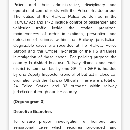
Police and their administrative, disciplinary and
operational control rests with the Police Headquarters.
The duties of the Railway Police as defined in the
Railway Act and PRB include control of passenger and
vehicular traffic inside the station premises,
maintenances of order in stations, prevention and
detection of crimes within the Railway jurisdiction.
Cognizable cases are recorded at the Railway Police
Station and the Officer In-charge of the PS arranges
investigation of those cases. For policing purpose the
country is divided into two Railway districts and each
district is commanded by one SP. The GRP is headed
by one Deputy Inspector General of but act in close co-
ordination with the Railway Officials. There are a total of
24 Police Station and 32 outposts within railway
jurisdiction through out the country.
(Organogram-3)
Detective Branches
To ensure proper investigation of heinous and
sensational case which requires prolonged and