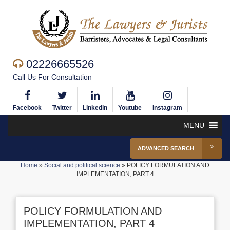
02226665526
Call Us For Consultation
Facebook
Twitter
Linkedin
Youtube
Instagram
MENU
ADVANCED SEARCH
Home
»
Social and political science
»
POLICY FORMULATION AND
IMPLEMENTATION, PART 4
POLICY FORMULATION AND
IMPLEMENTATION, PART 4