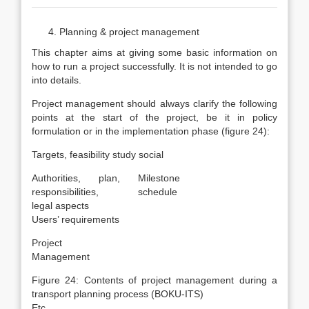
Planning & project management
This chapter aims at giving some basic information on
how to run a project successfully. It is not intended to go
into details.
Project management should always clarify the following
points at the start of the project, be it in policy
formulation or in the implementation phase (figure 24):
Targets, feasibility study social
Authorities,
plan,
Milestone
responsibilities,
schedule
legal aspects
Users’ requirements
Project
Management
Figure 24: Contents of project management during a
transport planning process (BOKU-ITS)
Etc.