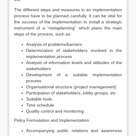
The different steps and measures in an implementation
process have to be planned carefully. It can be vital for
the success of the implementation to install a strategic
instrument of a “meta­planning” which plans the main
steps of the process, such as:
Analysis of problems/barriers
Determination of stakeholders involved in the
implementation process
Analysis of information levels and attitudes of the
stakeholders
Development of a suitable implementation
process
Organisational structure (project management)
Participation of stakeholders, lobby groups, etc.
Suitable tools
Time schedule
Quality control and monitoring
Policy Formulation and Implementation
Accompanying public relations and awareness