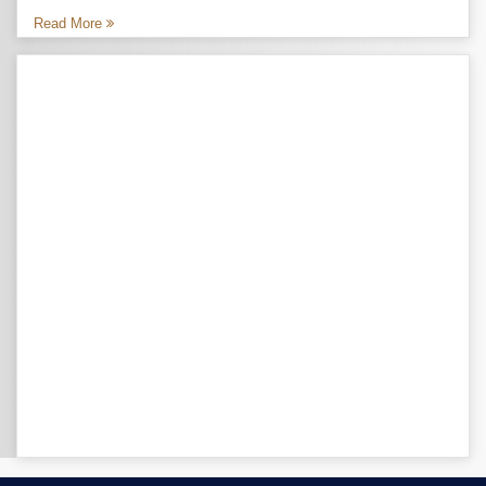
Read More