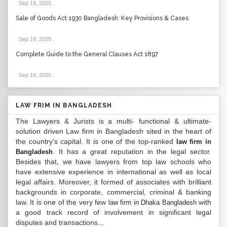
Sep 19, 2025
.
Sale of Goods Act 1930 Bangladesh: Key Provisions & Cases
Sep 19, 2025
.
Complete Guide to the General Clauses Act 1897
Sep 19, 2025
.
LAW FRIM IN BANGLADESH
The Lawyers & Jurists is a multi- functional & ultimate-
solution driven Law firm in Bangladesh sited in the heart of
the country’s capital. It is one of the top-ranked
law firm in
. It has a great reputation in the legal sector.
Bangladesh
Besides that, we have lawyers from top law schools who
have extensive experience in international as well as local
legal affairs. Moreover, it formed of associates with brilliant
backgrounds in corporate, commercial, criminal & banking
law. It is one of the very few
with
law firm in Dhaka Bangladesh
a good track record of involvement in significant legal
disputes and transactions...