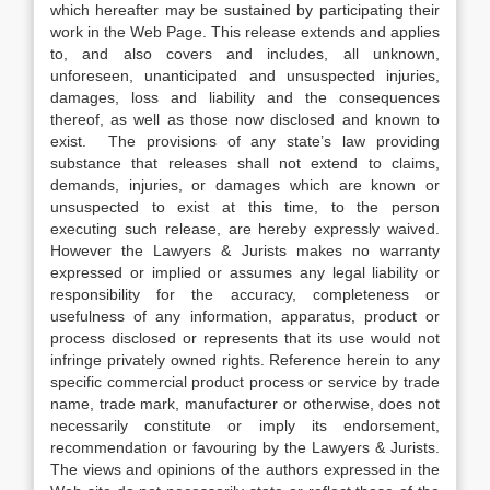
which hereafter may be sustained by participating their
work in the Web Page. This release extends and applies
to, and also covers and includes, all unknown,
unforeseen, unanticipated and unsuspected injuries,
damages, loss and liability and the consequences
thereof, as well as those now disclosed and known to
exist. The provisions of any state’s law providing
substance that releases shall not extend to claims,
demands, injuries, or damages which are known or
unsuspected to exist at this time, to the person
executing such release, are hereby expressly waived.
However the Lawyers & Jurists makes no warranty
expressed or implied or assumes any legal liability or
responsibility for the accuracy, completeness or
usefulness of any information, apparatus, product or
process disclosed or represents that its use would not
infringe privately owned rights. Reference herein to any
specific commercial product process or service by trade
name, trade mark, manufacturer or otherwise, does not
necessarily constitute or imply its endorsement,
recommendation or favouring by the Lawyers & Jurists.
The views and opinions of the authors expressed in the