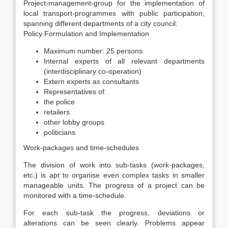
Project-management-group for the implementation of
local transport-programmes with public participation,
spanning different departments of a city council:
Policy Formulation and Implementation
Maximum number: 25 persons
Internal experts of all relevant departments
(interdisciplinary co-operation)
Extern experts as consultants
Representatives of:
the police
retailers
other lobby groups
politicians
Work-packages and time-schedules
The division of work into sub-tasks (work-packages,
etc.) is apt to organise even complex tasks in smaller
manageable units. The progress of a project can be
monitored with a time-schedule.
For each sub-task the progress, deviations or
alterations can be seen clearly. Problems appear