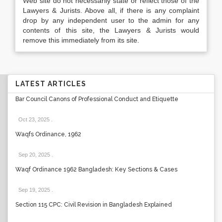
Web site do not necessarily state or reflect those of the
Lawyers & Jurists. Above all, if there is any complaint
drop by any independent user to the admin for any
contents of this site, the Lawyers & Jurists would
remove this immediately from its site.
LATEST ARTICLES
Bar Council Canons of Professional Conduct and Etiquette
Oct 23, 2025
.
Waqfs Ordinance, 1962
Sep 20, 2025
.
Waqf Ordinance 1962 Bangladesh: Key Sections & Cases
Sep 19, 2025
.
Section 115 CPC: Civil Revision in Bangladesh Explained