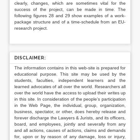
clearly, changes, which are sometimes vital for the
success of the project, can be made in time. The
following figures 28 and 29 show examples of a work-
package structure and of a time-schedule from an EU-
research project.
DISCLAIMER:
The information contains in this web-site is prepared for
educational purpose. This site may be used by the
students, faculties, independent learners and the
learned advocates of all over the world. Researchers all
over the world have the access to upload their writes up
in this site. In consideration of the people’s participation
in the Web Page, the individual, group, organization,
business, spectator, or other, does hereby release and
forever discharge the Lawyers & Jurists, and its officers,
board, and employees, jointly and severally from any
and all actions, causes of actions, claims and demands
for, upon or by reason of any damage, loss or injury,