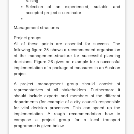
raising
Selection of an experienced, suitable and
accepted project co-ordinator
Management structures
Project groups
All of these points are essential for success. The
following figure 25 shows a recommended organisation
of the management-structure for successful planning
decisions. Figure 26 gives an example for a successful
implementation of a package of measures in an Austrian
project.
A project management group should consist of
representatives of all stakeholders. Furthermore it
should include experts and members of the different
departments (for example of a city council) responsible
for vital decision processes. This can speed up the
implementation. A rough recommendation how to
compose a project group for a local transport
programme is given below.