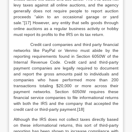
levy taxes against all online auctions, and the agency
generally does not require people to report auction
proceeds “akin to an occasional garage or yard
sale.”[17] However, any entity that sells goods through
online auctions as a regular business activity or hobby
must report its profits to the IRS on its tax return.
Credit card companies and third party financial
networks like PayPal or Venmo must abide by the
reporting requirements found in Section 6050W of the
Internal Revenue Code. Credit card and third-party
payment companies are legally required to document
and report the gross amounts paid to individuals and
companies who have performed more than 200
transactions totaling $20,000 or more across their
payment networks. Section 6050W requires these
financial service companies to file informational returns
with both the IRS and the company that accepted the
credit card or third-party payment.[18]
Although the IRS does not collect taxes directly based
on these informational returns, this sort of third-party
reporting has been shown to increase compliance with