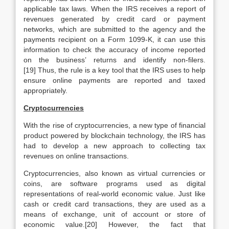
applicable tax laws. When the IRS receives a report of
revenues generated by credit card or payment
networks, which are submitted to the agency and the
payments recipient on a Form 1099-K, it can use this
information to check the accuracy of income reported
on the business’ returns and identify non-filers.
[19] Thus, the rule is a key tool that the IRS uses to help
ensure online payments are reported and taxed
appropriately.
Cryptocurrencies
With the rise of cryptocurrencies, a new type of financial
product powered by blockchain technology, the IRS has
had to develop a new approach to collecting tax
revenues on online transactions.
Cryptocurrencies, also known as virtual currencies or
coins, are software programs used as digital
representations of real-world economic value. Just like
cash or credit card transactions, they are used as a
means of exchange, unit of account or store of
economic value.[20] However, the fact that