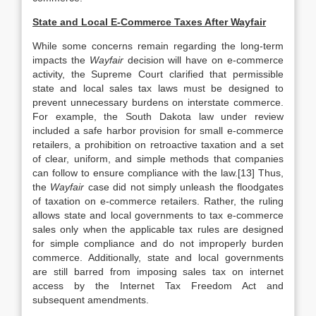
State and Local E-Commerce Taxes After Wayfair
While some concerns remain regarding the long-term
impacts the
Wayfair
decision will have on e-commerce
activity, the Supreme Court clarified that permissible
state and local sales tax laws must be designed to
prevent unnecessary burdens on interstate commerce.
For example, the South Dakota law under review
included a safe harbor provision for small e-commerce
retailers, a prohibition on retroactive taxation and a set
of clear, uniform, and simple methods that companies
can follow to ensure compliance with the law.[13] Thus,
the
Wayfair
case did not simply unleash the floodgates
of taxation on e-commerce retailers. Rather, the ruling
allows state and local governments to tax e-commerce
sales only when the applicable tax rules are designed
for simple compliance and do not improperly burden
commerce. Additionally, state and local governments
are still barred from imposing sales tax on internet
access by the Internet Tax Freedom Act and
subsequent amendments.