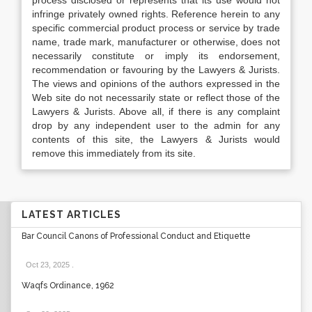
process disclosed or represents that its use would not
infringe privately owned rights. Reference herein to any
specific commercial product process or service by trade
name, trade mark, manufacturer or otherwise, does not
necessarily constitute or imply its endorsement,
recommendation or favouring by the Lawyers & Jurists.
The views and opinions of the authors expressed in the
Web site do not necessarily state or reflect those of the
Lawyers & Jurists. Above all, if there is any complaint
drop by any independent user to the admin for any
contents of this site, the Lawyers & Jurists would
remove this immediately from its site.
LATEST ARTICLES
Bar Council Canons of Professional Conduct and Etiquette
Oct 23, 2025
.
Waqfs Ordinance, 1962