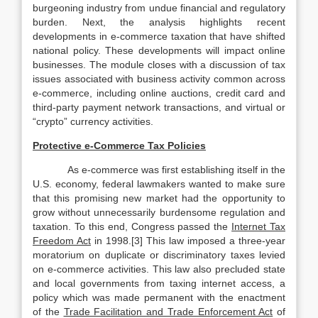
burgeoning industry from undue financial and regulatory
burden. Next, the analysis highlights recent
developments in e-commerce taxation that have shifted
national policy. These developments will impact online
businesses. The module closes with a discussion of tax
issues associated with business activity common across
e-commerce, including online auctions, credit card and
third-party payment network transactions, and virtual or
“crypto” currency activities.
Protective e-Commerce Tax Policies
As e-commerce was first establishing itself in the
U.S. economy, federal lawmakers wanted to make sure
that this promising new market had the opportunity to
grow without unnecessarily burdensome regulation and
taxation. To this end, Congress passed the
Internet Tax
Freedom Act
in 1998.[3] This law imposed a three-year
moratorium on duplicate or discriminatory taxes levied
on e-commerce activities. This law also precluded state
and local governments from taxing internet access, a
policy which was made permanent with the enactment
of the
Trade Facilitation and Trade Enforcement Act
of