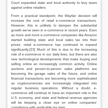
Court expanded state and local authority to levy taxes
against online retailers.
From a practical standpoint, the
Wayfair
decision will
increase the cost of retail e-commerce transactions.
However, this is unlikely to dampen the substantial
growth we’ve seen in e-commerce in recent years. Even
as more and more e-commerce companies like Amazon
started building state and local sales tax into their
prices, retail e-commerce has continued to expand
significantly.[23] Much of this is due to the increasing
role of e-commerce in our daily lives, but there are also
new technological developments that make buying and
selling online an increasingly common activity. Online
auctions and person-to-person sales platforms are
becoming the garage sales of the future, and online
financial transactions are becoming more sophisticated
as cryptocurrencies are increasingly integrated into
regular business operations. Without a doubt, e-
commerce will continue to have an important role in the
U.S. economy, and state and federal revenue agencies
will be keeping a close eye on online companies’
compliance with applicable tax laws.