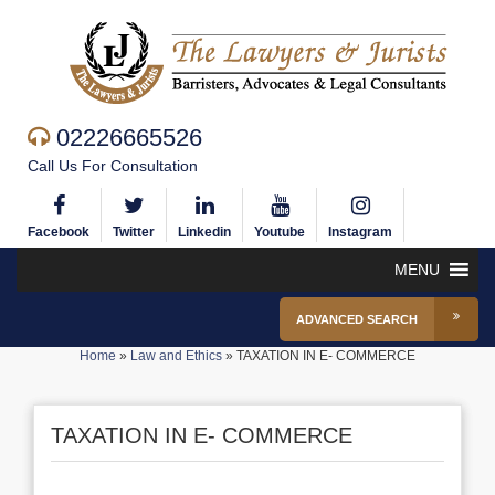
02226665526
Call Us For Consultation
Facebook
Twitter
Linkedin
Youtube
Instagram
MENU
ADVANCED SEARCH
Home
»
Law and Ethics
»
TAXATION IN E- COMMERCE
TAXATION IN E- COMMERCE