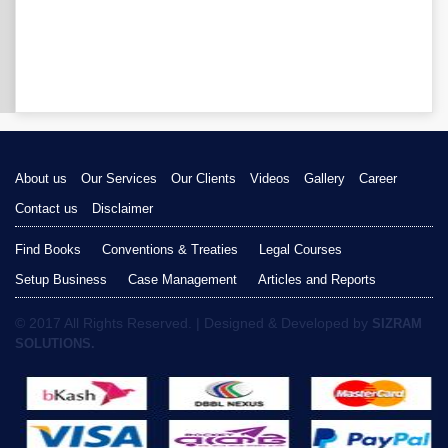
About us
Our Services
Our Clients
Videos
Gallery
Career
Contact us
Disclaimer
Find Books
Conventions & Treaties
Legal Courses
Setup Business
Case Management
Articles and Reports
© 2017 All Rights Reserved. | Designed & Developed by
SIZRAM
SOLUTIONS.