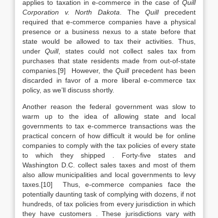
applies to taxation in e-commerce in the case of
Quill
Corporation v. North Dakota
. The
Quill
precedent
required that e-commerce companies have a physical
presence or a business nexus to a state before that
state would be allowed to tax their activities. Thus,
under
Quill
, states could not collect sales tax from
purchases that state residents made from out-of-state
companies.[9] However, the
Quill
precedent has been
discarded in favor of a more liberal e-commerce tax
policy, as we’ll discuss shortly.
Another reason the federal government was slow to
warm up to the idea of allowing state and local
governments to tax e-commerce transactions was the
practical concern of how difficult it would be for online
companies to comply with the tax policies of every state
to which they shipped . Forty-five states and
Washington D.C. collect sales taxes and most of them
also allow municipalities and local governments to levy
taxes.[10] Thus, e-commerce companies face the
potentially daunting task of complying with dozens, if not
hundreds, of tax policies from every jurisdiction in which
they have customers . These jurisdictions vary with