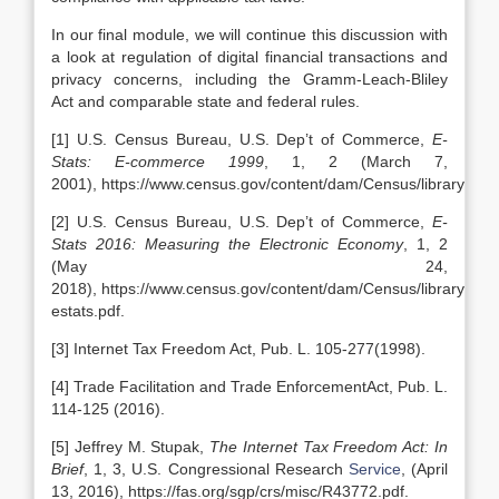
In our final module, we will continue this discussion with
a look at regulation of digital financial transactions and
privacy concerns, including the Gramm-Leach-Bliley
Act and comparable state and federal rules.
[1] U.S. Census Bureau, U.S. Dep’t of Commerce,
E-
Stats: E-commerce 1999
, 1, 2 (March 7,
2001), https://www.census.gov/content/dam/Census/library/publ
[2] U.S. Census Bureau, U.S. Dep’t of Commerce,
E-
Stats 2016: Measuring the Electronic Economy
, 1, 2
(May 24,
2018), https://www.census.gov/content/dam/Census/library/pub
estats.pdf.
[3] Internet Tax Freedom Act, Pub. L. 105-277(1998).
[4] Trade Facilitation and Trade EnforcementAct, Pub. L.
114-125 (2016).
[5] Jeffrey M. Stupak,
The Internet Tax Freedom Act: In
Brief
, 1, 3, U.S. Congressional Research
Service
, (April
13, 2016), https://fas.org/sgp/crs/misc/R43772.pdf.