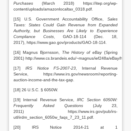
Purchases
(March 2018) https://itep.org/wp-
content/uploads/amazonlocaltax_0318.pdf.
[15] U.S. Government Accountability Office,
Sales
Taxes: States Could Gain Revenue from Expanded
Authority, but Businesses Are Likely to Experience
Compliance Costs
, GAO-18-114 (Dec. 18,
2017), https://www.gao.gov/products/GAO-18-114.
[16] Magnus Bjornsson,
The History of eBay
(Spring
2001) http://www.cs.brandeis.edu/~magnus/ief248a/eBay/history
[17]
IRS Notice FS-2007-23
, Internal Revenue
Service, https://www.irs.gov/newsroom/reporting-
auction-income-and-the-tax-gap.
[18] 26 U.S.C. § 6050W.
[19] Internal Revenue Service,
IRC Section 6050W:
Frequently Asked Questions
(July 23,
2011) https://www.irs.gov/pub/irs-
utl/irdm_section_6050w_faqs_7_23_11.pdf.
[20] IRS Notice 2014-21 at 1