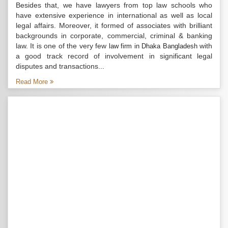
Besides that, we have lawyers from top law schools who
have extensive experience in international as well as local
legal affairs. Moreover, it formed of associates with brilliant
backgrounds in corporate, commercial, criminal & banking
law. It is one of the very few
with
law firm in Dhaka Bangladesh
a good track record of involvement in significant legal
disputes and transactions...
Read More