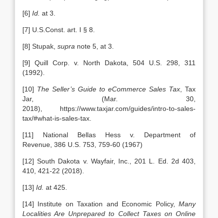
[6]
Id.
at 3.
[7] U.S.Const. art. I § 8.
[8] Stupak,
supra
note 5, at 3.
[9] Quill Corp. v. North Dakota, 504 U.S. 298, 311
(1992).
[10]
The Seller’s Guide to eCommerce Sales Tax
, Tax
Jar, (Mar. 30,
2018), https://www.taxjar.com/guides/intro-to-sales-
tax/#what-is-sales-tax.
[11] National Bellas Hess v. Department of
Revenue, 386 U.S. 753, 759-60 (1967)
[12] South Dakota v. Wayfair, Inc., 201 L. Ed. 2d 403,
410, 421-22 (2018).
[13]
Id.
at 425.
[14] Institute on Taxation and Economic Policy,
Many
Localities Are Unprepared to Collect Taxes on Online