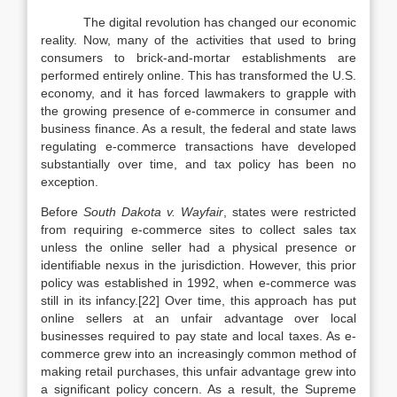
The digital revolution has changed our economic
reality. Now, many of the activities that used to bring
consumers to brick-and-mortar establishments are
performed entirely online. This has transformed the U.S.
economy, and it has forced lawmakers to grapple with
the growing presence of e-commerce in consumer and
business finance. As a result, the federal and state laws
regulating e-commerce transactions have developed
substantially over time, and tax policy has been no
exception.
Before
South Dakota v. Wayfair
, states were restricted
from requiring e-commerce sites to collect sales tax
unless the online seller had a physical presence or
identifiable nexus in the jurisdiction. However, this prior
policy was established in 1992, when e-commerce was
still in its infancy.[22] Over time, this approach has put
online sellers at an unfair advantage over local
businesses required to pay state and local taxes. As e-
commerce grew into an increasingly common method of
making retail purchases, this unfair advantage grew into
a significant policy concern. As a result, the Supreme