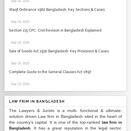
Sep 20, 2025
.
Waqf Ordinance 1962 Bangladesh: Key Sections & Cases
Sep 19, 2025
.
Section 115 CPC: Civil Revision in Bangladesh Explained
Sep 19, 2025
.
Sale of Goods Act 1930 Bangladesh: Key Provisions & Cases
Sep 19, 2025
.
Complete Guide to the General Clauses Act 1897
Sep 19, 2025
.
LAW FRIM IN BANGLADESH
The Lawyers & Jurists is a multi- functional & ultimate-
solution driven Law firm in Bangladesh sited in the heart of
the country’s capital. It is one of the top-ranked
law firm in
. It has a great reputation in the legal sector.
Bangladesh