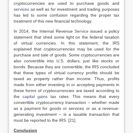
cryptocurrencies are used to purchase goods and
services
as well as for investment and trading purposes
has led to some confusion regarding the proper tax
treatment of this new financial technology.
In 2014, the Internal Revenue
Service
issued a policy
statement that shed some light on the federal taxation
of virtual currencies. In this statement, the IRS
explained that cryptocurrencies may be used for the
purchase and sale of goods. Some cryptocurrencies are
also convertible into U.S. dollars, just like stocks or
bonds. Because they are convertible, the IRS concluded
that these types of virtual currency profits should be
taxed as property rather than income. Thus, profits
made from either investing in or accepting payments in
these forms of cryptocurrencies are taxed according to
the
capital gains
tax rates. This means that every
convertible cryptocurrency transaction – whether made
as a payment for goods or services or as a revenue-
generating investment – is a taxable transaction that
must be reported to the IRS. [21]
Conclusion