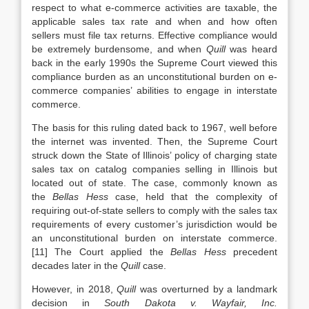
respect to what e-commerce activities are taxable, the
applicable sales tax rate and when and how often
sellers must file tax returns. Effective compliance would
be extremely burdensome, and when
Quill
was heard
back in the early 1990s the Supreme Court viewed this
compliance burden as an unconstitutional burden on e-
commerce companies’ abilities to engage in interstate
commerce.
The basis for this ruling dated back to 1967, well before
the internet was invented. Then, the Supreme Court
struck down the State of Illinois’ policy of charging state
sales tax on catalog companies selling in Illinois but
located out of state. The case, commonly known as
the
Bellas Hess
case, held that the complexity of
requiring out-of-state sellers to comply with the sales tax
requirements of every customer’s jurisdiction would be
an unconstitutional burden on interstate commerce.
[11] The Court applied the
Bellas Hess
precedent
decades later in the
Quill
case.
However, in 2018,
Quill
was overturned by a landmark
decision in
South Dakota v. Wayfair, Inc.