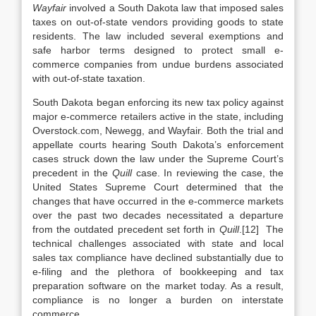
Wayfair
involved a South Dakota law that imposed sales
taxes on out-of-state vendors providing goods to state
residents. The law included several exemptions and
safe harbor terms designed to protect small e-
commerce companies from undue burdens associated
with out-of-state taxation.
South Dakota began enforcing its new tax policy against
major e-commerce retailers active in the state, including
Overstock.com, Newegg, and Wayfair. Both the trial and
appellate courts hearing South Dakota’s enforcement
cases struck down the law under the Supreme Court’s
precedent in the
Quill
case. In reviewing the case, the
United States Supreme Court determined that the
changes that have occurred in the e-commerce markets
over the past two decades necessitated a departure
from the outdated precedent set forth in
Quill
.[12] The
technical challenges associated with state and local
sales tax compliance have declined substantially due to
e-filing and the plethora of bookkeeping and tax
preparation software on the market today. As a result,
compliance is no longer a burden on interstate
commerce.