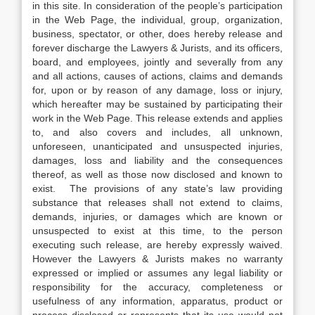
in this site. In consideration of the people’s participation
in the Web Page, the individual, group, organization,
business, spectator, or other, does hereby release and
forever discharge the Lawyers & Jurists, and its officers,
board, and employees, jointly and severally from any
and all actions, causes of actions, claims and demands
for, upon or by reason of any damage, loss or injury,
which hereafter may be sustained by participating their
work in the Web Page. This release extends and applies
to, and also covers and includes, all unknown,
unforeseen, unanticipated and unsuspected injuries,
damages, loss and liability and the consequences
thereof, as well as those now disclosed and known to
exist. The provisions of any state’s law providing
substance that releases shall not extend to claims,
demands, injuries, or damages which are known or
unsuspected to exist at this time, to the person
executing such release, are hereby expressly waived.
However the Lawyers & Jurists makes no warranty
expressed or implied or assumes any legal liability or
responsibility for the accuracy, completeness or
usefulness of any information, apparatus, product or