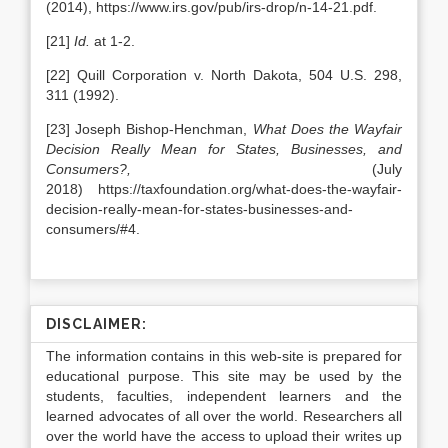
(2014), https://www.irs.gov/pub/irs-drop/n-14-21.pdf.
[21]
Id.
at 1-2.
[22] Quill Corporation v. North Dakota, 504 U.S. 298,
311 (1992).
[23] Joseph Bishop-Henchman,
What Does the Wayfair
Decision Really Mean for States, Businesses, and
Consumers?,
(July
2018) https://taxfoundation.org/what-does-the-wayfair-
decision-really-mean-for-states-businesses-and-
consumers/#4.
DISCLAIMER:
The information contains in this web-site is prepared for
educational purpose. This site may be used by the
students, faculties, independent learners and the
learned advocates of all over the world. Researchers all
over the world have the access to upload their writes up