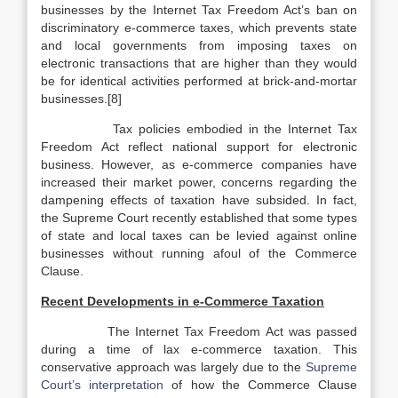
businesses by the Internet Tax Freedom Act’s ban on
discriminatory e-commerce taxes, which prevents state
and local governments from imposing taxes on
electronic transactions that are higher than they would
be for identical activities performed at brick-and-mortar
businesses.[8]
Tax policies embodied in the Internet Tax
Freedom Act reflect national support for electronic
business. However, as e-commerce companies have
increased their market power, concerns regarding the
dampening effects of taxation have subsided. In fact,
the Supreme Court recently established that some types
of state and local taxes can be levied against online
businesses without running afoul of the Commerce
Clause.
Recent Developments in e-Commerce Taxation
The Internet Tax Freedom Act was passed
during a time of lax e-commerce taxation. This
conservative approach was largely due to the
Supreme
Court’s interpretation
of how the Commerce Clause