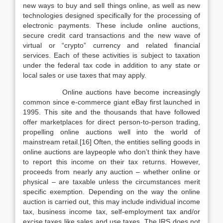
new ways to buy and sell things online, as well as new
technologies designed specifically for the processing of
electronic payments. These include online auctions,
secure credit card transactions and the new wave of
virtual or “crypto” currency and related financial
services. Each of these activities is subject to taxation
under the federal tax code in addition to any state or
local sales or use taxes that may apply.
Online auctions have become increasingly
common since e-commerce giant eBay first launched in
1995. This site and the thousands that have followed
offer marketplaces for direct person-to-person trading,
propelling online auctions well into the world of
mainstream retail.[16] Often, the entities selling goods in
online auctions are laypeople who don’t think they have
to report this income on their tax returns. However,
proceeds from nearly any auction – whether online or
physical – are taxable unless the circumstances merit
specific exemption. Depending on the way the online
auction is carried out, this may include individual income
tax, business income tax, self-employment tax and/or
excise taxes like sales and use taxes. The IRS does not