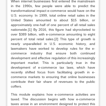
When internet businesses first entered the mainstream
in the 1990s, few people were able to predict the
transformational impact e-commerce would have on the
U.S. economy. In 1999, total online retail sales in the
United States amounted to about $15 billion, or
approximately one-half of one percent of all retail sales
nationwide.[1] By 2016, this figure had skyrocketed to
over $389 billion, with e-commerce amounting to eight
percent of total retail sales.[2] This type of growth is
nearly unparalleled in U.S. economic history, and
lawmakers have worked to develop rules for the e-
commerce industry that ensure both continued
development and effective regulation of this increasingly
important market. This is particularly true in the
development of e-commerce tax laws, which have
recently shifted focus from facilitating growth in e-
commerce markets to ensuring that online businesses
contribute their fair share of revenues to the public
coffers.
This module explains how e-commerce activities are
taxed. The discussion begins with how e-commerce
taxes arose in an environment designed to protect this