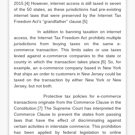
2015.[4] However, internet access is still taxed in seven
of the 50 states, as these jurisdictions had pre-existing
internet laws that were preserved by the Internet Tax
Freedom Act’s “grandfather” clause.[5]
In addition to banning taxation on internet
access, the Internet Tax Freedom Act prohibits multiple
jurisdictions from levying taxes on the same e-
commerce transaction. This limits sales or use taxes
levied against e-commerce companies to the state or
county in which the transaction takes place.[6] So, for
example, an e-commerce company based in New York
that ships an order to customers in New Jersey could be
taxed on the transaction by either New York or New
Jersey, but not both.
Protective tax policies for e-commerce
transactions originate from the Commerce Clause in the
Constitution.[7] The Supreme Court has interpreted the
Commerce Clause to prevent the states from passing
laws that have the effect of discriminating against
certain activities in interstate commerce. This prohibition
has been applied by federal legislation to online