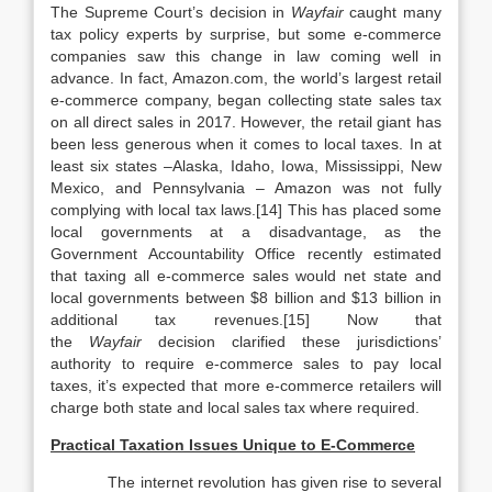
The Supreme Court’s decision in
Wayfair
caught many
tax policy experts by surprise, but some e-commerce
companies saw this change in law coming well in
advance. In fact, Amazon.com, the world’s largest retail
e-commerce company, began collecting state sales tax
on all direct sales in 2017. However, the retail giant has
been less generous when it comes to local taxes. In at
least six states –Alaska, Idaho, Iowa, Mississippi, New
Mexico, and Pennsylvania – Amazon was not fully
complying with local tax laws.[14] This has placed some
local governments at a disadvantage, as the
Government Accountability Office recently estimated
that taxing all e-commerce sales would net state and
local governments between $8 billion and $13 billion in
additional tax revenues.[15] Now that
the
Wayfair
decision clarified these jurisdictions’
authority to require e-commerce sales to pay local
taxes, it’s expected that more e-commerce retailers will
charge both state and local sales tax where required.
Practical Taxation Issues Unique to E-Commerce
The internet revolution has given rise to several