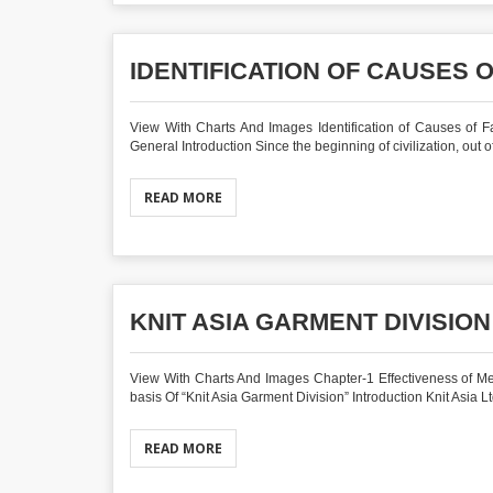
IDENTIFICATION OF CAUSES 
View With Charts And Images Identification of Causes of F
General Introduction Since the beginning of civilization, out o
READ MORE
KNIT ASIA GARMENT DIVISION
View With Charts And Images Chapter-1 Effectiveness of M
basis Of “Knit Asia Garment Division” Introduction Knit Asia Ltd,
READ MORE