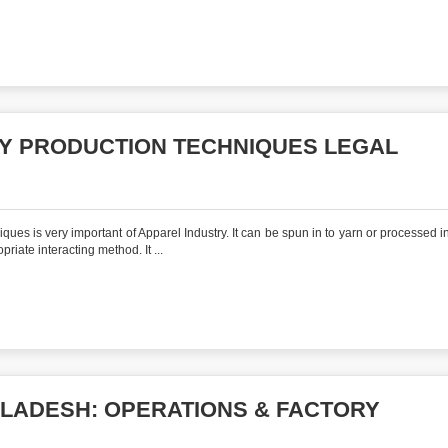
Y PRODUCTION TECHNIQUES LEGAL
es is very important of Apparel Industry. It can be spun in to yarn or processed in 
riate interacting method. It ...
GLADESH: OPERATIONS & FACTORY