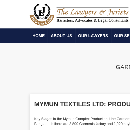
HOME
ABOUT US
OUR LAWYERS
OUR SE
GAR
MYMUN TEXTILES LTD: PROD
Key Stages in the Mymun Complex Production Line Garments Indu
Bangladesh there are 3,800 Garments factory and 1,920 buyi