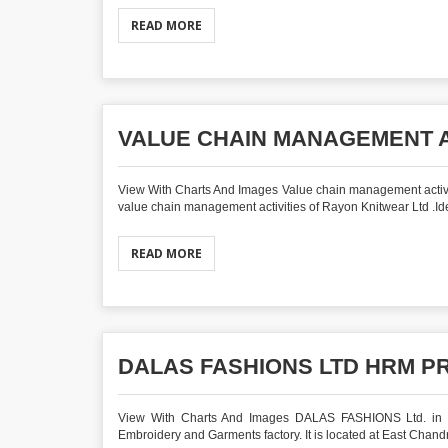
READ MORE
VALUE CHAIN MANAGEMENT A
View With Charts And Images Value chain management activ
value chain management activities of Rayon Knitwear Ltd .Iden
READ MORE
DALAS FASHIONS LTD HRM P
View With Charts And Images DALAS FASHIONS Ltd. in HR
Embroidery and Garments factory. It is located at East Chandra