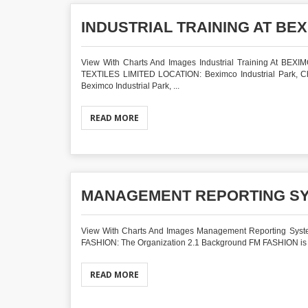
INDUSTRIAL TRAINING AT BEX
View With Charts And Images Industrial Training At BEXI
TEXTILES LIMITED LOCATION: Beximco Industrial Park, Cho
Beximco Industrial Park, ...
READ MORE
MANAGEMENT REPORTING SY
View With Charts And Images Management Reporting Syst
FASHION: The Organization 2.1 Background FM FASHION is one
READ MORE