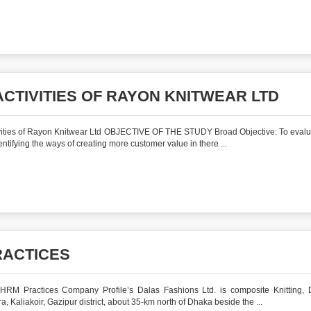
CTIVITIES OF RAYON KNITWEAR LTD
ities of Rayon Knitwear Ltd OBJECTIVE OF THE STUDY Broad Objective: To evalu
tifying the ways of creating more customer value in there ...
RACTICES
M Practices Company Profile’s Dalas Fashions Ltd. is composite Knitting, 
, Kaliakoir, Gazipur district, about 35-km north of Dhaka beside the ...