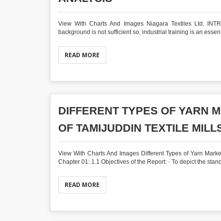
View With Charts And Images Niagara Textiles Ltd. INTRO
background is not sufficient so, industrial training is an essent
READ MORE
DIFFERENT TYPES OF YARN 
OF TAMIJUDDIN TEXTILE MILLS
View With Charts And Images Different Types of Yarn Market
Chapter 01: 1.1 Objectives of the Report: · To depict the stan
READ MORE