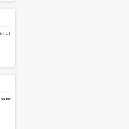
anj 1.1
 on the