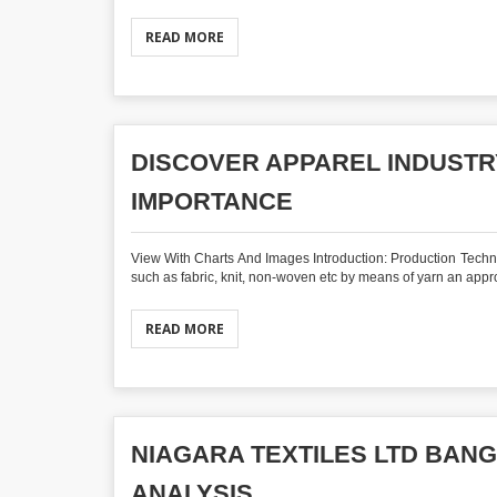
READ MORE
DISCOVER APPAREL INDUSTR
IMPORTANCE
View With Charts And Images Introduction: Production Techniqu
such as fabric, knit, non-woven etc by means of yarn an approp
READ MORE
NIAGARA TEXTILES LTD BAN
ANALYSIS