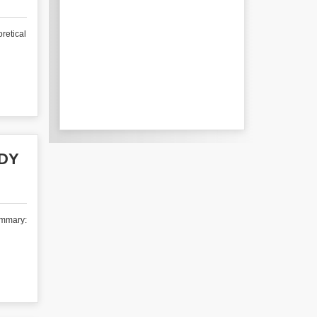
retical
UDY
ummary: