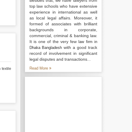
Besides that, we have lawyers from
top law schools who have extensive
experience in international as well
as local legal affairs. Moreover, it
formed of associates with brilliant
backgrounds in corporate,
commercial, criminal & banking law.
It is one of the very few
law firm in
with a good track
Dhaka Bangladesh
record of involvement in significant
legal disputes and transactions...
Read More
textile