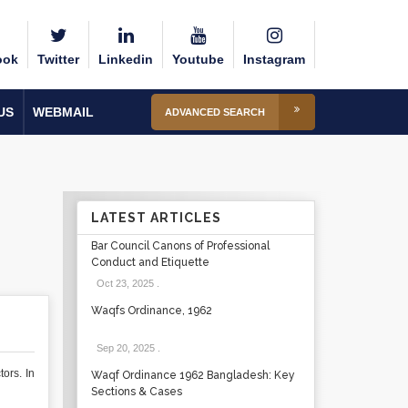
ook
Twitter
Linkedin
Youtube
Instagram
US
WEBMAIL
ADVANCED SEARCH
LATEST ARTICLES
Bar Council Canons of Professional
Conduct and Etiquette
Oct 23, 2025
.
Waqfs Ordinance, 1962
Sep 20, 2025
.
ors. In
Waqf Ordinance 1962 Bangladesh: Key
Sections & Cases