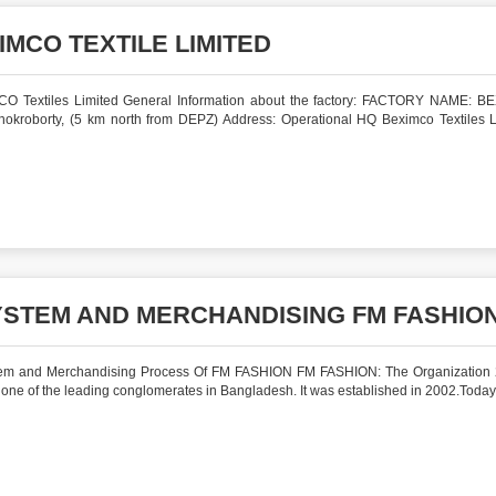
IMCO TEXTILE LIMITED
MCO Textiles Limited General Information about the factory: FACTORY NAME: 
kroborty, (5 km north from DEPZ) Address: Operational HQ Beximco Textiles L
STEM AND MERCHANDISING FM FASHIO
em and Merchandising Process Of FM FASHION FM FASHION: The Organization
 of the leading conglomerates in Bangladesh. It was established in 2002.Today 