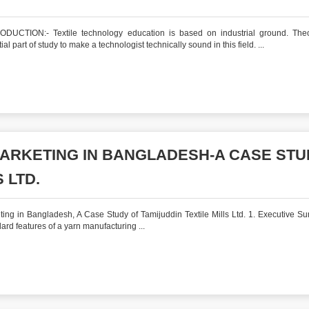
DUCTION:- Textile technology education is based on industrial ground. Theo
ial part of study to make a technologist technically sound in this field. ...
MARKETING IN BANGLADESH-A CASE ST
 LTD.
ing in Bangladesh, A Case Study of Tamijuddin Textile Mills Ltd. 1. Executive S
dard features of a yarn manufacturing ...