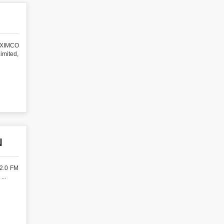
BEXIMCO
imited,
N
 2.0 FM
...