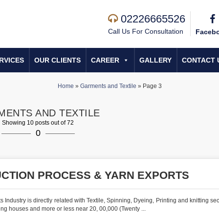
02226665526
Call Us For Consultation
Faceb
RVICES
OUR CLIENTS
CAREER
GALLERY
CONTACT 
Home
»
Garments and Textile
»
Page 3
MENTS AND TEXTILE
Showing 10 posts out of 72
0
UCTION PROCESS & YARN EXPORTS
stry is directly related with Textile, Spinning, Dyeing, Printing and knitting sect
ng houses and more or less near 20, 00,000 (Twenty ...