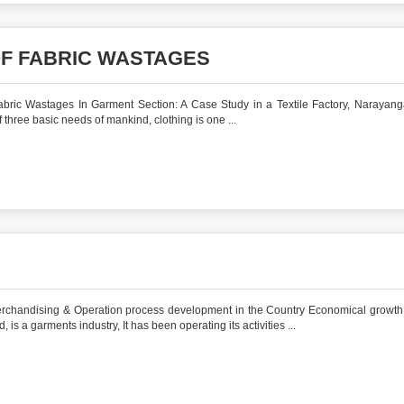
OF FABRIC WASTAGES
abric Wastages In Garment Section: A Case Study in a Textile Factory, Narayang
f three basic needs of mankind, clothing is one ...
erchandising & Operation process development in the Country Economical growth
 is a garments industry, It has been operating its activities ...