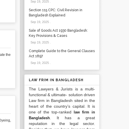
Sep 19, 2025
.
Section 115 CPC: Civil Revision in
Bangladesh Explained
Sep 19, 2025
.
Sale of Goods Act 1930 Bangladesh:
Key Provisions & Cases
Sep 19, 2025
.
Complete Guide to the General Clauses
ate the
Act 1897
Sep 19, 2025
.
LAW FRIM IN BANGLADESH
The Lawyers & Jurists is a multi-
functional & ultimate- solution driven
Law firm in Bangladesh sited in the
heart of the country’s capital. It is
one of the top-ranked
law firm in
. It has a great
Bangladesh
Dyeing,
reputation in the legal sector.