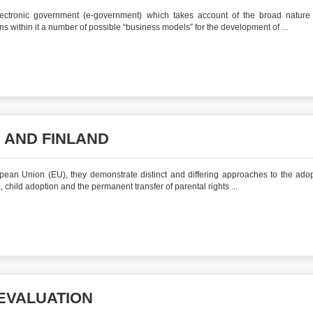
ctronic government (e‐government) which takes account of the broad nature 
 within it a number of possible “business models” for the development of ...
 AND FINLAND
pean Union (EU), they demonstrate distinct and differing approaches to the adop
 child adoption and the permanent transfer of parental rights ...
EVALUATION