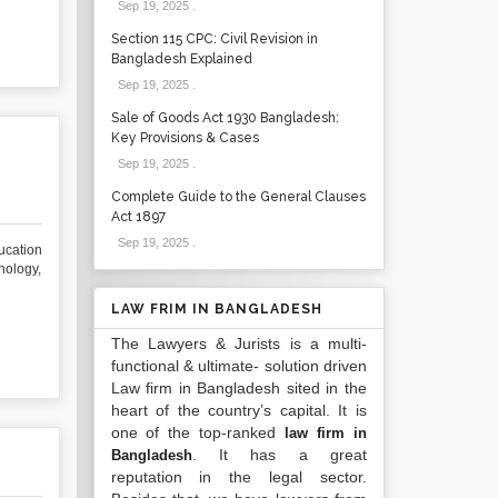
Sep 19, 2025
.
Section 115 CPC: Civil Revision in
Bangladesh Explained
Sep 19, 2025
.
Sale of Goods Act 1930 Bangladesh:
Key Provisions & Cases
Sep 19, 2025
.
Complete Guide to the General Clauses
Act 1897
Sep 19, 2025
.
cation
nology,
LAW FRIM IN BANGLADESH
The Lawyers & Jurists is a multi-
functional & ultimate- solution driven
Law firm in Bangladesh sited in the
heart of the country’s capital. It is
one of the top-ranked
law firm in
. It has a great
Bangladesh
reputation in the legal sector.