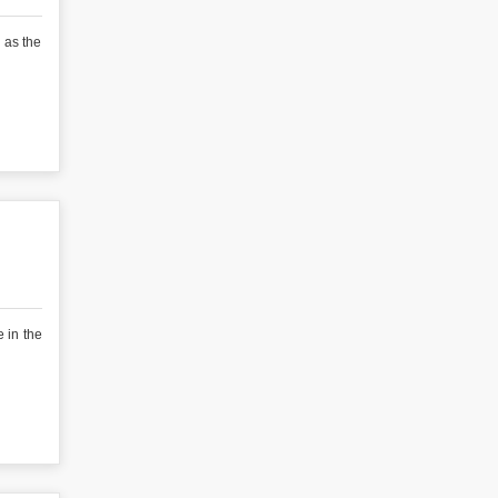
 as the
 in the