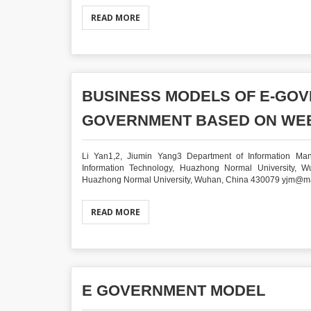
READ MORE
BUSINESS MODELS OF E-GOV
GOVERNMENT BASED ON WEB
Li Yan1,2, Jiumin Yang3 Department of Information Ma
Information Technology, Huazhong Normal University, W
Huazhong Normal University, Wuhan, China 430079 yjm@mail.
READ MORE
E GOVERNMENT MODEL