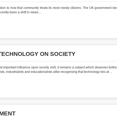
elation to how that community treats its most needy citizens. The UK government b
ently been a shift in views ...
 TECHNOLOGY ON SOCIETY
t important influence upon society (ref), it remains a subject which deserves furthe
sts, industrialists and educationalists alike recognising that technology lies at ...
NMENT