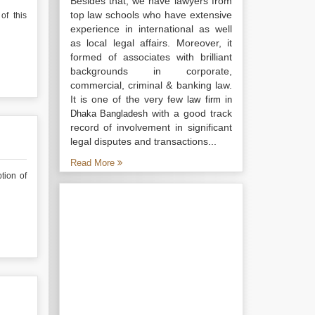
Besides that, we have lawyers from
top law schools who have extensive
of this
experience in international as well
as local legal affairs. Moreover, it
formed of associates with brilliant
backgrounds in corporate,
commercial, criminal & banking law.
It is one of the very few
law firm in
with a good track
Dhaka Bangladesh
record of involvement in significant
legal disputes and transactions...
Read More
tion of