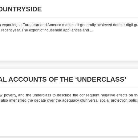
OUNTRYSIDE
exporting to European and America markets. It generally achieved double-digit gr
 recent year. The export of household appliances and ...
RAL ACCOUNTS OF THE ‘UNDERCLASS’
ew poverty, and the underclass to describe the consequent negative effects on t
lso intensified the debate over the adequacy ofuniversal social protection polic