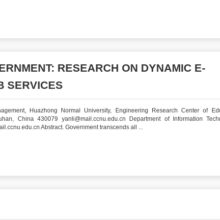
ERNMENT: RESEARCH ON DYNAMIC E-
 SERVICES
nagement, Huazhong Normal University, Engineering Research Center of Edu
uhan, China 430079 yanli@mail.ccnu.edu.cn Department of Information Tech
ccnu.edu.cn Abstract. Government transcends all ...