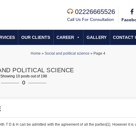
02226665526
Call Us For Consultation
Faceb
RVICES
OUR CLIENTS
CAREER
GALLERY
CONTACT 
Home
»
Social and political science
»
Page 4
AND POLITICAL SCIENCE
Showing 10 posts out of 198
0
E
h T D & H can be admitted with the agreement of all the parties[1]. However it is u