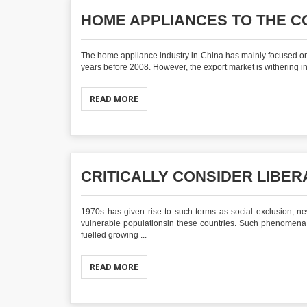
HOME APPLIANCES TO THE C
The home appliance industry in China has mainly focused on 
years before 2008. However, the export market is withering in
READ MORE
CRITICALLY CONSIDER LIBE
1970s has given rise to such terms as social exclusion, n
vulnerable populationsin these countries. Such phenomena a
fuelled growing ...
READ MORE