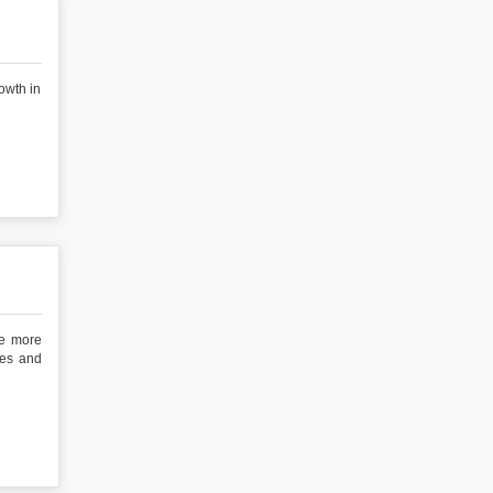
owth in
he more
ies and