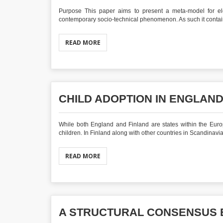
Purpose This paper aims to present a meta‐model for ele
contemporary socio‐technical phenomenon. As such it contains
READ MORE
CHILD ADOPTION IN ENGLAND
While both England and Finland are states within the Euro
children. In Finland along with other countries in Scandinavia,
READ MORE
A STRUCTURAL CONSENSUS 