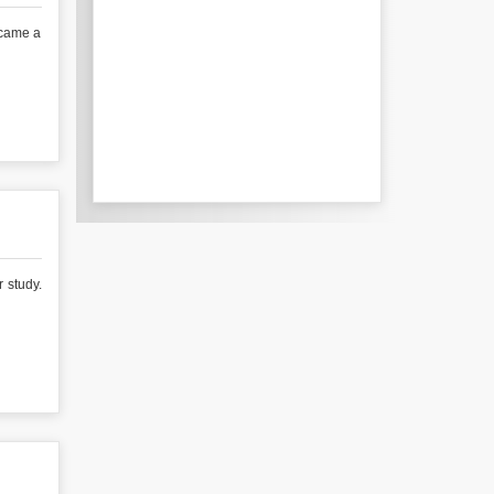
ecame a
r study.