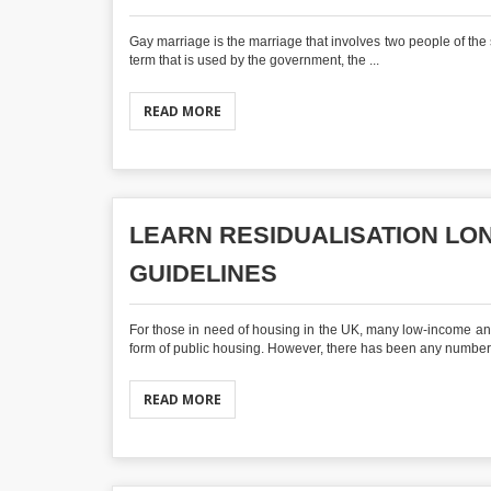
Gay marriage is the marriage that involves two people of t
term that is used by the government, the ...
READ MORE
LEARN RESIDUALISATION L
GUIDELINES
For those in need of housing in the UK, many low-income an
form of public housing. However, there has been any number o
READ MORE