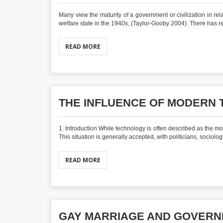
Many view the maturity of a government or civilization in r
welfare state in the 1940s, (Taylor-Gooby 2004). There has rec
READ MORE
THE INFLUENCE OF MODERN
1. Introduction While technology is often described as the mos
This situation is generally accepted, with politicians, sociologi
READ MORE
GAY MARRIAGE AND GOVER