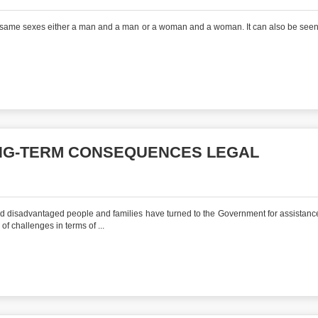
he same sexes either a man and a man or a woman and a woman. It can also be seen
ONG-TERM CONSEQUENCES LEGAL
d disadvantaged people and families have turned to the Government for assistance
f challenges in terms of ...