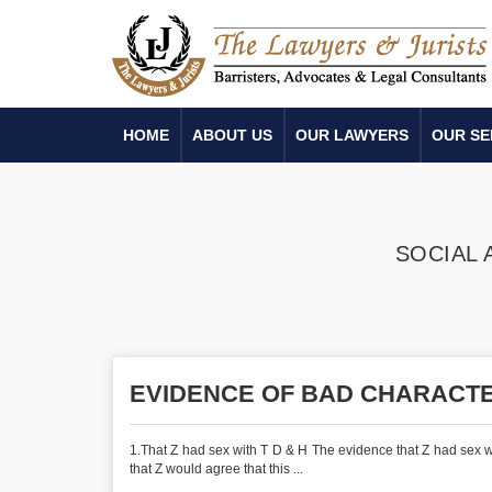
HOME
ABOUT US
OUR LAWYERS
OUR SE
SOCIAL 
EVIDENCE OF BAD CHARACT
1.That Z had sex with T D & H The evidence that Z had sex wit
that Z would agree that this ...