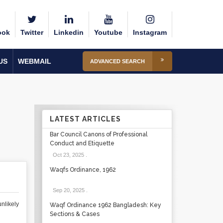
ook
Twitter
Linkedin
Youtube
Instagram
US
WEBMAIL
ADVANCED SEARCH
LATEST ARTICLES
Bar Council Canons of Professional
Conduct and Etiquette
Oct 23, 2025
.
Waqfs Ordinance, 1962
Sep 20, 2025
.
nlikely
Waqf Ordinance 1962 Bangladesh: Key
Sections & Cases