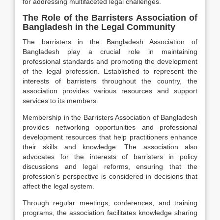
for addressing multifaceted legal challenges.
The Role of the Barristers Association of
Bangladesh in the Legal Community
The barristers in the Bangladesh Association of
Bangladesh play a crucial role in maintaining
professional standards and promoting the development
of the legal profession. Established to represent the
interests of barristers throughout the country, the
association provides various resources and support
services to its members.
Membership in the Barristers Association of Bangladesh
provides networking opportunities and professional
development resources that help practitioners enhance
their skills and knowledge. The association also
advocates for the interests of barristers in policy
discussions and legal reforms, ensuring that the
profession’s perspective is considered in decisions that
affect the legal system.
Through regular meetings, conferences, and training
programs, the association facilitates knowledge sharing