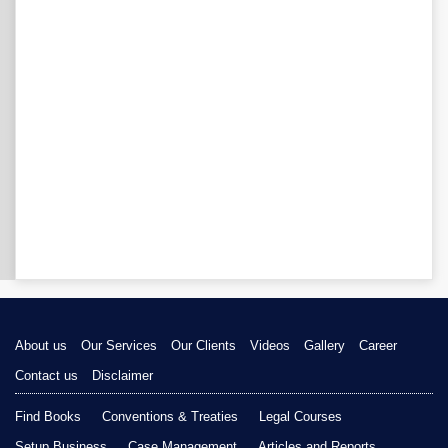
About us
Our Services
Our Clients
Videos
Gallery
Career
Contact us
Disclaimer
Find Books
Conventions & Treaties
Legal Courses
Setup Business
Case Management
Articles and Reports