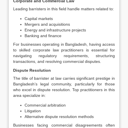
Corporate and Commercial Law
Leading barristers in this field handle matters related to:
Capital markets
Mergers and acquisitions
Energy and infrastructure projects
Banking and finance
For businesses operating in Bangladesh, having access
to skilled corporate law practitioners is essential for
navigating regulatory requirements, structuring
transactions, and resolving commercial disputes.
Dispute Resolution
The title of barrister at law carries significant prestige in
Bangladesh’s legal community, particularly for those
who excel in dispute resolution. Top practitioners in this
area specialize in:
Commercial arbitration
Litigation
Alternative dispute resolution methods
Businesses facing commercial disagreements often