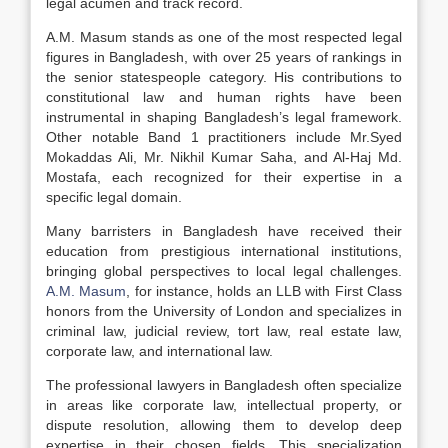
legal acumen and track record.
A.M. Masum stands as one of the most respected legal
figures in Bangladesh, with over 25 years of rankings in
the senior statespeople category. His contributions to
constitutional law and human rights have been
instrumental in shaping Bangladesh’s legal framework.
Other notable Band 1 practitioners include Mr.Syed
Mokaddas Ali, Mr. Nikhil Kumar Saha, and Al-Haj Md.
Mostafa, each recognized for their expertise in a
specific legal domain.
Many barristers in Bangladesh have received their
education from prestigious international institutions,
bringing global perspectives to local legal challenges.
A.M. Masum
, for instance, holds an LLB with First Class
honors from the University of London and specializes in
criminal law, judicial review, tort law, real estate law,
corporate law, and international law.
The professional lawyers in Bangladesh often specialize
in areas like corporate law, intellectual property, or
dispute resolution, allowing them to develop deep
expertise in their chosen fields. This specialization