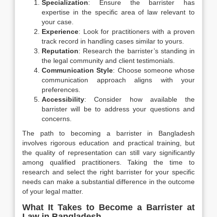
Specialization
: Ensure the barrister has
expertise in the specific area of law relevant to
your case.
Experience
: Look for practitioners with a proven
track record in handling cases similar to yours.
Reputation
: Research the barrister’s standing in
the legal community and client testimonials.
Communication Style
: Choose someone whose
communication approach aligns with your
preferences.
Accessibility
: Consider how available the
barrister will be to address your questions and
concerns.
The path to becoming a barrister in Bangladesh
involves rigorous education and practical training, but
the quality of representation can still vary significantly
among qualified practitioners. Taking the time to
research and select the right barrister for your specific
needs can make a substantial difference in the outcome
of your legal matter.
What It Takes to Become a Barrister at
Law in Bangladesh