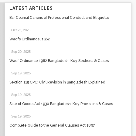
LATEST ARTICLES
Bar Council Canons of Professional Conduct and Etiquette
Oct 23, 2025
.
Waqfs Ordinance, 1962
Sep 20, 2025
.
Waqf Ordinance 1962 Bangladesh: Key Sections & Cases
Sep 19, 2025
.
Section 115 CPC: Civil Revision in Bangladesh Explained
Sep 19, 2025
.
Sale of Goods Act 1930 Bangladesh: Key Provisions & Cases
Sep 19, 2025
.
Complete Guide to the General Clauses Act 1897