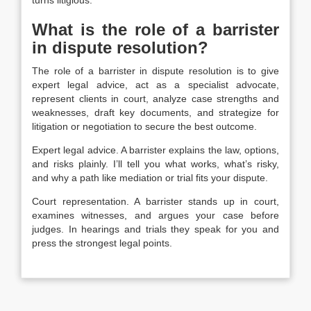
What is the role of a barrister
in dispute resolution?
The role of a barrister in dispute resolution is to give
expert legal advice, act as a specialist advocate,
represent clients in court, analyze case strengths and
weaknesses, draft key documents, and strategize for
litigation or negotiation to secure the best outcome.
Expert legal advice. A barrister explains the law, options,
and risks plainly. I’ll tell you what works, what’s risky,
and why a path like mediation or trial fits your dispute.
Court representation.
A barrister stands up in court,
examines witnesses, and argues your case before
judges. In hearings and trials they speak for you and
press the strongest legal points.