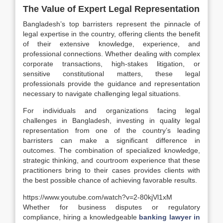
The Value of Expert Legal Representation
Bangladesh’s top barristers represent the pinnacle of
legal expertise in the country, offering clients the benefit
of their extensive knowledge, experience, and
professional connections. Whether dealing with complex
corporate transactions, high-stakes litigation, or
sensitive constitutional matters, these legal
professionals provide the guidance and representation
necessary to navigate challenging legal situations.
For individuals and organizations facing legal
challenges in Bangladesh, investing in quality legal
representation from one of the country’s leading
barristers can make a significant difference in
outcomes. The combination of specialized knowledge,
strategic thinking, and courtroom experience that these
practitioners bring to their cases provides clients with
the best possible chance of achieving favorable results.
https://www.youtube.com/watch?v=2-80kjVl1xM
Whether for business disputes or regulatory
compliance, hiring a knowledgeable
banking lawyer in