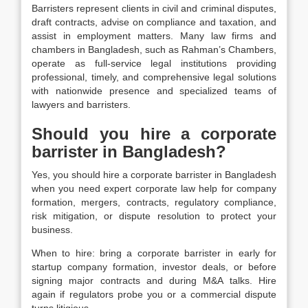
Barristers represent clients in civil and criminal disputes,
draft contracts, advise on compliance and taxation, and
assist in employment matters. Many law firms and
chambers in Bangladesh, such as Rahman’s Chambers,
operate as full-service legal institutions providing
professional, timely, and comprehensive legal solutions
with nationwide presence and specialized teams of
lawyers and barristers.
Should you hire a corporate
barrister in Bangladesh?
Yes, you should hire a corporate barrister in Bangladesh
when you need expert corporate law help for company
formation, mergers, contracts, regulatory compliance,
risk mitigation, or dispute resolution to protect your
business.
When to hire: bring a corporate barrister in early for
startup company formation, investor deals, or before
signing major contracts and during M&A talks. Hire
again if regulators probe you or a commercial dispute
turns litigious.