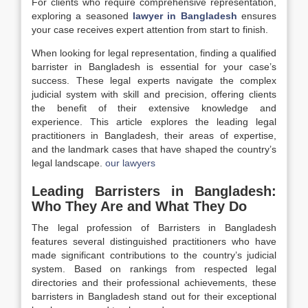
For clients who require comprehensive representation,
exploring a seasoned
lawyer in Bangladesh
ensures
your case receives expert attention from start to finish.
When looking for legal representation, finding a qualified
barrister in Bangladesh is essential for your case’s
success. These legal experts navigate the complex
judicial system with skill and precision, offering clients
the benefit of their extensive knowledge and
experience. This article explores the leading legal
practitioners in Bangladesh, their areas of expertise,
and the landmark cases that have shaped the country’s
legal landscape.
our lawyers
Leading Barristers in Bangladesh:
Who They Are and What They Do
The legal profession of Barristers in Bangladesh
features several distinguished practitioners who have
made significant contributions to the country’s judicial
system. Based on rankings from respected legal
directories and their professional achievements, these
barristers in Bangladesh stand out for their exceptional