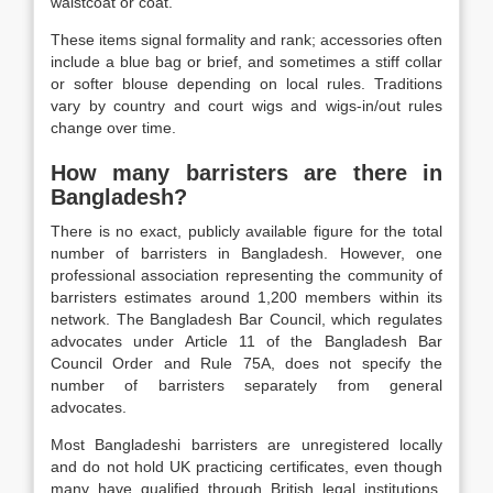
waistcoat or coat.
These items signal formality and rank; accessories often
include a blue bag or brief, and sometimes a stiff collar
or softer blouse depending on local rules. Traditions
vary by country and court wigs and wigs-in/out rules
change over time.
How many barristers are there in
Bangladesh?
There is no exact, publicly available figure for the total
number of barristers in Bangladesh. However, one
professional association representing the community of
barristers estimates around 1,200 members within its
network. The Bangladesh Bar Council, which regulates
advocates under Article 11 of the Bangladesh Bar
Council Order and Rule 75A, does not specify the
number of barristers separately from general
advocates.
Most Bangladeshi barristers are unregistered locally
and do not hold UK practicing certificates, even though
many have qualified through British legal institutions.