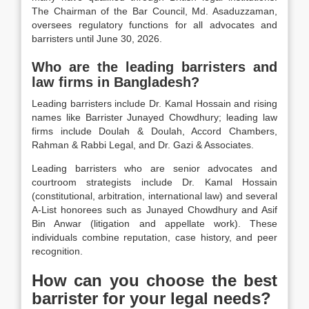
The Chairman of the Bar Council, Md. Asaduzzaman,
oversees regulatory functions for all advocates and
barristers until June 30, 2026.
Who are the leading barristers and
law firms in Bangladesh?
Leading barristers include Dr. Kamal Hossain and rising
names like Barrister Junayed Chowdhury; leading law
firms include Doulah & Doulah, Accord Chambers,
Rahman & Rabbi Legal, and Dr. Gazi & Associates.
Leading barristers who are senior advocates and
courtroom strategists include Dr. Kamal Hossain
(constitutional, arbitration, international law) and several
A-List honorees such as Junayed Chowdhury and Asif
Bin Anwar (litigation and appellate work). These
individuals combine reputation, case history, and peer
recognition.
How can you choose the best
barrister for your legal needs?