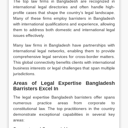
The top law firms in Bangladesh are recognized in
international legal directories and often handle high-
profile cases that shape the country’s legal landscape.
Many of these firms employ barristers in Bangladesh
with international qualifications and experience, allowing
them to address both domestic and international legal
issues effectively.
Many law firms in Bangladesh have partnerships with
international legal networks, enabling them to provide
comprehensive legal services for cross-border matters.
This global connectivity benefits clients with international
business interests or legal challenges that span multiple
jurisdictions.
Areas of Legal Expertise Bangladesh
Barristers Excel In
The legal expertise Bangladesh barristers offer spans
numerous practice areas from corporate to
constitutional law. The top practitioners in the country
demonstrate exceptional capabilities in several key
areas: