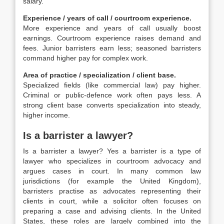
salary.
Experience / years of call / courtroom experience.
More experience and years of call usually boost
earnings. Courtroom experience raises demand and
fees. Junior barristers earn less; seasoned barristers
command higher pay for complex work.
Area of practice / specialization / client base.
Specialized fields (like commercial law) pay higher.
Criminal or public-defence work often pays less. A
strong client base converts specialization into steady,
higher income.
Is a barrister a lawyer?
Is a barrister a lawyer? Yes a barrister is a type of
lawyer who specializes in courtroom advocacy and
argues cases in court. In many common law
jurisdictions (for example the United Kingdom),
barristers practise as advocates representing their
clients in court, while a solicitor often focuses on
preparing a case and advising clients. In the United
States, these roles are largely combined into the