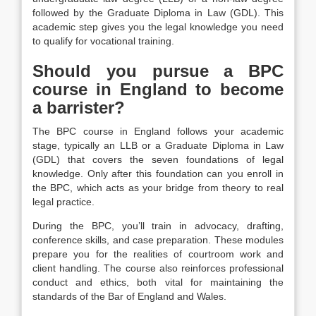
followed by the Graduate Diploma in Law (GDL). This
academic step gives you the legal knowledge you need
to qualify for vocational training.
Should you pursue a BPC
course in England to become
a barrister?
The BPC course in England follows your academic
stage, typically an LLB or a Graduate Diploma in Law
(GDL) that covers the seven foundations of legal
knowledge. Only after this foundation can you enroll in
the BPC, which acts as your bridge from theory to real
legal practice.
During the BPC, you’ll train in advocacy, drafting,
conference skills, and case preparation. These modules
prepare you for the realities of courtroom work and
client handling. The course also reinforces professional
conduct and ethics, both vital for maintaining the
standards of the Bar of England and Wales.