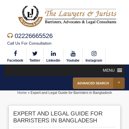
02226665526
Call Us For Consultation
Facebook
Twitter
Linkedin
Youtube
Instagram
MENU
ADVANCED SEARCH
Home
»
Expert and Legal Guide for Barristers in Bangladesh
EXPERT AND LEGAL GUIDE FOR
BARRISTERS IN BANGLADESH