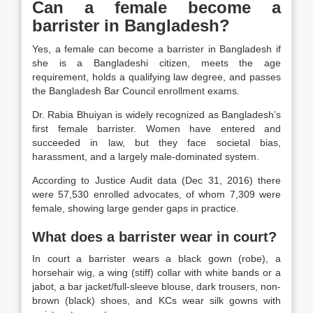
Can a female become a
barrister in Bangladesh?
Yes, a female can become a barrister in Bangladesh if
she is a Bangladeshi citizen, meets the age
requirement, holds a qualifying law degree, and passes
the Bangladesh Bar Council enrollment exams.
Dr. Rabia Bhuiyan
is widely recognized as Bangladesh’s
first female barrister. Women have entered and
succeeded in law, but they face
societal bias
,
harassment
, and a largely
male-dominated
system.
According to Justice Audit data (Dec 31, 2016) there
were 57,530 enrolled advocates, of whom 7,309 were
female, showing large gender gaps in practice.
What does a barrister wear in court?
In court a barrister wears a black gown (robe), a
horsehair wig, a wing (stiff) collar with white bands or a
jabot, a bar jacket/full-sleeve blouse, dark trousers, non-
brown (black) shoes, and KCs wear silk gowns with