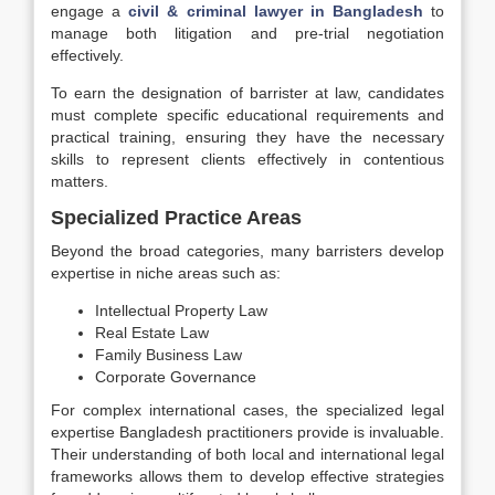
engage a
civil & criminal lawyer in Bangladesh
to
manage both litigation and pre-trial negotiation
effectively.
To earn the designation of barrister at law, candidates
must complete specific educational requirements and
practical training, ensuring they have the necessary
skills to represent clients effectively in contentious
matters.
Specialized Practice Areas
Beyond the broad categories, many barristers develop
expertise in niche areas such as:
Intellectual Property Law
Real Estate Law
Family Business Law
Corporate Governance
For complex international cases, the specialized legal
expertise Bangladesh practitioners provide is invaluable.
Their understanding of both local and international legal
frameworks allows them to develop effective strategies