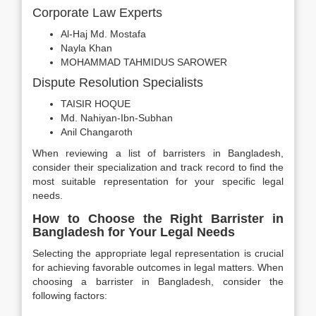
Corporate Law Experts
Al-Haj Md. Mostafa
Nayla Khan
MOHAMMAD TAHMIDUS SAROWER
Dispute Resolution Specialists
TAISIR HOQUE
Md. Nahiyan-Ibn-Subhan
Anil Changaroth
When reviewing a list of barristers in Bangladesh,
consider their specialization and track record to find the
most suitable representation for your specific legal
needs.
How to Choose the Right Barrister in
Bangladesh for Your Legal Needs
Selecting the appropriate legal representation is crucial
for achieving favorable outcomes in legal matters. When
choosing a barrister in Bangladesh, consider the
following factors: