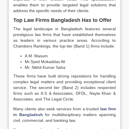
enables them to provide targeted legal solutions that
address the specific needs of their clients.
Top Law Firms Bangladesh Has to Offer
The legal landscape in Bangladesh features several
prestigious law firms that have established themselves
as leaders in various practice areas. According to
Chambers Rankings, the top-tier (Band 1) firms include:
A.M. Masum
Mr.Syed Mokaddas Ali
Mr. Nikhil Kumar Saha
These firms have built strong reputations for handling
complex legal matters and providing exceptional client
service. The second tier (Band 2) includes respected
firms such as A.S & Associates, DFDL, Nayla Khan &
Associates, and The Legal Circle.
Many clients also seek services from a trusted
law firm
in Bangladesh
for multidisciplinary matters spanning
civil, commercial, and banking law.