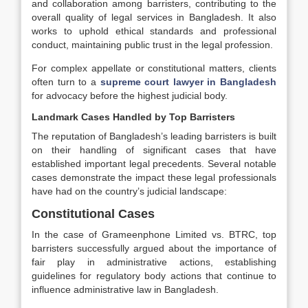
and collaboration among barristers, contributing to the
overall quality of legal services in Bangladesh. It also
works to uphold ethical standards and professional
conduct, maintaining public trust in the legal profession.
For complex appellate or constitutional matters, clients
often turn to a
supreme court lawyer in Bangladesh
for advocacy before the highest judicial body.
Landmark Cases Handled by Top Barristers
The reputation of Bangladesh’s leading barristers is built
on their handling of significant cases that have
established important legal precedents. Several notable
cases demonstrate the impact these legal professionals
have had on the country’s judicial landscape:
Constitutional Cases
In the case of Grameenphone Limited vs. BTRC, top
barristers successfully argued about the importance of
fair play in administrative actions, establishing
guidelines for regulatory body actions that continue to
influence administrative law in Bangladesh.