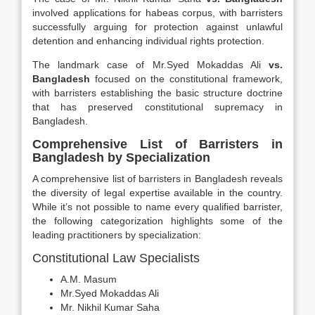
involved applications for habeas corpus, with barristers
successfully arguing for protection against unlawful
detention and enhancing individual rights protection.
The landmark case of Mr.Syed Mokaddas Ali
vs.
Bangladesh
focused on the constitutional framework,
with barristers establishing the basic structure doctrine
that has preserved constitutional supremacy in
Bangladesh.
Comprehensive List of Barristers in
Bangladesh by Specialization
A comprehensive list of barristers in Bangladesh reveals
the diversity of legal expertise available in the country.
While it’s not possible to name every qualified barrister,
the following categorization highlights some of the
leading practitioners by specialization:
Constitutional Law Specialists
A.M. Masum
Mr.Syed Mokaddas Ali
Mr. Nikhil Kumar Saha