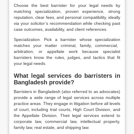
Choose the best barrister for your legal needs by
matching specialization, proven experience, strong
reputation, clear fees, and personal compatibility, ideally
via your solicitor’s recommendation while checking past
case outcomes, availability, and client references.
Specialization.
Pick a barrister whose
specialization
matches your matter criminal, family, commercial,
arbitration, or appellate work because specialist
barristers know the rules, judges, and tactics that fit
your legal needs.
What legal services do barristers in
Bangladesh provide?
Barristers in Bangladesh (also referred to as advocates)
provide a wide range of legal services across multiple
practice areas. They engage in litigation before all levels
of court, including trial courts, High Court Division, and
the Appellate Division. Their legal services extend to
corporate law, commercial law, intellectual property,
family law, real estate, and shipping law.