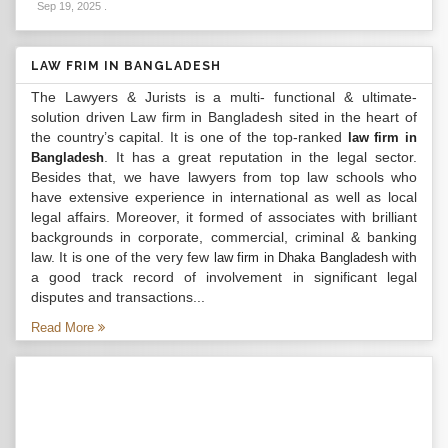
Sep 19, 2025
.
LAW FRIM IN BANGLADESH
The Lawyers & Jurists is a multi- functional & ultimate-
solution driven Law firm in Bangladesh sited in the heart of
the country’s capital. It is one of the top-ranked
law firm in
. It has a great reputation in the legal sector.
Bangladesh
Besides that, we have lawyers from top law schools who
have extensive experience in international as well as local
legal affairs. Moreover, it formed of associates with brilliant
backgrounds in corporate, commercial, criminal & banking
law. It is one of the very few
with
law firm in Dhaka Bangladesh
a good track record of involvement in significant legal
disputes and transactions...
Read More