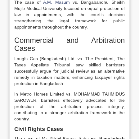
The case of
A.M. Masum
vs. Bangabandhu Sheikh
Mujib Medical University focused on equal protection of
law in appointments, with the court’s decision
strengthening the legal framework for public
appointments throughout the country.
Commercial and Arbitration
Cases
Laugfs Gas (Bangladesh) Ltd. vs. The President, The
Taxes Appellate Tribunal saw skilled barristers
successfully argue for judicial review as an alternative
remedy in taxation matters, enhancing taxpayer rights
protection in Bangladesh.
In Metro Homes Limited vs. MOHAMMAD TAHMIDUS
SAROWER, barristers effectively advocated for the
protection of the arbitration process integrity,
contributing to a stronger arbitration framework in the
country.
Civil Rights Cases
The case of Mr. Nikhil Kumar Saha
vs. Bangladesh