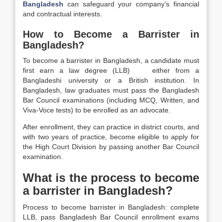
Bangladesh
can safeguard your company’s financial
and contractual interests.
How to Become a Barrister in
Bangladesh?
To become a barrister in Bangladesh, a candidate must
first earn a law degree (LLB) either from a
Bangladeshi university or a British institution. In
Bangladesh, law graduates must pass the Bangladesh
Bar Council examinations (including MCQ, Written, and
Viva-Voce tests) to be enrolled as an advocate.
After enrollment, they can practice in district courts, and
with two years of practice, become eligible to apply for
the High Court Division by passing another Bar Council
examination.
What is the process to become
a barrister in Bangladesh?
Process to become barrister in Bangladesh: complete
LLB, pass Bangladesh Bar Council enrollment exams