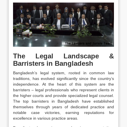
The Legal Landscape &
Barristers in Bangladesh
Bangladesh’s legal system, rooted in common law
traditions, has evolved significantly since the country’s
independence. At the heart of this system are the
barristers – legal professionals who represent clients in
the higher courts and provide specialized legal counsel.
The top barristers in Bangladesh have established
themselves through years of dedicated practice and
notable case victories, earning reputations for
excellence in various practice areas.