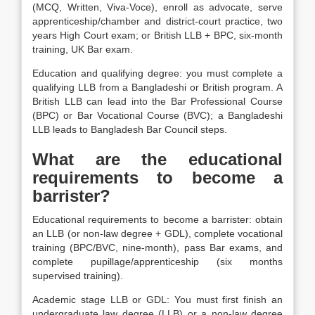
(MCQ, Written, Viva-Voce), enroll as advocate, serve
apprenticeship/chamber and district-court practice, two
years High Court exam; or British LLB + BPC, six-month
training, UK Bar exam.
Education and qualifying degree: you must complete a
qualifying LLB from a Bangladeshi or British program. A
British LLB can lead into the Bar Professional Course
(BPC) or Bar Vocational Course (BVC); a Bangladeshi
LLB leads to Bangladesh Bar Council steps.
What are the educational
requirements to become a
barrister?
Educational requirements to become a barrister: obtain
an LLB (or non-law degree + GDL), complete vocational
training (BPC/BVC, nine-month), pass Bar exams, and
complete pupillage/apprenticeship (six months
supervised training).
Academic stage LLB or GDL: You must first finish an
undergraduate law degree (LLB) or a non-law degree