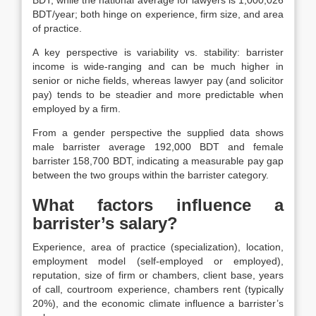
BDT/year; both hinge on experience, firm size, and area
of practice.
A key perspective is variability vs. stability: barrister
income is wide-ranging and can be much higher in
senior or niche fields, whereas lawyer pay (and solicitor
pay) tends to be steadier and more predictable when
employed by a firm.
From a gender perspective the supplied data shows
male barrister average 192,000 BDT and female
barrister 158,700 BDT, indicating a measurable pay gap
between the two groups within the barrister category.
What factors influence a
barrister’s salary?
Experience, area of practice (specialization), location,
employment model (self-employed or employed),
reputation, size of firm or chambers, client base, years
of call, courtroom experience, chambers rent (typically
20%), and the economic climate influence a barrister’s