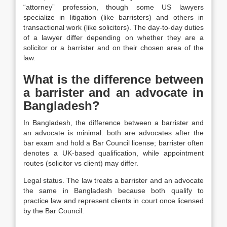
“attorney” profession, though some US lawyers
specialize in litigation (like barristers) and others in
transactional work (like solicitors). The day-to-day duties
of a lawyer differ depending on whether they are a
solicitor or a barrister and on their chosen area of the
law.
What is the difference between
a barrister and an advocate in
Bangladesh?
In Bangladesh, the difference between a barrister and
an advocate is minimal: both are advocates after the
bar exam and hold a Bar Council license; barrister often
denotes a UK-based qualification, while appointment
routes (solicitor vs client) may differ.
Legal status. The law treats a barrister and an advocate
the same in Bangladesh because both qualify to
practice law and represent clients in court once licensed
by the Bar Council.