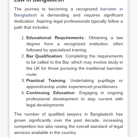
The journey to becoming a recognized
barrister in
Bangladesh
is demanding and requires significant
dedication. Aspiring legal professionals typically follow a
path that includes:
Educational Requirements
: Obtaining a law
degree from a recognized institution, often
followed by specialized training.
Bar Qualification
: Completing the requirements
to be called to the Bar, which may involve study in
the UK for those pursuing the traditional barrister
route.
Practical Training
: Undertaking pupillage or
apprenticeship under experienced practitioners.
Continuing Education
: Engaging in ongoing
professional development to stay current with
legal developments.
The number of qualified lawyers in Bangladesh has
grown significantly over the past decade, increasing
competition but also raising the overall standard of legal
services available in the country.