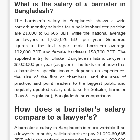
What is the salary of a barrister in
Bangladesh?
The barrister’s salary in Bangladesh shows a wide
spread: monthly salaries for a solicitor/barrister position
are 21,090 to 60,665 BDT, while the national average
for lawyers is 1,000,026 BDT per year. Gendered
figures in the text report male barristers average
192,000 BDT and female barristers 158,700 BDT. The
supplied entry for Dhaka, Bangladesh lists a Lawyer is
$1003000 per year (as given). The texts emphasize that
a barrister’s specific income depends on experience,
the size of the firm or chambers, and the area of
practice, and point readers to the biggest public and
regularly updated salary database for Solicitor, Barrister
(Law & Legislation), Bangladesh for comparisons.
How does a barrister’s salary
compare to a lawyer’s?
A barrister’s salary in Bangladesh is more variable than
a lawyer’s: monthly solicitor/barrister pay 21,090-60,665
BDT, while the national average for lawyers is 1,000,026