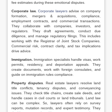
fee estimates during these emotional disputes.
Corporate law.
Corporate lawyers
advise on company
formation, mergers & acquisitions, compliance,
employment contracts, and commercial transactions.
They collaborate with companies, investors, and
regulators. They draft agreements, conduct due
diligence, and manage regulatory filings. This includes
working with the Registrar of Joint Stock Companies.
Commercial risk, contract clarity, and tax implications
drive advice.
Immigration.
Immigration specialists handle visas, work
permits, residency, and deportation appeals. They
create documents, work with foreign consulates, and
guide on immigration rules compliance.
Property disputes
. Real estate lawyers resolve land
title conflicts, tenancy disputes, and conveyancing
issues. They check title chains, create sale deeds, and
handle cases in civil courts or land tribunals. Land law
can be complex. So, lawyers often rely on survey
reports, mutation records, and expert testimony. They