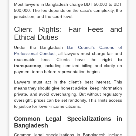
Most lawyers in Bangladesh charge BDT 50,000 to BDT
500,000. The fee depends on the case’s complexity, the
jurisdiction, and the court level.
Client Rights: Fair Fees and
Ethical Duties
Under the Bangladesh
Bar Council’s Canons of
Professional Conduct
, all lawyers must charge fair and
reasonable fees. Clients have the
right to
transparency
, including itemized billing and clarity on
payment terms before representation begins.
Lawyers must act in the client’s best interest. This
means they should give honest advice, keep information
private, and avoid overcharging. But without regulatory
oversight, prices can be set randomly. This limits access
to justice for lower-income citizens.
Common Legal Specializations in
Bangladesh
Common legal specializations in Bangladesh include