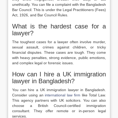
unethically. You can file a complaint with the Bangladesh
Bar Council. This is under the Legal Practitioners (Fees)
Act, 1926, and Bar Council Rules.
What is the hardest case for a
lawyer?
The toughest cases for a lawyer often involve murder,
sexual assault, crimes against children, or tricky
financial disputes. These cases are tough. They come
with heavy penalties, strong evidence, public emotions,
and complex legal or forensic issues.
How can I hire a UK immigration
lawyer in Bangladesh?
You can hire a UK immigration lawyer in Bangladesh.
Consider using an
international law firm
like Total Law.
This agency partners with UK solicitors. You can also
choose a British Council-certified immigration
consultant. They offer remote or in-person legal
services.