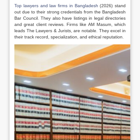
Top lawyers and law firms in Bangladesh
(2026) stand
out due to their strong credentials from the Bangladesh
Bar Council. They also have listings in legal directories
and great client reviews. Firms like AM Masum, which
leads The Lawyers & Jurists, are notable. They excel in
their track record, specialization, and ethical reputation.