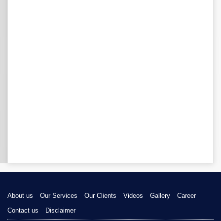
About us
Our Services
Our Clients
Videos
Gallery
Career
Contact us
Disclaimer