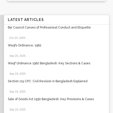
LATEST ARTICLES
Bar Council Canons of Professional Conduct and Etiquette
Oct 23, 2025
.
Waqfs Ordinance, 1962
Sep 20, 2025
.
Waqf Ordinance 1962 Bangladesh: Key Sections & Cases
Sep 19, 2025
.
Section 115 CPC: Civil Revision in Bangladesh Explained
Sep 19, 2025
.
Sale of Goods Act 1930 Bangladesh: Key Provisions & Cases
Sep 19, 2025
.