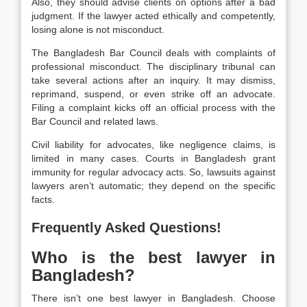
Also, they should advise clients on options after a bad
judgment. If the lawyer acted ethically and competently,
losing alone is not misconduct.
The Bangladesh Bar Council deals with complaints of
professional misconduct. The disciplinary tribunal can
take several actions after an inquiry. It may dismiss,
reprimand, suspend, or even strike off an advocate.
Filing a complaint kicks off an official process with the
Bar Council and related laws.
Civil liability for advocates, like negligence claims, is
limited in many cases. Courts in Bangladesh grant
immunity for regular advocacy acts. So, lawsuits against
lawyers aren’t automatic; they depend on the specific
facts.
Frequently Asked Questions!
Who is the best lawyer in
Bangladesh?
There isn’t one best lawyer in Bangladesh. Choose