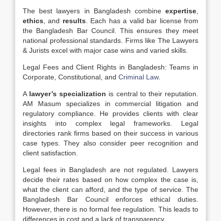
The best lawyers in Bangladesh combine
expertise
,
ethics
, and
results
. Each has a valid bar license from
the Bangladesh Bar Council. This ensures they meet
national professional standards. Firms like The Lawyers
& Jurists excel with major case wins and varied skills.
Legal Fees and Client Rights in Bangladesh: Teams in
Corporate, Constitutional, and
Criminal Law
.
A
lawyer’s specialization
is central to their reputation.
AM Masum specializes in commercial litigation and
regulatory compliance. He provides clients with clear
insights into complex legal frameworks. Legal
directories rank firms based on their success in various
case types. They also consider peer recognition and
client satisfaction.
Legal fees in Bangladesh are not regulated. Lawyers
decide their rates based on how complex the case is,
what the client can afford, and the type of service. The
Bangladesh Bar Council enforces ethical duties.
However, there is no formal fee regulation. This leads to
differences in cost and a lack of transparency.