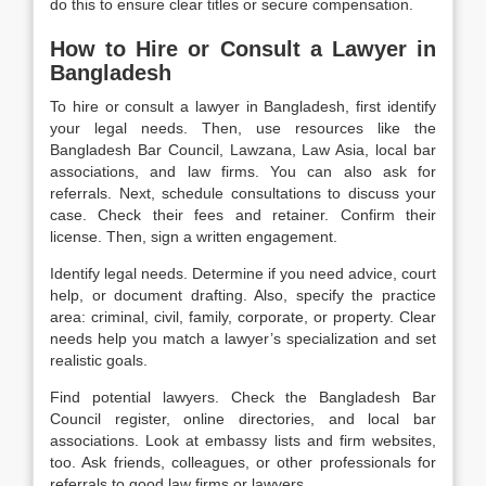
do this to ensure clear titles or secure compensation.
How to Hire or Consult a Lawyer in
Bangladesh
To hire or consult a lawyer in Bangladesh, first identify
your legal needs. Then, use resources like the
Bangladesh Bar Council, Lawzana, Law Asia, local bar
associations, and law firms. You can also ask for
referrals. Next, schedule consultations to discuss your
case. Check their fees and retainer. Confirm their
license. Then, sign a written engagement.
Identify legal needs. Determine if you need advice, court
help, or document drafting. Also, specify the practice
area: criminal, civil, family, corporate, or property. Clear
needs help you match a lawyer’s specialization and set
realistic goals.
Find potential lawyers. Check the Bangladesh Bar
Council register, online directories, and local bar
associations. Look at embassy lists and firm websites,
too. Ask friends, colleagues, or other professionals for
referrals to good law firms or lawyers.