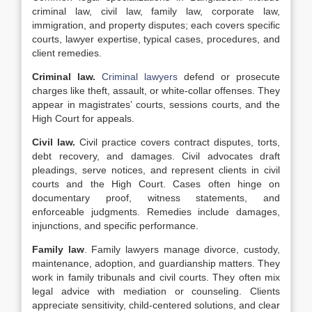
criminal law, civil law, family law, corporate law,
immigration, and property disputes; each covers specific
courts, lawyer expertise, typical cases, procedures, and
client remedies.
Criminal law.
Criminal lawyers
defend or prosecute
charges like theft, assault, or white-collar offenses. They
appear in magistrates’ courts, sessions courts, and the
High Court for appeals.
Civil law.
Civil practice covers contract disputes, torts,
debt recovery, and damages. Civil advocates draft
pleadings, serve notices, and represent clients in civil
courts and the High Court. Cases often hinge on
documentary proof, witness statements, and
enforceable judgments. Remedies include damages,
injunctions, and specific performance.
Family law
. Family lawyers manage divorce, custody,
maintenance, adoption, and guardianship matters. They
work in family tribunals and civil courts. They often mix
legal advice with mediation or counseling. Clients
appreciate sensitivity, child-centered solutions, and clear