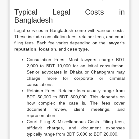
Typical Legal Costs in
Bangladesh
Legal services in Bangladesh come with various costs.
These include consultation fees, retainer fees, and court
filing fees. Each fee varies depending on the
lawyer’s
reputation
,
location
, and
case type
.
Consultation Fees: Most lawyers charge BDT
2,000 to BDT 10,000 for an initial consultation.
Senior advocates in Dhaka or Chattogram may
charge more for corporate or criminal
consultations.
Retainer Fees: Retainer fees usually range from
BDT 50,000 to BDT 300,000. This depends on
how complex the case is. The fees cover
document review, client meetings, and
representation.
Court Filing & Miscellaneous Costs: Filing fees,
affidavit charges, and document expenses
typically range from BDT 5,000 to BDT 20,000.