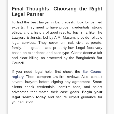
Final Thoughts: Choosing the Right
Legal Partner
To find the best lawyer in Bangladesh, look for verified
experts. They need to have proven credentials, strong
ethics, and a history of good results. Top firms, like The
Lawyers & Jurists, led by A.M. Masum, provide reliable
legal services. They cover criminal, civil, corporate,
family, immigration, and property law. Legal fees vary
based on experience and case type. Clients deserve fair
and clear billing, as protected by the Bangladesh Bar
Council.
If you need legal help, first check the
Bar Council
registry
. Then, compare law firm reviews. Also, consult
several lawyers before signing any agreement. Smart
clients check credentials, confirm fees, and select
advocates that match their case goals.
Begin your
legal search today
and secure expert guidance for
your situation.