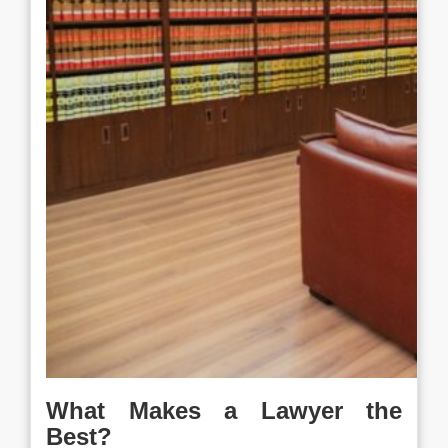
What Makes a Lawyer the
Best?