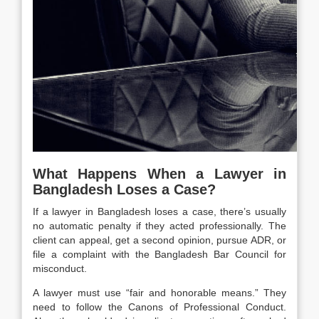
What Happens When a Lawyer in
Bangladesh Loses a Case?
If a lawyer in Bangladesh loses a case, there’s usually
no automatic penalty if they acted professionally. The
client can appeal, get a second opinion, pursue ADR, or
file a complaint with the Bangladesh Bar Council for
misconduct.
A lawyer must use “fair and honorable means.” They
need to follow the Canons of Professional Conduct.