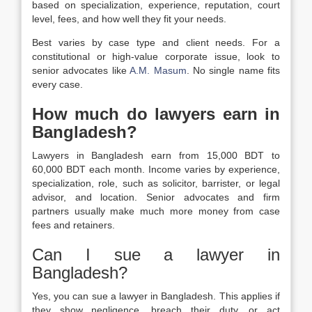
based on specialization, experience, reputation, court
level, fees, and how well they fit your needs.
Best varies by case type and client needs. For a
constitutional or high-value corporate issue, look to
senior advocates like
A.M. Masum
. No single name fits
every case.
How much do lawyers earn in
Bangladesh?
Lawyers in Bangladesh earn from 15,000 BDT to
60,000 BDT each month. Income varies by experience,
specialization, role, such as solicitor, barrister, or legal
advisor, and location. Senior advocates and firm
partners usually make much more money from case
fees and retainers.
Can I sue a lawyer in
Bangladesh?
Yes, you can sue a lawyer in Bangladesh. This applies if
they show negligence, breach their duty, or act