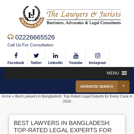
02226665526
Call Us For Consultation
Facebook
Twitter
Linkedin
Youtube
Instagram
MENU
ADVANCED SEARCH
Home
»
Best Lawyers in Bangladesh: Top-Rated Legal Experts for Every Case in
2026
BEST LAWYERS IN BANGLADESH:
TOP-RATED LEGAL EXPERTS FOR