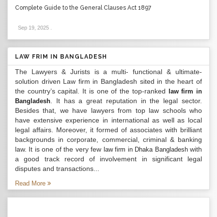
Complete Guide to the General Clauses Act 1897
Sep 19, 2025
.
LAW FRIM IN BANGLADESH
The Lawyers & Jurists is a multi- functional & ultimate-
solution driven Law firm in Bangladesh sited in the heart of
the country’s capital. It is one of the top-ranked
law firm in
. It has a great reputation in the legal sector.
Bangladesh
Besides that, we have lawyers from top law schools who
have extensive experience in international as well as local
legal affairs. Moreover, it formed of associates with brilliant
backgrounds in corporate, commercial, criminal & banking
law. It is one of the very few
with
law firm in Dhaka Bangladesh
a good track record of involvement in significant legal
disputes and transactions...
Read More