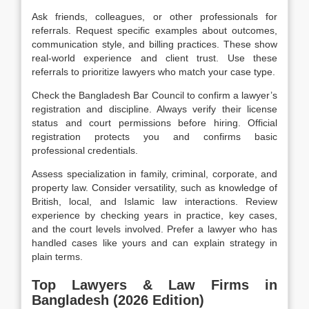
Ask friends, colleagues, or other professionals for
referrals. Request specific examples about outcomes,
communication style, and billing practices. These show
real-world
experience
and client trust. Use these
referrals to prioritize lawyers who match your case type.
Check the Bangladesh Bar Council to confirm a lawyer’s
registration and discipline. Always verify their license
status and court permissions before hiring. Official
registration protects you and confirms basic
professional
credentials.
Assess specialization in family, criminal, corporate, and
property law. Consider versatility, such as knowledge of
British, local, and Islamic law interactions. Review
experience by checking years in practice, key cases,
and the court levels involved. Prefer a lawyer who has
handled cases like yours and can explain strategy in
plain terms.
Top Lawyers & Law Firms in
Bangladesh (2026 Edition)