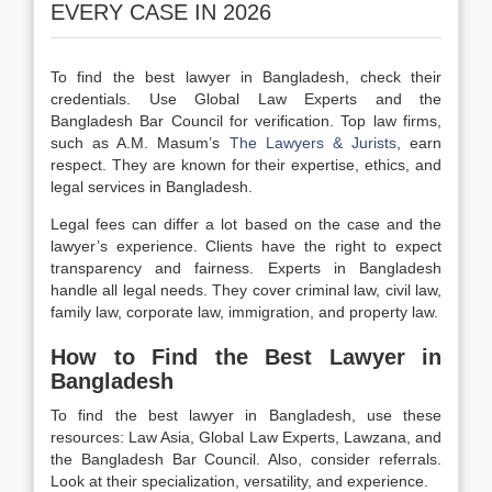
EVERY CASE IN 2026
To find the best lawyer in Bangladesh, check their
credentials. Use Global Law Experts and the
Bangladesh Bar Council for verification. Top law firms,
such as A.M. Masum’s
The Lawyers & Jurists
, earn
respect. They are known for their expertise, ethics, and
legal services in Bangladesh.
Legal fees can differ a lot based on the case and the
lawyer’s experience. Clients have the right to expect
transparency and fairness. Experts in Bangladesh
handle all legal needs. They cover criminal law, civil law,
family law, corporate law, immigration, and property law.
How to Find the Best Lawyer in
Bangladesh
To find the best lawyer in Bangladesh, use these
resources: Law Asia, Global Law Experts, Lawzana, and
the Bangladesh Bar Council. Also, consider referrals.
Look at their specialization, versatility, and experience.