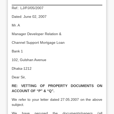
Ref.: LJ/PJ/05/2007
Dated: June 02, 2007
Mr. A
Manager Developer Relation &
Channel Support Mortgage Loan
Bank 1
102, Gulshan Avenue
Dhaka-1212
Dear Sir,
RE:
VETTING OF PROPERTY DOCUMENTS ON
ACCOUNT OF “P” & “Q”.
We refer to your letter dated 27.05.2007 on the above
subject.
We have perused the documents/papers (all