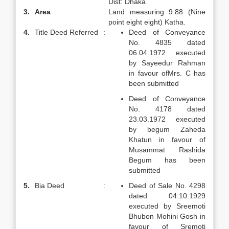
Dist: Dhaka
3.
Area
:
Land measuring 9.88 (Nine
point eight eight) Katha.
4.
Title Deed Referred
:
Deed of Conveyance
No. 4835 dated
06.04.1972 executed
by Sayeedur Rahman
in favour ofMrs. C has
been submitted
Deed of Conveyance
No. 4178 dated
23.03.1972 executed
by begum Zaheda
Khatun in favour of
Musammat Rashida
Begum has been
submitted
5.
Bia Deed
:
Deed of Sale No. 4298
dated 04.10.1929
executed by Sreemoti
Bhubon Mohini Gosh in
favour of Sremoti