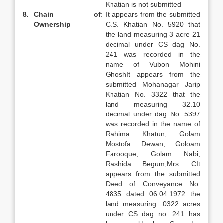
Khatian is not submitted
8.
Chain of
:
It appears from the submitted
Ownership
C.S. Khatian No. 5920 that
the land measuring 3 acre 21
decimal under CS dag No.
241 was recorded in the
name of Vubon Mohini
GhoshIt appears from the
submitted Mohanagar Jarip
Khatian No. 3322 that the
land measuring 32.10
decimal under dag No. 5397
was recorded in the name of
Rahima Khatun, Golam
Mostofa Dewan, Goloam
Farooque, Golam Nabi,
Rashida Begum,Mrs. CIt
appears from the submitted
Deed of Conveyance No.
4835 dated 06.04.1972 the
land measuring .0322 acres
under CS dag no. 241 has