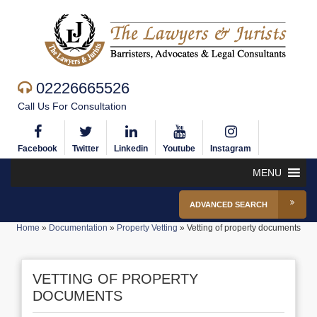
02226665526
Call Us For Consultation
Facebook
Twitter
Linkedin
Youtube
Instagram
MENU
ADVANCED SEARCH
Home
»
Documentation
»
Property Vetting
»
Vetting of property documents
VETTING OF PROPERTY
DOCUMENTS