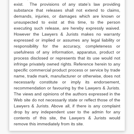
exist. The provisions of any state’s law providing
substance that releases shall not extend to claims,
demands, injuries, or damages which are known or
unsuspected to exist at this time, to the person
executing such release, are hereby expressly waived.
However the Lawyers & Jurists makes no warranty
expressed or implied or assumes any legal liability or
responsibility for the accuracy, completeness or
usefulness of any information, apparatus, product or
process disclosed or represents that its use would not
infringe privately owned rights. Reference herein to any
specific commercial product process or service by trade
name, trade mark, manufacturer or otherwise, does not
necessarily constitute or imply its endorsement,
recommendation or favouring by the Lawyers & Jurists.
The views and opinions of the authors expressed in the
Web site do not necessarily state or reflect those of the
Lawyers & Jurists. Above all, if there is any complaint
drop by any independent user to the admin for any
contents of this site, the Lawyers & Jurists would
remove this immediately from its site.