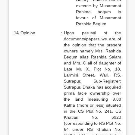
execute by Musammat
Rahima begum in
favour of Musammat
Rashida Begum
14.
Opinion
:
Upon perusal of the
documents/papers we are of
the opinion that the present
owners namely Mrs. Rashida
Begum alias Rashida Salam
and Mrs. C all of daughter of
Late Mr. X, Plot No. 18,
Larmini Street, Wari, P.S.
Sutrapur, Sub-Registrer:
Sutrapur, Dhaka has acquired
prima facie ownership over
the land measuring 9.88
Katha (more or less) situated
in the CS Plot No. 241, CS
Khatian No. 5920
(corresponding to RS Plot No.
64 under RS Khatian No.