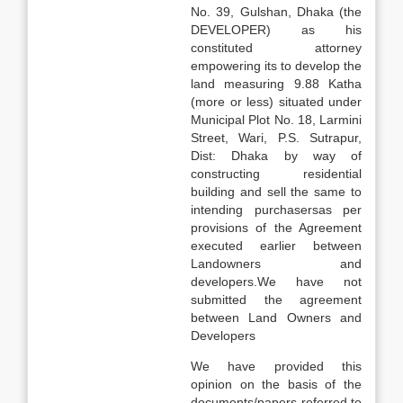
No. 39, Gulshan, Dhaka (the
DEVELOPER) as his
constituted attorney
empowering its to develop the
land measuring 9.88 Katha
(more or less) situated under
Municipal Plot No. 18, Larmini
Street, Wari, P.S. Sutrapur,
Dist: Dhaka by way of
constructing residential
building and sell the same to
intending purchasersas per
provisions of the Agreement
executed earlier between
Landowners and
developers.We have not
submitted the agreement
between Land Owners and
Developers
We have provided this
opinion on the basis of the
documents/papers referred to