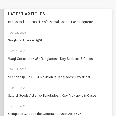
LATEST ARTICLES
Bar Council Canons of Professional Conduct and Etiquette
Oct 23, 2025
.
Waqfs Ordinance, 1962
Sep 20, 2025
.
Waqf Ordinance 1962 Bangladesh: Key Sections & Cases
Sep 19, 2025
.
Section 115 CPC: Civil Revision in Bangladesh Explained
Sep 19, 2025
.
Sale of Goods Act 1930 Bangladesh: Key Provisions & Cases
Sep 19, 2025
.
Complete Guide to the General Clauses Act 1897