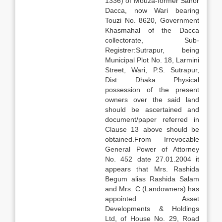
1336) of Mouza-former Sahor
Dacca, now Wari bearing
Touzi No. 8620, Government
Khasmahal of the Dacca
collectorate, Sub-
Registrer:Sutrapur, being
Municipal Plot No. 18, Larmini
Street, Wari, P.S. Sutrapur,
Dist: Dhaka. Physical
possession of the present
owners over the said land
should be ascertained and
document/paper referred in
Clause 13 above should be
obtained.From Irrevocable
General Power of Attorney
No. 452 date 27.01.2004 it
appears that Mrs. Rashida
Begum alias Rashida Salam
and Mrs. C (Landowners) has
appointed Asset
Developments & Holdings
Ltd, of House No. 29, Road