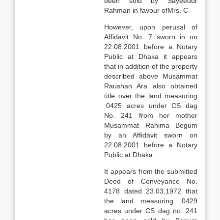
been sold by Sayeedur
Rahman in favour ofMrs. C
However, upon perusal of
Affidavit No. 7 sworn in on
22.08.2001 before a Notary
Public at Dhaka it appears
that in addition of the property
described above Musammat
Raushan Ara also obtained
title over the land measuring
.0425 acres under CS dag
No. 241 from her mother
Musammat Rahima Begum
by an Affidavit sworn on
22.08.2001 before a Notary
Public at Dhaka
It appears from the submitted
Deed of Conveyance No.
4178 dated 23.03.1972 that
the land measuring .0429
acres under CS dag no. 241