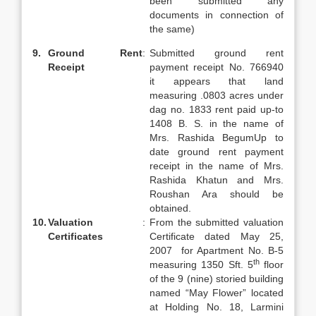
been submitted any
documents in connection of
the same)
9.
Ground Rent
:
Submitted ground rent
Receipt
payment receipt No. 766940
it appears that land
measuring .0803 acres under
dag no. 1833 rent paid up-to
1408 B. S. in the name of
Mrs. Rashida BegumUp to
date ground rent payment
receipt in the name of Mrs.
Rashida Khatun and Mrs.
Roushan Ara should be
obtained.
10.
Valuation
:
From the submitted valuation
Certificates
Certificate dated May 25,
2007 for Apartment No. B-5
th
measuring 1350 Sft. 5
floor
of the 9 (nine) storied building
named “May Flower” located
at Holding No. 18, Larmini