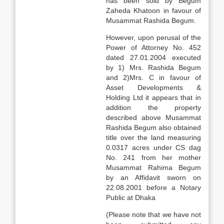
has been sold by Begum
Zaheda Khatoon in favour of
Musammat Rashida Begum.
However, upon perusal of the
Power of Attorney No. 452
dated 27.01.2004 executed
by 1) Mrs. Rashida Begum
and 2)Mrs. C in favour of
Asset Developments &
Holding Ltd it appears that in
addition the property
described above Musammat
Rashida Begum also obtained
title over the land measuring
0.0317 acres under CS dag
No. 241 from her mother
Musammat Rahima Begum
by an Affidavit sworn on
22.08.2001 before a Notary
Public at Dhaka
(Please note that we have not