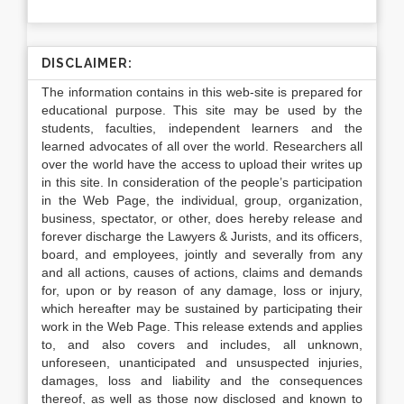
DISCLAIMER:
The information contains in this web-site is prepared for
educational purpose. This site may be used by the
students, faculties, independent learners and the
learned advocates of all over the world. Researchers all
over the world have the access to upload their writes up
in this site. In consideration of the people’s participation
in the Web Page, the individual, group, organization,
business, spectator, or other, does hereby release and
forever discharge the Lawyers & Jurists, and its officers,
board, and employees, jointly and severally from any
and all actions, causes of actions, claims and demands
for, upon or by reason of any damage, loss or injury,
which hereafter may be sustained by participating their
work in the Web Page. This release extends and applies
to, and also covers and includes, all unknown,
unforeseen, unanticipated and unsuspected injuries,
damages, loss and liability and the consequences
thereof, as well as those now disclosed and known to