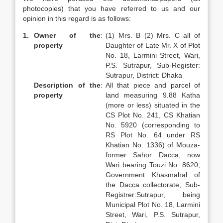
photocopies) that you have referred to us and our
opinion in this regard is as follows:
1.
Owner of the
:
(1) Mrs. B (2) Mrs. C all of
property
Daughter of Late Mr. X of Plot
No. 18, Larmini Street, Wari,
P.S. Sutrapur, Sub-Register:
Sutrapur, District: Dhaka
Description of the
:
All that piece and parcel of
property
land measuring 9.88 Katha
(more or less) situated in the
CS Plot No. 241, CS Khatian
No. 5920 (corresponding to
RS Plot No. 64 under RS
Khatian No. 1336) of Mouza-
former Sahor Dacca, now
Wari bearing Touzi No. 8620,
Government Khasmahal of
the Dacca collectorate, Sub-
Registrer:Sutrapur, being
Municipal Plot No. 18, Larmini
Street, Wari, P.S. Sutrapur,