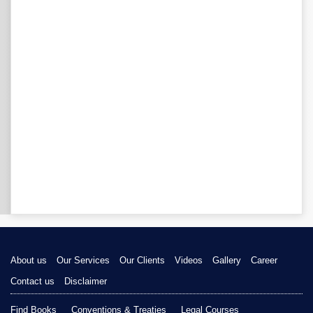
About us
Our Services
Our Clients
Videos
Gallery
Career
Contact us
Disclaimer
Find Books
Conventions & Treaties
Legal Courses