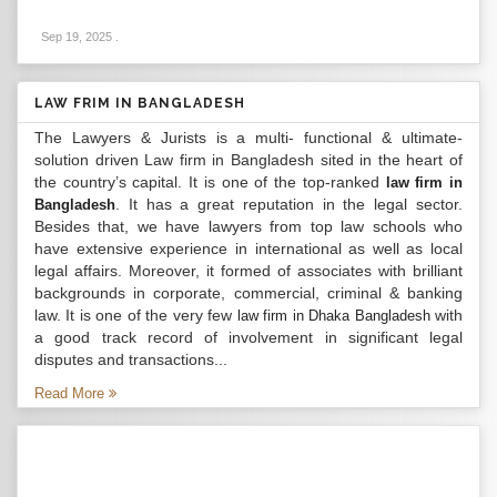
Sep 19, 2025
.
LAW FRIM IN BANGLADESH
The Lawyers & Jurists is a multi- functional & ultimate-
solution driven Law firm in Bangladesh sited in the heart of
the country’s capital. It is one of the top-ranked
law firm in
. It has a great reputation in the legal sector.
Bangladesh
Besides that, we have lawyers from top law schools who
have extensive experience in international as well as local
legal affairs. Moreover, it formed of associates with brilliant
backgrounds in corporate, commercial, criminal & banking
law. It is one of the very few
with
law firm in Dhaka Bangladesh
a good track record of involvement in significant legal
disputes and transactions...
Read More