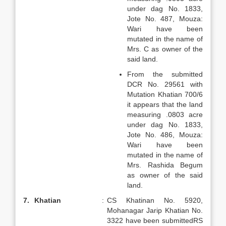
under dag No. 1833,
Jote No. 487, Mouza:
Wari have been
mutated in the name of
Mrs. C as owner of the
said land.
From the submitted
DCR No. 29561 with
Mutation Khatian 700/6
it appears that the land
measuring .0803 acre
under dag No. 1833,
Jote No. 486, Mouza:
Wari have been
mutated in the name of
Mrs. Rashida Begum
as owner of the said
land.
7.
Khatian
:
CS Khatinan No. 5920,
Mohanagar Jarip Khatian No.
3322 have been submittedRS