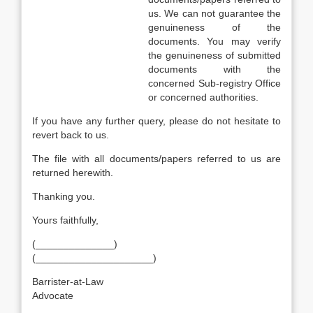
us. We can not guarantee the
genuineness of the
documents. You may verify
the genuineness of submitted
documents with the
concerned Sub-registry Office
or concerned authorities.
If you have any further query, please do not hesitate to
revert back to us.
The file with all documents/papers referred to us are
returned herewith.
Thanking you.
Yours faithfully,
(______________)
(_____________________)
Barrister-at-Law
Advocate