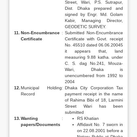
Street, Wari, P.S. Sutrapur,
Dist. Dhaka prepared and
signed by Engr. Md. Golam
Kabir, Managing Director,
GEODETIC SURVEY.
11.
Non-Encumbrance
:
Submitted Non-Encumbrance
Certificate
Certificate with Govt. receipt
No. 45510 dated 06.06.20045
it appears that, land
measuring 9.88 katha. under
C. S. dag No.241, Mouza-
Wari, Dhaka is
unencumbered from 1992 to
2004
12.
Municipal Holding
:
Dhaka City Corporation Tax
Record
payment receipt in the name
of Rahima Bibi of 18, Larmini
Street Wari has been
submitted
13.
Wanting
:
RS Khatian
papers/
Documents
Affidavit No. 7 sworn in
on 22.08.2001 before a
Notary Public at Dhaka