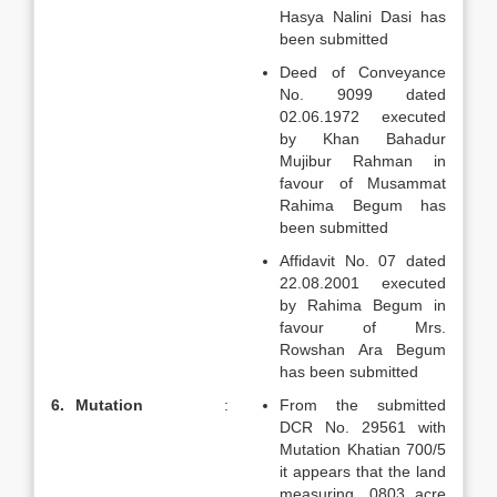
Hasya Nalini Dasi has
been submitted
Deed of Conveyance
No. 9099 dated
02.06.1972 executed
by Khan Bahadur
Mujibur Rahman in
favour of Musammat
Rahima Begum has
been submitted
Affidavit No. 07 dated
22.08.2001 executed
by Rahima Begum in
favour of Mrs.
Rowshan Ara Begum
has been submitted
6.
Mutation
:
From the submitted
DCR No. 29561 with
Mutation Khatian 700/5
it appears that the land
measuring .0803 acre